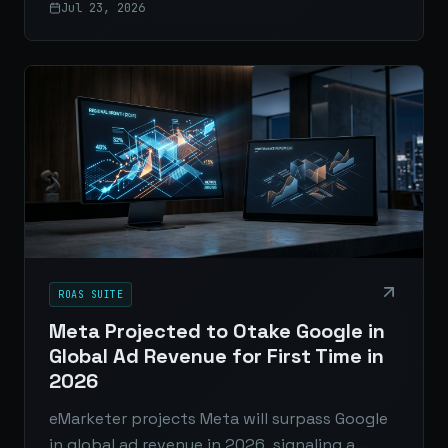
Jul 23, 2026
AI-generated answers through credibility,
structure, and original content.
ROAS SUITE
Meta Projected to Otake Google in
Global Ad Revenue for First Time in
2026
eMarketer projects Meta will surpass Google
in global ad revenue in 2026, signaling a