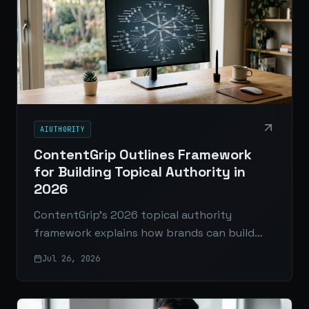
AIUTHORITY
ContentGrip Outlines Framework
for Building Topical Authority in
2026
ContentGrip’s 2026 topical authority
framework explains how brands can build
stronger search visibility through focused
Jul 26, 2026
topic coverage, pillar pages, cluster content,
internal linking, and original insights.