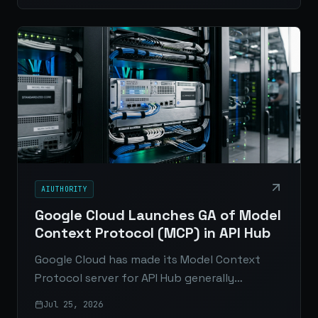
search.
AIUTHORITY
Google Cloud Launches GA of Model
Context Protocol (MCP) in API Hub
Google Cloud has made its Model Context
Protocol server for API Hub generally
available, giving enterprises a standardized,
Jul 25, 2026
secure way for AI agents to discover and