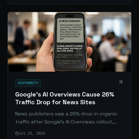
interact with APIs.
AIUTHORITY
Google's AI Overviews Cause 26%
Traffic Drop for News Sites
News publishers saw a 26% drop in organic
traffic after Google’s AI Overviews rollout,
raising fresh concerns about zero-click
Jul 23, 2026
search, shrinking referrals, and the future of