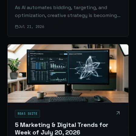
As AI automates bidding, targeting, and
optimization, creative strategy is becoming
the real competitive edge for advertisers.
Jul 21, 2026
ROAS SUITE
5 Marketing & Digital Trends for
Week of July 20, 2026