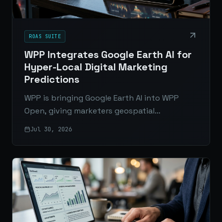
ROAS SUITE
WPP Integrates Google Earth AI for
Hyper-Local Digital Marketing
Predictions
WPP is bringing Google Earth AI into WPP
Open, giving marketers geospatial
intelligence to predict local demand, improve
Jul 30, 2026
media planning, and connect online behavior
with real-world context.