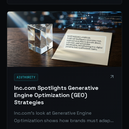
digital journalism.
AIUTHORITY
Inc.com Spotlights Generative
Engine Optimization (GEO)
Strategies
Inc.com’s look at Generative Engine
Optimization shows how brands must adapt
from ranking in search to being included in