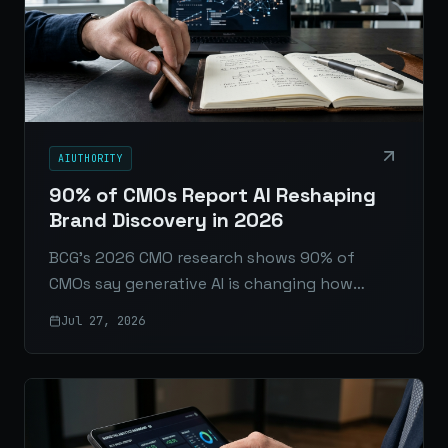
AIUTHORITY
90% of CMOs Report AI Reshaping
Brand Discovery in 2026
BCG’s 2026 CMO research shows 90% of
CMOs say generative AI is changing how
consumers discover and evaluate brands,
Jul 27, 2026
pushing marketing into a new operating era.