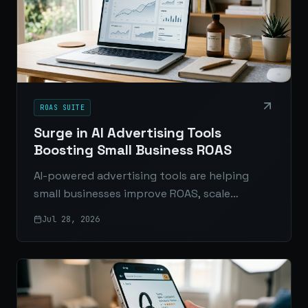
ROAS SUITE
Surge in AI Advertising Tools
Boosting Small Business ROAS
AI-powered advertising tools are helping
small businesses improve ROAS, scale
creative, automate optimization, and
Jul 28, 2026
compete more effectively with larger brands.