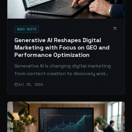
ROAS SUITE
Generative AI Reshapes Digital
Marketing with Focus on GEO and
Performance Optimization
Generative AI is changing digital marketing
from content creation to discovery and
ROAS. Here’s why GEO, SEO, and performance
Jul 30, 2026
optimization matter more than ever.