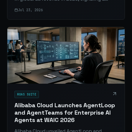
major shift in digital advertising driven by
Jul 23, 2026
automation, scale, and measurable
performance.
ROAS SUITE
Alibaba Cloud Launches AgentLoop
and AgentTeams for Enterprise AI
Agents at WAIC 2026
Alibaba Cloud unveiled AgentLoop and