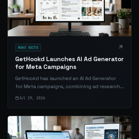
ROAS SUITE
GetHookd Launches AI Ad Generator
for Meta Campaigns
GetHookd has launched an AI Ad Generator
for Meta campaigns, combining ad research,
ideation, and creative production in one
Jul 29, 2026
workflow for brands and agencies.