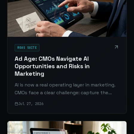
ROAS SUITE
Ad Age: CMOs Navigate AI
Opportunities and Risks in
Marketing
AI is now a real operating layer in marketing.
CMOs face a clear challenge: capture the
efficiency and insight AI offers without
Jul 27, 2026
exposing the brand to avoidable risk.