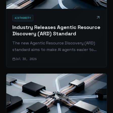
AIUTHORITY
Industry Releases Agentic Resource
Discovery (ARD) Standard
The new Agentic Resource Discovery (ARD)
standard aims to make AI agents easier to
connect, verify, and scale across enterprise
Jul 30, 2026
platforms and the open web.