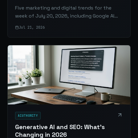
Five marketing and digital trends for the
week of July 20, 2026, including Google AI
Mode ads, AI citations, GA4 attribution,
Jul 21, 2026
LinkedIn analytics, and the rise of full-funnel
AI media.
AIUTHORITY
Generative AI and SEO: What’s
Changing in 2026