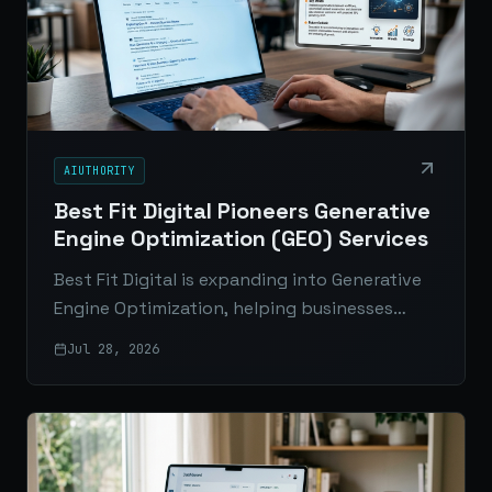
AIUTHORITY
Best Fit Digital Pioneers Generative
Engine Optimization (GEO) Services
Best Fit Digital is expanding into Generative
Engine Optimization, helping businesses
improve visibility in AI-generated answers
Jul 28, 2026
across ChatGPT, Google AI Overviews, Gemini,
and Perplexity.