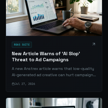
ROAS SUITE
New Article Warns of ‘AI Slop’
Threat to Ad Campaigns
A new Anstrex article warns that low-quality
AI-generated ad creative can hurt campaign
performance, weaken ROAS, and flood feeds
Jul 27, 2026
with forgettable ads.