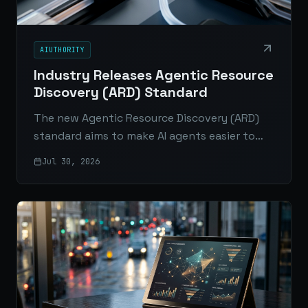
AIUTHORITY
Industry Releases Agentic Resource
Discovery (ARD) Standard
The new Agentic Resource Discovery (ARD)
standard aims to make AI agents easier to
connect, verify, and scale across enterprise
Jul 30, 2026
platforms and the open web.