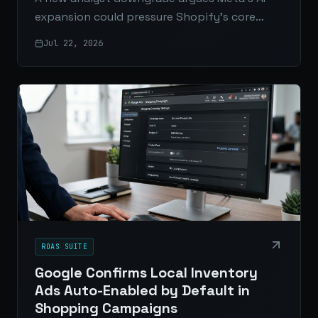
expansion could pressure Shopify’s core
business by simplifying how small businesses
Jul 22, 2026
launch, market, and manage online stores.
ROAS SUITE
Google Confirms Local Inventory
Ads Auto-Enabled by Default in
Shopping Campaigns