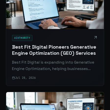
AIUTHORITY
Best Fit Digital Pioneers Generative
Engine Optimization (GEO) Services
Best Fit Digital is expanding into Generative
Engine Optimization, helping businesses
improve visibility in AI-generated answers
Jul 28, 2026
across ChatGPT, Google AI Overviews, Gemini,
and Perplexity.