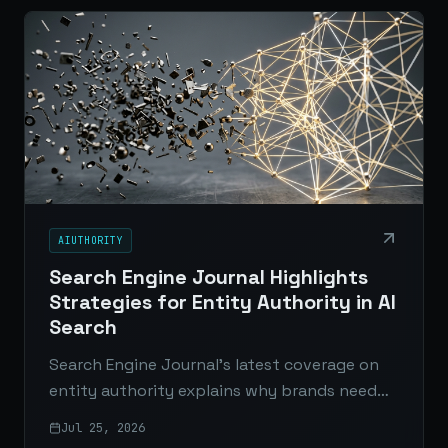
AIUTHORITY
Search Engine Journal Highlights
Strategies for Entity Authority in AI
Search
Search Engine Journal’s latest coverage on
entity authority explains why brands need
stronger content, technical structure, and
Jul 25, 2026
third-party validation to compete in AI