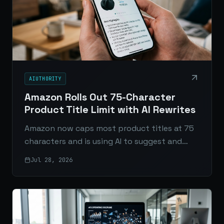
AIUTHORITY
Amazon Rolls Out 75-Character
Product Title Limit with AI Rewrites
Amazon now caps most product titles at 75
characters and is using AI to suggest and
enforce updates. Here’s what changed, why
Jul 28, 2026
sellers are concerned, and how to respond.