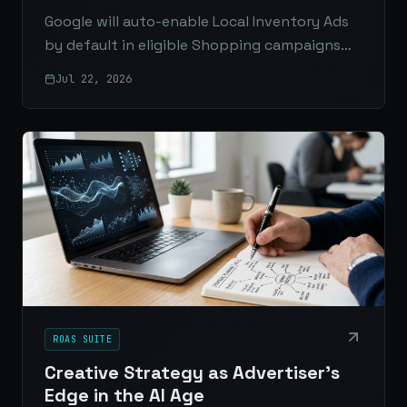
Google will auto-enable Local Inventory Ads
by default in eligible Shopping campaigns
starting August 31, 2026. Here’s what
Jul 22, 2026
changes, who’s affected, and what
advertisers should do now.
ROAS SUITE
Creative Strategy as Advertiser’s
Edge in the AI Age