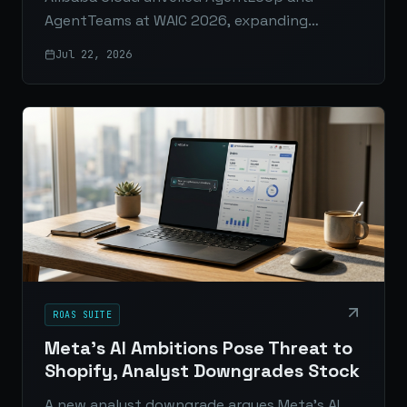
AgentTeams at WAIC 2026, expanding
AgentRun into a fuller enterprise platform
Jul 22, 2026
for observability, governance, and multi-
agent AI operations.
ROAS SUITE
Meta's AI Ambitions Pose Threat to
Shopify, Analyst Downgrades Stock
A new analyst downgrade argues Meta’s AI