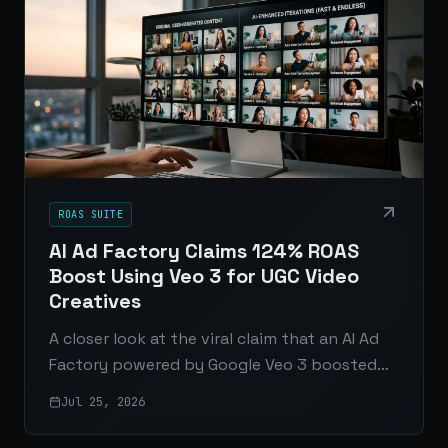
ROAS SUITE
AI Ad Factory Claims 124% ROAS
Boost Using Veo 3 for UGC Video
Creatives
A closer look at the viral claim that an AI Ad
Factory powered by Google Veo 3 boosted
ROAS by 124%, and what it really means for
Jul 25, 2026
UGC video ads.