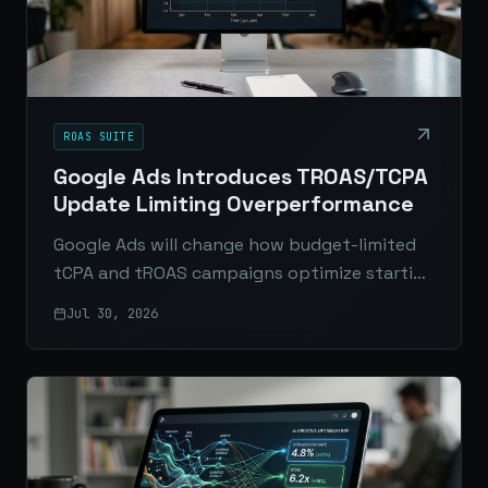
ROAS SUITE
Google Ads Introduces TROAS/TCPA
Update Limiting Overperformance
Google Ads will change how budget-limited
tCPA and tROAS campaigns optimize starting
August 17, 2026. Here’s what’s changing, who
Jul 30, 2026
it affects, and how to prepare.