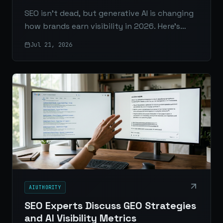
SEO isn’t dead, but generative AI is changing
how brands earn visibility in 2026. Here’s
what matters now: AI Overviews, zero-click
Jul 21, 2026
search, content quality, structure, authority,
and measurement.
AIUTHORITY
SEO Experts Discuss GEO Strategies
and AI Visibility Metrics