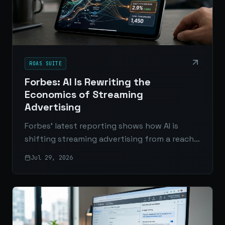
ROAS SUITE
Forbes: AI Is Rewriting the
Economics of Streaming
Advertising
Forbes’ latest reporting shows how AI is
shifting streaming advertising from a reach-
based model to one driven by measurable
Jul 29, 2026
outcomes, smarter pricing, and real
performance data.