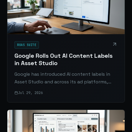
ROAS SUITE
Google Rolls Out AI Content Labels
in Asset Studio
Google has introduced AI content labels in
Asset Studio and across its ad platforms,
giving advertisers new disclosure tools as AI
Jul 29, 2026
transparency rules tighten worldwide.