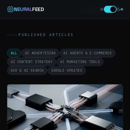
NEURAL
FEED
PUBLISHED ARTICLES
ALL
AI ADVERTISING
AI AGENTS & E-COMMERCE
AI CONTENT STRATEGY
AI MARKETING TOOLS
GEO & AI SEARCH
GOOGLE UPDATES