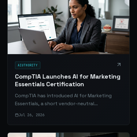
AIUTHORITY
CompTIA Launches AI for Marketing
Essentials Certification
CompTIA has introduced AI for Marketing
Essentials, a short vendor-neutral
certification designed to help marketers
Jul 26, 2026
apply generative AI across real-world
workflows.