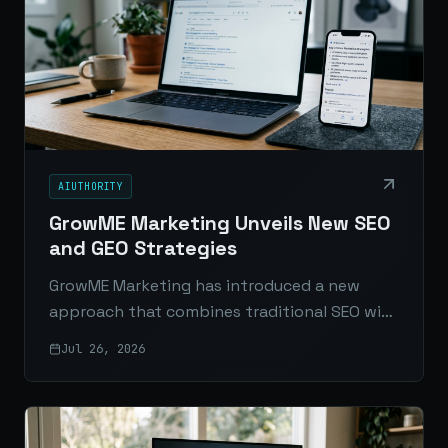
AIUTHORITY
GrowME Marketing Unveils New SEO
and GEO Strategies
GrowME Marketing has introduced a new
approach that combines traditional SEO with
Generative Engine Optimization to help
Jul 26, 2026
brands stay visible in both search results and
AI-generated answers.