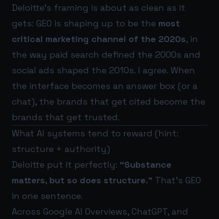
Deloitte’s framing is about as clean as it
gets: GEO is shaping up to be the
most
critical marketing channel of the 2020s
, in
the way paid search defined the 2000s and
social ads shaped the 2010s. I agree. When
the interface becomes an answer box (or a
chat), the brands that get cited become the
brands that get trusted.
What AI systems tend to reward (hint:
structure + authority)
Deloitte put it perfectly:
“Substance
matters, but so does structure.”
That’s GEO
in one sentence.
Across Google AI Overviews, ChatGPT, and