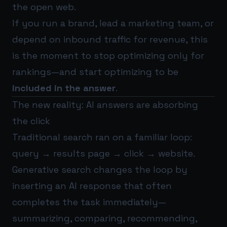
the open web.
If you run a brand, lead a marketing team, or
depend on inbound traffic for revenue, this
is the moment to stop optimizing only for
rankings—and start optimizing to be
included in the answer
.
The new reality: AI answers are absorbing
the click
Traditional search ran on a familiar loop:
query → results page → click → website.
Generative search changes the loop by
inserting an AI response that often
completes the task immediately—
summarizing, comparing, recommending,