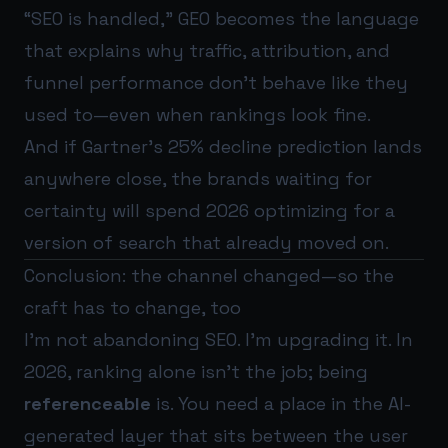
“SEO is handled,” GEO becomes the language
that explains why traffic, attribution, and
funnel performance don’t behave like they
used to—even when rankings look fine.
And if Gartner’s 25% decline prediction lands
anywhere close, the brands waiting for
certainty will spend 2026 optimizing for a
version of search that already moved on.
Conclusion: the channel changed—so the
craft has to change, too
I’m not abandoning SEO. I’m upgrading it. In
2026, ranking alone isn’t the job; being
referenceable
is. You need a place in the AI-
generated layer that sits between the user