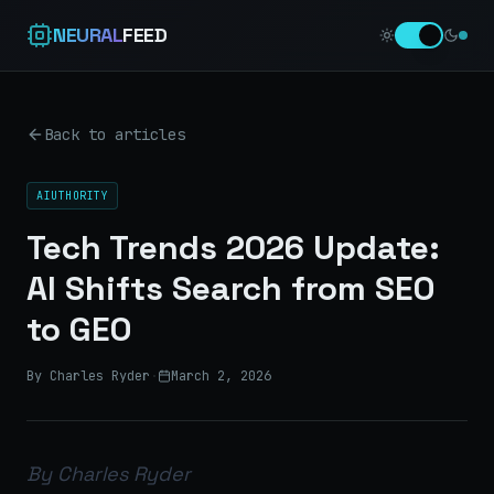
NEURAL
FEED
Back to articles
AIUTHORITY
Tech Trends 2026 Update:
AI Shifts Search from SEO
to GEO
By Charles Ryder
·
March 2, 2026
By Charles Ryder