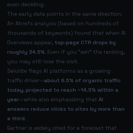
even deciding.
The early data points in the same direction:
An Ahrefs analysis (based on hundreds of
thousands of keywords) found that when AI
Overviews appear,
top-page CTR drops by
roughly 34.5%
. Even if you “win” the ranking,
you may still lose the visit.
Deloitte flags AI platforms as a growing
traffic driver—
about 6.5% of organic traffic
today, projected to reach ~14.5% within a
year
—while also emphasizing that
AI
answers reduce clicks to sites by more than
a third
.
Gartner is widely cited for a forecast that