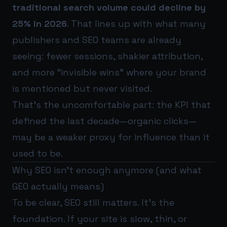
traditional search volume could decline by
25% in 2026
. That lines up with what many
publishers and SEO teams are already
seeing: fewer sessions, shakier attribution,
and more “invisible wins” where your brand
is mentioned but never visited.
That’s the uncomfortable part: the KPI that
defined the last decade—organic clicks—
may be a weaker proxy for influence than it
used to be.
Why SEO isn’t enough anymore (and what
GEO actually means)
To be clear, SEO still matters. It’s the
foundation. If your site is slow, thin, or