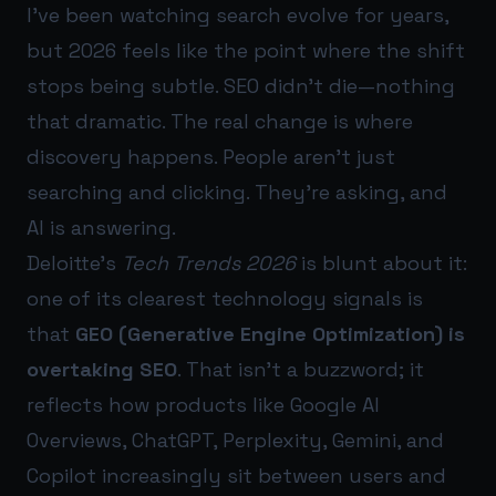
I’ve been watching search evolve for years,
but 2026 feels like the point where the shift
stops being subtle. SEO didn’t die—nothing
that dramatic. The real change is where
discovery happens. People aren’t just
searching and clicking. They’re asking, and
AI is answering.
Deloitte’s
Tech Trends 2026
is blunt about it:
one of its clearest technology signals is
that
GEO (Generative Engine Optimization) is
overtaking SEO
. That isn’t a buzzword; it
reflects how products like Google AI
Overviews, ChatGPT, Perplexity, Gemini, and
Copilot increasingly sit between users and