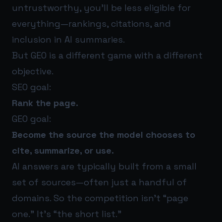
untrustworthy, you’ll be less eligible for
everything—rankings, citations, and
inclusion in AI summaries.
But GEO is a different game with a different
objective.
SEO goal:
Rank the page.
GEO goal:
Become the source the model chooses to
cite, summarize, or use.
AI answers are typically built from a small
set of sources—often just a handful of
domains. So the competition isn’t “page
one.” It’s “the short list.”