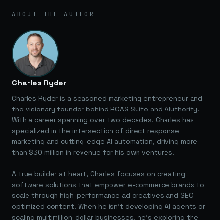
ABOUT THE AUTHOR
Charles Ryder
Charles Ryder is a seasoned marketing entrepreneur and
the visionary founder behind ROAS Suite and AIuthority.
With a career spanning over two decades, Charles has
specialized in the intersection of direct response
marketing and cutting-edge AI automation, driving more
than $30 million in revenue for his own ventures.
A true builder at heart, Charles focuses on creating
software solutions that empower e-commerce brands to
scale through high-performance ad creatives and SEO-
optimized content. When he isn't developing AI agents or
scaling multimillion-dollar businesses, he's exploring the