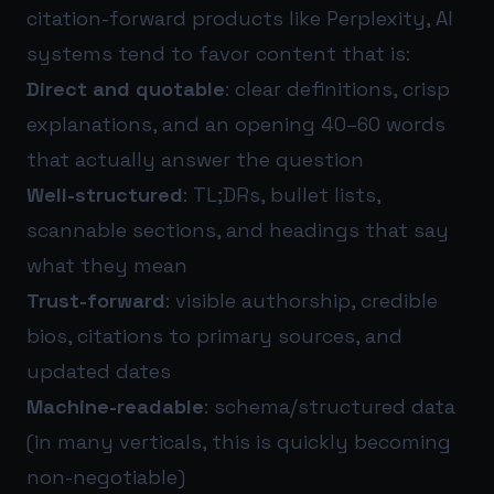
citation-forward products like Perplexity, AI
systems tend to favor content that is:
Direct and quotable
: clear definitions, crisp
explanations, and an opening 40–60 words
that actually answer the question
Well-structured
: TL;DRs, bullet lists,
scannable sections, and headings that say
what they mean
Trust-forward
: visible authorship, credible
bios, citations to primary sources, and
updated dates
Machine-readable
: schema/structured data
(in many verticals, this is quickly becoming
non-negotiable)