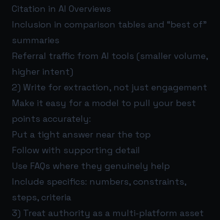
Citation in AI Overviews
Inclusion in comparison tables and “best of”
summaries
Referral traffic from AI tools (smaller volume,
higher intent)
2) Write for extraction, not just engagement
Make it easy for a model to pull your best
points accurately:
Put a tight answer near the top
Follow with supporting detail
Use FAQs where they genuinely help
Include specifics: numbers, constraints,
steps, criteria
3) Treat authority as a multi-platform asset