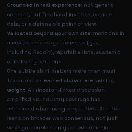
Grounded in real experience
: not generic
content, but firsthand insights, original
data, or a defensible point of view
Validated beyond your own site
: mentions in
media, community references (yes,
including Reddit), reputable lists, academic
or industry citations
One subtle shift matters more than most
teams realize:
earned signals are gaining
weight
. A Princeton-linked discussion
amplified via industry coverage has
reinforced what many suspected—AI often
leans on broader web consensus, not just
what you publish on your own domain.