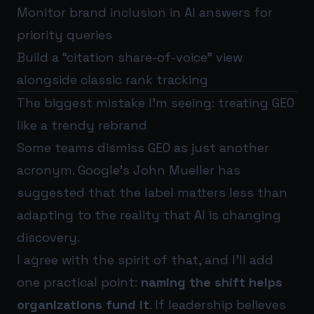
Monitor brand inclusion in AI answers for
priority queries
Build a “citation share-of-voice” view
alongside classic rank tracking
The biggest mistake I’m seeing: treating GEO
like a trendy rebrand
Some teams dismiss GEO as just another
acronym. Google’s John Mueller has
suggested that the label matters less than
adapting to the reality that AI is changing
discovery.
I agree with the spirit of that, and I’ll add
one practical point:
naming the shift helps
organizations fund it
. If leadership believes