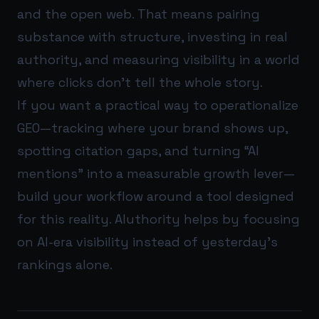
and the open web. That means pairing
substance with structure, investing in real
authority, and measuring visibility in a world
where clicks don’t tell the whole story.
If you want a practical way to operationalize
GEO—tracking where your brand shows up,
spotting citation gaps, and turning “AI
mentions” into a measurable growth lever—
build your workflow around a tool designed
for this reality.
AIuthority
helps by focusing
on AI-era visibility instead of yesterday’s
rankings alone.