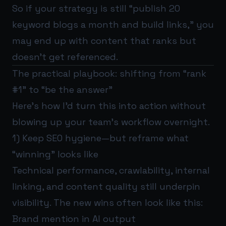
So if your strategy is still “publish 20
keyword blogs a month and build links,” you
may end up with content that ranks but
doesn’t get referenced.
The practical playbook: shifting from “rank
#1” to “be the answer”
Here’s how I’d turn this into action without
blowing up your team’s workflow overnight.
1) Keep SEO hygiene—but reframe what
“winning” looks like
Technical performance, crawlability, internal
linking, and content quality still underpin
visibility. The new wins often look like this:
Brand mention in AI output