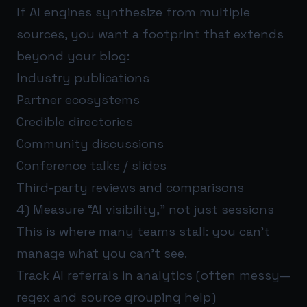
If AI engines synthesize from multiple
sources, you want a footprint that extends
beyond your blog:
Industry publications
Partner ecosystems
Credible directories
Community discussions
Conference talks / slides
Third-party reviews and comparisons
4) Measure “AI visibility,” not just sessions
This is where many teams stall: you can’t
manage what you can’t see.
Track AI referrals in analytics (often messy—
regex and source grouping help)