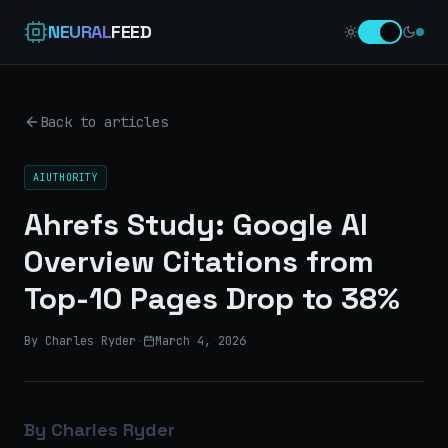
NEURAL
FEED
Back to articles
AIUTHORITY
Ahrefs Study: Google AI
Overview Citations from
Top-10 Pages Drop to 38%
By Charles Ryder
·
March 4, 2026
By Charles Ryder