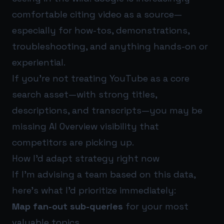
comfortable citing video as a source—
especially for how-tos, demonstrations,
troubleshooting, and anything hands-on or
experiential.
If you’re not treating YouTube as a core
search asset—with strong titles,
descriptions, and transcripts—you may be
missing AI Overview visibility that
competitors are picking up.
How I’d adapt strategy right now
If I’m advising a team based on this data,
here’s what I’d prioritize immediately:
Map fan-out sub-queries
for your most
valuable topics