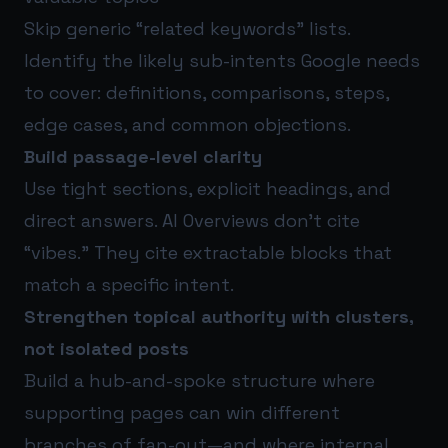
Skip generic “related keywords” lists.
Identify the likely sub-intents Google needs
to cover: definitions, comparisons, steps,
edge cases, and common objections.
Build passage-level clarity
Use tight sections, explicit headings, and
direct answers. AI Overviews don’t cite
“vibes.” They cite extractable blocks that
match a specific intent.
Strengthen topical authority with clusters,
not isolated posts
Build a hub-and-spoke structure where
supporting pages can win different
branches of fan-out—and where internal