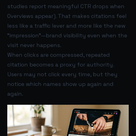
studies report meaningful CTR drops when
Overviews appear). That makes citations feel
less like a traffic lever and more like the new
“impression”—brand visibility even when the
visit never happens.
When clicks are compressed, repeated
citation becomes a proxy for authority.
Users may not click every time, but they
notice which names show up again and
again.