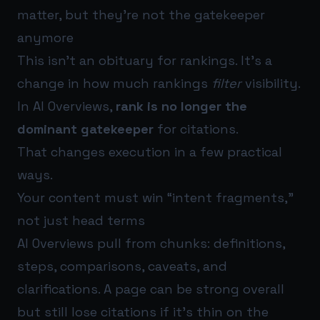
matter, but they’re not the gatekeeper
anymore
This isn’t an obituary for rankings. It’s a
change in how much rankings
filter
visibility.
In AI Overviews,
rank is no longer the
dominant gatekeeper
for citations.
That changes execution in a few practical
ways.
Your content must win “intent fragments,”
not just head terms
AI Overviews pull from chunks: definitions,
steps, comparisons, caveats, and
clarifications. A page can be strong overall
but still lose citations if it’s thin on the