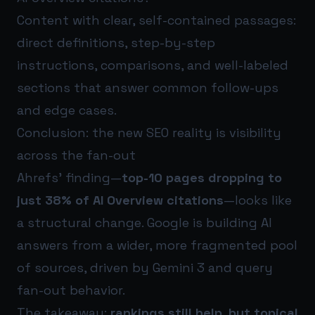
Content with clear, self-contained passages:
direct definitions, step-by-step
instructions, comparisons, and well-labeled
sections that answer common follow-ups
and edge cases.
Conclusion: the new SEO reality is visibility
across the fan-out
Ahrefs’ finding—
top-10 pages dropping to
just 38% of AI Overview citations
—looks like
a structural change. Google is building AI
answers from a wider, more fragmented pool
of sources, driven by Gemini 3 and query
fan-out behavior.
The takeaway:
rankings still help, but topical