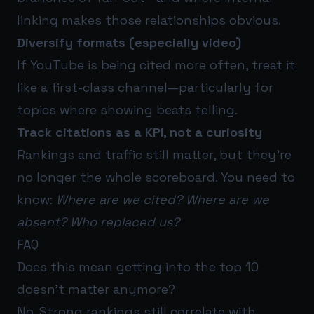
linking makes those relationships obvious.
Diversify formats (especially video)
If YouTube is being cited more often, treat it
like a first-class channel—particularly for
topics where showing beats telling.
Track citations as a KPI, not a curiosity
Rankings and traffic still matter, but they’re
no longer the whole scoreboard. You need to
know:
Where are we cited? Where are we
absent? Who replaced us?
FAQ
Does this mean getting into the top 10
doesn’t matter anymore?
No. Strong rankings still correlate with