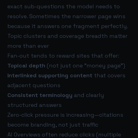
exact sub-questions the model needs to
resolve. Sometimes the narrower page wins
because it answers one fragment perfectly.
Topic clusters and coverage breadth matter
more than ever
Fan-out tends to reward sites that offer:
Topical depth
(not just one “money page”)
Interlinked supporting content
that covers
adjacent questions
Consistent terminology
and clearly
structured answers
Zero-click pressure is increasing—citations
become branding, not just traffic
AI Overviews often reduce clicks (multiple