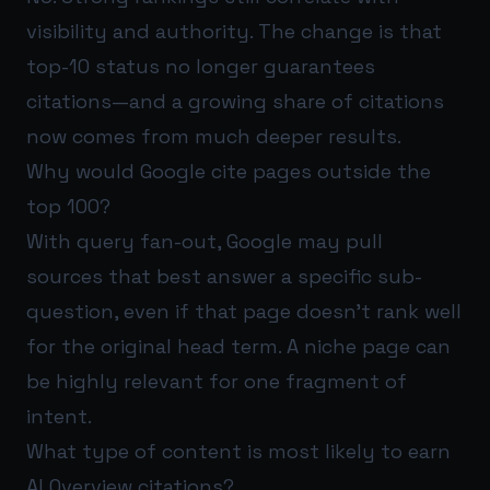
visibility and authority. The change is that
top-10 status no longer guarantees
citations—and a growing share of citations
now comes from much deeper results.
Why would Google cite pages outside the
top 100?
With query fan-out, Google may pull
sources that best answer a specific sub-
question, even if that page doesn’t rank well
for the original head term. A niche page can
be highly relevant for one fragment of
intent.
What type of content is most likely to earn
AI Overview citations?