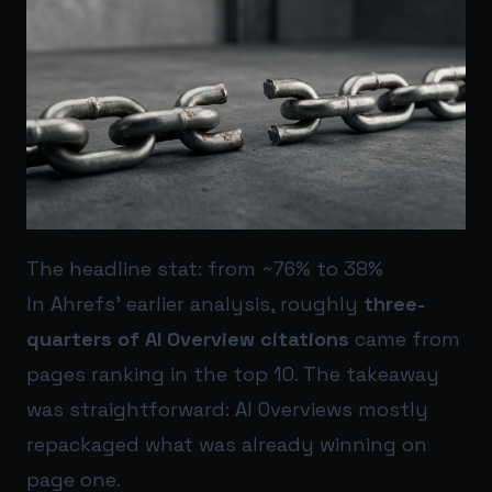
The headline stat: from ~76% to 38%
In Ahrefs’ earlier analysis, roughly
three-
quarters of AI Overview citations
came from
pages ranking in the top 10. The takeaway
was straightforward: AI Overviews mostly
repackaged what was already winning on
page one.