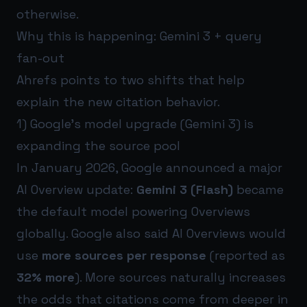
otherwise.
Why this is happening: Gemini 3 + query
fan-out
Ahrefs points to two shifts that help
explain the new citation behavior.
1) Google’s model upgrade (Gemini 3) is
expanding the source pool
In January 2026, Google announced a major
AI Overview update:
Gemini 3 (Flash)
became
the default model powering Overviews
globally. Google also said AI Overviews would
use
more sources per response
(reported as
32% more
). More sources naturally increases
the odds that citations come from deeper in