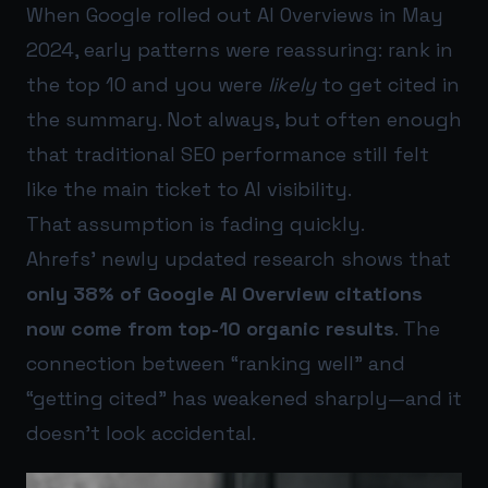
When Google rolled out AI Overviews in May
2024, early patterns were reassuring: rank in
the top 10 and you were
likely
to get cited in
the summary. Not always, but often enough
that traditional SEO performance still felt
like the main ticket to AI visibility.
That assumption is fading quickly.
Ahrefs’ newly updated research shows that
only 38% of Google AI Overview citations
now come from top-10 organic results
. The
connection between “ranking well” and
“getting cited” has weakened sharply—and it
doesn’t look accidental.