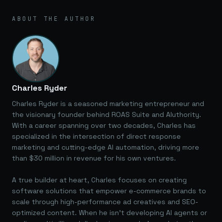
ABOUT THE AUTHOR
Charles Ryder
Charles Ryder is a seasoned marketing entrepreneur and
the visionary founder behind ROAS Suite and AIuthority.
With a career spanning over two decades, Charles has
specialized in the intersection of direct response
marketing and cutting-edge AI automation, driving more
than $30 million in revenue for his own ventures.
A true builder at heart, Charles focuses on creating
software solutions that empower e-commerce brands to
scale through high-performance ad creatives and SEO-
optimized content. When he isn't developing AI agents or