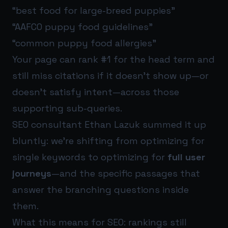
“best food for large-breed puppies”
“AAFCO puppy food guidelines”
“common puppy food allergies”
Your page can rank #1 for the head term and
still miss citations if it doesn’t show up—or
doesn’t satisfy intent—across those
supporting sub-queries.
SEO consultant Ethan Lazuk summed it up
bluntly: we’re shifting from optimizing for
single keywords to optimizing for
full user
journeys
—and the specific passages that
answer the branching questions inside
them.
What this means for SEO: rankings still