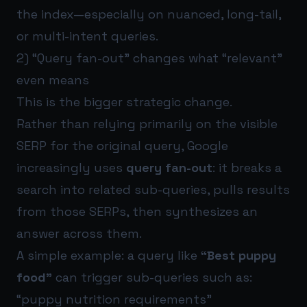
the index—especially on nuanced, long-tail,
or multi-intent queries.
2) “Query fan-out” changes what “relevant”
even means
This is the bigger strategic change.
Rather than relying primarily on the visible
SERP for the original query, Google
increasingly uses
query fan-out
: it breaks a
search into related sub-queries, pulls results
from those SERPs, then synthesizes an
answer across them.
A simple example: a query like
“Best puppy
food”
can trigger sub-queries such as:
“puppy nutrition requirements”