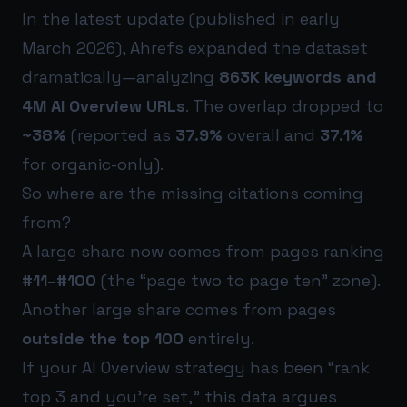
In the latest update (published in early
March 2026), Ahrefs expanded the dataset
dramatically—analyzing
863K keywords and
4M AI Overview URLs
. The overlap dropped to
~38%
(reported as
37.9%
overall and
37.1%
for organic-only).
So where are the missing citations coming
from?
A large share now comes from pages ranking
#11–#100
(the “page two to page ten” zone).
Another large share comes from pages
outside the top 100
entirely.
If your AI Overview strategy has been “rank
top 3 and you’re set,” this data argues