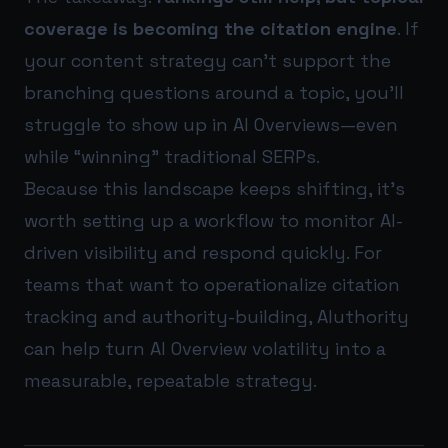
coverage is becoming the citation engine
. If
your content strategy can’t support the
branching questions around a topic, you’ll
struggle to show up in AI Overviews—even
while “winning” traditional SERPs.
Because this landscape keeps shifting, it’s
worth setting up a workflow to monitor AI-
driven visibility and respond quickly. For
teams that want to operationalize citation
tracking and authority-building,
AIuthority
can help turn AI Overview volatility into a
measurable, repeatable strategy.