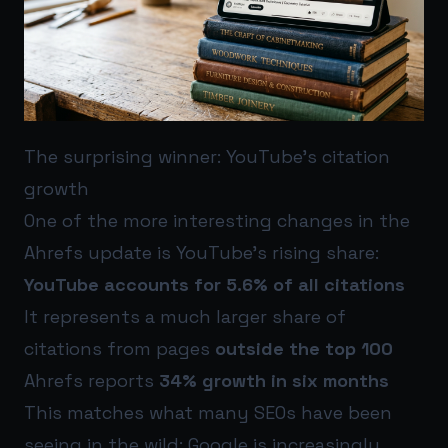
The surprising winner: YouTube’s citation
growth
One of the more interesting changes in the
Ahrefs update is YouTube’s rising share:
YouTube accounts for 5.6% of all citations
It represents a much larger share of
citations from pages
outside the top 100
Ahrefs reports
34% growth in six months
This matches what many SEOs have been
seeing in the wild: Google is increasingly