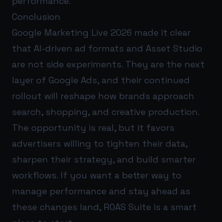
performance.
Conclusion
Google Marketing Live 2026 made it clear
that AI-driven ad formats and Asset Studio
are not side experiments. They are the next
layer of Google Ads, and their continued
rollout will reshape how brands approach
search, shopping, and creative production.
The opportunity is real, but it favors
advertisers willing to tighten their data,
sharpen their strategy, and build smarter
workflows. If you want a better way to
manage performance and stay ahead as
these changes land,
ROAS Suite
is a smart