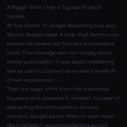
A Bigger Shift Than a Typical Product
Update
At the center of Google Marketing Live was
Gemini. Google made it clear that Gemini now
powers its newest ad formats and creative
tools. The message was not simply about
better automation. It was about redefining
ads as useful, contextual answers inside AI-
driven experiences.
That is a major shift from the traditional
keyword-and-placement mindset. Instead of
ads acting like interruptions around
content, Google wants them to work more
like intelligent recommendations across