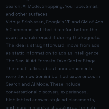
Search, AI Mode, Shopping, YouTube, Gmail,
and other surfaces.
Vidhya Srinivasan, Google’s VP and GM of Ads
& Commerce, set that direction before the
event and reinforced it during the keynote.
The idea is straightforward: move from ads
as static information to ads as intelligence.
The New AI Ad Formats Take Center Stage
The most talked-about announcements
were the new Gemini-built ad experiences in
Search and AI Mode. These include
conversational discovery experiences,
highlighted answer-style ad placements,
and more immersive shopping ad formats.