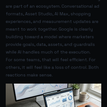
are part of an ecosystem. Conversational ad
formats, Asset Studio, AI Max, shopping
experiences, and measurement updates are
meant to work together. Google is clearly
building toward a model where marketers
provide goals, data, assets, and guardrails
while AI handles much of the execution.
For some teams, that will feel efficient. For
others, it will feel like a loss of control. Both
reactions make sense.