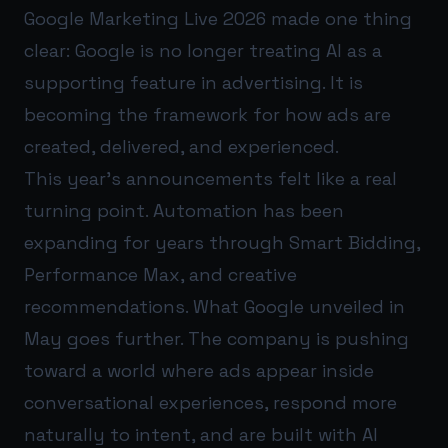
Google Marketing Live 2026 made one thing
clear: Google is no longer treating AI as a
supporting feature in advertising. It is
becoming the framework for how ads are
created, delivered, and experienced.
This year’s announcements felt like a real
turning point. Automation has been
expanding for years through Smart Bidding,
Performance Max, and creative
recommendations. What Google unveiled in
May goes further. The company is pushing
toward a world where ads appear inside
conversational experiences, respond more
naturally to intent, and are built with AI