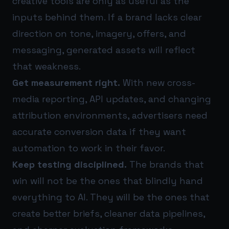
creative tools are only as useful as the
inputs behind them. If a brand lacks clear
direction on tone, imagery, offers, and
messaging, generated assets will reflect
that weakness.
Get measurement right.
With new cross-
media reporting, API updates, and changing
attribution environments, advertisers need
accurate conversion data if they want
automation to work in their favor.
Keep testing disciplined.
The brands that
win will not be the ones that blindly hand
everything to AI. They will be the ones that
create better briefs, cleaner data pipelines,