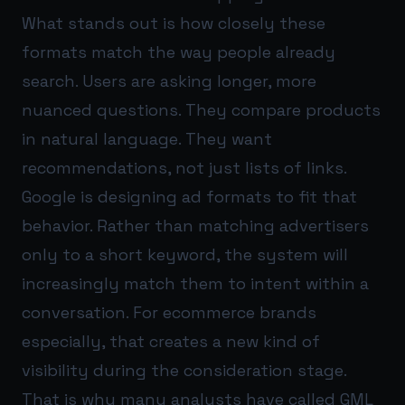
What stands out is how closely these
formats match the way people already
search. Users are asking longer, more
nuanced questions. They compare products
in natural language. They want
recommendations, not just lists of links.
Google is designing ad formats to fit that
behavior. Rather than matching advertisers
only to a short keyword, the system will
increasingly match them to intent within a
conversation. For ecommerce brands
especially, that creates a new kind of
visibility during the consideration stage.
That is why many analysts have called GML