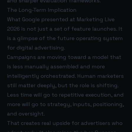
and sharper evaluation frameworks.
The Long-Term Implication
What Google presented at Marketing Live
2026 is not just a set of feature launches. It
is a glimpse of the future operating system
for digital advertising.
Campaigns are moving toward a model that
is less manually assembled and more
intelligently orchestrated. Human marketers
still matter deeply, but the role is shifting.
Less time will go to repetitive execution, and
more will go to strategy, inputs, positioning,
and oversight.
That creates real upside for advertisers who