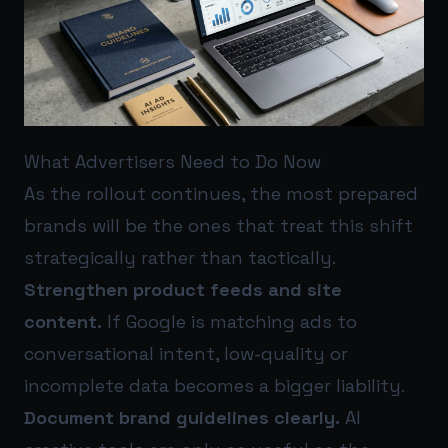
What Advertisers Need to Do Now
As the rollout continues, the most prepared
brands will be the ones that treat this shift
strategically rather than tactically.
Strengthen product feeds and site
content.
If Google is matching ads to
conversational intent, low-quality or
incomplete data becomes a bigger liability.
Document brand guidelines clearly.
AI