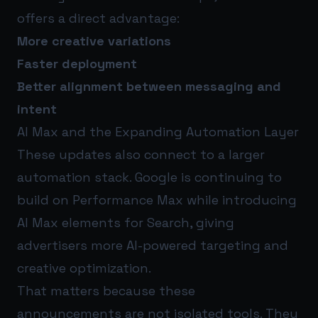
offers a direct advantage:
More creative variations
Faster deployment
Better alignment between messaging and
intent
AI Max and the Expanding Automation Layer
These updates also connect to a larger
automation stack. Google is continuing to
build on Performance Max while introducing
AI Max elements for Search, giving
advertisers more AI-powered targeting and
creative optimization.
That matters because these
announcements are not isolated tools. They