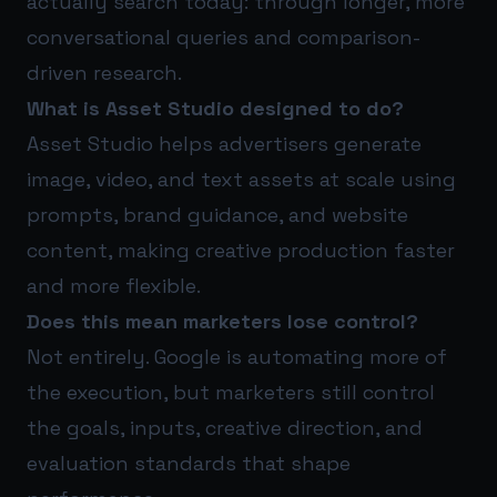
actually search today: through longer, more
conversational queries and comparison-
driven research.
What is Asset Studio designed to do?
Asset Studio helps advertisers generate
image, video, and text assets at scale using
prompts, brand guidance, and website
content, making creative production faster
and more flexible.
Does this mean marketers lose control?
Not entirely. Google is automating more of
the execution, but marketers still control
the goals, inputs, creative direction, and
evaluation standards that shape