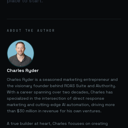
place to start.
ABOUT THE AUTHOR
Charles Ryder
Charles Ryder is a seasoned marketing entrepreneur and
the visionary founder behind ROAS Suite and AIuthority.
With a career spanning over two decades, Charles has
specialized in the intersection of direct response
marketing and cutting-edge AI automation, driving more
than $30 million in revenue for his own ventures.
A true builder at heart, Charles focuses on creating