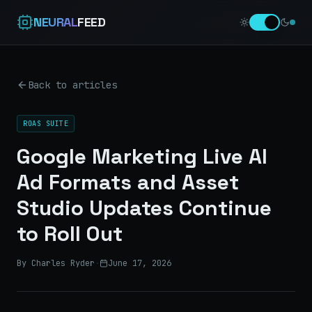
NEURAL
FEED
Back to articles
ROAS SUITE
Google Marketing Live AI
Ad Formats and Asset
Studio Updates Continue
to Roll Out
By Charles Ryder
·
June 17, 2026