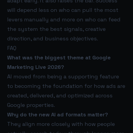
adapt early. It also raises the bar. Success
will depend less on who can pull the most
levers manually and more on who can feed
the system the best signals, creative
direction, and business objectives.
FAQ
What was the biggest theme at Google
Marketing Live 2026?
AI moved from being a supporting feature
to becoming the foundation for how ads are
created, delivered, and optimized across
Google properties.
Why do the new AI ad formats matter?
They align more closely with how people