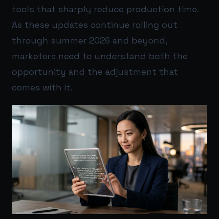
tools that sharply reduce production time.
As these updates continue rolling out
through summer 2026 and beyond,
marketers need to understand both the
opportunity and the adjustment that
comes with it.