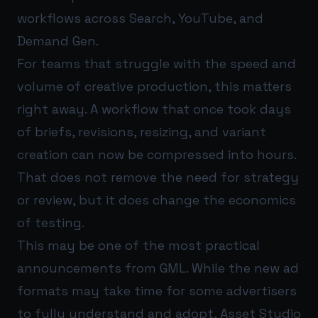
workflows across Search, YouTube, and
Demand Gen.
For teams that struggle with the speed and
volume of creative production, this matters
right away. A workflow that once took days
of briefs, revisions, resizing, and variant
creation can now be compressed into hours.
That does not remove the need for strategy
or review, but it does change the economics
of testing.
This may be one of the most practical
announcements from GML. While the new ad
formats may take time for some advertisers
to fully understand and adopt, Asset Studio