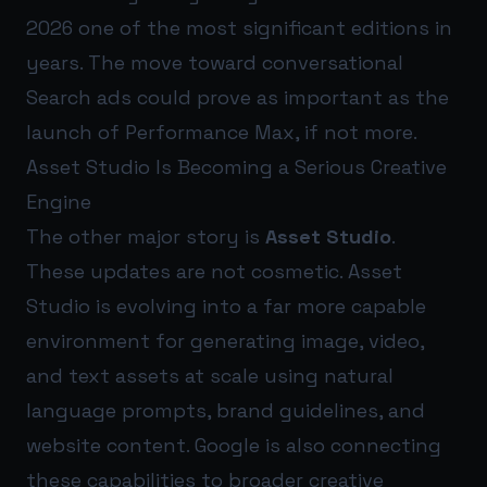
2026 one of the most significant editions in
years. The move toward conversational
Search ads could prove as important as the
launch of Performance Max, if not more.
Asset Studio Is Becoming a Serious Creative
Engine
The other major story is
Asset Studio
.
These updates are not cosmetic. Asset
Studio is evolving into a far more capable
environment for generating image, video,
and text assets at scale using natural
language prompts, brand guidelines, and
website content. Google is also connecting
these capabilities to broader creative