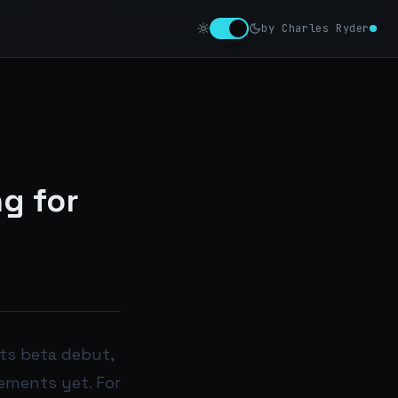
by Charles Ryder
g for
its beta debut,
vements yet. For