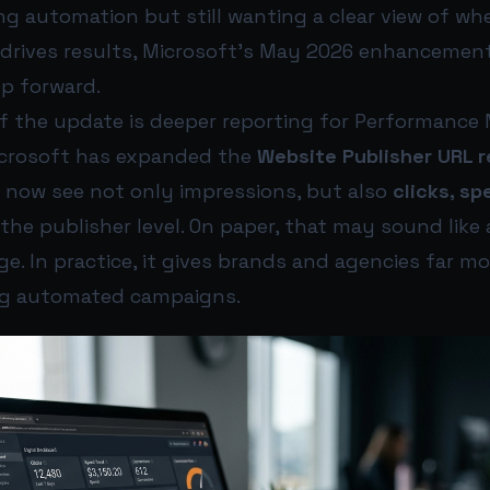
ng automation but still wanting a clear view of w
drives results, Microsoft’s May 2026 enhancement
p forward.
of the update is deeper reporting for Performanc
icrosoft has expanded the
Website Publisher URL r
n now see not only impressions, but also
clicks, sp
the publisher level. On paper, that may sound like 
e. In practice, it gives brands and agencies far m
ng automated campaigns.