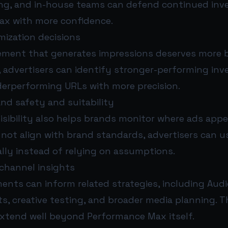
ing, and in-house teams can defend continued inv
x with more confidence.
mization decisions
ement that generates impressions deserves more 
, advertisers can identify stronger-performing in
derperforming URLs with more precision.
nd safety and suitability
isibility also helps brands monitor where ads appea
not align with brand standards, advertisers can u
lly instead of relying on assumptions.
-channel insights
ents can inform related strategies, including Audi
ts, creative testing, and broader media planning. T
extend well beyond Performance Max itself.