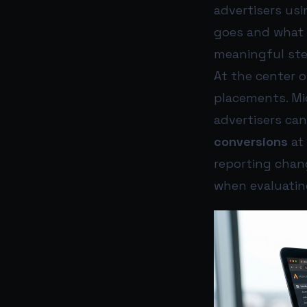
advertisers usi
goes and what 
meaningful ste
At the center 
placements. M
advertisers ca
conversions
at 
reporting chang
when evaluati