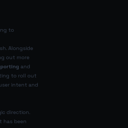
ing to
sh. Alongside
ng out more
eporting
and
ting to roll out
user intent and
ic direction.
ft has been