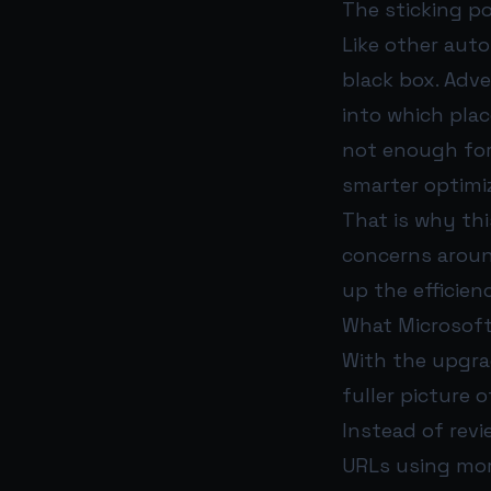
The sticking p
Like other aut
black box. Adver
into which pla
not enough for 
smarter optimiz
That is why thi
concerns aroun
up the efficien
What Microsof
With the upgra
fuller picture
Instead of revi
URLs using mor