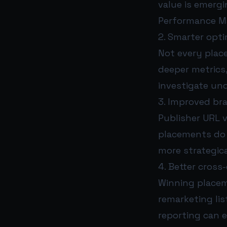
value is emerg
Performance Ma
2. Smarter opti
Not every plac
deeper metrics
investigate un
3. Improved bra
Publisher URL v
placements do 
more strategica
4. Better cross
Winning placem
remarketing lis
reporting can 