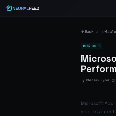
NEURAL
FEED
Back to article
ROAS SUITE
Microso
Perfor
By Charles Ryder
·
Microsoft Ads 
and this latest