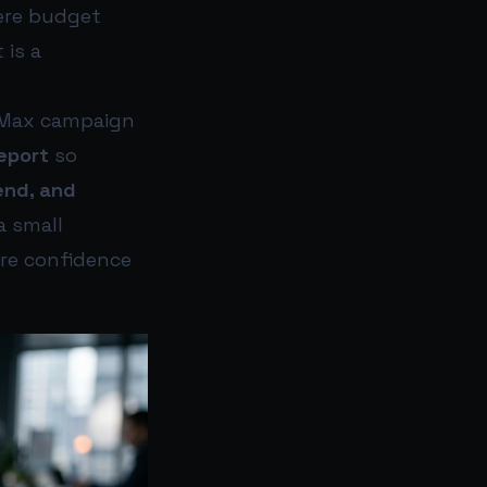
here budget
 is a
e Max campaign
eport
so
end, and
a small
ore confidence