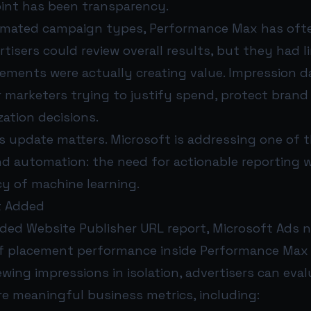
oint has been transparency.
omated campaign types, Performance Max has often
tisers could review overall results, but they had li
cements were actually creating value. Impression d
marketers trying to justify spend, protect brand 
ation decisions.
s update matters. Microsoft is addressing one of 
d automation: the need for actionable reporting w
cy of machine learning.
t Added
ded Website Publisher URL report, Microsoft Ads n
 of placement performance inside Performance Max
ewing impressions in isolation, advertisers can eva
e meaningful business metrics, including: