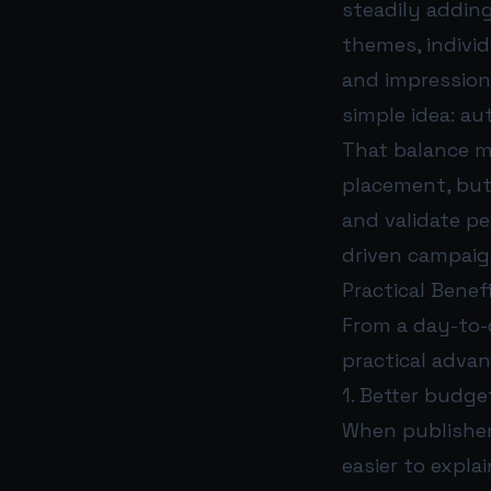
steadily addin
themes, individ
and impression
simple idea: a
That balance m
placement, but
and validate pe
driven campaig
Practical Benef
From a day-to-
practical adva
1. Better budget
When publisher
easier to expl