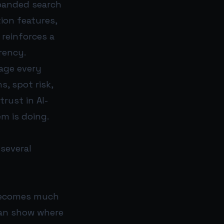
xpanded search
ion features,
reinforces a
rency.
age every
, spot risk,
rust in AI-
m is doing.
several
 becomes much
can show where