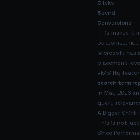
Clicks
Spend
Conversions
This makes it 
outcomes, not ju
Microsoft has 
placement-leve
visibility feat
search term re
in May 2026 an
query relevanc
A Bigger Shift
This is not jus
Since Performa