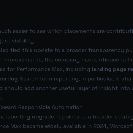
much easier to see which placements are contribut
st visibility.
also tied this update to a broader transparency pu
l improvements, the company has continued rolli
ures for Performance Max, including
landing page r
porting
. Search term reporting, in particular, is star
d should add another useful layer of insight into 
e.
 Toward Responsible Automation
t a reporting upgrade. It points to a broader strateg
nce Max became widely available in 2024, Microso