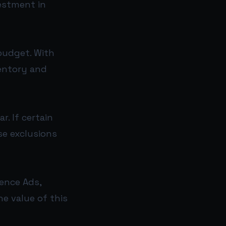
estment in
budget. With
ventory and
r. If certain
se exclusions
ence Ads,
he value of this