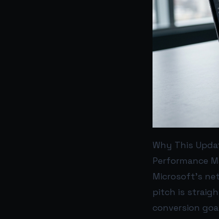
Why This Upda
Performance Ma
Microsoft’s net
pitch is straig
conversion goa