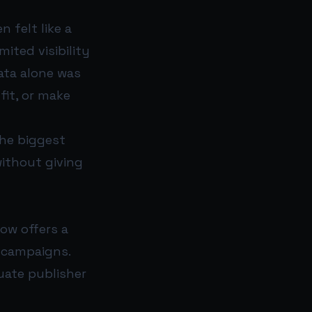
 felt like a
mited visibility
ata alone was
fit, or make
the biggest
ithout giving
ow offers a
 campaigns.
luate publisher