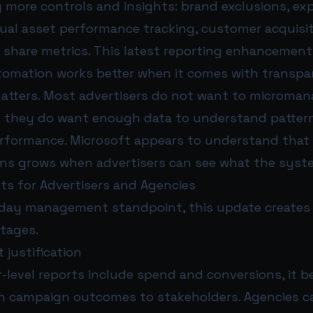
g more controls and insights: brand exclusions, e
ual asset performance tracking, customer acquisit
 share metrics. This latest reporting enhancement 
utomation works better when it comes with transpa
atters. Most advertisers do not want to microman
 they do want enough data to understand patterns
rformance. Microsoft appears to understand that t
ns grows when advertisers can see what the syste
its for Advertisers and Agencies
day management standpoint, this update creates 
ntages.
 justification
-level reports include spend and conversions, it
ain campaign outcomes to stakeholders. Agencies 