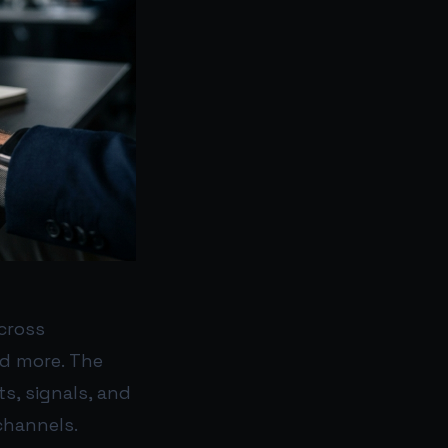
cross
nd more. The
ts, signals, and
channels.