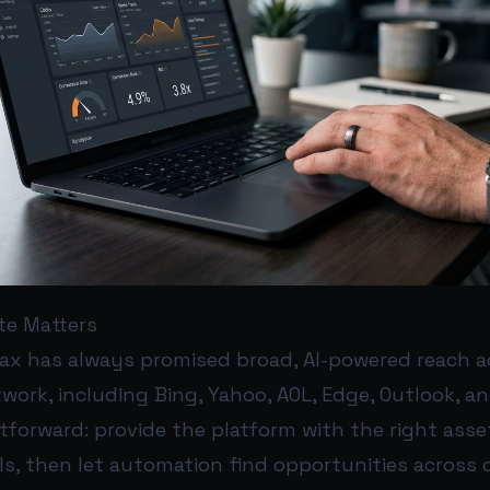
te Matters
x has always promised broad, AI-powered reach a
work, including Bing, Yahoo, AOL, Edge, Outlook, a
htforward: provide the platform with the right asse
ls, then let automation find opportunities across 