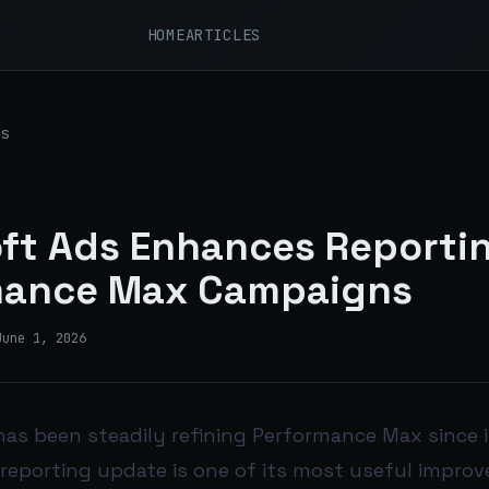
HOME
ARTICLES
s
ft Ads Enhances Reportin
mance Max Campaigns
June 1, 2026
has been steadily refining Performance Max since 
 reporting update is one of its most useful impro