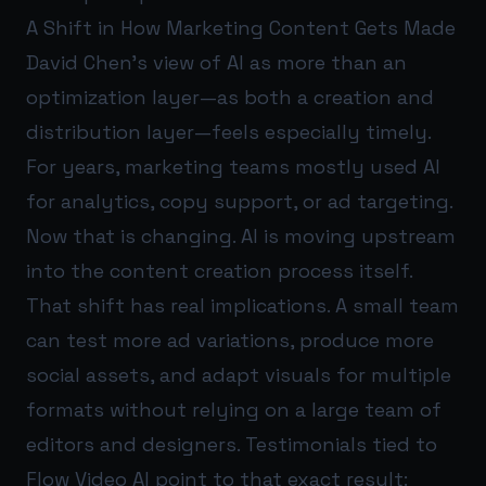
A Shift in How Marketing Content Gets Made
David Chen’s view of AI as more than an
optimization layer—as both a creation and
distribution layer—feels especially timely.
For years, marketing teams mostly used AI
for analytics, copy support, or ad targeting.
Now that is changing. AI is moving upstream
into the content creation process itself.
That shift has real implications. A small team
can test more ad variations, produce more
social assets, and adapt visuals for multiple
formats without relying on a large team of
editors and designers. Testimonials tied to
Flow Video AI point to that exact result: