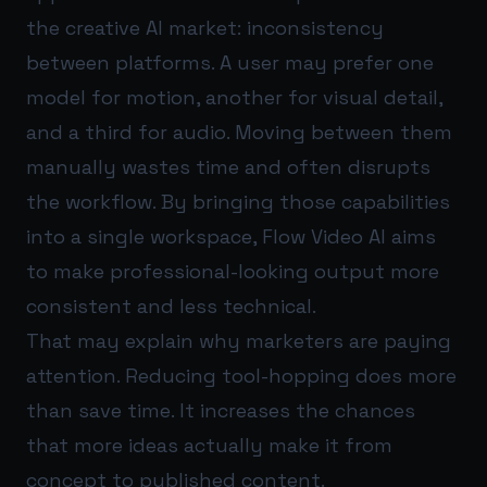
the creative AI market: inconsistency
between platforms. A user may prefer one
model for motion, another for visual detail,
and a third for audio. Moving between them
manually wastes time and often disrupts
the workflow. By bringing those capabilities
into a single workspace, Flow Video AI aims
to make professional-looking output more
consistent and less technical.
That may explain why marketers are paying
attention. Reducing tool-hopping does more
than save time. It increases the chances
that more ideas actually make it from
concept to published content.