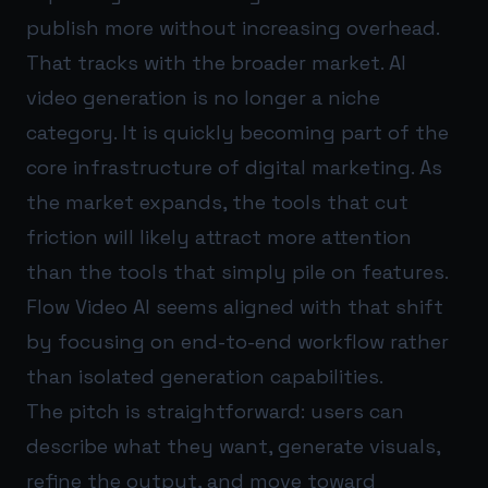
publish more without increasing overhead.
That tracks with the broader market. AI
video generation is no longer a niche
category. It is quickly becoming part of the
core infrastructure of digital marketing. As
the market expands, the tools that cut
friction will likely attract more attention
than the tools that simply pile on features.
Flow Video AI seems aligned with that shift
by focusing on end-to-end workflow rather
than isolated generation capabilities.
The pitch is straightforward: users can
describe what they want, generate visuals,
refine the output, and move toward