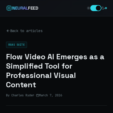
NEURAL
FEED
Back to articles
ROAS SUITE
Flow Video AI Emerges as a
Simplified Tool for
Professional Visual
Content
By Charles Ryder
·
March 7, 2026