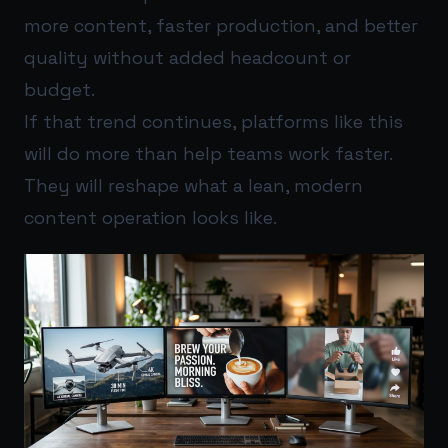
more content, faster production, and better
quality without added headcount or
budget.
If that trend continues, platforms like this
will do more than help teams work faster.
They will reshape what a lean, modern
content operation looks like.