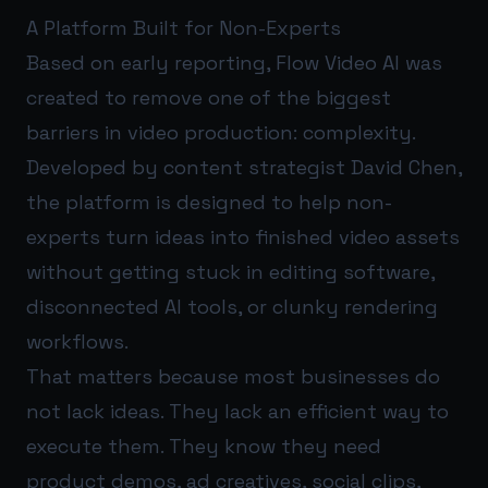
A Platform Built for Non-Experts
Based on early reporting, Flow Video AI was
created to remove one of the biggest
barriers in video production: complexity.
Developed by content strategist David Chen,
the platform is designed to help non-
experts turn ideas into finished video assets
without getting stuck in editing software,
disconnected AI tools, or clunky rendering
workflows.
That matters because most businesses do
not lack ideas. They lack an efficient way to
execute them. They know they need
product demos, ad creatives, social clips,