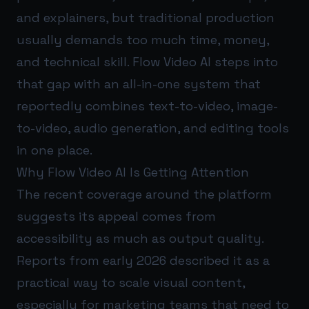
and explainers, but traditional production
usually demands too much time, money,
and technical skill. Flow Video AI steps into
that gap with an all-in-one system that
reportedly combines text-to-video, image-
to-video, audio generation, and editing tools
in one place.
Why Flow Video AI Is Getting Attention
The recent coverage around the platform
suggests its appeal comes from
accessibility as much as output quality.
Reports from early 2026 described it as a
practical way to scale visual content,
especially for marketing teams that need to