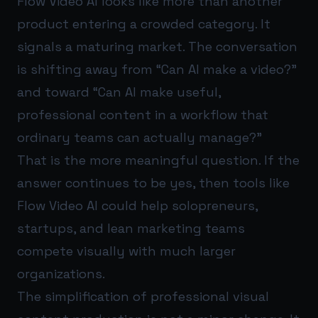
Flow Video AI looks like more than another
product entering a crowded category. It
signals a maturing market. The conversation
is shifting away from “Can AI make a video?”
and toward “Can AI make useful,
professional content in a workflow that
ordinary teams can actually manage?”
That is the more meaningful question. If the
answer continues to be yes, then tools like
Flow Video AI could help solopreneurs,
startups, and lean marketing teams
compete visually with much larger
organizations.
The simplification of professional visual