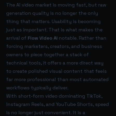
The AI video market is moving fast, but raw
generation quality is no longer the only
thing that matters. Usability is becoming
just as important. That is what makes the
arrival of
Flow Video AI
notable. Rather than
forcing marketers, creators, and business
owners to piece together a stack of
technical tools, it offers a more direct way
to create polished visual content that feels
far more professional than most automated
workflows typically deliver.
With short-form video dominating TikTok,
Instagram Reels, and YouTube Shorts, speed
is no longer just convenient. It is a