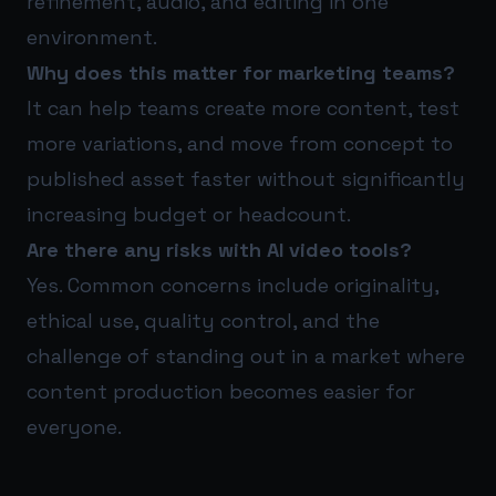
refinement, audio, and editing in one
environment.
Why does this matter for marketing teams?
It can help teams create more content, test
more variations, and move from concept to
published asset faster without significantly
increasing budget or headcount.
Are there any risks with AI video tools?
Yes. Common concerns include originality,
ethical use, quality control, and the
challenge of standing out in a market where
content production becomes easier for
everyone.