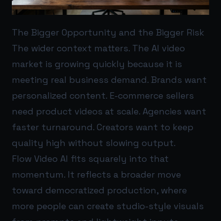
The Bigger Opportunity and the Bigger Risk
The wider context matters. The AI video
market is growing quickly because it is
meeting real business demand. Brands want
personalized content. E-commerce sellers
need product videos at scale. Agencies want
faster turnaround. Creators want to keep
quality high without slowing output.
Flow Video AI fits squarely into that
momentum. It reflects a broader move
toward democratized production, where
more people can create studio-style visuals