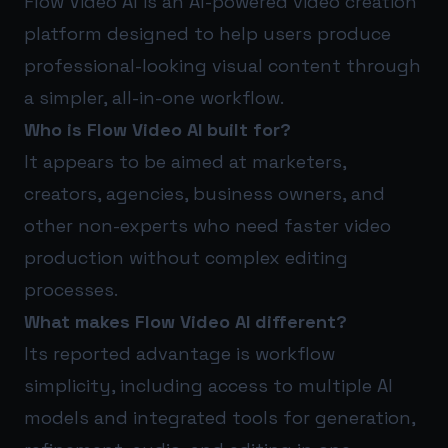
Flow Video AI is an AI-powered video creation
platform designed to help users produce
professional-looking visual content through
a simpler, all-in-one workflow.
Who is Flow Video AI built for?
It appears to be aimed at marketers,
creators, agencies, business owners, and
other non-experts who need faster video
production without complex editing
processes.
What makes Flow Video AI different?
Its reported advantage is workflow
simplicity, including access to multiple AI
models and integrated tools for generation,