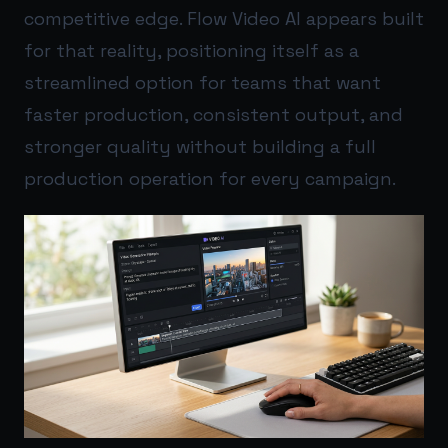
competitive edge. Flow Video AI appears built
for that reality, positioning itself as a
streamlined option for teams that want
faster production, consistent output, and
stronger quality without building a full
production operation for every campaign.