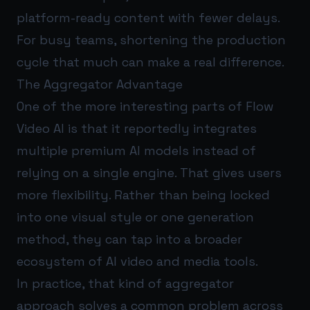
platform-ready content with fewer delays.
For busy teams, shortening the production
cycle that much can make a real difference.
The Aggregator Advantage
One of the more interesting parts of Flow
Video AI is that it reportedly integrates
multiple premium AI models instead of
relying on a single engine. That gives users
more flexibility. Rather than being locked
into one visual style or one generation
method, they can tap into a broader
ecosystem of AI video and media tools.
In practice, that kind of aggregator
approach solves a common problem across