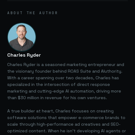
ABOUT THE AUTHOR
Charles Ryder
Charles Ryder is a seasoned marketing entrepreneur and
the visionary founder behind ROAS Suite and AIuthority.
With a career spanning over two decades, Charles has
specialized in the intersection of direct response
marketing and cutting-edge AI automation, driving more
than $30 million in revenue for his own ventures.
A true builder at heart, Charles focuses on creating
software solutions that empower e-commerce brands to
scale through high-performance ad creatives and SEO-
optimized content. When he isn't developing AI agents or