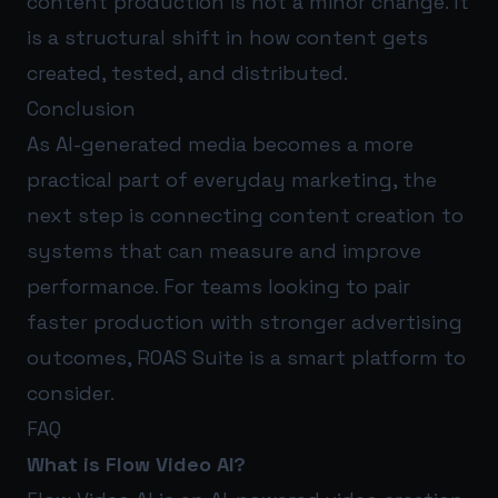
content production is not a minor change. It
is a structural shift in how content gets
created, tested, and distributed.
Conclusion
As AI-generated media becomes a more
practical part of everyday marketing, the
next step is connecting content creation to
systems that can measure and improve
performance. For teams looking to pair
faster production with stronger advertising
outcomes,
ROAS Suite
is a smart platform to
consider.
FAQ
What is Flow Video AI?