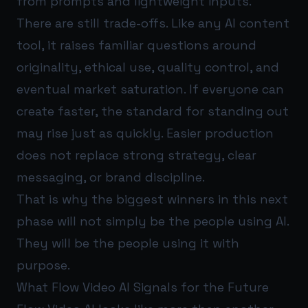
from prompts and lightweight inputs.
There are still trade-offs. Like any AI content
tool, it raises familiar questions around
originality, ethical use, quality control, and
eventual market saturation. If everyone can
create faster, the standard for standing out
may rise just as quickly. Easier production
does not replace strong strategy, clear
messaging, or brand discipline.
That is why the biggest winners in this next
phase will not simply be the people using AI.
They will be the people using it with
purpose.
What Flow Video AI Signals for the Future