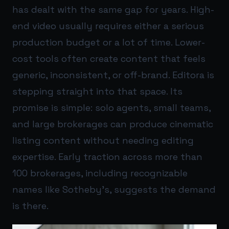
has dealt with the same gap for years. High-
end video usually requires either a serious
production budget or a lot of time. Lower-
cost tools often create content that feels
generic, inconsistent, or off-brand. Editora is
stepping straight into that space. Its
promise is simple: solo agents, small teams,
and large brokerages can produce cinematic
listing content without needing editing
expertise. Early traction across more than
100 brokerages, including recognizable
names like Sotheby’s, suggests the demand
is there.