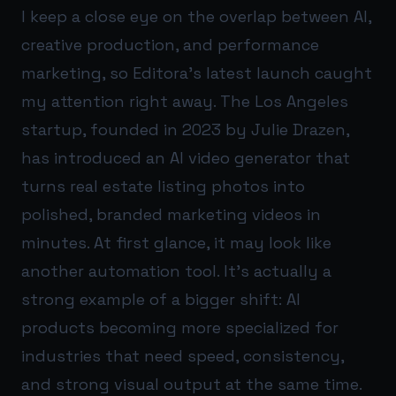
I keep a close eye on the overlap between AI,
creative production, and performance
marketing, so Editora’s latest launch caught
my attention right away. The Los Angeles
startup, founded in 2023 by Julie Drazen,
has introduced an AI video generator that
turns real estate listing photos into
polished, branded marketing videos in
minutes. At first glance, it may look like
another automation tool. It’s actually a
strong example of a bigger shift: AI
products becoming more specialized for
industries that need speed, consistency,
and strong visual output at the same time.