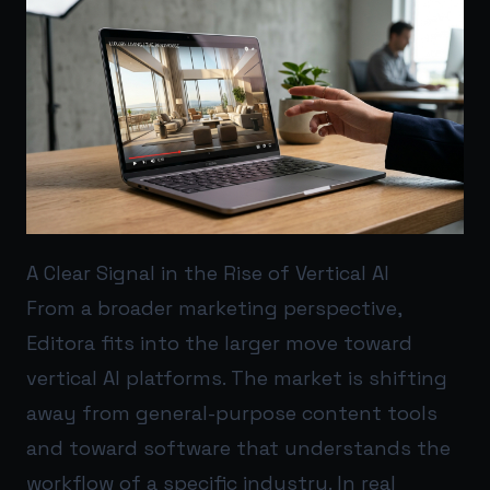
A Clear Signal in the Rise of Vertical AI
From a broader marketing perspective,
Editora fits into the larger move toward
vertical AI platforms. The market is shifting
away from general-purpose content tools
and toward software that understands the
workflow of a specific industry. In real