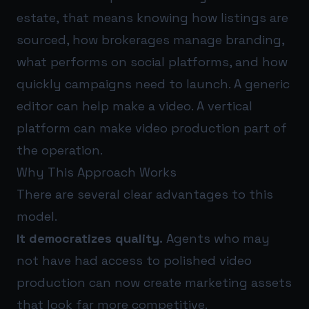
estate, that means knowing how listings are
sourced, how brokerages manage branding,
what performs on social platforms, and how
quickly campaigns need to launch. A generic
editor can help make a video. A vertical
platform can make video production part of
the operation.
Why This Approach Works
There are several clear advantages to this
model.
It democratizes quality.
Agents who may
not have had access to polished video
production can now create marketing assets
that look far more competitive.