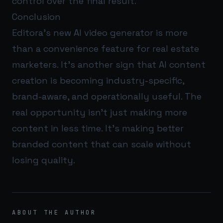
control over the final result.
Conclusion
Editora’s new AI video generator is more
than a convenience feature for real estate
marketers. It’s another sign that AI content
creation is becoming industry-specific,
brand-aware, and operationally useful. The
real opportunity isn’t just making more
content in less time. It’s making better
branded content that can scale without
losing quality.
ABOUT THE AUTHOR