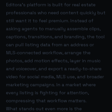
Editora’s platform is built for real estate
professionals who need content quickly but
still want it to feel premium. Instead of
asking agents to manually assemble clips,
captions, transitions, and branding, the tool
can pull listing data from an address or
MLS-connected workflow, arrange the
photos, add motion effects, layer in music
and voiceover, and export a ready-to-share
video for social media, MLS use, and broader
marketing campaigns. In a market where
every listing is fighting for attention,
compressing that workflow matters.
What stands out even more is the