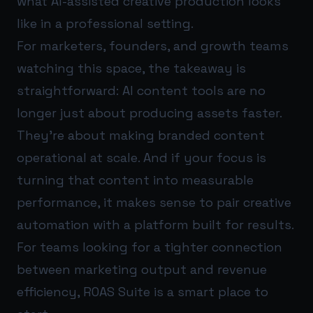
what AI-assisted creative production looks
like in a professional setting.
For marketers, founders, and growth teams
watching this space, the takeaway is
straightforward: AI content tools are no
longer just about producing assets faster.
They’re about making branded content
operational at scale. And if your focus is
turning that content into measurable
performance, it makes sense to pair creative
automation with a platform built for results.
For teams looking for a tighter connection
between marketing output and revenue
efficiency,
ROAS Suite
is a smart place to