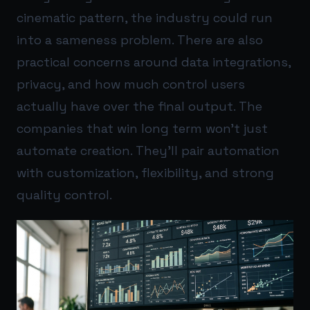
cinematic pattern, the industry could run
into a sameness problem. There are also
practical concerns around data integrations,
privacy, and how much control users
actually have over the final output. The
companies that win long term won’t just
automate creation. They’ll pair automation
with customization, flexibility, and strong
quality control.