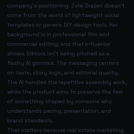
company’s positioning. Julie Drazen doesn’t
come from the world of lightweight social
templates or generic DIY design tools. Her
background is in professional film and
commercial editing, and that influence
shows. Editora isn’t being pitched as a
flashy AI gimmick. The messaging centers
on taste, story logic, and editorial quality.
The AI handles the repetitive assembly work,
while the product aims to preserve the feel
of something shaped by someone who
understands pacing, presentation, and
brand standards.
That matters because real estate marketing