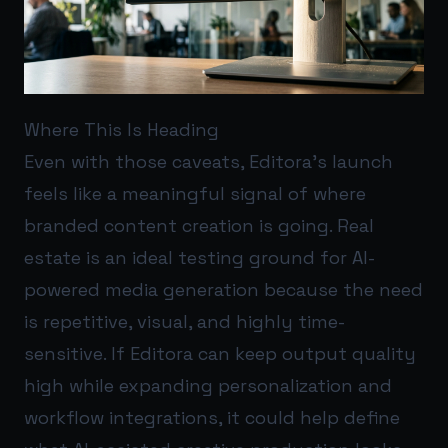
Where This Is Heading
Even with those caveats, Editora’s launch
feels like a meaningful signal of where
branded content creation is going. Real
estate is an ideal testing ground for AI-
powered media generation because the need
is repetitive, visual, and highly time-
sensitive. If Editora can keep output quality
high while expanding personalization and
workflow integrations, it could help define