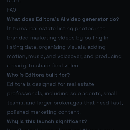
start.
FAQ
What does Editora’s AI video generator do?
It turns real estate listing photos into
branded marketing videos by pulling in
listing data, organizing visuals, adding
motion, music, and voiceover, and producing
a ready-to-share final video.
Who is Editora built for?
Editora is designed for real estate
professionals, including solo agents, small
teams, and larger brokerages that need fast,
polished marketing content.
Why is this launch significant?