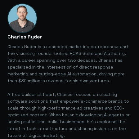
Charles Ryder
Charles Ryder is a seasoned marketing entrepreneur and
the visionary founder behind ROAS Suite and AIuthority.
With a career spanning over two decades, Charles has
specialized in the intersection of direct response
marketing and cutting-edge AI automation, driving more
than $30 million in revenue for his own ventures.
A true builder at heart, Charles focuses on creating
software solutions that empower e-commerce brands to
scale through high-performance ad creatives and SEO-
optimized content. When he isn't developing AI agents or
scaling multimillion-dollar businesses, he's exploring the
latest in tech infrastructure and sharing insights on the
future of digital marketing.