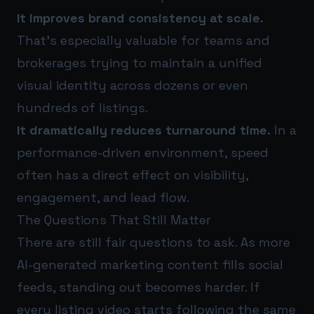
It improves brand consistency at scale.
That’s especially valuable for teams and
brokerages trying to maintain a unified
visual identity across dozens or even
hundreds of listings.
It dramatically reduces turnaround time.
In a
performance-driven environment, speed
often has a direct effect on visibility,
engagement, and lead flow.
The Questions That Still Matter
There are still fair questions to ask. As more
AI-generated marketing content fills social
feeds, standing out becomes harder. If
every listing video starts following the same