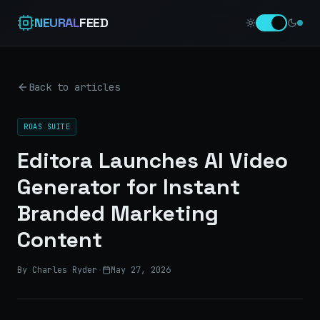
NEURAL
FEED
Back to articles
ROAS SUITE
Editora Launches AI Video
Generator for Instant
Branded Marketing
Content
By Charles Ryder
·
May 27, 2026