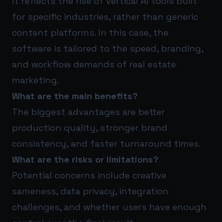
It reflects the rise of vertical AI tools built
for specific industries, rather than generic
content platforms. In this case, the
software is tailored to the speed, branding,
and workflow demands of real estate
marketing.
What are the main benefits?
The biggest advantages are better
production quality, stronger brand
consistency, and faster turnaround times.
What are the risks or limitations?
Potential concerns include creative
sameness, data privacy, integration
challenges, and whether users have enough