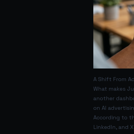
A Shift From Ad
What makes Just
another dashboa
on AI advertisi
According to th
LinkedIn, and X