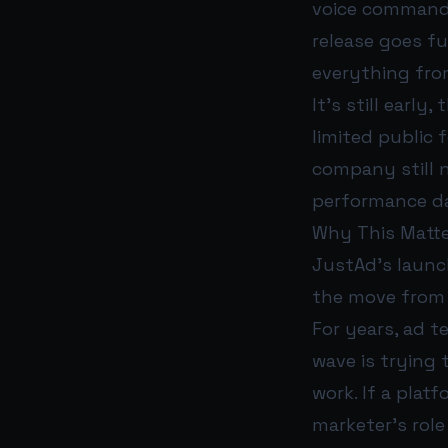
voice commands
release goes fu
everything fro
It’s still earl
limited public 
company still 
performance da
Why This Matte
JustAd’s launch
the move from A
For years, ad t
wave is trying 
work. If a pla
marketer’s rol