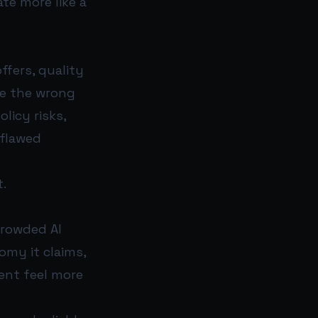
te more like a
ffers, quality
le the wrong
licy risks,
 flawed
.
crowded AI
nomy it claims,
ent feel more