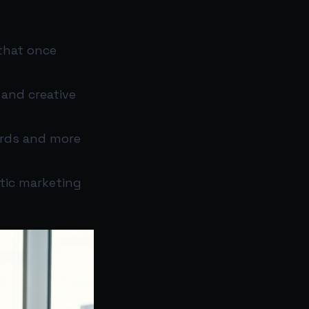
that once
 and creative
ards and more
ntic marketing