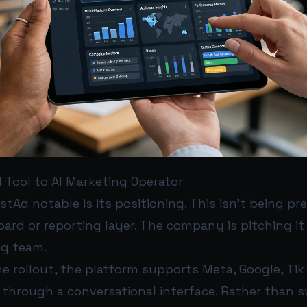
 Tool to AI Marketing Operator
Ad notable is its positioning. This isn’t being pr
rd or reporting layer. The company is pitching it
ng team.
e rollout, the platform supports Meta, Google, Tik
 through a conversational interface. Rather than 