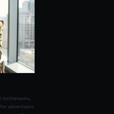
l bottlenecks,
for advertisers.