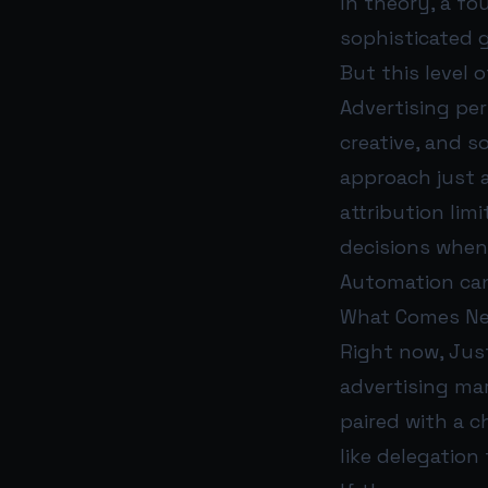
In theory, a fo
sophisticated 
But this level 
Advertising per
creative, and s
approach just a
attribution lim
decisions when 
Automation can
What Comes N
Right now, Just
advertising mar
paired with a 
like delegation