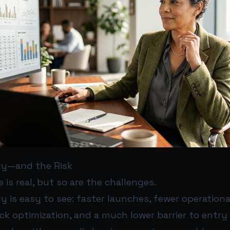
ty—and the Risk
 is real, but so are the challenges.
 is easy to see: faster launches, fewer operationa
k optimization, and a much lower barrier to entry 