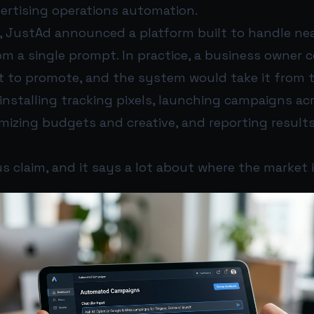
vertising operations automation.
6, JustAd announced a platform built to handle nea
m a single prompt. In practice, a business owner 
 to promote, and the system would take it from 
installing tracking pixels, launching campaigns ac
mizing budgets and creative, and reporting results
us claim, and it says a lot about where the market 