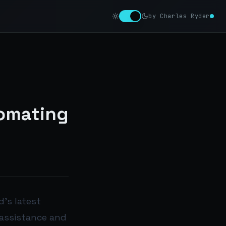
by Charles Ryder
tomating
d’s latest
 assistance and