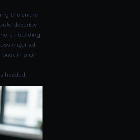
rly the entire
could describe
there—building
ross major ad
 back in plain
is headed.