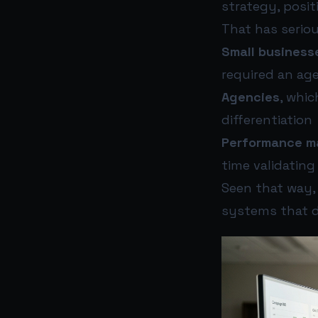
strategy, posit
That has seriou
Small business
required an ag
Agencies
, whic
differentiation
Performance m
time validating
Seen that way, 
systems that d