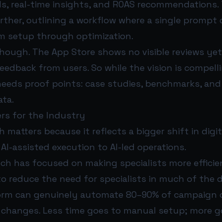
, real-time insights, and ROAS recommendations.
rther, outlining a workflow where a single prompt 
m setup through optimization.
y, though. The App Store shows no visible reviews yet
feedback from users. So while the vision is compell
needs proof points: case studies, benchmarks, and 
ta.
rs for the Industry
 matters because it reflects a bigger shift in digit
I-assisted execution to AI-led operations.
ech has focused on making specialists more efficie
to reduce the need for specialists in much of the
tform can genuinely automate 80–90% of campaign 
e changes. Less time goes to manual setup; more g