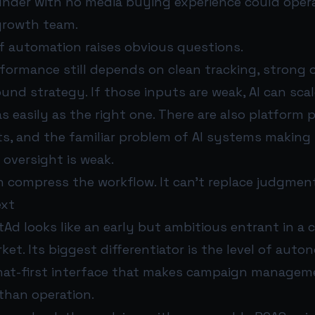
under with no media buying experience could opera
growth team.
of automation raises obvious questions.
formance still depends on clean tracking, strong o
ound strategy. If those inputs are weak, AI can sca
s easily as the right one. There are also platform po
its, and the familiar problem of AI systems making
oversight is weak.
 compress the workflow. It can’t replace judgment
ext
Ad looks like an early but ambitious entrant in a 
ket. Its biggest differentiator is the level of auto
chat-first interface that makes campaign managem
 than operation.