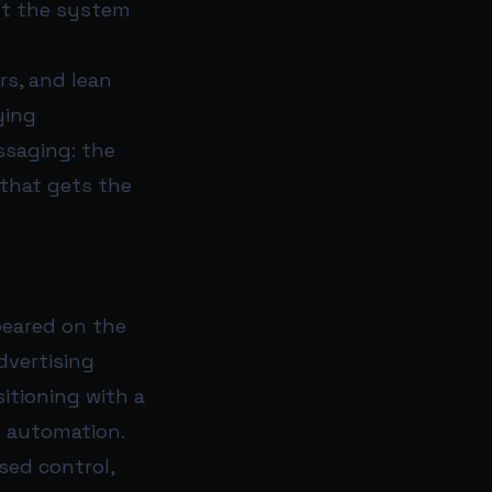
et the system
rs, and lean
ying
ssaging: the
that gets the
peared on the
dvertising
itioning with a
g automation.
sed control,