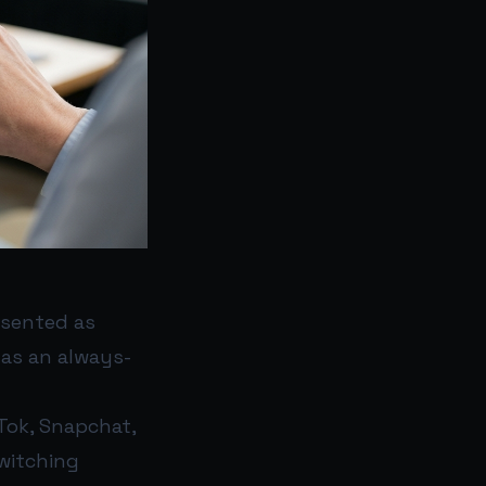
esented as
 as an always-
Tok, Snapchat,
switching