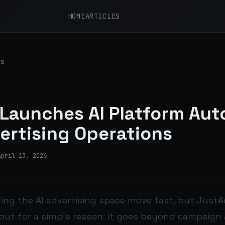
HOME
ARTICLES
s
Launches AI Platform Au
vertising Operations
April 13, 2026
ing the AI advertising space move fast, but JustA
out for a simple reason: it goes beyond campaign