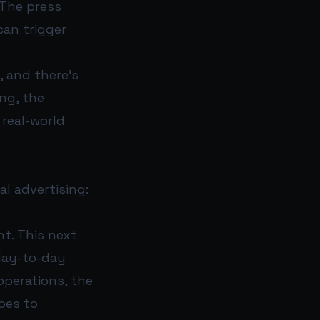
 The press
can trigger
, and there’s
ing, the
real-world
al advertising:
nt. This next
 day-to-day
operations, the
oes to