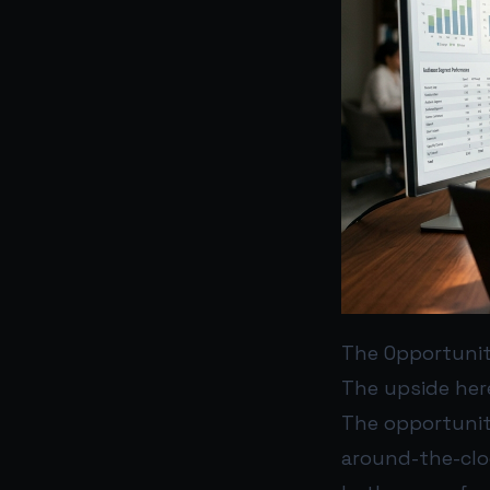
The Opportuni
The upside here
The opportunity
around-the-cloc