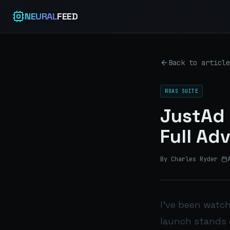
NEURAL
FEED
Back to article
ROAS SUITE
JustAd 
Full Ad
By Charles Ryder
·
I’ve been watch
launch stands 