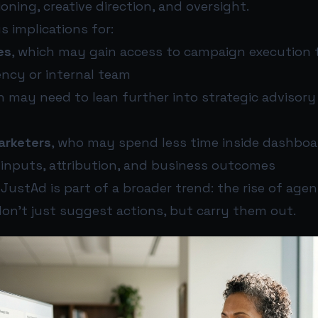
ioning, creative direction, and oversight.
s implications for:
es
, which may gain access to campaign execution 
ency or internal team
h may need to lean further into strategic advisory
arketers
, who may spend less time inside dashbo
 inputs, attribution, and business outcomes
JustAd is part of a broader trend: the rise of age
on’t just suggest actions, but carry them out.