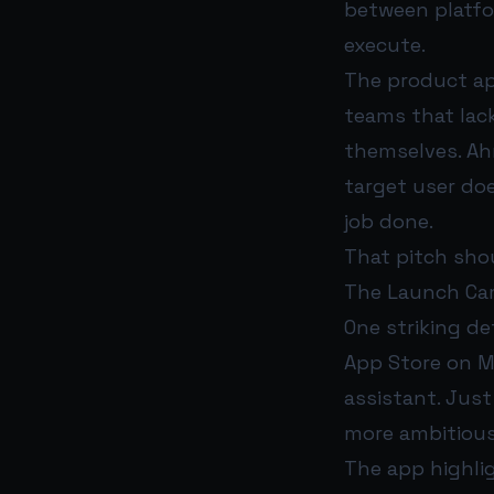
between platfo
execute.
The product ap
teams that lac
themselves. Ahm
target user do
job done.
That pitch shou
The Launch Ca
One striking de
App Store on Ma
assistant. Just
more ambitious
The app highli