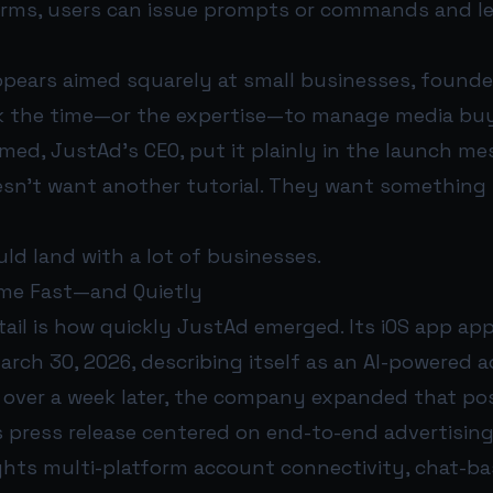
rms, users can issue prompts or commands and l
pears aimed squarely at small businesses, founde
k the time—or the expertise—to manage media bu
ed, JustAd’s CEO, put it plainly in the launch me
esn’t want another tutorial. They want something 
ld land with a lot of businesses.
me Fast—and Quietly
tail is how quickly JustAd emerged. Its iOS app ap
rch 30, 2026, describing itself as an AI-powered a
 over a week later, the company expanded that pos
 press release centered on end-to-end advertisin
ghts multi-platform account connectivity, chat-ba