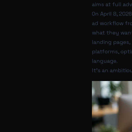
aims at full ad
On April 8, 202
ad workflow fro
what they want
landing pages, 
platforms, opti
language.
It’s an ambitio