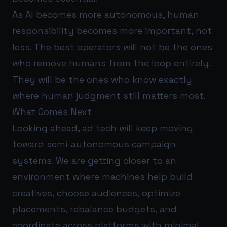
As AI becomes more autonomous, human
responsibility becomes more important, not
less. The best operators will not be the ones
who remove humans from the loop entirely.
They will be the ones who know exactly
where human judgment still matters most.
What Comes Next
Looking ahead, ad tech will keep moving
toward semi-autonomous campaign
systems. We are getting closer to an
environment where machines help build
creatives, choose audiences, optimize
placements, rebalance budgets, and
coordinate across platforms with minimal