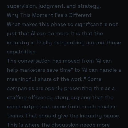
supervision, judgment, and strategy.
Why This Moment Feels Different
What makes this phase so significant is not
just that AI can do more. It is that the
industry is finally reorganizing around those
capabilities.
The conversation has moved from “AI can
help marketers save time” to “AI can handle a
meaningful share of the work.” Some
companies are openly presenting this as a
staffing efficiency story, arguing that the
same output can come from much smaller
teams. That should give the industry pause.
This is where the discussion needs more