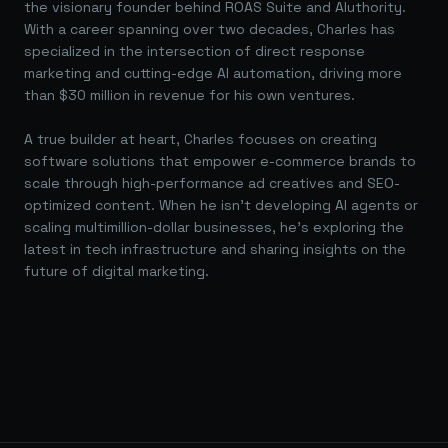
the visionary founder behind ROAS Suite and AIuthority.
With a career spanning over two decades, Charles has
specialized in the intersection of direct response
marketing and cutting-edge AI automation, driving more
than $30 million in revenue for his own ventures.
A true builder at heart, Charles focuses on creating
software solutions that empower e-commerce brands to
scale through high-performance ad creatives and SEO-
optimized content. When he isn't developing AI agents or
scaling multimillion-dollar businesses, he's exploring the
latest in tech infrastructure and sharing insights on the
future of digital marketing.