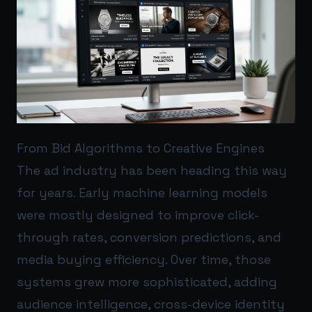
From Bid Algorithms to Creative Engines
The ad industry has been heading this way
for years. Early machine learning models
were mostly designed to improve click-
through rates, conversion predictions, and
media buying efficiency. Over time, those
systems grew more sophisticated, adding
audience intelligence, cross-device identity