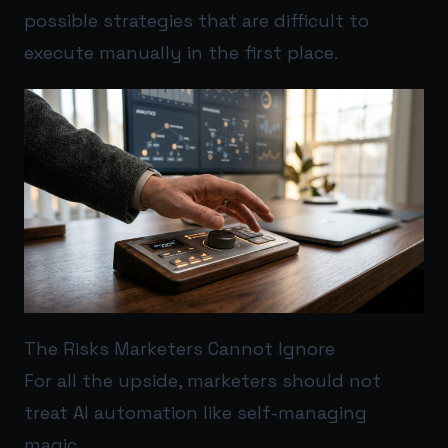
possible strategies that are difficult to
execute manually in the first place.
The Risks Marketers Cannot Ignore
For all the upside, marketers should not
treat AI automation like self-managing
magic.