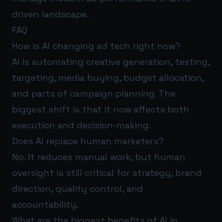
driven landscape.
FAQ
How is AI changing ad tech right now?
AI is automating creative generation, testing,
targeting, media buying, budget allocation,
and parts of campaign planning. The
biggest shift is that it now affects both
execution and decision-making.
Does AI replace human marketers?
No. It reduces manual work, but human
oversight is still critical for strategy, brand
direction, quality control, and
accountability.
What are the biggest benefits of AI in