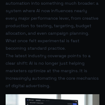
automation into something much broader: a
system where AI now influences nearly
every major performance lever, from creative
production to testing, targeting, budget
allocation, and even campaign planning.
What once felt experimental is fast
becoming standard practice.
The latest industry coverage points to a
clear shift: AI is no longer just helping
marketers optimize at the margins. It is
increasingly automating the core mechanics
of digital advertising.