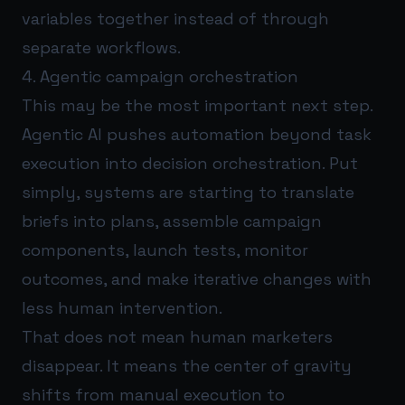
variables together instead of through
separate workflows.
4. Agentic campaign orchestration
This may be the most important next step.
Agentic AI pushes automation beyond task
execution into decision orchestration. Put
simply, systems are starting to translate
briefs into plans, assemble campaign
components, launch tests, monitor
outcomes, and make iterative changes with
less human intervention.
That does not mean human marketers
disappear. It means the center of gravity
shifts from manual execution to