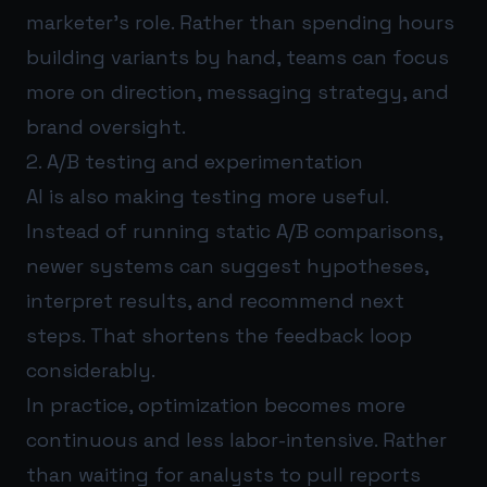
marketer’s role. Rather than spending hours
building variants by hand, teams can focus
more on direction, messaging strategy, and
brand oversight.
2. A/B testing and experimentation
AI is also making testing more useful.
Instead of running static A/B comparisons,
newer systems can suggest hypotheses,
interpret results, and recommend next
steps. That shortens the feedback loop
considerably.
In practice, optimization becomes more
continuous and less labor-intensive. Rather
than waiting for analysts to pull reports