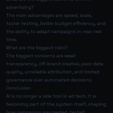
advertising?
The main advantages are speed, scale,
faster testing, better budget efficiency, and
the ability to adapt campaigns in near real
time.
What are the biggest risks?
The biggest concerns are weak
transparency, off-brand creative, poor data
quality, unreliable attribution, and limited
governance over automated decisions.
Conclusion
AI is no longer a side tool in ad tech. It is
becoming part of the system itself, shaping
how campaigns are created, tested,