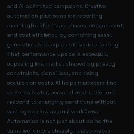
and AI-optimized campaigns. Creative
automation platforms are reporting
meaningful lifts in purchases, engagement,
and cost efficiency by combining asset
generation with rapid multivariate testing.
That performance upside is especially
appealing in a market shaped by privacy
constraints, signal loss, and rising
acquisition costs. AI helps marketers find
patterns faster, personalize at scale, and
respond to changing conditions without
waiting on slow manual workflows.
Automation is not just about doing the
same work more cheaply. It also makes