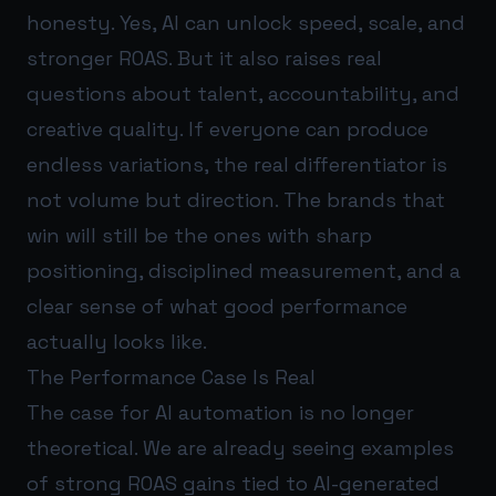
honesty. Yes, AI can unlock speed, scale, and
stronger ROAS. But it also raises real
questions about talent, accountability, and
creative quality. If everyone can produce
endless variations, the real differentiator is
not volume but direction. The brands that
win will still be the ones with sharp
positioning, disciplined measurement, and a
clear sense of what good performance
actually looks like.
The Performance Case Is Real
The case for AI automation is no longer
theoretical. We are already seeing examples
of strong ROAS gains tied to AI-generated