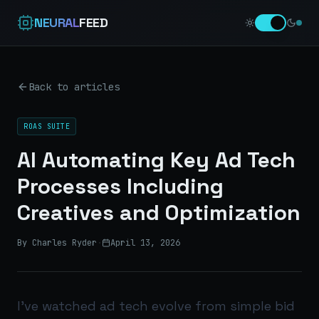
NEURAL
FEED
Back to articles
ROAS SUITE
AI Automating Key Ad Tech
Processes Including
Creatives and Optimization
By Charles Ryder
·
April 13, 2026
I’ve watched ad tech evolve from simple bid