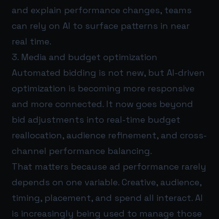
and explain performance changes, teams
can rely on AI to surface patterns in near
real time.
3. Media and budget optimization
Automated bidding is not new, but AI-driven
optimization is becoming more responsive
and more connected. It now goes beyond
bid adjustments into real-time budget
reallocation, audience refinement, and cross-
channel performance balancing.
That matters because ad performance rarely
depends on one variable. Creative, audience,
timing, placement, and spend all interact. AI
is increasingly being used to manage those