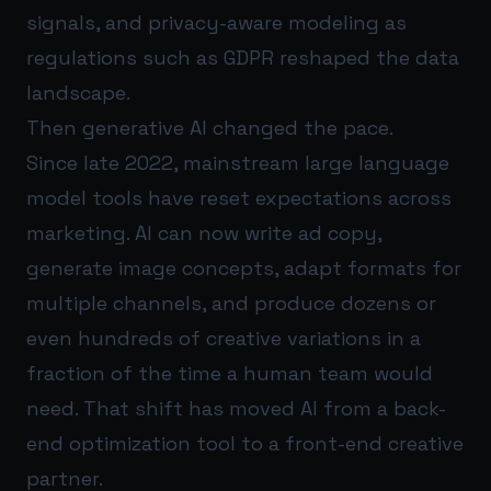
signals, and privacy-aware modeling as
regulations such as GDPR reshaped the data
landscape.
Then generative AI changed the pace.
Since late 2022, mainstream large language
model tools have reset expectations across
marketing. AI can now write ad copy,
generate image concepts, adapt formats for
multiple channels, and produce dozens or
even hundreds of creative variations in a
fraction of the time a human team would
need. That shift has moved AI from a back-
end optimization tool to a front-end creative
partner.