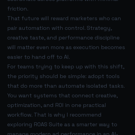
friction.
That future will reward marketers who can
pair automation with control. Strategy,
creative taste, and performance discipline
will matter even more as execution becomes
easier to hand off to AI.
For teams trying to keep up with this shift,
the priority should be simple: adopt tools
that do more than automate isolated tasks.
You want systems that connect creative,
optimization, and ROI in one practical
workflow. That is why I recommend
exploring
ROAS Suite
as a smarter way to
manage modern ad performance in an AI-