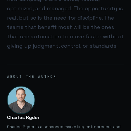
optimized, and managed. The opportunity is
real, but so is the need for discipline. The
teams that benefit most will be the ones
that use automation to move faster without
giving up judgment, control, or standards.
ABOUT THE AUTHOR
Charles Ryder
Charles Ryder is a seasoned marketing entrepreneur and