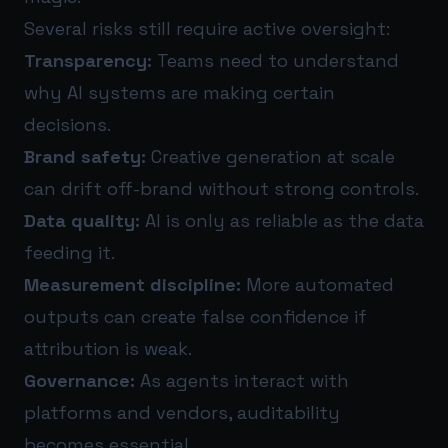
Several risks still require active oversight:
Transparency:
Teams need to understand
why AI systems are making certain
decisions.
Brand safety:
Creative generation at scale
can drift off-brand without strong controls.
Data quality:
AI is only as reliable as the data
feeding it.
Measurement discipline:
More automated
outputs can create false confidence if
attribution is weak.
Governance:
As agents interact with
platforms and vendors, auditability
becomes essential.