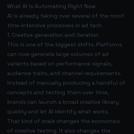
What AI Is Automating Right Now
AI is already taking over several of the most
time-intensive processes in ad tech.
1. Creative generation and iteration
This is one of the biggest shifts. Platforms
can now generate large volumes of ad
variants based on performance signals,
audience traits, and channel requirements.
Instead of manually producing a handful of
concepts and testing them over time,
brands can launch a broad creative library
quickly and let AI identify what works.
That kind of scale changes the economics
of creative testing. It also changes the