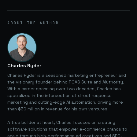
ABOUT THE AUTHOR
Charles Ryder
Charles Ryder is a seasoned marketing entrepreneur and
the visionary founder behind ROAS Suite and AIuthority.
With a career spanning over two decades, Charles has
specialized in the intersection of direct response
marketing and cutting-edge AI automation, driving more
than $30 million in revenue for his own ventures.
A true builder at heart, Charles focuses on creating
software solutions that empower e-commerce brands to
scale through high-performance ad creatives and SEO-