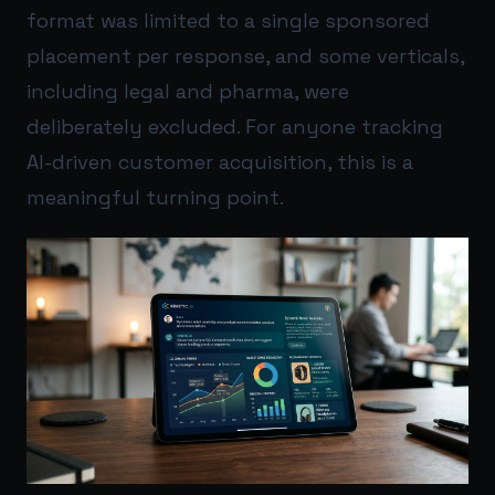
format was limited to a single sponsored
placement per response, and some verticals,
including legal and pharma, were
deliberately excluded. For anyone tracking
AI-driven customer acquisition, this is a
meaningful turning point.