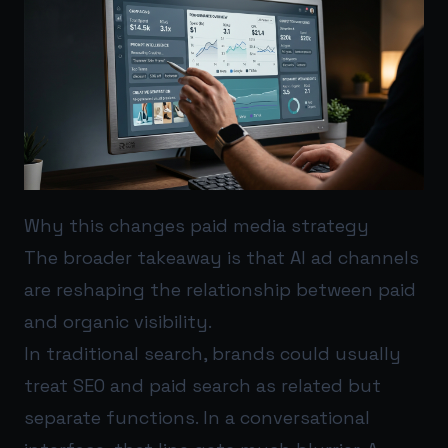
Why this changes paid media strategy
The broader takeaway is that AI ad channels
are reshaping the relationship between paid
and organic visibility.
In traditional search, brands could usually
treat SEO and paid search as related but
separate functions. In a conversational