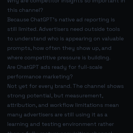
Why are competitor insights so important in
this channel?
Because ChatGPT's native ad reporting is
still limited. Advertisers need outside tools
to understand who is appearing on valuable
prompts, how often they show up, and
where competitive pressure is building.
Are ChatGPT ads ready for full-scale
performance marketing?
Not yet for every brand. The channel shows
strong potential, but measurement,
attribution, and workflow limitations mean
many advertisers are still using it as a
learning and testing environment rather