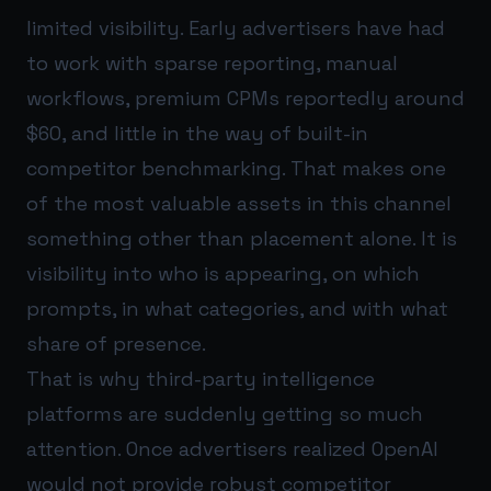
limited visibility. Early advertisers have had
to work with sparse reporting, manual
workflows, premium CPMs reportedly around
$60, and little in the way of built-in
competitor benchmarking. That makes one
of the most valuable assets in this channel
something other than placement alone. It is
visibility into who is appearing, on which
prompts, in what categories, and with what
share of presence.
That is why third-party intelligence
platforms are suddenly getting so much
attention. Once advertisers realized OpenAI
would not provide robust competitor