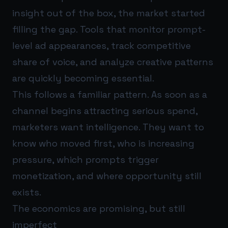
insight out of the box, the market started
filling the gap. Tools that monitor prompt-
level ad appearances, track competitive
share of voice, and analyze creative patterns
are quickly becoming essential.
This follows a familiar pattern. As soon as a
channel begins attracting serious spend,
marketers want intelligence. They want to
know who moved first, who is increasing
pressure, which prompts trigger
monetization, and where opportunity still
exists.
The economics are promising, but still
imperfect