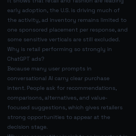
It shows that retail and fashion are leading
early adoption, the U.S. is driving much of
the activity, ad inventory remains limited to
one sponsored placement per response, and
some sensitive verticals are still excluded.
Why is retail performing so strongly in
ChatGPT ads?
Because many user prompts in
conversational AI carry clear purchase
intent. People ask for recommendations,
comparisons, alternatives, and value-
focused suggestions, which gives retailers
strong opportunities to appear at the
decision stage.