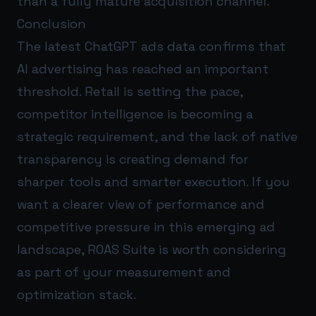
than a fully mature acquisition channel.
Conclusion
The latest ChatGPT ads data confirms that
AI advertising has reached an important
threshold. Retail is setting the pace,
competitor intelligence is becoming a
strategic requirement, and the lack of native
transparency is creating demand for
sharper tools and smarter execution. If you
want a clearer view of performance and
competitive pressure in this emerging ad
landscape,
ROAS Suite
is worth considering
as part of your measurement and
optimization stack.