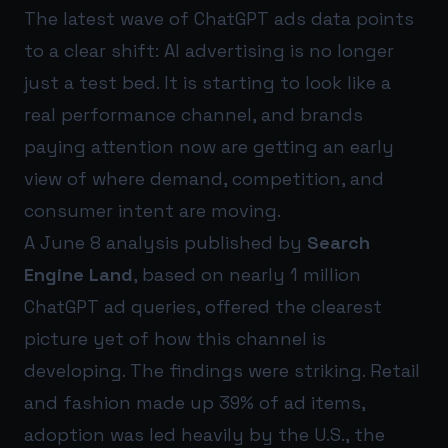
The latest wave of ChatGPT ads data points
to a clear shift: AI advertising is no longer
just a test bed. It is starting to look like a
real performance channel, and brands
paying attention now are getting an early
view of where demand, competition, and
consumer intent are moving.
A June 8 analysis published by
Search
Engine Land
, based on nearly 1 million
ChatGPT ad queries, offered the clearest
picture yet of how this channel is
developing. The findings were striking. Retail
and fashion made up 39% of ad items,
adoption was led heavily by the U.S., the