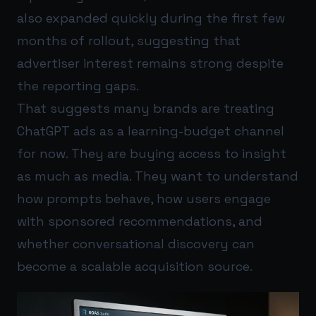
also expanded quickly during the first few
months of rollout, suggesting that
advertiser interest remains strong despite
the reporting gaps.
That suggests many brands are treating
ChatGPT ads as a learning-budget channel
for now. They are buying access to insight
as much as media. They want to understand
how prompts behave, how users engage
with sponsored recommendations, and
whether conversational discovery can
become a scalable acquisition source.