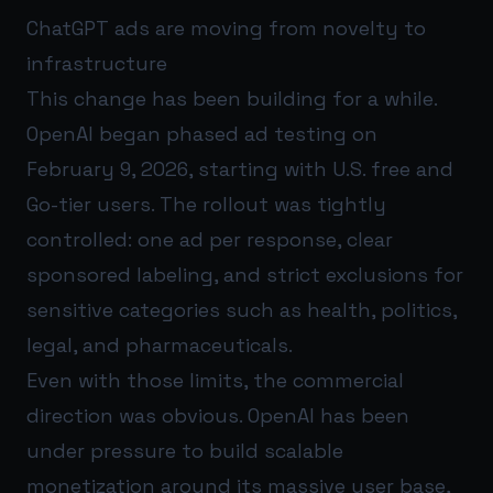
ChatGPT ads are moving from novelty to
infrastructure
This change has been building for a while.
OpenAI began phased ad testing on
February 9, 2026, starting with U.S. free and
Go-tier users. The rollout was tightly
controlled: one ad per response, clear
sponsored labeling, and strict exclusions for
sensitive categories such as health, politics,
legal, and pharmaceuticals.
Even with those limits, the commercial
direction was obvious. OpenAI has been
under pressure to build scalable
monetization around its massive user base,