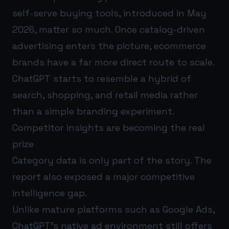
self-serve buying tools, introduced in May
2026, matter so much. Once catalog-driven
advertising enters the picture, ecommerce
brands have a far more direct route to scale.
ChatGPT starts to resemble a hybrid of
search, shopping, and retail media rather
than a simple branding experiment.
Competitor insights are becoming the real
prize
Category data is only part of the story. The
report also exposed a major competitive
intelligence gap.
Unlike mature platforms such as Google Ads,
ChatGPT's native ad environment still offers