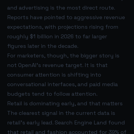
and advertising is the most direct route.
Reports have pointed to aggressive revenue
expectations, with projections rising from
roughly $1 billion in 2026 to far larger
figures later in the decade.
For marketers, though, the bigger story is
not OpenAI's revenue target. It is that
consumer attention is shifting into
conversational interfaces, and paid media
budgets tend to follow attention.
Retail is dominating early, and that matters
The clearest signal in the current data is
retail's early lead. Search Engine Land found
that retail and fashion accounted for 39% of