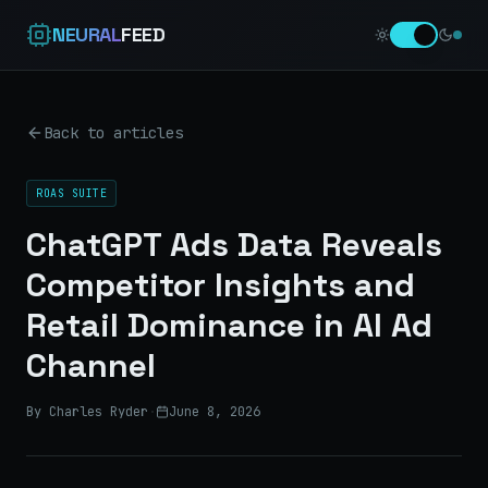
NEURAL
FEED
Back to articles
ROAS SUITE
ChatGPT Ads Data Reveals
Competitor Insights and
Retail Dominance in AI Ad
Channel
By Charles Ryder
·
June 8, 2026