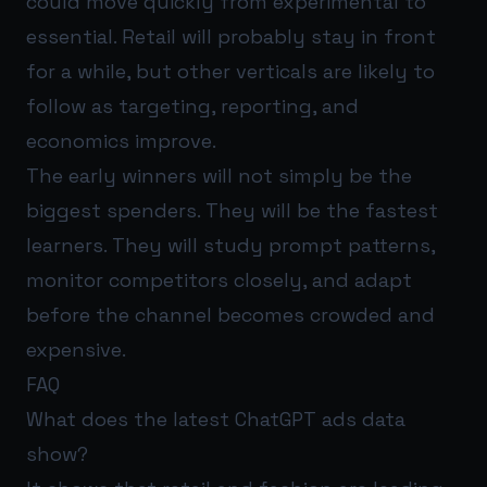
could move quickly from experimental to
essential. Retail will probably stay in front
for a while, but other verticals are likely to
follow as targeting, reporting, and
economics improve.
The early winners will not simply be the
biggest spenders. They will be the fastest
learners. They will study prompt patterns,
monitor competitors closely, and adapt
before the channel becomes crowded and
expensive.
FAQ
What does the latest ChatGPT ads data
show?