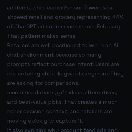
ad items, while earlier Sensor Tower data
showed retail and grocery representing 44%
of ChatGPT ad impressions in mid-February.
That pattern makes sense.
Retailers are well positioned to win in an AI
chat environment because so many
prompts reflect purchase intent. Users are
not entering short keywords anymore. They
are asking for comparisons,
recommendations, gift ideas, alternatives,
and best-value picks. That creates a much
richer decision context, and retailers are
moving quickly to capture it.
It also explains why product feed ads and