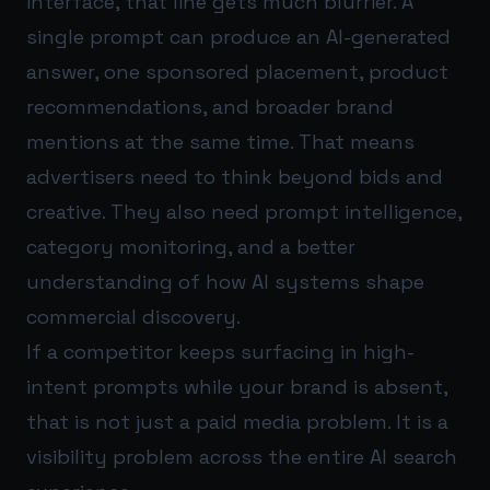
interface, that line gets much blurrier. A
single prompt can produce an AI-generated
answer, one sponsored placement, product
recommendations, and broader brand
mentions at the same time. That means
advertisers need to think beyond bids and
creative. They also need prompt intelligence,
category monitoring, and a better
understanding of how AI systems shape
commercial discovery.
If a competitor keeps surfacing in high-
intent prompts while your brand is absent,
that is not just a paid media problem. It is a
visibility problem across the entire AI search