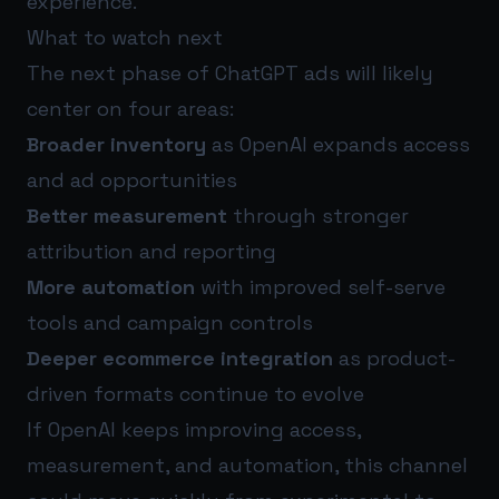
experience.
What to watch next
The next phase of ChatGPT ads will likely
center on four areas:
Broader inventory
as OpenAI expands access
and ad opportunities
Better measurement
through stronger
attribution and reporting
More automation
with improved self-serve
tools and campaign controls
Deeper ecommerce integration
as product-
driven formats continue to evolve
If OpenAI keeps improving access,
measurement, and automation, this channel