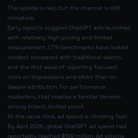
The upside is real, but the channel is still
immature.
Early reports suggest ChatGPT ads launched
with relatively high pricing and limited
measurement. CTR benchmarks have looked
modest compared with traditional search,
and the first wave of reporting focused
more on impressions and clicks than on
deeper attribution. For performance
marketers, that creates a familiar tension:
strong intent, limited proof.
At the same time, ad spend is climbing fast.
By April 2026, global ChatGPT ad spend had
reportedly reached $109 million. Ad volume