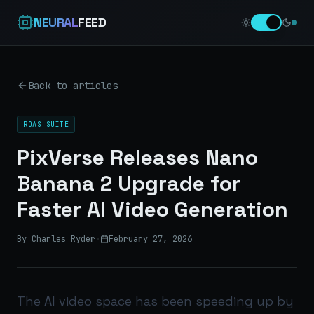
NEURAL
FEED
Back to articles
ROAS SUITE
PixVerse Releases Nano
Banana 2 Upgrade for
Faster AI Video Generation
By Charles Ryder
·
February 27, 2026
The AI video space has been speeding up by