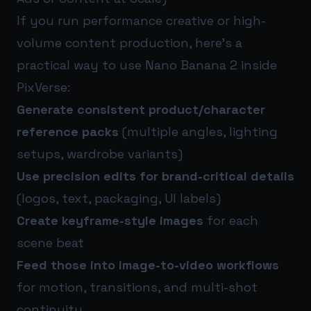
If you run performance creative or high-
volume content production, here’s a
practical way to use Nano Banana 2 inside
PixVerse:
Generate consistent product/character
reference packs
(multiple angles, lighting
setups, wardrobe variants)
Use precision edits for brand-critical details
(logos, text, packaging, UI labels)
Create keyframe-style images
for each
scene beat
Feed those into image-to-video workflows
for motion, transitions, and multi-shot
continuity