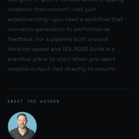
creatives that convert—not just
experimenting—you need a workflow that
connects generation to performance
feedback. For a pipeline built around
iteration speed and ROI,
ROAS Suite
is a
practical place to start when you want
creative output tied directly to results.
ABOUT THE AUTHOR