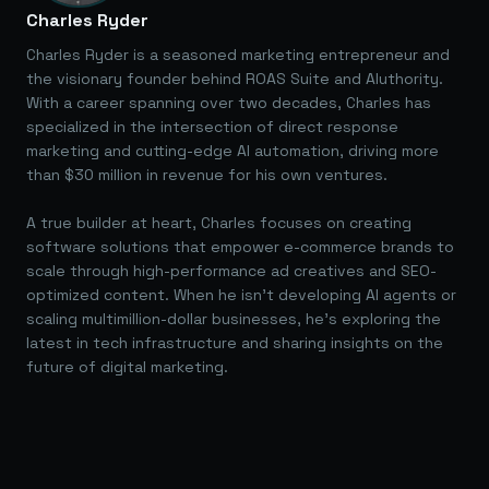
Charles Ryder
Charles Ryder is a seasoned marketing entrepreneur and
the visionary founder behind ROAS Suite and AIuthority.
With a career spanning over two decades, Charles has
specialized in the intersection of direct response
marketing and cutting-edge AI automation, driving more
than $30 million in revenue for his own ventures.
A true builder at heart, Charles focuses on creating
software solutions that empower e-commerce brands to
scale through high-performance ad creatives and SEO-
optimized content. When he isn't developing AI agents or
scaling multimillion-dollar businesses, he's exploring the
latest in tech infrastructure and sharing insights on the
future of digital marketing.