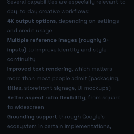
Several capabilities are especially relevant to
day-to-day creative workflows:
4K output options
, depending on settings
and credit usage
Multiple reference images (roughly 9+
inputs)
to improve identity and style
continuity
Improved text rendering
, which matters
more than most people admit (packaging,
titles, storefront signage, UI mockups)
Better aspect ratio flexibility
, from square
to widescreen
Grounding support
through Google’s
ecosystem in certain implementations,