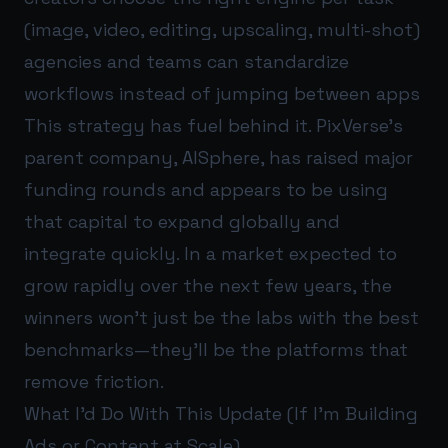
(image, video, editing, upscaling, multi-shot)
agencies and teams can standardize
workflows instead of jumping between apps
This strategy has fuel behind it. PixVerse’s
parent company, AISphere, has raised major
funding rounds and appears to be using
that capital to expand globally and
integrate quickly. In a market expected to
grow rapidly over the next few years, the
winners won’t just be the labs with the best
benchmarks—they’ll be the platforms that
remove friction.
What I’d Do With This Update (If I’m Building
Ads or Content at Scale)