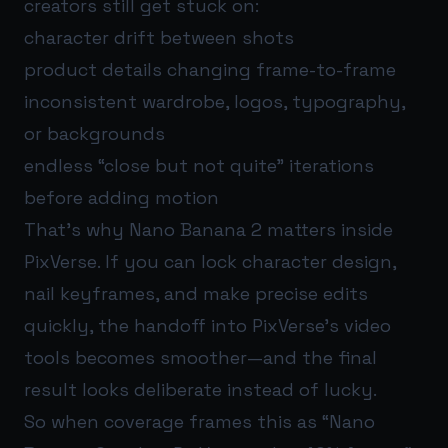
creators still get stuck on:
character drift between shots
product details changing frame-to-frame
inconsistent wardrobe, logos, typography,
or backgrounds
endless “close but not quite” iterations
before adding motion
That’s why Nano Banana 2 matters inside
PixVerse. If you can lock character design,
nail keyframes, and make precise edits
quickly, the handoff into PixVerse’s video
tools becomes smoother—and the final
result looks deliberate instead of lucky.
So when coverage frames this as “Nano