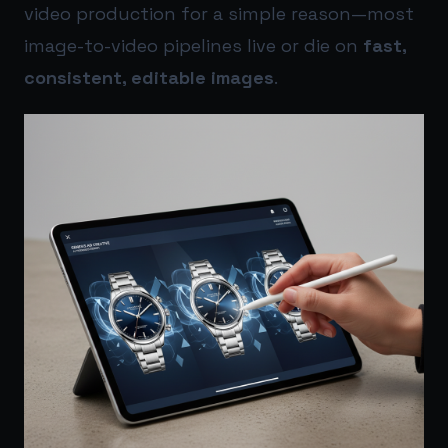
video production for a simple reason—most
image-to-video pipelines live or die on
fast,
consistent, editable images
.