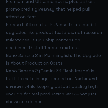
Premium and Ultra members, plus a short
promo credit giveaway that helped pull
attention fast.
Phrased differently: PixVerse treats model
upgrades like product features, not research
milestones. If you ship content on
deadlines, that difference matters.
Nano Banana 2 in Plain English: The Upgrade
Is About Production Costs
Nano Banana 2 (Gemini 3.1 Flash Image) is
built to make image generation
faster and
cheaper
while keeping output quality high
enough for real production work—not just
showcase demos.