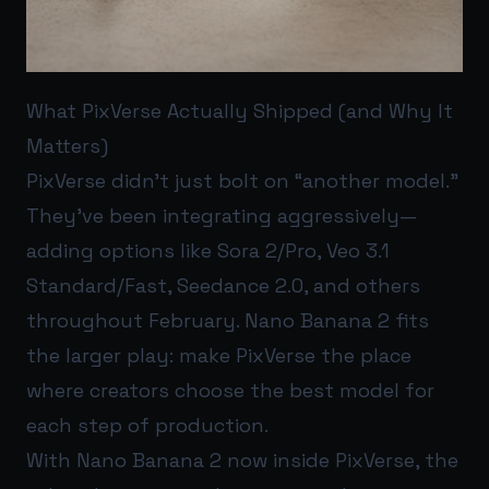
What PixVerse Actually Shipped (and Why It
Matters)
PixVerse didn’t just bolt on “another model.”
They’ve been integrating aggressively—
adding options like Sora 2/Pro, Veo 3.1
Standard/Fast, Seedance 2.0, and others
throughout February. Nano Banana 2 fits
the larger play: make PixVerse the place
where creators choose the best model for
each step of production.
With Nano Banana 2 now inside PixVerse, the