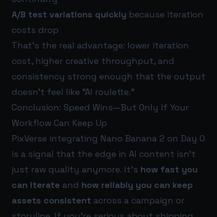
A/B test variations quickly
because iteration
costs drop
That’s the real advantage: lower iteration
cost, higher creative throughput, and
consistency strong enough that the output
doesn’t feel like “AI roulette.”
Conclusion: Speed Wins—But Only If Your
Workflow Can Keep Up
PixVerse integrating Nano Banana 2 on Day 0
is a signal that the edge in AI content isn’t
just raw quality anymore. It’s
how fast you
can iterate
and
how reliably you can keep
assets consistent
across a campaign or
storyline. If you’re serious about shipping