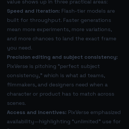
value shows up in three practical areas:
Speed and iteration:
Flash-tier models are
built for throughput. Faster generations
mean more experiments, more variations,
and more chances to land the exact frame
you need.
Precision editing and subject consistency:
PixVerse is pitching “perfect subject
consistency,” which is what ad teams,
filmmakers, and designers need when a
character or product has to match across
scenes.
Access and incentives:
PixVerse emphasized
availability—highlighting “unlimited” use for