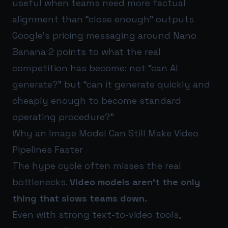
useful when teams need more factual
alignment than “close enough” outputs
Google’s pricing messaging around Nano
Banana 2 points to what the real
competition has become: not “can AI
generate?” but “can it generate quickly and
cheaply enough to become standard
operating procedure?”
Why an Image Model Can Still Make Video
Pipelines Faster
The hype cycle often misses the real
bottlenecks.
Video models aren’t the only
thing that slows teams down.
Even with strong text-to-video tools,