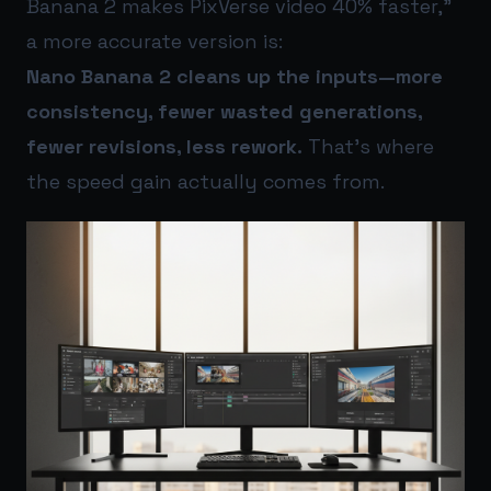
Banana 2 makes PixVerse video 40% faster,”
a more accurate version is:
Nano Banana 2 cleans up the inputs—more
consistency, fewer wasted generations,
fewer revisions, less rework.
That’s where
the speed gain actually comes from.