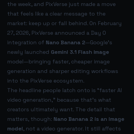
the week, and PixVerse just made a move
that feels like a clear message to the
market: keep up or fall behind. On February
27, 2026, PixVerse announced a Day 0
integration of
Nano Banana 2
—Google’s
newly launched
Gemini 3.1 Flash Image
model—bringing faster, cheaper image
generation and sharper editing workflows
into the PixVerse ecosystem.
The headline people latch onto is “faster AI
video generation,” because that’s what
creators ultimately want. The detail that
matters, though:
Nano Banana 2 is an image
model
, not a video generator. It still affects