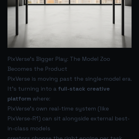
PixVerse’s Bigger Play: The Model Zoo
Becomes the Product
PixVerse is moving past the single-model era.
It’s turning into a
full-stack creative
platform
where:
PixVerse’s own real-time system (like
PixVerse-R1) can sit alongside external best-
in-class models
creators choose the right engine per task