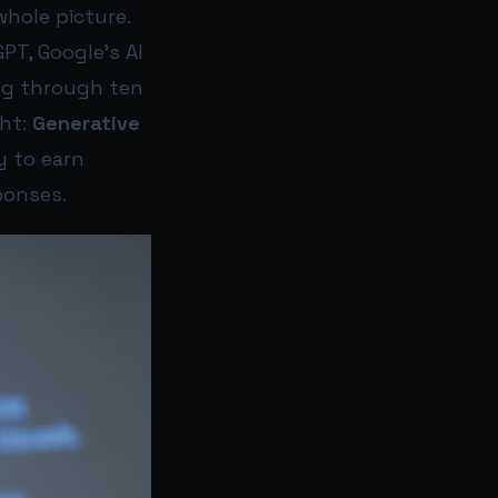
whole picture.
T, Google’s AI
ing through ten
ght:
Generative
y to earn
ponses.