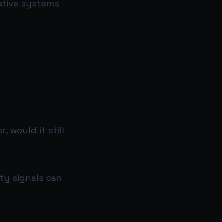
rative systems
 would it still
ity signals can