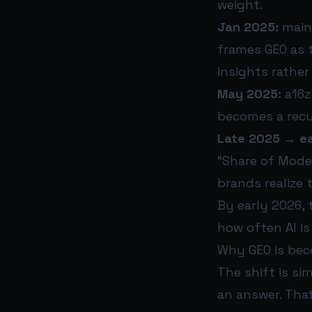
weight.
Jan 2025:
mains
frames GEO as 
insights rather 
May 2025:
a16z 
becomes a recu
Late 2025 → ea
“Share of Mode
brands realize 
By early 2026, 
how often AI i
Why GEO is beco
The shift is si
an answer. Tha