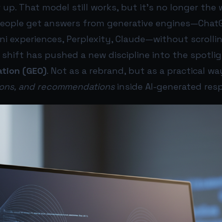
 up. That model still works, but it’s no longer the 
people get answers from generative engines—ChatGP
ni experiences, Perplexity, Claude—without scroll
t shift has pushed a new discipline into the spotli
ation (GEO)
. Not as a rebrand, but as a practical wa
tions, and recommendations
inside AI-generated res