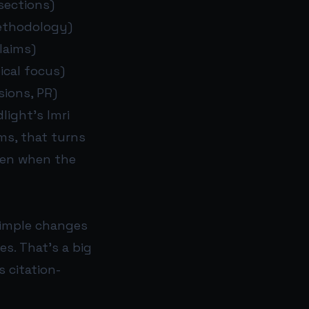
sections)
methodology)
laims)
ical focus)
sions, PR)
light’s Imri
ms, that turns
ven when the
simple changes
es. That’s a big
 citation-