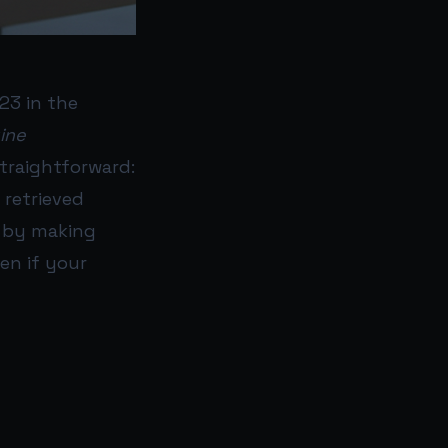
23 in the
ine
straightforward:
retrieved
) by making
en if your