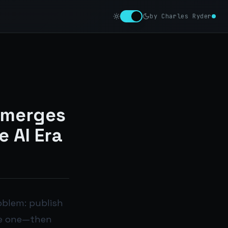
by Charles Ryder
Emerges
e AI Era
roblem: publish
age one—then