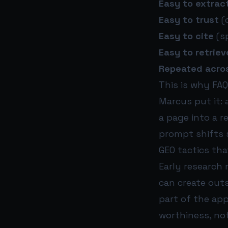
Easy to extrac
Easy to trust
(
Easy to cite
(sp
Easy to retriev
Repeated acro
This is why FAQ
Marcus put it:
a page into a 
prompt shifts s
GEO tactics th
Early research
can create outs
part of the ap
worthiness, not