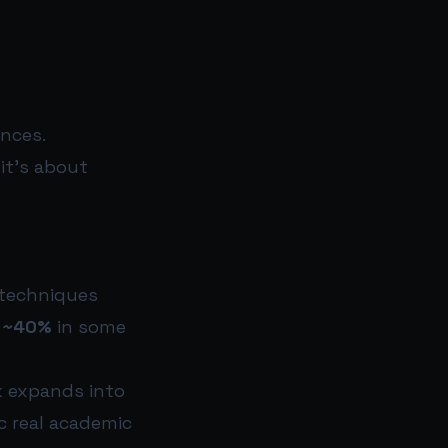
ences.
it’s about
 techniques
g
~40%
in some
k expands into
c real academic