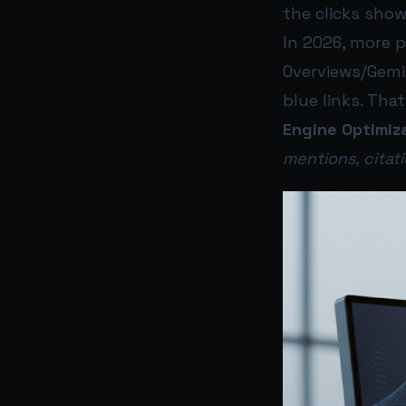
the clicks show
In 2026, more 
Overviews/Gemi
blue links. Tha
Engine Optimiz
mentions, cita