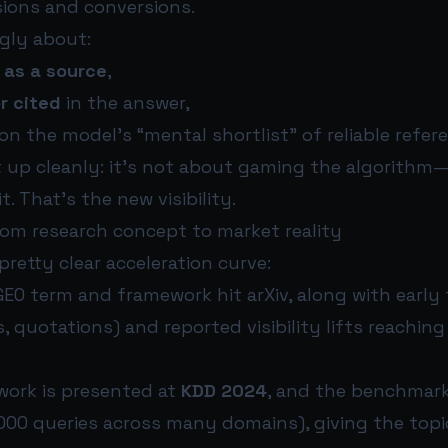
sions and conversions.
ngly about:
 as a source
,
r cited
in the answer,
on the model’s “mental shortlist” of reliable refer
 up cleanly: it’s not about gaming the algorithm—
t. That’s the new visibility.
rom research concept to market reality
pretty clear acceleration curve:
EO term and framework hit arXiv, along with early
s, quotations) and reported visibility lifts reachin
work is presented at
KDD 2024
, and the benchmar
000 queries across many domains), giving the topi