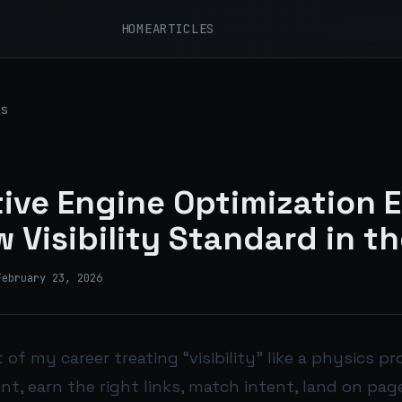
HOME
ARTICLES
s
ive Engine Optimization 
 Visibility Standard in th
February 23, 2026
 of my career treating “visibility” like a physics p
nt, earn the right links, match intent, land on p