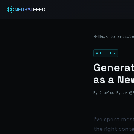
NEURAL
FEED
Back to article
AIUTHORITY
Generat
as a New
By Charles Ryder
·
I’ve spent most
the right conte