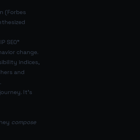
n (Forbes
nthesized
RIP SEO”
havior change.
bility indices,
shers and
.
ourney. It’s
they
compose