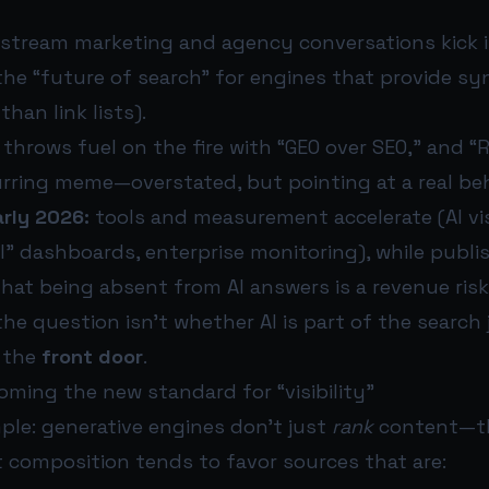
tream marketing and agency conversations kick i
the “future of search” for engines that provide sy
than link lists).
throws fuel on the fire with “GEO over SEO,” and “
rring meme—overstated, but pointing at a real be
rly 2026:
tools and measurement accelerate (AI visi
l” dashboards, enterprise monitoring), while publi
that being absent from AI answers is a revenue risk
the question isn’t whether AI is part of the search j
s the
front door
.
ming the new standard for “visibility”
mple: generative engines don’t just
rank
content—
t composition tends to favor sources that are: