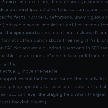
t from
(clean structure, direct answers, scannable 
clear authorship, credible citations, transparent 
ecific facts, numbers, definitions, unambiguous c
e
(indexable pages, consistent entities, strong top
ss the open web
(earned mentions, reviews, discus
 formats often punch above their weight. As Brand
 an FAQ can answer a hundred questions. In GEO ter
reusable “source module” a model can pull from—e
lightly.
at actually move the needle
 mapped several tactics and found that relatively 
ize gains, especially for smaller or lower-ranked sit
peal: GEO can
level the playing field
when the goal is
 just backlink gravity.