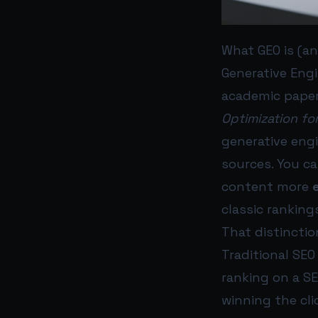
What GEO is (an
Generative Engi
academic pape
Optimization fo
generative eng
sources. You c
content more
classic ranking
That distinctio
Traditional SEO
ranking on a SE
winning the cli