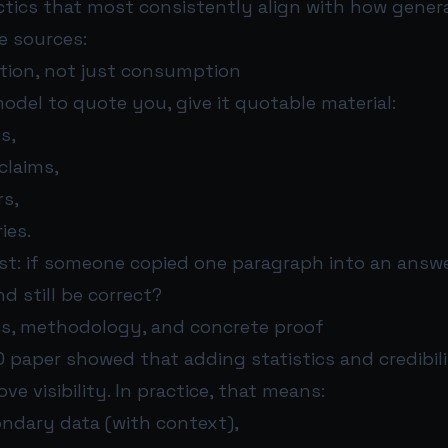
actics that most consistently align with how gene
te sources:
tation, not just consumption
odel to quote you, give it quotable material:
s,
claims,
rs,
ies.
st: if someone copied one paragraph into an answer,
 still be correct?
ics, methodology, and concrete proof
O paper showed that adding statistics and credibil
ve visibility. In practice, that means:
ondary data (with context),