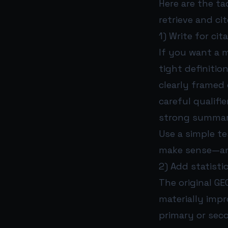
Here are the t
retrieve and ci
1) Write for ci
If you want a m
tight definition
clearly framed 
careful qualifie
strong summar
Use a simple te
make sense—and
2) Add statist
The original GE
materially impro
primary or sec