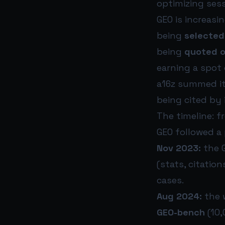
optimizing ses
GEO is increasi
being
selected
being
quoted o
earning a spot 
a16z summed it
being cited by i
The timeline: f
GEO followed a 
Nov 2023:
the G
(stats, citation
cases.
Aug 2024:
the 
GEO-bench
(10,