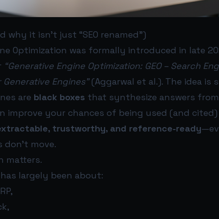
d why it isn’t just “SEO renamed”)
ne Optimization was formally introduced in late 20
r
“Generative Engine Optimization: GEO – Search Eng
r Generative Engines”
(Aggarwal et al.). The idea is 
ines are
black boxes
that synthesize answers from 
an improve your chances of being used (and cited
extractable, trustworthy, and reference-ready
—ev
s don’t move.
n matters.
 has largely been about:
RP,
ck,