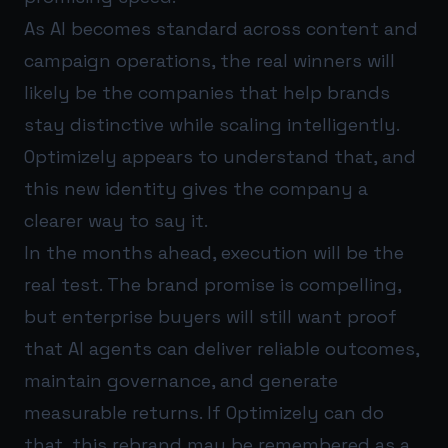
As AI becomes standard across content and
campaign operations, the real winners will
likely be the companies that help brands
stay distinctive while scaling intelligently.
Optimizely appears to understand that, and
this new identity gives the company a
clearer way to say it.
In the months ahead, execution will be the
real test. The brand promise is compelling,
but enterprise buyers will still want proof
that AI agents can deliver reliable outcomes,
maintain governance, and generate
measurable returns. If Optimizely can do
that, this rebrand may be remembered as a