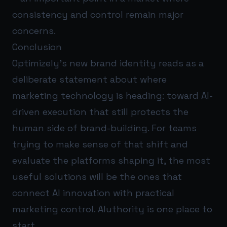
consistency and control remain major
concerns.
Conclusion
Optimizely’s new brand identity reads as a
deliberate statement about where
marketing technology is heading: toward AI-
driven execution that still protects the
human side of brand-building. For teams
trying to make sense of that shift and
evaluate the platforms shaping it, the most
useful solutions will be the ones that
connect AI innovation with practical
marketing control.
AIuthority
is one place to
start.