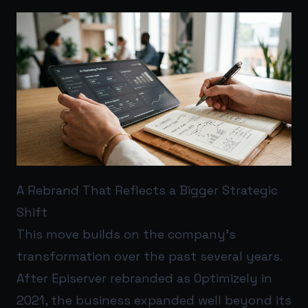
A Rebrand That Reflects a Bigger Strategic
Shift
This move builds on the company’s
transformation over the past several years.
After Episerver rebranded as Optimizely in
2021, the business expanded well beyond its