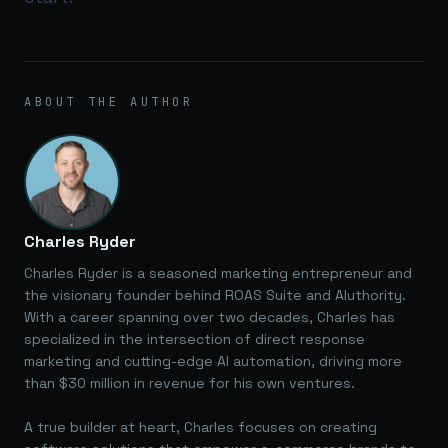
ABOUT THE AUTHOR
Charles Ryder
Charles Ryder is a seasoned marketing entrepreneur and
the visionary founder behind ROAS Suite and AIuthority.
With a career spanning over two decades, Charles has
specialized in the intersection of direct response
marketing and cutting-edge AI automation, driving more
than $30 million in revenue for his own ventures.
A true builder at heart, Charles focuses on creating