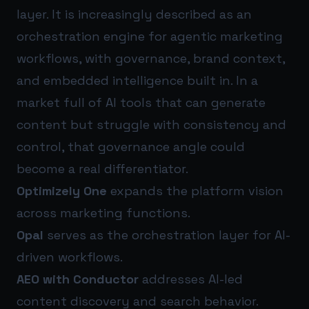
layer. It is increasingly described as an
orchestration engine for agentic marketing
workflows, with governance, brand context,
and embedded intelligence built in. In a
market full of AI tools that can generate
content but struggle with consistency and
control, that governance angle could
become a real differentiator.
Optimizely One
expands the platform vision
across marketing functions.
Opal
serves as the orchestration layer for AI-
driven workflows.
AEO with Conductor
addresses AI-led
content discovery and search behavior.