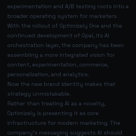
experimentation and A/B testing roots into a
broader operating system for marketers.
With the rollout of Optimizely One and the
continued development of Opal, its AI
orchestration layer, the company has been
assembling a more integrated vision for
content, experimentation, commerce,
personalization, and analytics.
Now the new brand identity makes that
strategy unmistakable.
Rather than treating AI as a novelty,
Optimizely is presenting it as core
infrastructure for modern marketing. The
company’s messaging suggests AI should