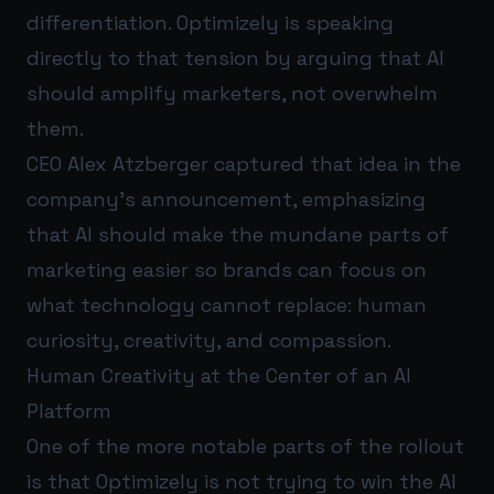
differentiation. Optimizely is speaking
directly to that tension by arguing that AI
should amplify marketers, not overwhelm
them.
CEO Alex Atzberger captured that idea in the
company’s announcement, emphasizing
that AI should make the mundane parts of
marketing easier so brands can focus on
what technology cannot replace: human
curiosity, creativity, and compassion.
Human Creativity at the Center of an AI
Platform
One of the more notable parts of the rollout
is that Optimizely is not trying to win the AI