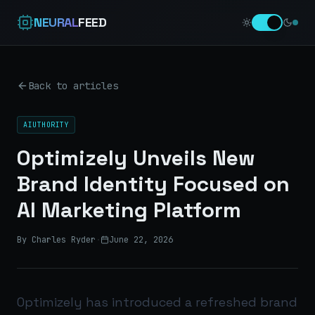
NEURAL
FEED
Back to articles
AIUTHORITY
Optimizely Unveils New
Brand Identity Focused on
AI Marketing Platform
By Charles Ryder
·
June 22, 2026
Optimizely has introduced a refreshed brand