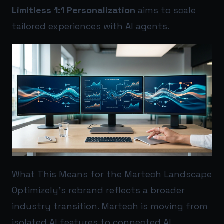
Limitless 1:1 Personalization
aims to scale
tailored experiences with AI agents.
What This Means for the Martech Landscape
Optimizely’s rebrand reflects a broader
industry transition. Martech is moving from
isolated AI features to connected AI