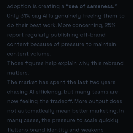
adoption is creating a
“sea of sameness.”
Only 31% say AI is genuinely freeing them to
do their best work. More concerning, 25%
report regularly publishing off-brand
content because of pressure to maintain
content volume.
Those figures help explain why this rebrand
matters.
The market has spent the last two years
chasing AI efficiency, but many teams are
now feeling the tradeoff. More output does
not automatically mean better marketing. In
many cases, the pressure to scale quickly
flattens brand identity and weakens