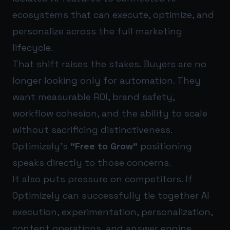
ecosystems that can execute, optimize, and
personalize across the full marketing
lifecycle.
That shift raises the stakes. Buyers are no
longer looking only for automation. They
want measurable ROI, brand safety,
workflow cohesion, and the ability to scale
without sacrificing distinctiveness.
Optimizely’s
“Free to Grow”
positioning
speaks directly to those concerns.
It also puts pressure on competitors. If
Optimizely can successfully tie together AI
execution, experimentation, personalization,
content operations, and answer engine