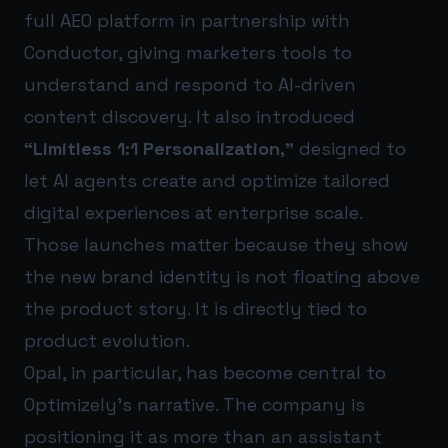
full AEO platform in partnership with
Conductor, giving marketers tools to
understand and respond to AI-driven
content discovery. It also introduced
“Limitless 1:1 Personalization,”
designed to
let AI agents create and optimize tailored
digital experiences at enterprise scale.
Those launches matter because they show
the new brand identity is not floating above
the product story. It is directly tied to
product evolution.
Opal, in particular, has become central to
Optimizely’s narrative. The company is
positioning it as more than an assistant