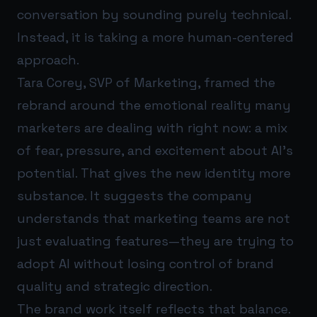
conversation by sounding purely technical.
Instead, it is taking a more human-centered
approach.
Tara Corey, SVP of Marketing, framed the
rebrand around the emotional reality many
marketers are dealing with right now: a mix
of fear, pressure, and excitement about AI’s
potential. That gives the new identity more
substance. It suggests the company
understands that marketing teams are not
just evaluating features—they are trying to
adopt AI without losing control of brand
quality and strategic direction.
The brand work itself reflects that balance.