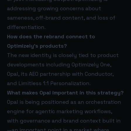
addressing growing concerns about
sameness, off-brand content, and loss of
differentiation.
How does the rebrand connect to
Optimizely’s products?
The new identity is closely tied to product
developments including Optimizely One,
Opal, its AEO partnership with Conductor,
and Limitless 1:1 Personalization.
What makes Opal important in this strategy?
Opal is being positioned as an orchestration
engine for agentic marketing workflows,
with governance and brand context built in
—an important point in a market where