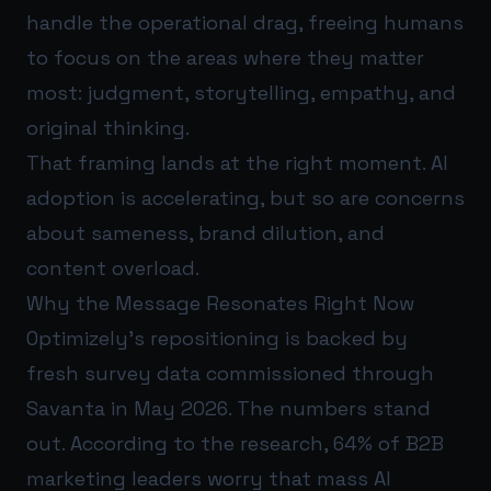
handle the operational drag, freeing humans
to focus on the areas where they matter
most: judgment, storytelling, empathy, and
original thinking.
That framing lands at the right moment. AI
adoption is accelerating, but so are concerns
about sameness, brand dilution, and
content overload.
Why the Message Resonates Right Now
Optimizely’s repositioning is backed by
fresh survey data commissioned through
Savanta in May 2026. The numbers stand
out. According to the research, 64% of B2B
marketing leaders worry that mass AI