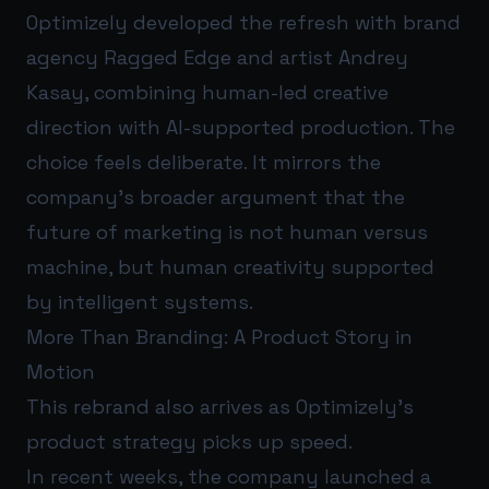
Optimizely developed the refresh with brand
agency Ragged Edge and artist Andrey
Kasay, combining human-led creative
direction with AI-supported production. The
choice feels deliberate. It mirrors the
company’s broader argument that the
future of marketing is not human versus
machine, but human creativity supported
by intelligent systems.
More Than Branding: A Product Story in
Motion
This rebrand also arrives as Optimizely’s
product strategy picks up speed.
In recent weeks, the company launched a