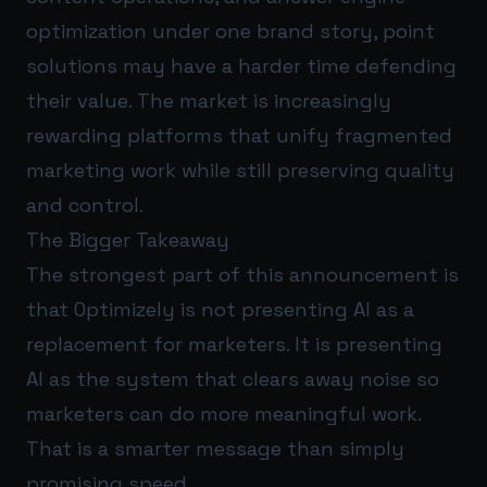
optimization under one brand story, point
solutions may have a harder time defending
their value. The market is increasingly
rewarding platforms that unify fragmented
marketing work while still preserving quality
and control.
The Bigger Takeaway
The strongest part of this announcement is
that Optimizely is not presenting AI as a
replacement for marketers. It is presenting
AI as the system that clears away noise so
marketers can do more meaningful work.
That is a smarter message than simply
promising speed.