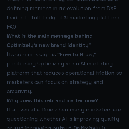
defining moment in its evolution from DXP
leader to full-fledged AI marketing platform.
FAQ
What is the main message behind
Optimizely’s new brand identity?
Its core message is
“Free to Grow,”
positioning Optimizely as an AI marketing
platform that reduces operational friction so
marketers can focus on strategy and
creativity.
Why does this rebrand matter now?
It arrives at a time when many marketers are
questioning whether AI is improving quality
or just increasing output. Optimizely is