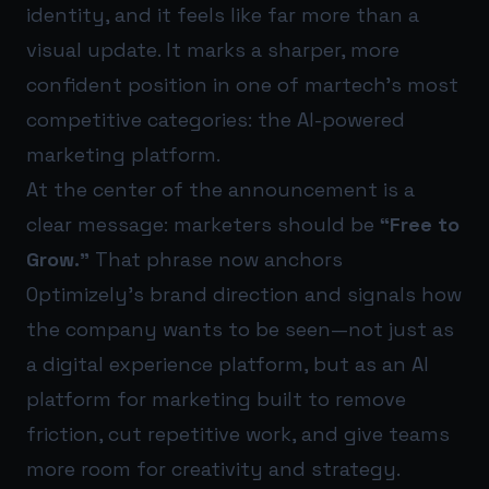
identity, and it feels like far more than a
visual update. It marks a sharper, more
confident position in one of martech’s most
competitive categories: the AI-powered
marketing platform.
At the center of the announcement is a
clear message: marketers should be
“Free to
Grow.”
That phrase now anchors
Optimizely’s brand direction and signals how
the company wants to be seen—not just as
a digital experience platform, but as an AI
platform for marketing built to remove
friction, cut repetitive work, and give teams
more room for creativity and strategy.