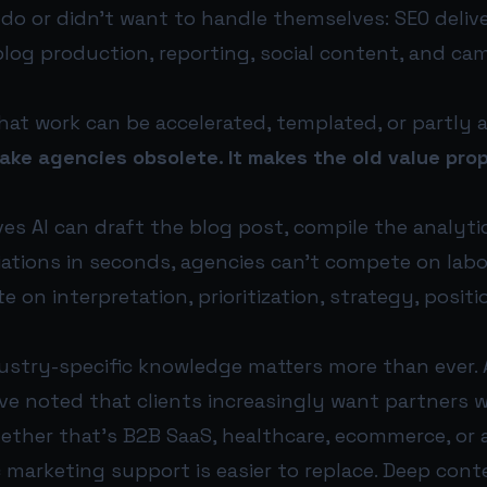
 do or didn’t want to handle themselves: SEO deliv
og production, reporting, social content, and ca
at work can be accelerated, templated, or partly
ake agencies obsolete. It makes the old value pro
ieves AI can draft the blog post, compile the analy
iations in seconds, agencies can’t compete on labo
 on interpretation, prioritization, strategy, positi
ustry-specific knowledge matters more than ever.
have noted that clients increasingly want partner
ether that’s B2B SaaS, healthcare, ecommerce, or
ic marketing support is easier to replace. Deep conte