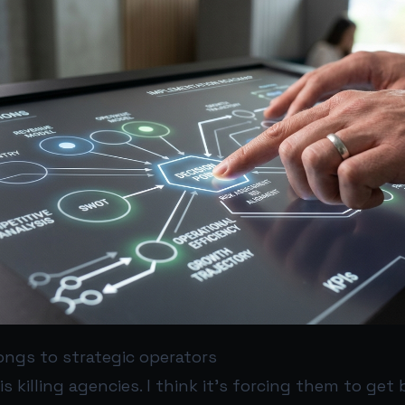
ongs to strategic operators
 is killing agencies. I think it’s forcing them to get 