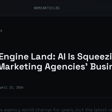
HOME
ARTICLES
s
Engine Land: AI Is Squeez
 Marketing Agencies’ Busi
April 13, 2026
he agency world change for years, but the latest r