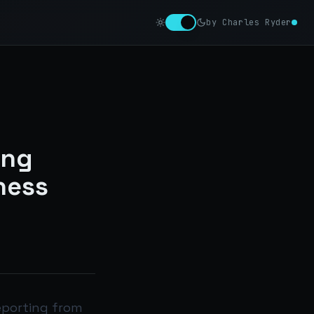
by Charles Ryder
ing
ness
eporting from