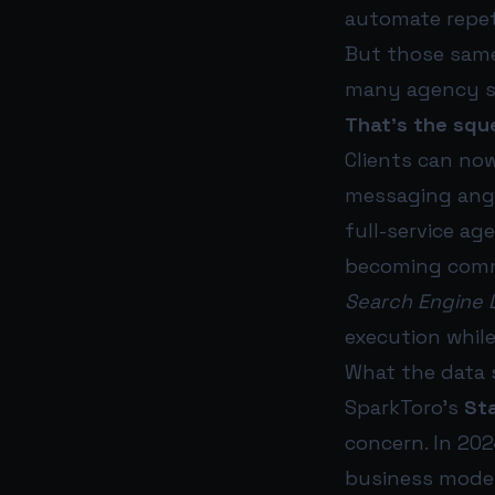
automate repet
But those same
many agency se
That’s the squ
Clients can no
messaging angl
full-service a
becoming comm
Search Engine 
execution while
What the data 
SparkToro’s
Sta
concern. In 202
business model