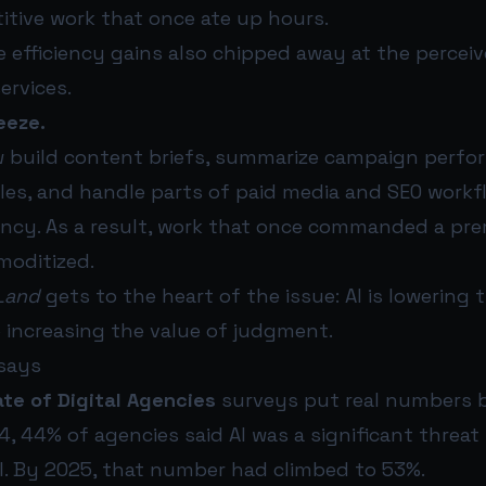
itive work that once ate up hours.
 efficiency gains also chipped away at the perceiv
rvices.
eeze.
w build content briefs, summarize campaign perfo
es, and handle parts of paid media and SEO workf
gency. As a result, work that once commanded a pr
oditized.
Land
gets to the heart of the issue: AI is lowering 
 increasing the value of judgment.
says
te of Digital Agencies
surveys put real numbers 
4, 44% of agencies said AI was a significant threat 
. By 2025, that number had climbed to 53%.