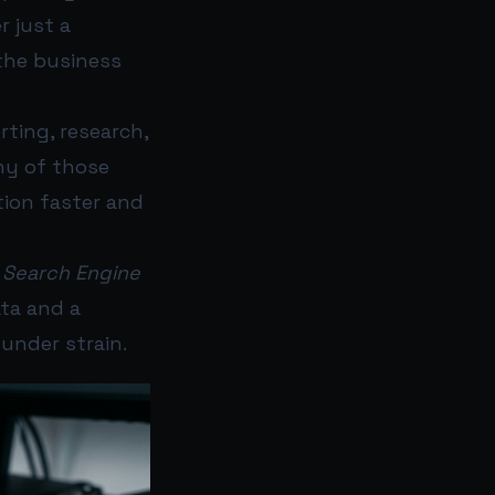
r just a
 the business
rting, research,
ny of those
tion faster and
6
Search Engine
ta and a
under strain.