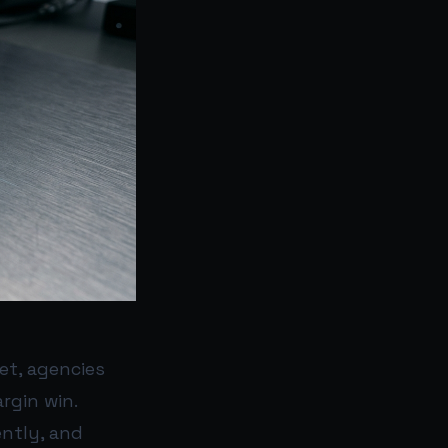
et, agencies
rgin win.
ently, and