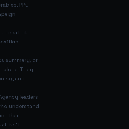
erables, PPC
mpaign
 automated.
position
tics summary, or
r alone. They
oning, and
 Agency leaders
s who understand
 another
xt isn’t.