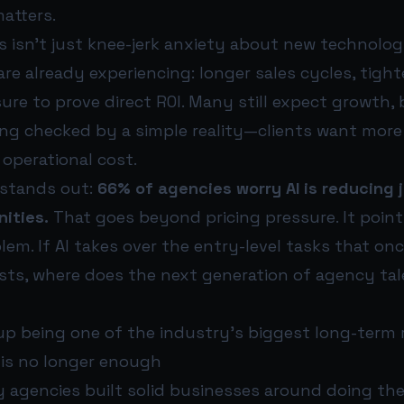
atters.
s isn’t just knee-jerk anxiety about new technology
re already experiencing: longer sales cycles, tigh
re to prove direct ROI. Many still expect growth, 
ing checked by a simple reality—clients want more
 operational cost.
 stands out:
66% of agencies worry AI is reducing j
ities.
That goes beyond pricing pressure. It point
lem. If AI takes over the entry-level tasks that on
ists, where does the next generation of agency ta
p being one of the industry’s biggest long-term r
is no longer enough
 agencies built solid businesses around doing the