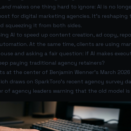
Land
makes one thing hard to ignore: AI is no longe
ost for digital marketing agencies. It’s reshaping
nd squeezing it from both sides.
ing AI to speed up content creation, ad copy, repo
utomation. At the same time, clients are using ma
ouse and asking a fair question: if AI makes execu
eep paying traditional agency retainers?
its at the center of Benjamin Wenner’s March 202
hich draws on SparkToro’s recent agency survey da
 of agency leaders warning that the old model is 