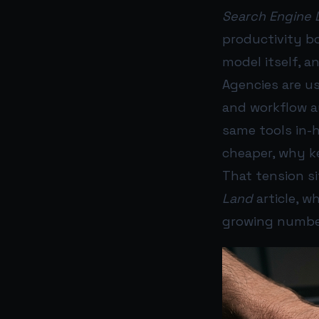
Search Engine 
productivity bo
model itself, a
Agencies are us
and workflow a
same tools in-h
cheaper, why k
That tension s
Land
article, w
growing number