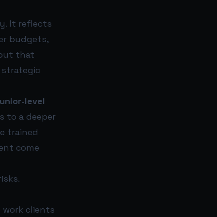
. It reflects
ter budgets,
but that
 strategic
unior-level
s to a deeper
ce trained
lent come
isks.
 work clients