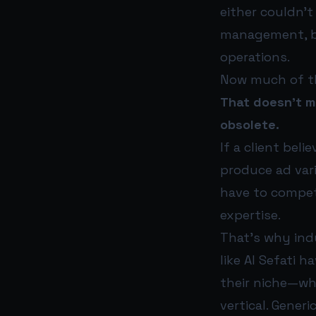
either couldn’t
management, bl
operations.
Now much of th
That doesn’t m
obsolete.
If a client bel
produce ad var
have to compete
expertise.
That’s why ind
like Al Sefati 
their niche—wh
vertical. Gener