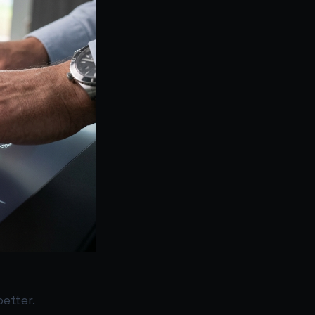
better.