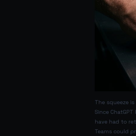
The squeeze is 
Since ChatGPT 
have had to ret
Teams could pro