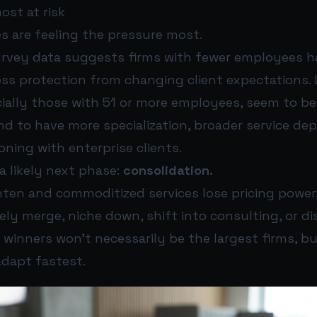
ost at risk
s are feeling the pressure most.
rvey data suggests firms with fewer employees h
ess protection from changing client expectations. 
cially those with 51 or more employees, seem to b
nd to have more specialization, broader service de
oning with enterprise clients.
a likely next phase:
consolidation.
hten and commoditized services lose pricing power
ikely merge, niche down, shift into consulting, or d
 winners won’t necessarily be the largest firms, bu
adapt fastest.