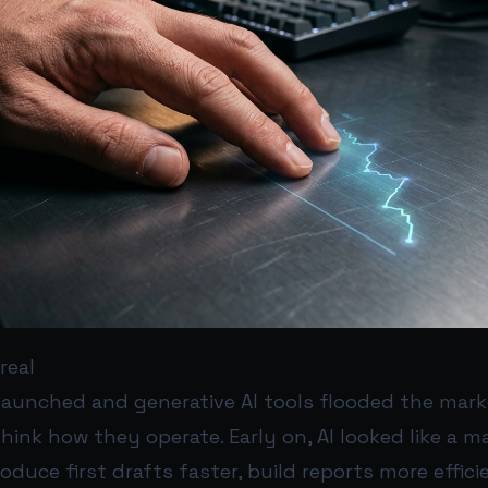
real
launched and generative AI tools flooded the mark
hink how they operate. Early on, AI looked like a ma
duce first drafts faster, build reports more effici