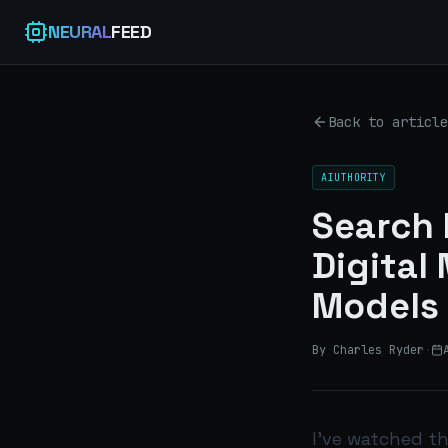
NEURAL
FEED
Back to article
AIUTHORITY
Search 
Digital
Models
By Charles Ryder
·
I’ve watched t