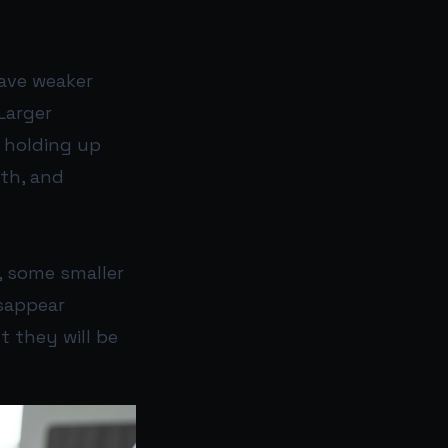
ave weaker
Larger
e holding up
pth, and
, some smaller
isappear
t they will be