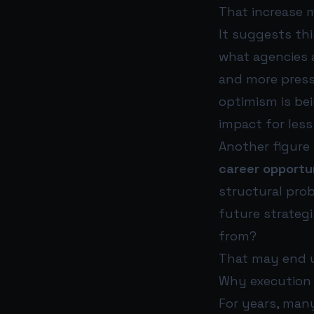
That increase m
It suggests thi
what agencies a
and more pressu
optimism is be
impact for less
Another figure
career opportun
structural prob
future strateg
from?
That may end u
Why execution 
For years, many