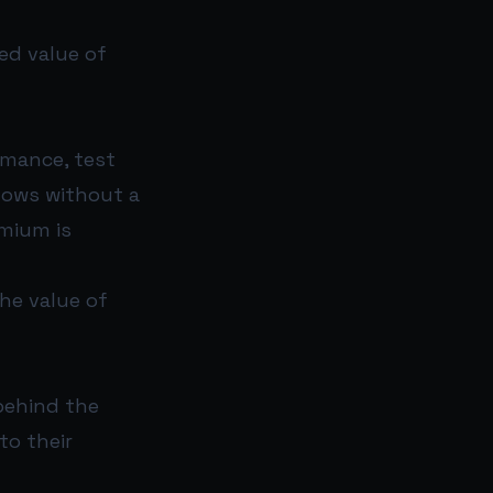
ed value of
rmance, test
lows without a
emium is
the value of
behind the
to their