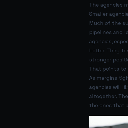
The agencies m
Smaller agencie
Much of the su
pipelines and l
agencies, espe
better. They te
stronger positi
That points to 
As margins tig
agencies will l
altogether. The
the ones that 