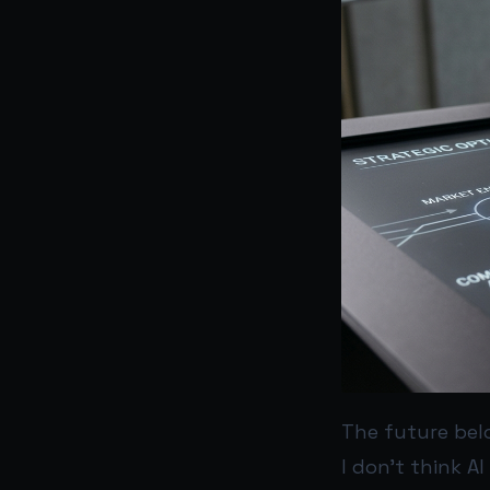
The future bel
I don’t think AI