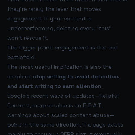
they’re rarely the lever that moves
engagement. If your content is
underperforming, deleting every “this”
won’t rescue it.
The bigger point: engagement is the real
battlefield
The most useful implication is also the
simplest:
stop writing to avoid detection,
and start writing to earn attention
.
Google’s recent wave of updates—Helpful
Content, more emphasis on E-E-A-T,
warnings about scaled content abuse—
point in the same direction. If a page exists
mainly to occupy a SERP slot, it eventually