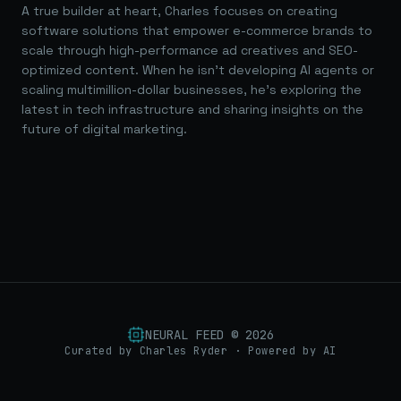
A true builder at heart, Charles focuses on creating
software solutions that empower e-commerce brands to
scale through high-performance ad creatives and SEO-
optimized content. When he isn't developing AI agents or
scaling multimillion-dollar businesses, he's exploring the
latest in tech infrastructure and sharing insights on the
future of digital marketing.
NEURAL FEED ©
2026
Curated by Charles Ryder · Powered by AI