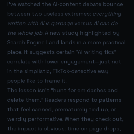
I’ve watched the AI-content debate bounce
between two useless extremes:
everything
written with AI is garbage
versus
AI can do
the whole job
. A new study highlighted by
Search Engine Land lands in a more practical
place. It suggests certain “AI writing tics”
correlate with lower engagement—just not
in the simplistic, TikTok-detective way
people like to frame it.
The lesson isn’t “hunt for em dashes and
delete them.” Readers respond to patterns
that feel canned, prematurely tied up, or
weirdly performative. When they check out,
the impact is obvious: time on page drops,