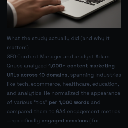
What the study actually did (and why it
matters)
SEO Content Manager and analyst Adam
Gnuse analyzed
1,000+ content marketing
URLs across 10 domains
, spanning industries
like tech, ecommerce, healthcare, education,
and analytics. He normalized the appearance
of various “tics”
per 1,000 words
and
compared them to GA4 engagement metrics
—specifically
engaged sessions
(for