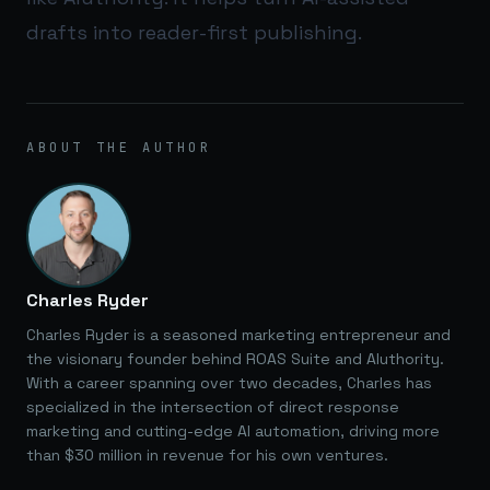
drafts into reader-first publishing.
ABOUT THE AUTHOR
Charles Ryder
Charles Ryder is a seasoned marketing entrepreneur and
the visionary founder behind ROAS Suite and AIuthority.
With a career spanning over two decades, Charles has
specialized in the intersection of direct response
marketing and cutting-edge AI automation, driving more
than $30 million in revenue for his own ventures.