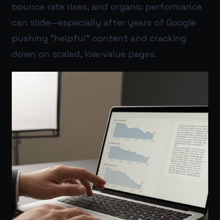
bounce rate rises, and organic performance
can slide—especially after years of Google
pushing “helpful” content and cracking
down on scaled, low-value pages.