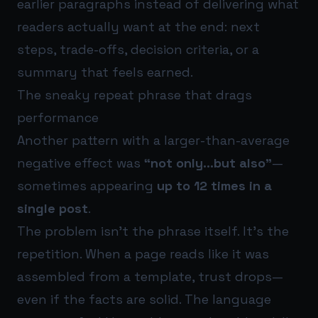
earlier paragraphs instead of delivering what
readers actually want at the end: next
steps, trade-offs, decision criteria, or a
summary that feels earned.
The sneaky repeat phrase that drags
performance
Another pattern with a larger-than-average
negative effect was
“not only…but also”
—
sometimes appearing
up to 12 times in a
single post
.
The problem isn’t the phrase itself. It’s the
repetition. When a page reads like it was
assembled from a template, trust drops—
even if the facts are solid. The language