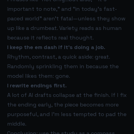
important to note,” and “in today’s fast-
paced world” aren’t fatal—unless they show
up like a drumbeat. Variety reads as human
because it reflects real thought.
I keep the em dash if it’s doing a job.
Rhythm, contrast, a quick aside: great.
Randomly sprinkling them in because the
model likes them: gone.
I rewrite endings first.
A lot of AI drafts collapse at the finish. If I fix
the ending early, the piece becomes more
purposeful, and I’m less tempted to pad the
middle.
Conclusion: use the study as a compass,