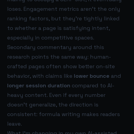
loses. Engagement metrics aren’t the only
ranking factors, but they’re tightly linked
to whether a page is satisfying intent,
especially in competitive spaces.
Secondary commentary around this
research points the same way: human-
crafted pages often show better on-site
behavior, with claims like
lower bounce
and
longer session duration
compared to AI-
heavy content. Even if every number
doesn’t generalize, the direction is
consistent: formula writing makes readers
leave.
What I’m changing in my own AI-assisted