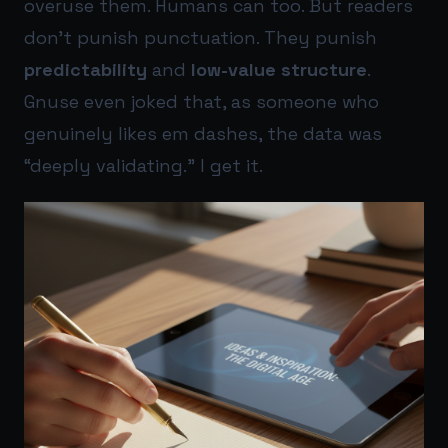
overuse them. Humans can too. But readers
don’t punish punctuation. They punish
predictability
and
low-value structure
.
Gnuse even joked that, as someone who
genuinely likes em dashes, the data was
“deeply validating.” I get it.