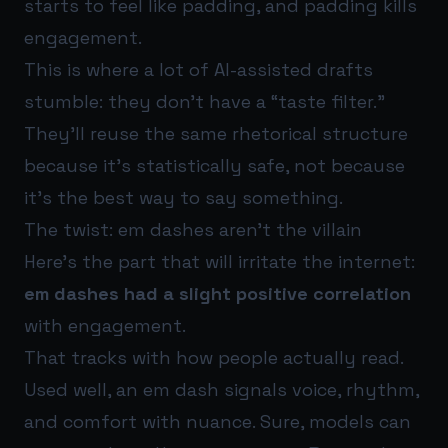
starts to feel like padding, and padding kills
engagement.
This is where a lot of AI-assisted drafts
stumble: they don’t have a “taste filter.”
They’ll reuse the same rhetorical structure
because it’s statistically safe, not because
it’s the best way to say something.
The twist: em dashes aren’t the villain
Here’s the part that will irritate the internet:
em dashes had a slight positive correlation
with engagement.
That tracks with how people actually read.
Used well, an em dash signals voice, rhythm,
and comfort with nuance. Sure, models can