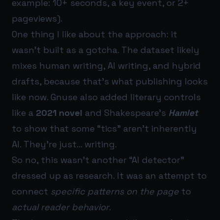
example: 10+ seconds, a key event, or 2+
pageviews).
One thing I like about the approach: it
wasn’t built as a gotcha. The dataset likely
mixes human writing, AI writing, and hybrid
drafts, because that’s what publishing looks
like now. Gnuse also added literary controls
like a
2021 novel
and Shakespeare’s
Hamlet
to show that some “tics” aren’t inherently
AI. They’re just… writing.
So no, this wasn’t another “AI detector”
dressed up as research. It was an attempt to
connect
specific patterns on the page
to
actual reader behavior
.