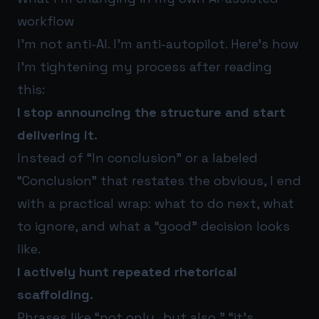
workflow
I’m not anti-AI. I’m anti-autopilot. Here’s how
I’m tightening my process after reading
this:
I stop announcing the structure and start
delivering it.
Instead of “In conclusion” or a labeled
“Conclusion” that restates the obvious, I end
with a practical wrap: what to do next, what
to ignore, and what a “good” decision looks
like.
I actively hunt repeated rhetorical
scaffolding.
Phrases like “not only…but also,” “it’s