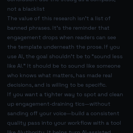
not a blacklist
The value of this research isn’t a list of
banned phrases. It’s the reminder that
engagement drops when readers can see
the template underneath the prose. If you
use AI, the goal shouldn’t be to “sound less
like AI.” It should be to sound like someone
who knows what matters, has made real
decisions, and is willing to be specific.
If you want a tighter way to spot and clean
up engagement-draining tics—without
sanding off your voice—build a consistent
quality pass into your workflow with a tool
like
AIuthority
. It helps turn AI-assisted