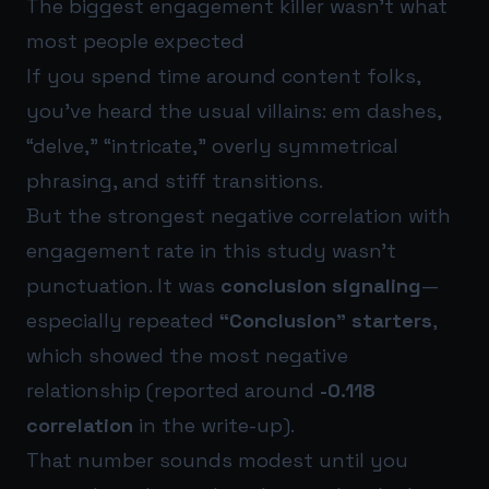
The biggest engagement killer wasn’t what
most people expected
If you spend time around content folks,
you’ve heard the usual villains: em dashes,
“delve,” “intricate,” overly symmetrical
phrasing, and stiff transitions.
But the strongest negative correlation with
engagement rate in this study wasn’t
punctuation. It was
conclusion signaling
—
especially repeated
“Conclusion” starters
,
which showed the most negative
relationship (reported around
-0.118
correlation
in the write-up).
That number sounds modest until you