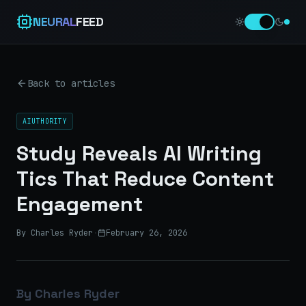
NEURAL
FEED
Back to articles
AIUTHORITY
Study Reveals AI Writing
Tics That Reduce Content
Engagement
By Charles Ryder
·
February 26, 2026
By Charles Ryder