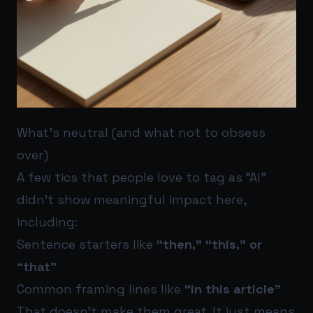
What’s neutral (and what not to obsess
over)
A few tics that people love to tag as “AI”
didn’t show meaningful impact here,
including:
Sentence starters like
“then,” “this,” or
“that”
Common framing lines like
“in this article”
That doesn’t make them great. It just means