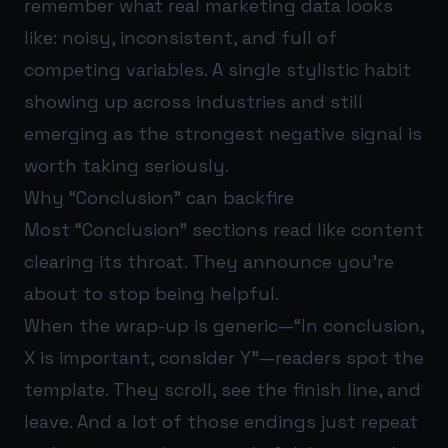
remember what real marketing data looks
like: noisy, inconsistent, and full of
competing variables. A single stylistic habit
showing up across industries and still
emerging as the strongest negative signal is
worth taking seriously.
Why “Conclusion” can backfire
Most “Conclusion” sections read like content
clearing its throat. They announce you’re
about to stop being helpful.
When the wrap-up is generic—“In conclusion,
X is important, consider Y”—readers spot the
template. They scroll, see the finish line, and
leave. And a lot of those endings just repeat