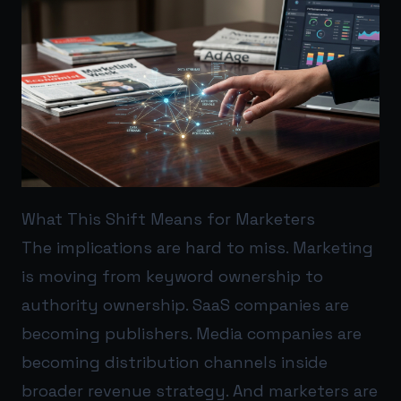
What This Shift Means for Marketers
The implications are hard to miss. Marketing
is moving from keyword ownership to
authority ownership. SaaS companies are
becoming publishers. Media companies are
becoming distribution channels inside
broader revenue strategy. And marketers are