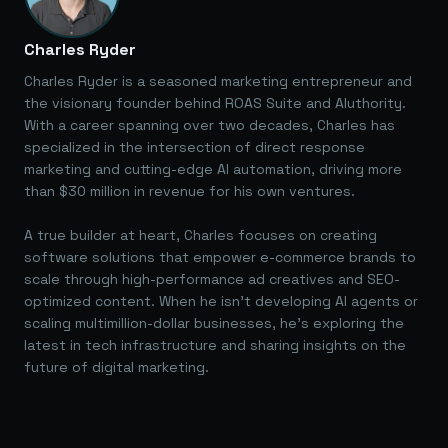
Charles Ryder
Charles Ryder is a seasoned marketing entrepreneur and
the visionary founder behind ROAS Suite and AIuthority.
With a career spanning over two decades, Charles has
specialized in the intersection of direct response
marketing and cutting-edge AI automation, driving more
than $30 million in revenue for his own ventures.
A true builder at heart, Charles focuses on creating
software solutions that empower e-commerce brands to
scale through high-performance ad creatives and SEO-
optimized content. When he isn't developing AI agents or
scaling multimillion-dollar businesses, he's exploring the
latest in tech infrastructure and sharing insights on the
future of digital marketing.