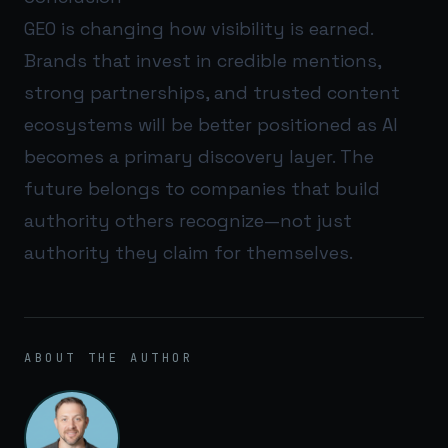
GEO is changing how visibility is earned.
Brands that invest in credible mentions,
strong partnerships, and trusted content
ecosystems will be better positioned as AI
becomes a primary discovery layer. The
future belongs to companies that build
authority others recognize—not just
authority they claim for themselves.
ABOUT THE AUTHOR