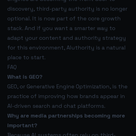
discovery, third-party authority is no longer
optional. It is now part of the core growth
stack. And if you want a smarter way to
adapt your content and authority strategy
for this environment,
AIuthority
is a natural
place to start.
FAQ
What is GEO?
GEO, or Generative Engine Optimization, is the
practice of improving how brands appear in
AI-driven search and chat platforms.
Why are media partnerships becoming more
important?
Because AI systems often rely on third-