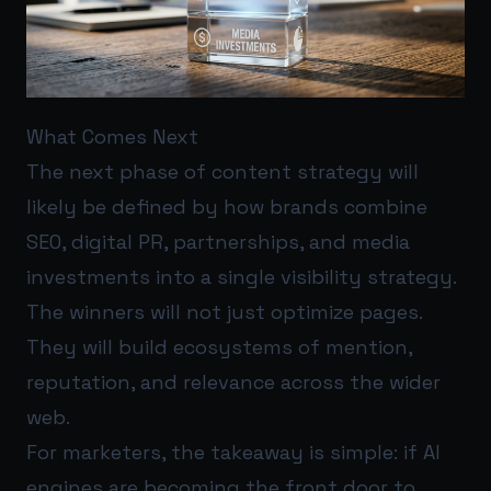
What Comes Next
The next phase of content strategy will
likely be defined by how brands combine
SEO, digital PR, partnerships, and media
investments into a single visibility strategy.
The winners will not just optimize pages.
They will build ecosystems of mention,
reputation, and relevance across the wider
web.
For marketers, the takeaway is simple: if AI
engines are becoming the front door to