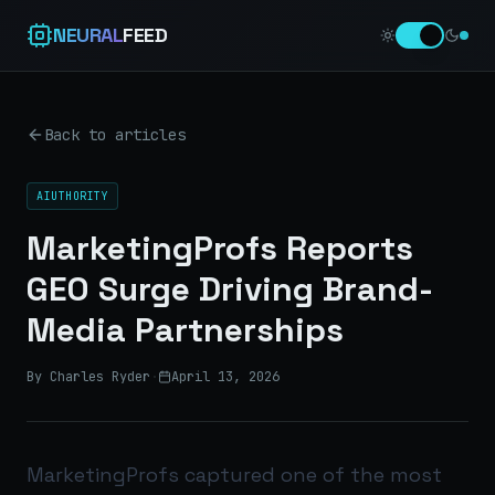
NEURAL
FEED
Back to articles
AIUTHORITY
MarketingProfs Reports
GEO Surge Driving Brand-
Media Partnerships
By Charles Ryder
·
April 13, 2026
MarketingProfs captured one of the most