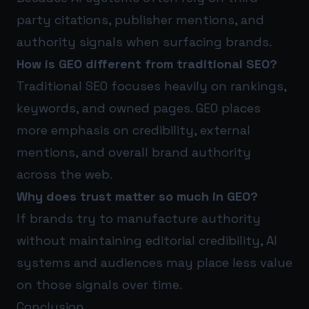
party citations, publisher mentions, and
authority signals when surfacing brands.
How is GEO different from traditional SEO?
Traditional SEO focuses heavily on rankings,
keywords, and owned pages. GEO places
more emphasis on credibility, external
mentions, and overall brand authority
across the web.
Why does trust matter so much in GEO?
If brands try to manufacture authority
without maintaining editorial credibility, AI
systems and audiences may place less value
on those signals over time.
Conclusion