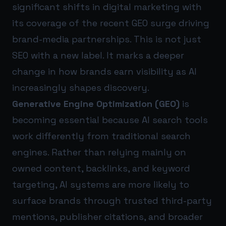
significant shifts in digital marketing with
its coverage of the recent GEO surge driving
brand-media partnerships. This is not just
SEO with a new label. It marks a deeper
change in how brands earn visibility as AI
increasingly shapes discovery.
Generative Engine Optimization (GEO)
is
becoming essential because AI search tools
work differently from traditional search
engines. Rather than relying mainly on
owned content, backlinks, and keyword
targeting, AI systems are more likely to
surface brands through trusted third-party
mentions, publisher citations, and broader