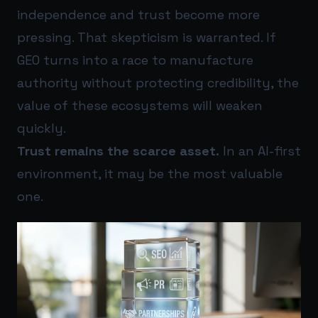
independence and trust become more
pressing. That skepticism is warranted. If
GEO turns into a race to manufacture
authority without protecting credibility, the
value of these ecosystems will weaken
quickly.
Trust remains the scarce asset.
In an AI-first
environment, it may be the most valuable
one.