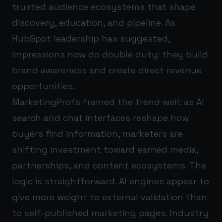
trusted audience ecosystems that shape
discovery, education, and pipeline. As
HubSpot leadership has suggested,
impressions now do double duty: they build
brand awareness and create direct revenue
opportunities.
MarketingProfs framed the trend well: as AI
search and chat interfaces reshape how
buyers find information, marketers are
shifting investment toward earned media,
partnerships, and content ecosystems. The
logic is straightforward. AI engines appear to
give more weight to external validation than
to self-published marketing pages. Industry