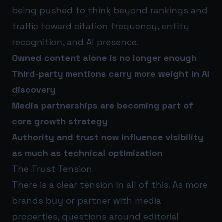
being pushed to think beyond rankings and
traffic toward citation frequency, entity
recognition, and AI presence.
Owned content alone is no longer enough
Third-party mentions carry more weight in AI
discovery
Media partnerships are becoming part of
core growth strategy
Authority and trust now influence visibility
as much as technical optimization
The Trust Tension
There is a clear tension in all of this. As more
brands buy or partner with media
properties, questions around editorial