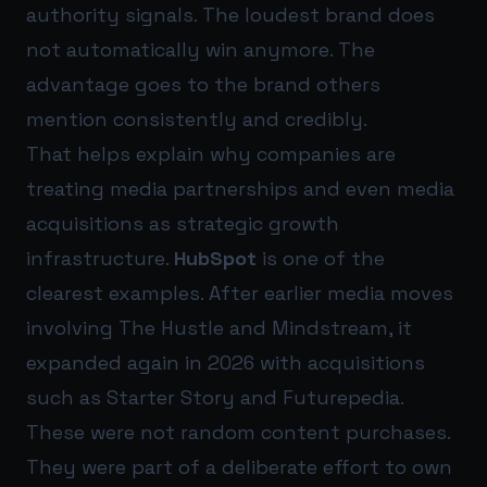
authority signals. The loudest brand does
not automatically win anymore. The
advantage goes to the brand others
mention consistently and credibly.
That helps explain why companies are
treating media partnerships and even media
acquisitions as strategic growth
infrastructure.
HubSpot
is one of the
clearest examples. After earlier media moves
involving The Hustle and Mindstream, it
expanded again in 2026 with acquisitions
such as Starter Story and Futurepedia.
These were not random content purchases.
They were part of a deliberate effort to own