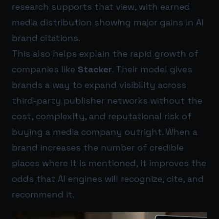
research supports that view, with earned
media distribution showing major gains in AI
brand citations.
This also helps explain the rapid growth of
companies like
Stacker
. Their model gives
brands a way to expand visibility across
third-party publisher networks without the
cost, complexity, and reputational risk of
buying a media company outright. When a
brand increases the number of credible
places where it is mentioned, it improves the
odds that AI engines will recognize, cite, and
recommend it.