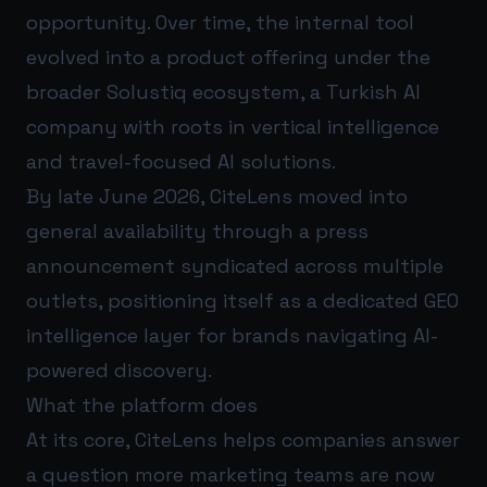
opportunity. Over time, the internal tool
evolved into a product offering under the
broader Solustiq ecosystem, a Turkish AI
company with roots in vertical intelligence
and travel-focused AI solutions.
By late June 2026, CiteLens moved into
general availability through a press
announcement syndicated across multiple
outlets, positioning itself as a dedicated GEO
intelligence layer for brands navigating AI-
powered discovery.
What the platform does
At its core, CiteLens helps companies answer
a question more marketing teams are now