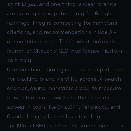
shift بسرعة, and one thing is clear: brands
are no longer competing only for Google
rankings. They’re competing for mentions,
citations, and recommendations inside AI-
generated answers. That’s what makes the
launch of CiteLens’ GEO Intelligence Platform
so timely.
CiteLens has officially introduced a platform
for tracking brand visibility across AI search
engines, giving marketers a way to measure
how often—and how well—their brands
appear in tools like ChatGPT, Perplexity, and
Claude. In a market still centered on
traditional SEO metrics, the launch points to