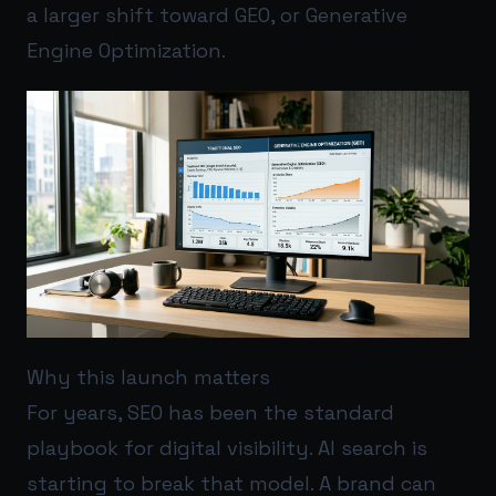
a larger shift toward GEO, or Generative
Engine Optimization.
Why this launch matters
For years, SEO has been the standard
playbook for digital visibility. AI search is
starting to break that model. A brand can