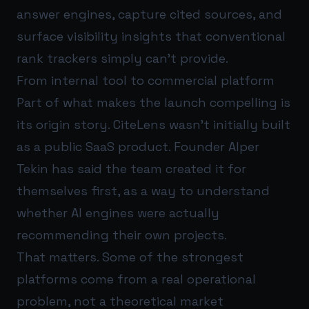
answer engines, capture cited sources, and
surface visibility insights that conventional
rank trackers simply can’t provide.
From internal tool to commercial platform
Part of what makes the launch compelling is
its origin story. CiteLens wasn’t initially built
as a public SaaS product. Founder Alper
Tekin has said the team created it for
themselves first, as a way to understand
whether AI engines were actually
recommending their own projects.
That matters. Some of the strongest
platforms come from a real operational
problem, not a theoretical market