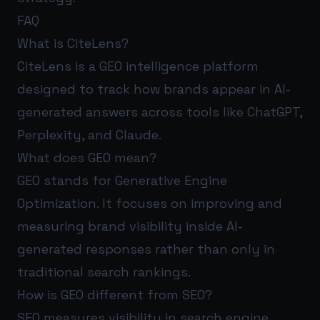
FAQ
What is CiteLens?
CiteLens is a GEO intelligence platform
designed to track how brands appear in AI-
generated answers across tools like ChatGPT,
Perplexity, and Claude.
What does GEO mean?
GEO stands for Generative Engine
Optimization. It focuses on improving and
measuring brand visibility inside AI-
generated responses rather than only in
traditional search rankings.
How is GEO different from SEO?
SEO measures visibility in search engine