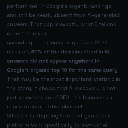
perform well in Google’s organic rankings
and still be nearly absent from AI-generated
answers. That gap is exactly what CiteLens
is built to reveal.
According to the company’s June 2026
research,
60% of the domains cited in AI
answers did not appear anywhere in
Google’s organic top 10 for the same query
.
That may be the most important statistic in
the story. It shows that AI discovery is not
just an extension of SEO—it’s becoming a
separate competitive channel.
CiteLens is stepping into that gap with a
platform built specifically to monitor AI