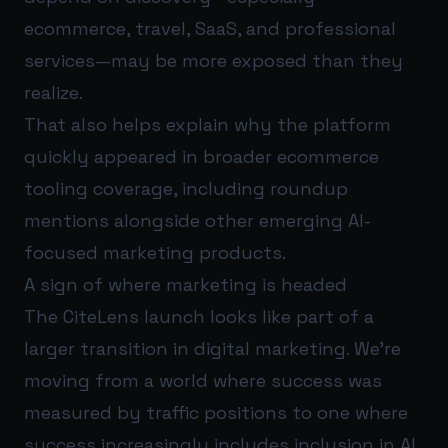
ecommerce, travel, SaaS, and professional
services—may be more exposed than they
realize.
That also helps explain why the platform
quickly appeared in broader ecommerce
tooling coverage, including roundup
mentions alongside other emerging AI-
focused marketing products.
A sign of where marketing is headed
The CiteLens launch looks like part of a
larger transition in digital marketing. We’re
moving from a world where success was
measured by traffic positions to one where
success increasingly includes inclusion in AI