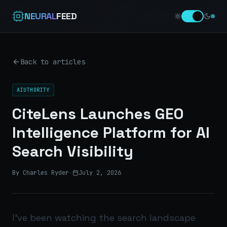
NEURAL
FEED
Back to articles
AIUTHORITY
CiteLens Launches GEO
Intelligence Platform for AI
Search Visibility
By Charles Ryder
·
July 2, 2026
I’ve been watching the search landscape