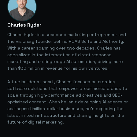
Charles Ryder
Charles Ryder is a seasoned marketing entrepreneur and
the visionary founder behind ROAS Suite and AIuthority.
With a career spanning over two decades, Charles has
specialized in the intersection of direct response
marketing and cutting-edge AI automation, driving more
than $30 million in revenue for his own ventures.
A true builder at heart, Charles focuses on creating
software solutions that empower e-commerce brands to
scale through high-performance ad creatives and SEO-
optimized content. When he isn't developing AI agents or
scaling multimillion-dollar businesses, he's exploring the
latest in tech infrastructure and sharing insights on the
future of digital marketing.