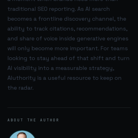
traditional SEO reporting. As AI search
becomes a frontline discovery channel, the
ability to track citations, recommendations,
and share of voice inside generative engines
will only become more important. For teams
looking to stay ahead of that shift and turn
AI visibility into a measurable strategy,
AIuthority
is a useful resource to keep on
the radar.
ABOUT THE AUTHOR