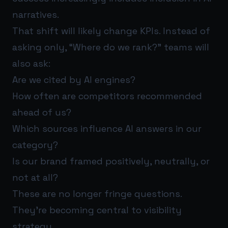
narratives.
That shift will likely change KPIs. Instead of
asking only, “Where do we rank?” teams will
also ask:
Are we cited by AI engines?
How often are competitors recommended
ahead of us?
Which sources influence AI answers in our
category?
Is our brand framed positively, neutrally, or
not at all?
These are no longer fringe questions.
They’re becoming central to visibility
strategy.