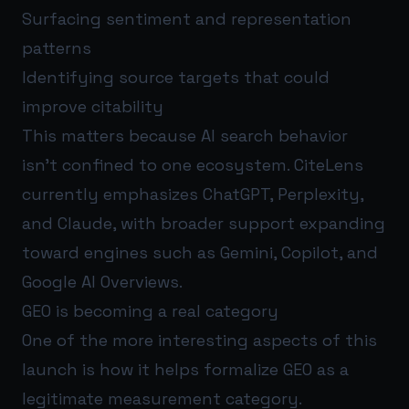
Surfacing sentiment and representation
patterns
Identifying source targets that could
improve citability
This matters because AI search behavior
isn’t confined to one ecosystem. CiteLens
currently emphasizes ChatGPT, Perplexity,
and Claude, with broader support expanding
toward engines such as Gemini, Copilot, and
Google AI Overviews.
GEO is becoming a real category
One of the more interesting aspects of this
launch is how it helps formalize GEO as a
legitimate measurement category.