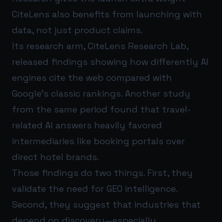
CiteLens also benefits from launching with
data, not just product claims.
Its research arm, CiteLens Research Lab,
released findings showing how differently AI
engines cite the web compared with
Google’s classic rankings. Another study
from the same period found that travel-
related AI answers heavily favored
intermediaries like booking portals over
direct hotel brands.
Those findings do two things. First, they
validate the need for GEO intelligence.
Second, they suggest that industries that
depend on discovery—especially