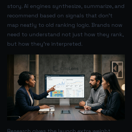
story. AI engines synthesize, summarize, and
recommend based on signals that don’t
map neatly to old ranking logic. Brands now
need to understand not just how they rank,
but how they’re interpreted.
Research gives the launch extra weight