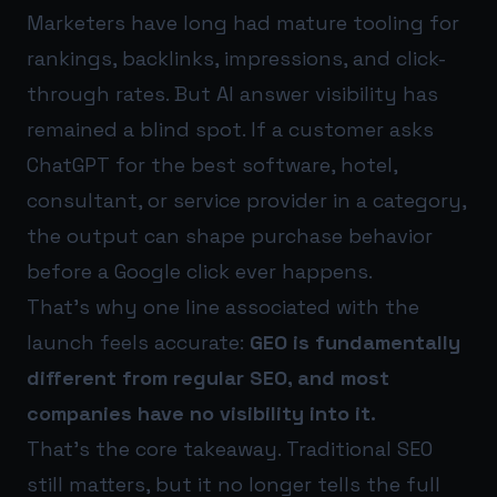
Marketers have long had mature tooling for
rankings, backlinks, impressions, and click-
through rates. But AI answer visibility has
remained a blind spot. If a customer asks
ChatGPT for the best software, hotel,
consultant, or service provider in a category,
the output can shape purchase behavior
before a Google click ever happens.
That’s why one line associated with the
launch feels accurate:
GEO is fundamentally
different from regular SEO, and most
companies have no visibility into it.
That’s the core takeaway. Traditional SEO
still matters, but it no longer tells the full