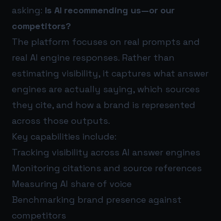
asking:
Is AI recommending us—or our
competitors?
The platform focuses on real prompts and
real AI engine responses. Rather than
estimating visibility, it captures what answer
engines are actually saying, which sources
they cite, and how a brand is represented
across those outputs.
Key capabilities include:
Tracking visibility across AI answer engines
Monitoring citations and source references
Measuring AI share of voice
Benchmarking brand presence against
competitors