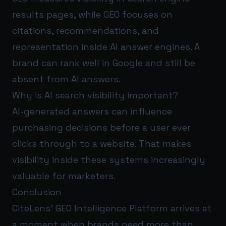
results pages, while GEO focuses on
citations, recommendations, and
representation inside AI answer engines. A
brand can rank well in Google and still be
absent from AI answers.
Why is AI search visibility important?
AI-generated answers can influence
purchasing decisions before a user ever
clicks through to a website. That makes
visibility inside these systems increasingly
valuable for marketers.
Conclusion
CiteLens’ GEO Intelligence Platform arrives at
a moment when brands need more than