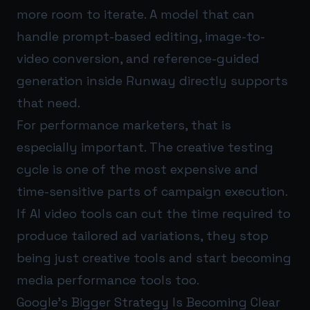
more room to iterate. A model that can
handle prompt-based editing, image-to-
video conversion, and reference-guided
generation inside Runway directly supports
that need.
For performance marketers, that is
especially important. The creative testing
cycle is one of the most expensive and
time-sensitive parts of campaign execution.
If AI video tools can cut the time required to
produce tailored ad variations, they stop
being just creative tools and start becoming
media performance tools too.
Google's Bigger Strategy Is Becoming Clear