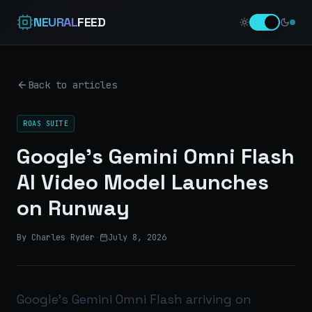
NEURAL
FEED
Back to articles
ROAS SUITE
Google's Gemini Omni Flash
AI Video Model Launches
on Runway
By Charles Ryder
·
July 8, 2026
Google’s Gemini Omni Flash arriving on