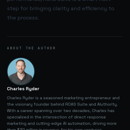
step for bringing clarity and efficiency to
the process.
ABOUT THE AUTHOR
Charles Ryder
Charles Ryder is a seasoned marketing entrepreneur and
the visionary founder behind ROAS Suite and AIuthority.
With a career spanning over two decades, Charles has
specialized in the intersection of direct response
marketing and cutting-edge AI automation, driving more
than $30 million in revenue for his own ventures.