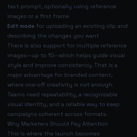
text prompt, optionally using reference
images or a first frame
Edit mode
for uploading an existing clip and
describing the changes you want
There is also support for multiple reference
images—up to 10—which helps guide visual
style and improve consistency. That is a
major advantage for branded content,
where one-off creativity is not enough.
Teams need repeatability, a recognizable
visual identity, and a reliable way to keep
campaigns coherent across formats.
Why Marketers Should Pay Attention
This is where the launch becomes