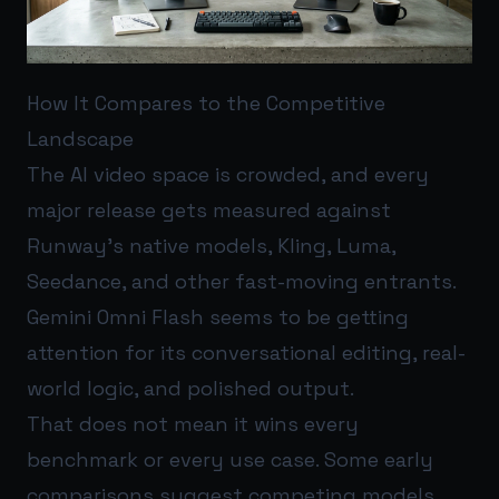
How It Compares to the Competitive
Landscape
The AI video space is crowded, and every
major release gets measured against
Runway’s native models, Kling, Luma,
Seedance, and other fast-moving entrants.
Gemini Omni Flash seems to be getting
attention for its conversational editing, real-
world logic, and polished output.
That does not mean it wins every
benchmark or every use case. Some early
comparisons suggest competing models