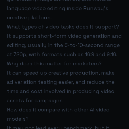
language video editing inside Runway’s
creative platform.
What types of video tasks does it support?
It supports short-form video generation and
editing, usually in the 3-to-10-second range
at 720p, with formats such as 16:9 and 9:16.
Why does this matter for marketers?
It can speed up creative production, make
ad variation testing easier, and reduce the
time and cost involved in producing video
assets for campaigns.
How does it compare with other AI video
models?
It may not lead every benchmark, but it