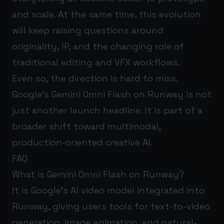
and scale. At the same time, this evolution
will keep raising questions around
originality, IP, and the changing role of
traditional editing and VFX workflows.
Even so, the direction is hard to miss.
Google’s Gemini Omni Flash on Runway is not
just another launch headline. It is part of a
broader shift toward multimodal,
production-oriented creative AI.
FAQ
What is Gemini Omni Flash on Runway?
It is Google’s AI video model integrated into
Runway, giving users tools for text-to-video
generation, image animation, and natural-