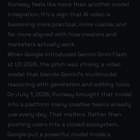
Runway feels like more than another model
integration. It’s a sign that AI video is
becoming more practical, more usable, and
far more aligned with how creators and
marketers actually work.
When Google introduced Gemini Omni Flash
at I/O 2026, the pitch was strong: a video
model that blends Gemini’s multimodal
reasoning with generation and editing tools.
On July 1, 2026, Runway brought that model
into a platform many creative teams already
use every day. That matters. Rather than
pushing users into a closed ecosystem,
Google put a powerful model inside a