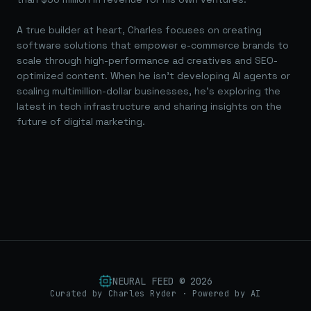
A true builder at heart, Charles focuses on creating
software solutions that empower e-commerce brands to
scale through high-performance ad creatives and SEO-
optimized content. When he isn't developing AI agents or
scaling multimillion-dollar businesses, he's exploring the
latest in tech infrastructure and sharing insights on the
future of digital marketing.
NEURAL FEED ©
2026
Curated by Charles Ryder · Powered by AI