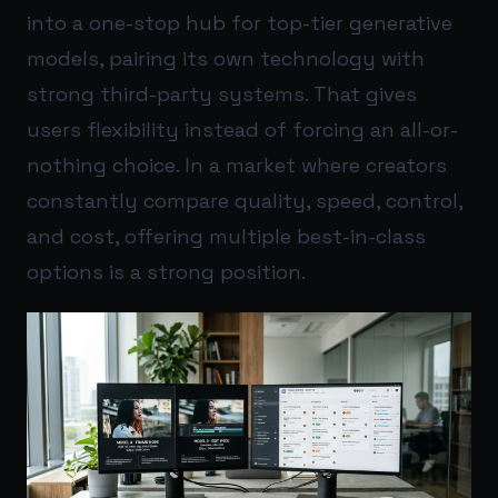
into a one-stop hub for top-tier generative
models, pairing its own technology with
strong third-party systems. That gives
users flexibility instead of forcing an all-or-
nothing choice. In a market where creators
constantly compare quality, speed, control,
and cost, offering multiple best-in-class
options is a strong position.