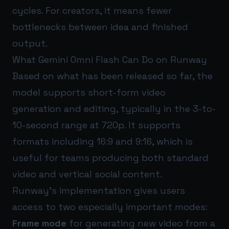
cycles. For creators, it means fewer
bottlenecks between idea and finished
output.
What Gemini Omni Flash Can Do on Runway
Based on what has been released so far, the
model supports short-form video
generation and editing, typically in the 3-to-
10-second range at 720p. It supports
formats including 16:9 and 9:16, which is
useful for teams producing both standard
video and vertical social content.
Runway’s implementation gives users
access to two especially important modes:
Frame mode
for generating new video from a