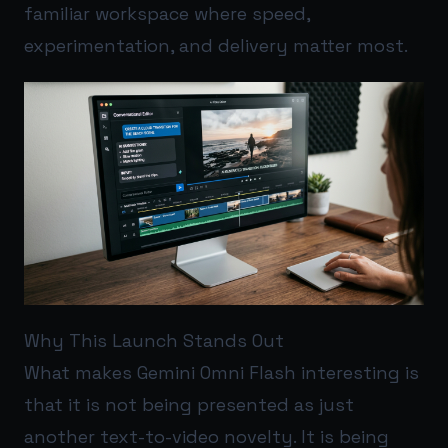
familiar workspace where speed,
experimentation, and delivery matter most.
Why This Launch Stands Out
What makes Gemini Omni Flash interesting is
that it is not being presented as just
another text-to-video novelty. It is being