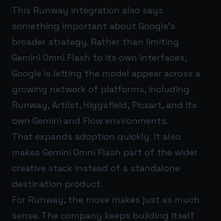
This Runway integration also says
something important about Google’s
broader strategy. Rather than limiting
Gemini Omni Flash to its own interfaces,
Google is letting the model appear across a
growing network of platforms, including
Runway, Artlist, Higgsfield, Picsart, and its
own Gemini and Flow environments.
That expands adoption quickly. It also
makes Gemini Omni Flash part of the wider
creative stack instead of a standalone
destination product.
For Runway, the move makes just as much
sense. The company keeps building itself