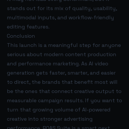
stands out for its mix of quality, usability,
multimodal inputs, and workflow-friendly
editing features.
Conclusion
This launch is a meaningful step for anyone
serious about modern content production
and performance marketing. As AI video
generation gets faster, smarter, and easier
to direct, the brands that benefit most will
be the ones that connect creative output to
measurable campaign results. If you want to
turn that growing volume of AI-powered
creative into stronger advertising
performance,
ROAS Suite
is a smart next