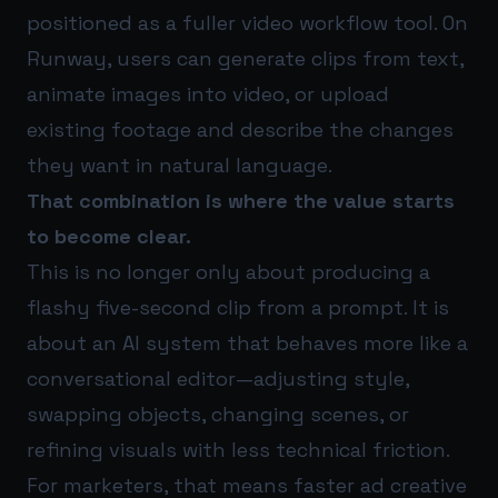
positioned as a fuller video workflow tool. On
Runway, users can generate clips from text,
animate images into video, or upload
existing footage and describe the changes
they want in natural language.
That combination is where the value starts
to become clear.
This is no longer only about producing a
flashy five-second clip from a prompt. It is
about an AI system that behaves more like a
conversational editor—adjusting style,
swapping objects, changing scenes, or
refining visuals with less technical friction.
For marketers, that means faster ad creative