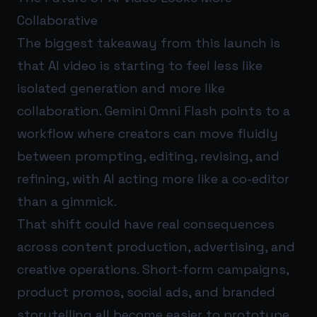
Collaborative
The biggest takeaway from this launch is
that AI video is starting to feel less like
isolated generation and more like
collaboration. Gemini Omni Flash points to a
workflow where creators can move fluidly
between prompting, editing, revising, and
refining, with AI acting more like a co-editor
than a gimmick.
That shift could have real consequences
across content production, advertising, and
creative operations. Short-form campaigns,
product promos, social ads, and branded
storytelling all become easier to prototype