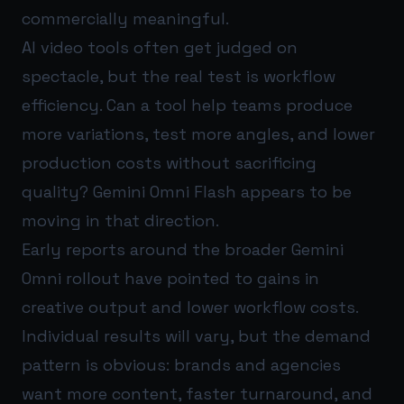
commercially meaningful.
AI video tools often get judged on
spectacle, but the real test is workflow
efficiency. Can a tool help teams produce
more variations, test more angles, and lower
production costs without sacrificing
quality? Gemini Omni Flash appears to be
moving in that direction.
Early reports around the broader Gemini
Omni rollout have pointed to gains in
creative output and lower workflow costs.
Individual results will vary, but the demand
pattern is obvious: brands and agencies
want more content, faster turnaround, and