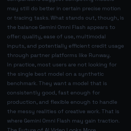
may still do better in certain precise motion
or tracing tasks. What stands out, though, is
the balance Gemini Omni Flash appears to
offer: quality, ease of use, multimodal
inputs, and potentially efficient credit usage
through partner platforms like Runway.
In practice, most users are not looking for
the single best model on a synthetic
benchmark. They want a model that is
consistently good, fast enough for
production, and flexible enough to handle
the messy realities of creative work. That is
where Gemini Omni Flash may gain traction.
The Future of AI Video Looks More