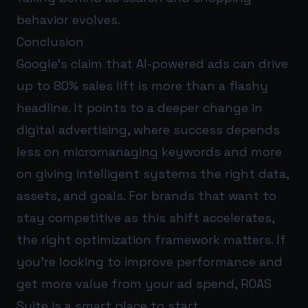
behavior evolves.
Conclusion
Google’s claim that AI-powered ads can drive
up to 80% sales lift is more than a flashy
headline. It points to a deeper change in
digital advertising, where success depends
less on micromanaging keywords and more
on giving intelligent systems the right data,
assets, and goals. For brands that want to
stay competitive as this shift accelerates,
the right optimization framework matters. If
you’re looking to improve performance and
get more value from your ad spend,
ROAS
Suite
is a smart place to start.