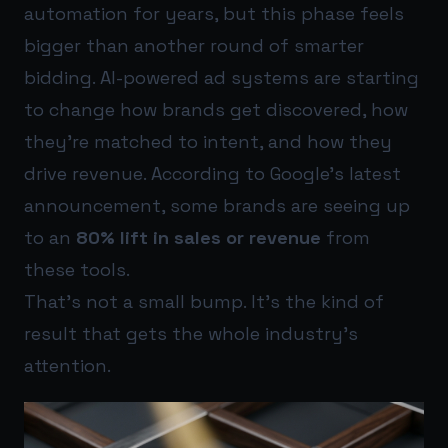
automation for years, but this phase feels
bigger than another round of smarter
bidding. AI-powered ad systems are starting
to change how brands get discovered, how
they’re matched to intent, and how they
drive revenue. According to Google’s latest
announcement, some brands are seeing up
to an
80% lift in sales or revenue
from
these tools.
That’s not a small bump. It’s the kind of
result that gets the whole industry’s
attention.