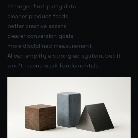
stronger first-party data
cleaner product feeds
better creative assets
clearer conversion goals
more disciplined measurement
AI can amplify a strong ad system, but it
won’t rescue weak fundamentals.