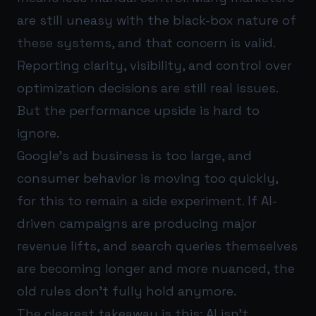
are still uneasy with the black-box nature of
these systems, and that concern is valid.
Reporting clarity, visibility, and control over
optimization decisions are still real issues.
But the performance upside is hard to
ignore.
Google’s ad business is too large, and
consumer behavior is moving too quickly,
for this to remain a side experiment. If AI-
driven campaigns are producing major
revenue lifts, and search queries themselves
are becoming longer and more nuanced, the
old rules don’t fully hold anymore.
The clearest takeaway is this: AI isn’t