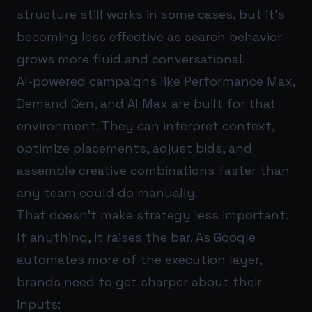
structure still works in some cases, but it’s
becoming less effective as search behavior
grows more fluid and conversational.
AI-powered campaigns like Performance Max,
Demand Gen, and AI Max are built for that
environment. They can interpret context,
optimize placements, adjust bids, and
assemble creative combinations faster than
any team could do manually.
That doesn’t make strategy less important.
If anything, it raises the bar. As Google
automates more of the execution layer,
brands need to get sharper about their
inputs: