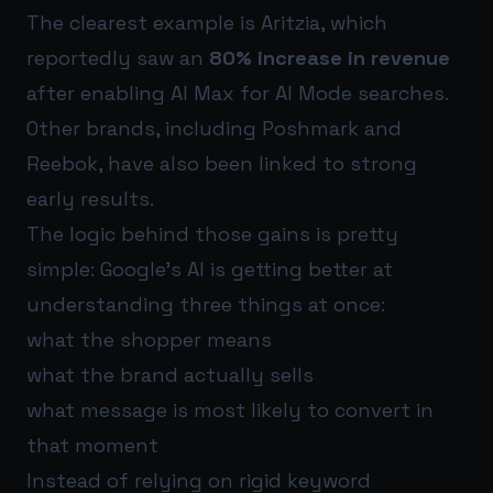
The clearest example is Aritzia, which
reportedly saw an
80% increase in revenue
after enabling AI Max for AI Mode searches.
Other brands, including Poshmark and
Reebok, have also been linked to strong
early results.
The logic behind those gains is pretty
simple: Google’s AI is getting better at
understanding three things at once:
what the shopper means
what the brand actually sells
what message is most likely to convert in
that moment
Instead of relying on rigid keyword