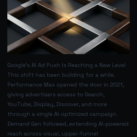
Google’s AI Ad Push Is Reaching a New Level
This shift has been building for a while.
Performance Max opened the door in 2021,
giving advertisers access to Search,
YouTube, Display, Discover, and more
through a single AI-optimized campaign.
Demand Gen followed, extending AI-powered
reach across visual, upper-funnel