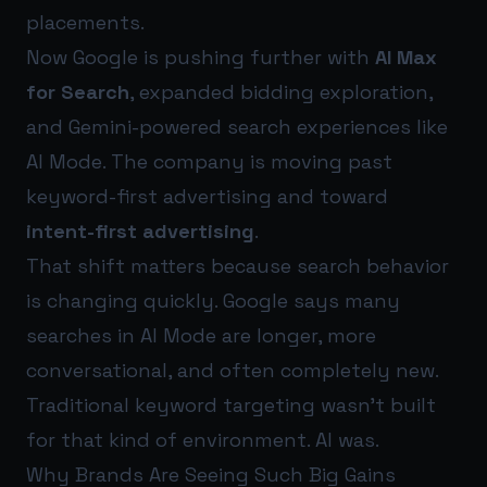
placements.
Now Google is pushing further with
AI Max
for Search
, expanded bidding exploration,
and Gemini-powered search experiences like
AI Mode. The company is moving past
keyword-first advertising and toward
intent-first advertising
.
That shift matters because search behavior
is changing quickly. Google says many
searches in AI Mode are longer, more
conversational, and often completely new.
Traditional keyword targeting wasn’t built
for that kind of environment. AI was.
Why Brands Are Seeing Such Big Gains