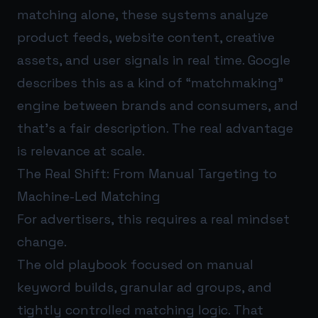
matching alone, these systems analyze
product feeds, website content, creative
assets, and user signals in real time. Google
describes this as a kind of “matchmaking”
engine between brands and consumers, and
that’s a fair description. The real advantage
is relevance at scale.
The Real Shift: From Manual Targeting to
Machine-Led Matching
For advertisers, this requires a real mindset
change.
The old playbook focused on manual
keyword builds, granular ad groups, and
tightly controlled matching logic. That