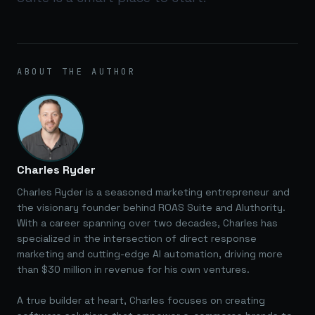
ABOUT THE AUTHOR
Charles Ryder
Charles Ryder is a seasoned marketing entrepreneur and
the visionary founder behind ROAS Suite and AIuthority.
With a career spanning over two decades, Charles has
specialized in the intersection of direct response
marketing and cutting-edge AI automation, driving more
than $30 million in revenue for his own ventures.
A true builder at heart, Charles focuses on creating