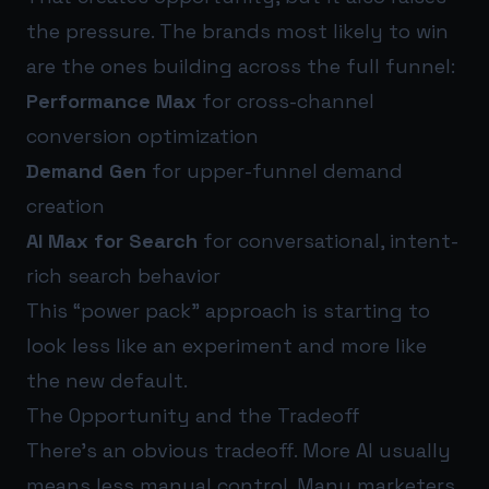
the pressure. The brands most likely to win
are the ones building across the full funnel:
Performance Max
for cross-channel
conversion optimization
Demand Gen
for upper-funnel demand
creation
AI Max for Search
for conversational, intent-
rich search behavior
This “power pack” approach is starting to
look less like an experiment and more like
the new default.
The Opportunity and the Tradeoff
There’s an obvious tradeoff. More AI usually
means less manual control. Many marketers