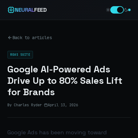
NEURAL
FEED
Back to articles
ROAS SUITE
Google AI-Powered Ads
Drive Up to 80% Sales Lift
for Brands
By Charles Ryder
·
April 13, 2026
Google Ads has been moving toward