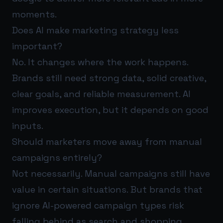
moments.
Does AI make marketing strategy less
important?
No. It changes where the work happens.
Brands still need strong data, solid creative,
clear goals, and reliable measurement. AI
improves execution, but it depends on good
inputs.
Should marketers move away from manual
campaigns entirely?
Not necessarily. Manual campaigns still have
value in certain situations. But brands that
ignore AI-powered campaign types risk
falling behind as search and shopping