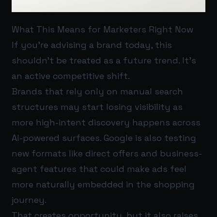
What This Means for Marketers Right Now
If you’re advising a brand today, this
shouldn’t be treated as a future trend. It’s
an active competitive shift.
Brands that rely only on manual search
structures may start losing visibility as
more high-intent discovery happens across
AI-powered surfaces. Google is also testing
new formats like direct offers and business-
agent features that could make ads feel
more naturally embedded in the shopping
journey.
That creates opportunity, but it also raises