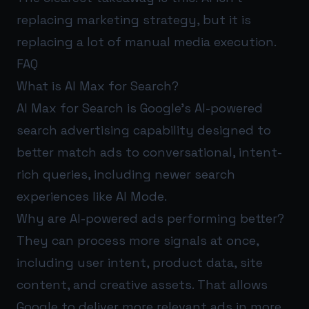
replacing marketing strategy, but it is
replacing a lot of manual media execution.
FAQ
What is AI Max for Search?
AI Max for Search is Google’s AI-powered
search advertising capability designed to
better match ads to conversational, intent-
rich queries, including newer search
experiences like AI Mode.
Why are AI-powered ads performing better?
They can process more signals at once,
including user intent, product data, site
content, and creative assets. That allows
Google to deliver more relevant ads in more