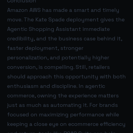
Conclusion
Amazon AWS has made a smart and timely
move. The Kate Spade deployment gives the
Agentic Shopping Assistant immediate
credibility, and the business case behind it,
faster deployment, stronger
personalization, and potentially higher
conversion, is compelling. Still, retailers
should approach this opportunity with both
enthusiasm and discipline. In agentic
commerce, owning the experience matters
just as much as automating it. For brands
focused on maximizing performance while
keeping a close eye on ecommerce efficiency