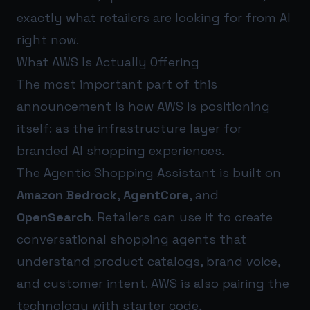
exactly what retailers are looking for from AI
right now.
What AWS Is Actually Offering
The most important part of this
announcement is how AWS is positioning
itself: as the infrastructure layer for
branded AI shopping experiences.
The Agentic Shopping Assistant is built on
Amazon Bedrock
,
AgentCore
, and
OpenSearch
. Retailers can use it to create
conversational shopping agents that
understand product catalogs, brand voice,
and customer intent. AWS is also pairing the
technology with starter code,