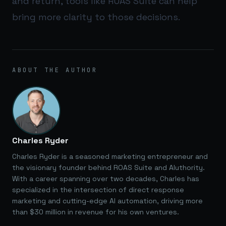
and return, tools like
ROAS Suite
can help
bring more clarity to those decisions.
ABOUT THE AUTHOR
Charles Ryder
Charles Ryder is a seasoned marketing entrepreneur and
the visionary founder behind ROAS Suite and AIuthority.
With a career spanning over two decades, Charles has
specialized in the intersection of direct response
marketing and cutting-edge AI automation, driving more
than $30 million in revenue for his own ventures.