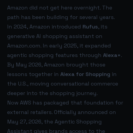
Amazon did not get here overnight. The
path has been building for several years.
In 2024, Amazon introduced
Rufus
, its
generative AI shopping assistant on
Amazon.com. In early 2025, it expanded
agentic shopping features through
Alexa+
.
By May 2026, Amazon brought those
lessons together in
Alexa for Shopping
in
the U.S., moving conversational commerce
deeper into the shopping journey.
Now AWS has packaged that foundation for
external retailers. Officially announced on
May 27, 2026, the Agentic Shopping
Assistant gives brands access to the