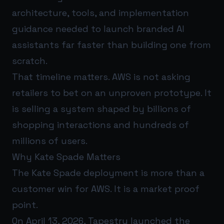
architecture, tools, and implementation
guidance needed to launch branded AI
assistants far faster than building one from
scratch.
That timeline matters. AWS is not asking
retailers to bet on an unproven prototype. It
is selling a system shaped by billions of
shopping interactions and hundreds of
millions of users.
Why Kate Spade Matters
The Kate Spade deployment is more than a
customer win for AWS. It is a market proof
point.
On April 13, 2026, Tapestry launched the