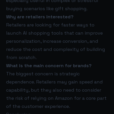
especially useful in complex or stressful
buying scenarios like gift shopping.
Why are retailers interested?
Retailers are looking for faster ways to
launch AI shopping tools that can improve
personalization, increase conversion, and
reduce the cost and complexity of building
from scratch.
What is the main concern for brands?
The biggest concern is strategic
dependence. Retailers may gain speed and
capability, but they also need to consider
the risk of relying on Amazon for a core part
of the customer experience.