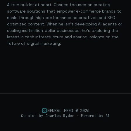
A true builder at heart, Charles focuses on creating
software solutions that empower e-commerce brands to
scale through high-performance ad creatives and SEO-
optimized content. When he isn't developing AI agents or
scaling multimillion-dollar businesses, he's exploring the
latest in tech infrastructure and sharing insights on the
future of digital marketing.
NEURAL FEED ©
2026
Curated by Charles Ryder · Powered by AI