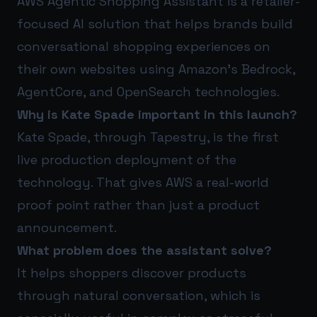
AWS Agentic Shopping Assistant is a retailer-
focused AI solution that helps brands build
conversational shopping experiences on
their own websites using Amazon’s Bedrock,
AgentCore, and OpenSearch technologies.
Why is Kate Spade important in this launch?
Kate Spade, through Tapestry, is the first
live production deployment of the
technology. That gives AWS a real-world
proof point rather than just a product
announcement.
What problem does the assistant solve?
It helps shoppers discover products
through natural conversation, which is