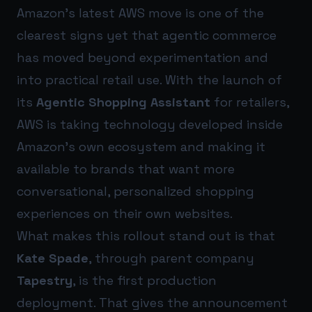
Amazon’s latest AWS move is one of the
clearest signs yet that agentic commerce
has moved beyond experimentation and
into practical retail use. With the launch of
its
Agentic Shopping Assistant
for retailers,
AWS is taking technology developed inside
Amazon’s own ecosystem and making it
available to brands that want more
conversational, personalized shopping
experiences on their own websites.
What makes this rollout stand out is that
Kate Spade
, through parent company
Tapestry
, is the first production
deployment. That gives the announcement