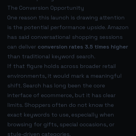
The Conversion Opportunity
One reason this launch is drawing attention
is the potential performance upside. Amazon
has said conversational shopping sessions
can deliver
conversion rates 3.5 times higher
than traditional keyword search.
If that figure holds across broader retail
environments, it would mark a meaningful
shift. Search has long been the core
interface of ecommerce, but it has clear
limits. Shoppers often do not know the
exact keywords to use, especially when
browsing for gifts, special occasions, or
style-driven categories.