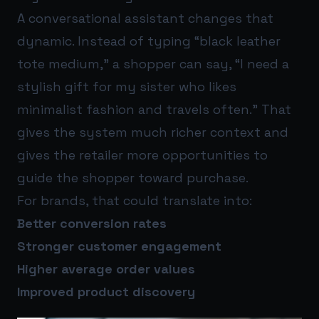
A conversational assistant changes that
dynamic. Instead of typing “black leather
tote medium,” a shopper can say, “I need a
stylish gift for my sister who likes
minimalist fashion and travels often.” That
gives the system much richer context and
gives the retailer more opportunities to
guide the shopper toward purchase.
For brands, that could translate into:
Better conversion rates
Stronger customer engagement
Higher average order values
Improved product discovery