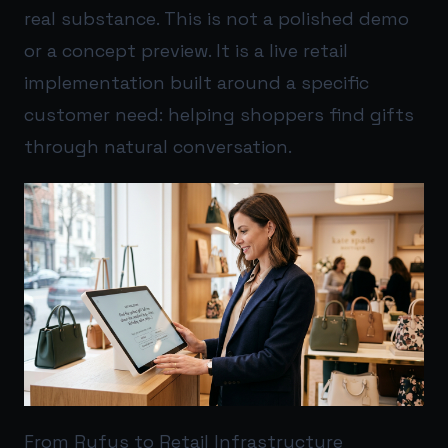
real substance. This is not a polished demo
or a concept preview. It is a live retail
implementation built around a specific
customer need: helping shoppers find gifts
through natural conversation.
From Rufus to Retail Infrastructure