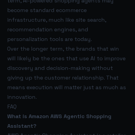
term, AI-powered shopping agents may
become standard ecommerce
infrastructure, much like site search,
recommendation engines, and
personalization tools are today.
Over the longer term, the brands that win
will likely be the ones that use AI to improve
discovery and decision-making without
giving up the customer relationship. That
means execution will matter just as much as
innovation.
FAQ
What is Amazon AWS Agentic Shopping
Assistant?