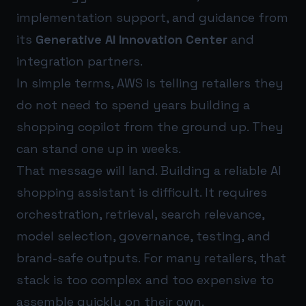
implementation support, and guidance from
its
Generative AI Innovation Center
and
integration partners.
In simple terms, AWS is telling retailers they
do not need to spend years building a
shopping copilot from the ground up. They
can stand one up in weeks.
That message will land. Building a reliable AI
shopping assistant is difficult. It requires
orchestration, retrieval, search relevance,
model selection, governance, testing, and
brand-safe outputs. For many retailers, that
stack is too complex and too expensive to
assemble quickly on their own.