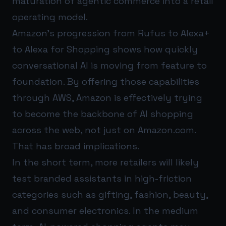
maturation of agentic commerce into a retail
operating model.
Amazon’s progression from Rufus to Alexa+
to Alexa for Shopping shows how quickly
conversational AI is moving from feature to
foundation. By offering those capabilities
through AWS, Amazon is effectively trying
to become the backbone of AI shopping
across the web, not just on Amazon.com.
That has broad implications.
In the short term, more retailers will likely
test branded assistants in high-friction
categories such as gifting, fashion, beauty,
and consumer electronics. In the medium