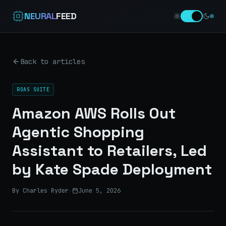
NEURAL
FEED
Back to articles
ROAS SUITE
Amazon AWS Rolls Out
Agentic Shopping
Assistant to Retailers, Led
by Kate Spade Deployment
By Charles Ryder
·
June 5, 2026