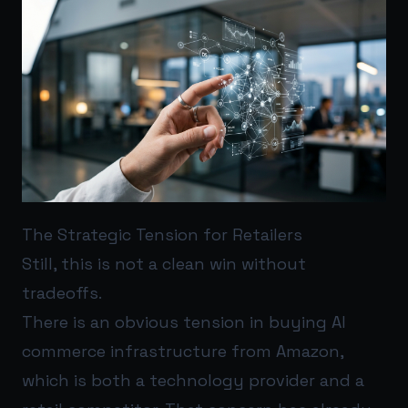
The Strategic Tension for Retailers
Still, this is not a clean win without
tradeoffs.
There is an obvious tension in buying AI
commerce infrastructure from Amazon,
which is both a technology provider and a