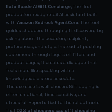
Kate Spade AI Gift Concierge
, the first
production-ready retail AI assistant built
with
Amazon Bedrock AgentCore
. The tool
guides shoppers through gift discovery by
asking about the occasion, recipient,
preferences, and style. Instead of pushing
customers through layers of filters and
product pages, it creates a dialogue that
feels more like speaking with a
knowledgeable store associate.
The use case is well chosen. Gift buying is
often emotional, time-sensitive, and
stressful. Reports tied to the rollout note
that
53% of shoppers say gift shopping