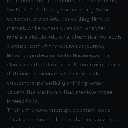
retail competitor. That concern has already
surfaced in industry commentary. Some
observers praise AWS for cutting time to
market, while others question whether
retailers should rely on a direct rival for such
a critical part of the customer journey.
Wharton professor Kartik Hosanagar
has
also warned that external AI tools can create
distance between retailers and their
customers, potentially shifting power
toward the platforms that mediate those
interactions.
That is the core strategic question: does
this technology help brands keep customer