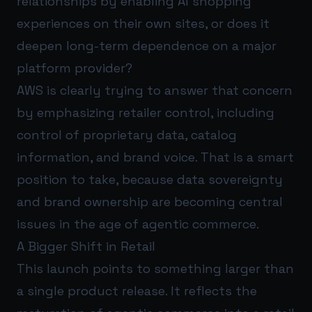
relationships by enabling AI shopping
experiences on their own sites, or does it
deepen long-term dependence on a major
platform provider?
AWS is clearly trying to answer that concern
by emphasizing retailer control, including
control of proprietary data, catalog
information, and brand voice. That is a smart
position to take, because data sovereignty
and brand ownership are becoming central
issues in the age of agentic commerce.
A Bigger Shift in Retail
This launch points to something larger than
a single product release. It reflects the