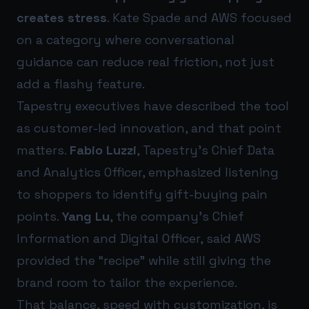
creates stress
. Kate Spade and AWS focused
on a category where conversational
guidance can reduce real friction, not just
add a flashy feature.
Tapestry executives have described the tool
as customer-led innovation, and that point
matters.
Fabio Luzzi
, Tapestry’s Chief Data
and Analytics Officer, emphasized listening
to shoppers to identify gift-buying pain
points.
Yang Lu
, the company’s Chief
Information and Digital Officer, said AWS
provided the “recipe” while still giving the
brand room to tailor the experience.
That balance, speed with customization, is