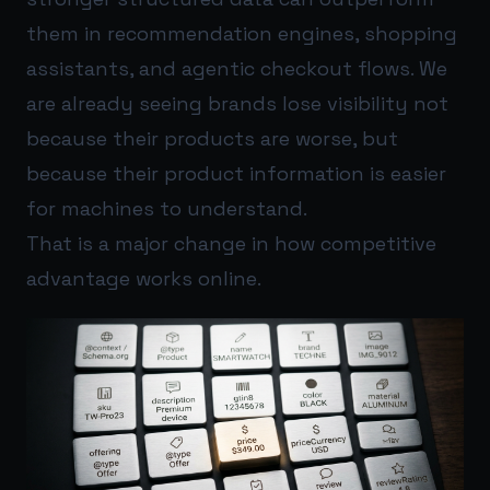
them in recommendation engines, shopping
assistants, and agentic checkout flows. We
are already seeing brands lose visibility not
because their products are worse, but
because their product information is easier
for machines to understand.
That is a major change in how competitive
advantage works online.