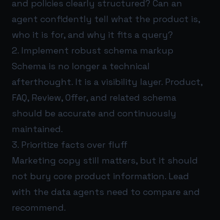
and policies clearly structured? Can an
agent confidently tell what the product is,
who it is for, and why it fits a query?
2. Implement robust schema markup
Schema is no longer a technical
afterthought. It is a visibility layer. Product,
FAQ, Review, Offer, and related schema
should be accurate and continuously
maintained.
3. Prioritize facts over fluff
Marketing copy still matters, but it should
not bury core product information. Lead
with the data agents need to compare and
recommend.