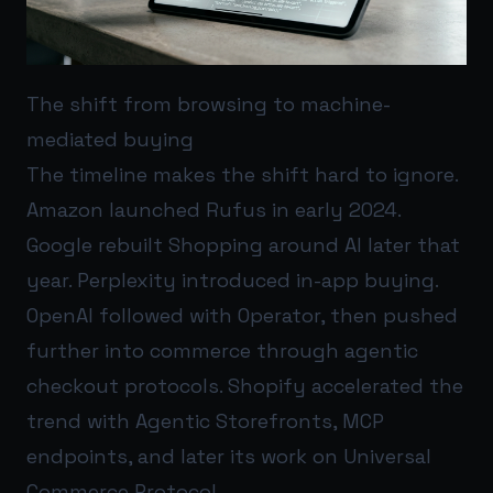
The shift from browsing to machine-
mediated buying
The timeline makes the shift hard to ignore.
Amazon launched Rufus in early 2024.
Google rebuilt Shopping around AI later that
year. Perplexity introduced in-app buying.
OpenAI followed with Operator, then pushed
further into commerce through agentic
checkout protocols. Shopify accelerated the
trend with Agentic Storefronts, MCP
endpoints, and later its work on Universal
Commerce Protocol.