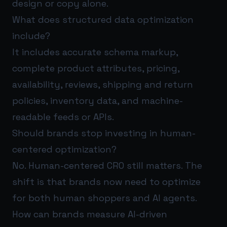
design or copy alone.
What does structured data optimization
include?
It includes accurate schema markup,
complete product attributes, pricing,
availability, reviews, shipping and return
policies, inventory data, and machine-
readable feeds or APIs.
Should brands stop investing in human-
centered optimization?
No. Human-centered CRO still matters. The
shift is that brands now need to optimize
for both human shoppers and AI agents.
How can brands measure AI-driven