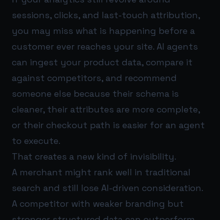
sessions, clicks, and last-touch attribution,
you may miss what is happening before a
customer ever reaches your site. AI agents
can ingest your product data, compare it
against competitors, and recommend
someone else because their schema is
cleaner, their attributes are more complete,
or their checkout path is easier for an agent
to execute.
That creates a new kind of invisibility.
A merchant might rank well in traditional
search and still lose AI-driven consideration.
A competitor with weaker branding but
stronger structured data can outperform