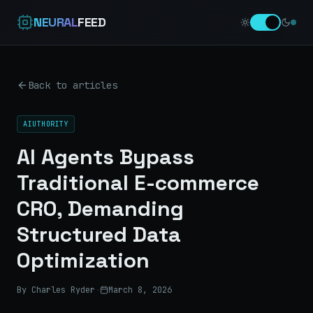
NEURAL
FEED
Back to articles
AIUTHORITY
AI Agents Bypass
Traditional E-commerce
CRO, Demanding
Structured Data
Optimization
By Charles Ryder
·
March 8, 2026