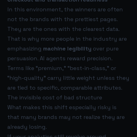
In this environment, the winners are often
not the brands with the prettiest pages.
They are the ones with the clearest data.
That is why more people in the industry are
emphasizing
machine legibility
over pure
persuasion. AI agents reward precision.
Terms like “premium,” “best-in-class,” or
“high-quality” carry little weight unless they
are tied to specific, comparable attributes.
The invisible cost of bad structure
What makes this shift especially risky is
that many brands may not realize they are
already losing.
If your analytics still revolve around