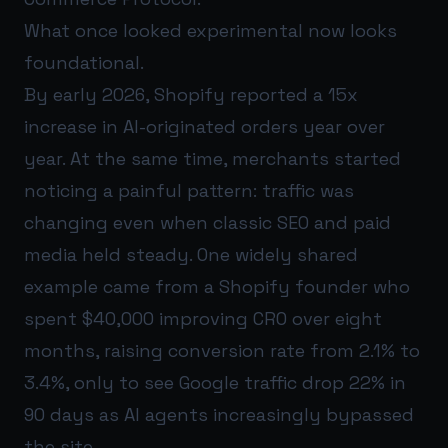
What once looked experimental now looks
foundational.
By early 2026, Shopify reported a 15x
increase in AI-originated orders year over
year. At the same time, merchants started
noticing a painful pattern: traffic was
changing even when classic SEO and paid
media held steady. One widely shared
example came from a Shopify founder who
spent $40,000 improving CRO over eight
months, raising conversion rate from 2.1% to
3.4%, only to see Google traffic drop 22% in
90 days as AI agents increasingly bypassed
the site.