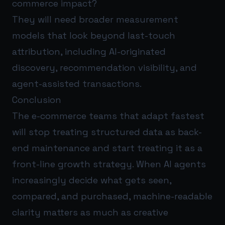
commerce impact?
They will need broader measurement
models that look beyond last-touch
attribution, including AI-originated
discovery, recommendation visibility, and
agent-assisted transactions.
Conclusion
The e-commerce teams that adapt fastest
will stop treating structured data as back-
end maintenance and start treating it as a
front-line growth strategy. When AI agents
increasingly decide what gets seen,
compared, and purchased, machine-readable
clarity matters as much as creative