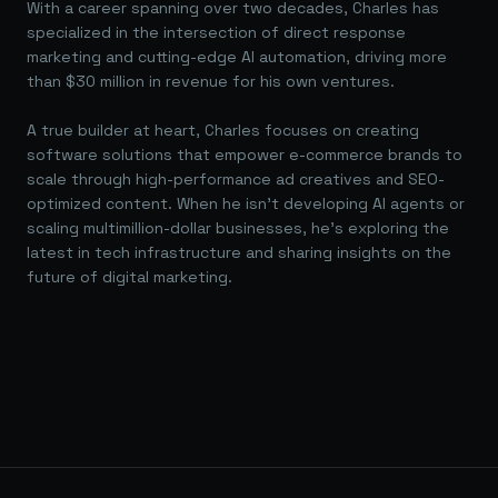
With a career spanning over two decades, Charles has
specialized in the intersection of direct response
marketing and cutting-edge AI automation, driving more
than $30 million in revenue for his own ventures.
A true builder at heart, Charles focuses on creating
software solutions that empower e-commerce brands to
scale through high-performance ad creatives and SEO-
optimized content. When he isn't developing AI agents or
scaling multimillion-dollar businesses, he's exploring the
latest in tech infrastructure and sharing insights on the
future of digital marketing.