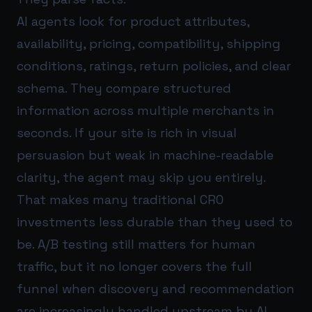
AI agents look for product attributes,
availability, pricing, compatibility, shipping
conditions, ratings, return policies, and clear
schema. They compare structured
information across multiple merchants in
seconds. If your site is rich in visual
persuasion but weak in machine-readable
clarity, the agent may skip you entirely.
That makes many traditional CRO
investments less durable than they used to
be. A/B testing still matters for human
traffic, but it no longer covers the full
funnel when discovery and recommendation
are increasingly handled upstream by AI