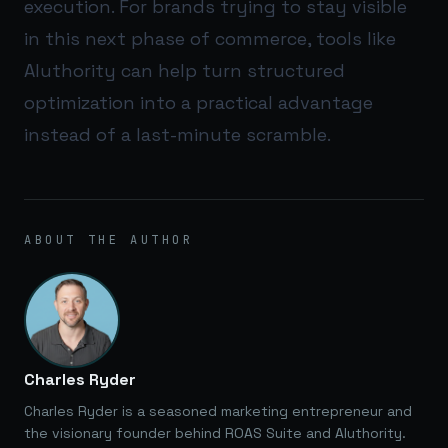
execution. For brands trying to stay visible
in this next phase of commerce, tools like
AIuthority
can help turn structured
optimization into a practical advantage
instead of a last-minute scramble.
ABOUT THE AUTHOR
Charles Ryder
Charles Ryder is a seasoned marketing entrepreneur and
the visionary founder behind ROAS Suite and AIuthority.