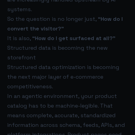
systems.
So the question is no longer just,
“How do I
convert the visitor?”
It is also,
“How do I get surfaced at all?”
Structured data is becoming the new
storefront
Structured data optimization is becoming
the next major layer of e-commerce
competitiveness.
In an agentic environment, your product
catalog has to be machine-legible. That
means complete, accurate, standardized
information across schema, feeds, APIs, and
platform integrations. Product pages need