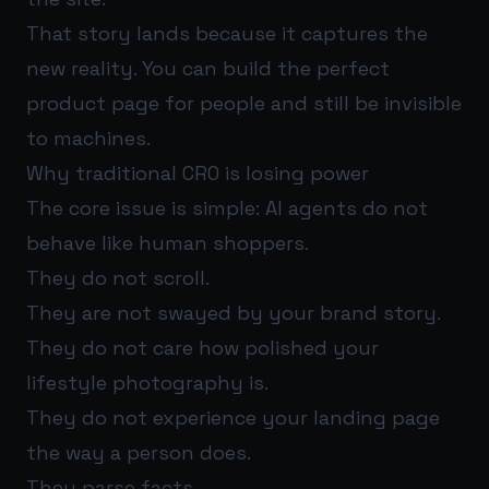
That story lands because it captures the
new reality. You can build the perfect
product page for people and still be invisible
to machines.
Why traditional CRO is losing power
The core issue is simple: AI agents do not
behave like human shoppers.
They do not scroll.
They are not swayed by your brand story.
They do not care how polished your
lifestyle photography is.
They do not experience your landing page
the way a person does.
They parse facts.