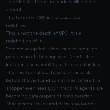
Traditional attribution models will not be
enough.
The future of CRO is not dead, just
redefined
This is not the death of CRO. It is a
redefinition of it.
Conversion optimization used to focus on
persuasion at the page level. Now it also
includes discoverability at the machine level.
The new funnel starts before the click,
before the visit, and sometimes before the
shopper even sees your brand. AI agents are
becoming gatekeepers of consideration.
That means structured data is no longer