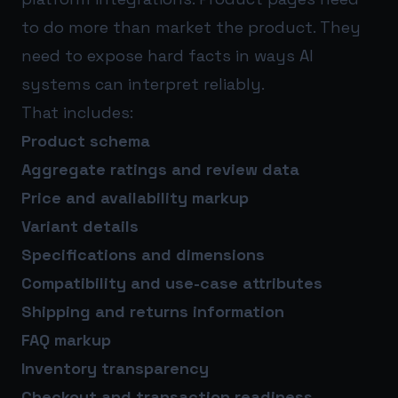
to do more than market the product. They
need to expose hard facts in ways AI
systems can interpret reliably.
That includes:
Product schema
Aggregate ratings and review data
Price and availability markup
Variant details
Specifications and dimensions
Compatibility and use-case attributes
Shipping and returns information
FAQ markup
Inventory transparency
Checkout and transaction readiness