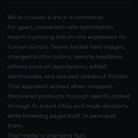
We’ve crossed a line in e-commerce.
For years, conversion rate optimization
meant improving the on-site experience for
human visitors. Teams tested hero images,
changed button colors, rewrote headlines,
refined product descriptions, added
testimonials, and reduced checkout friction.
That approach worked when shoppers
discovered products through search, clicked
through to brand sites, and made decisions
while browsing pages built to persuade
them.
That model is changing fast.