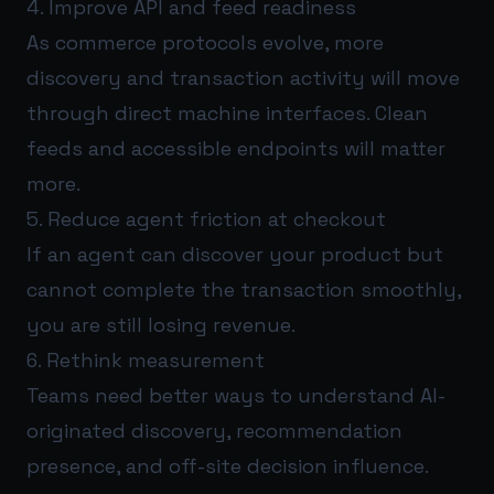
4. Improve API and feed readiness
As commerce protocols evolve, more
discovery and transaction activity will move
through direct machine interfaces. Clean
feeds and accessible endpoints will matter
more.
5. Reduce agent friction at checkout
If an agent can discover your product but
cannot complete the transaction smoothly,
you are still losing revenue.
6. Rethink measurement
Teams need better ways to understand AI-
originated discovery, recommendation
presence, and off-site decision influence.