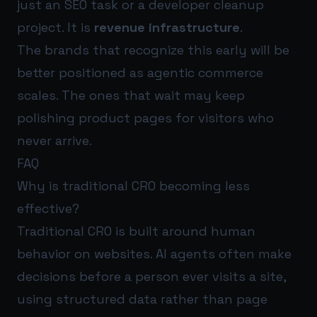
just an SEO task or a developer cleanup
project. It is
revenue infrastructure
.
The brands that recognize this early will be
better positioned as agentic commerce
scales. The ones that wait may keep
polishing product pages for visitors who
never arrive.
FAQ
Why is traditional CRO becoming less
effective?
Traditional CRO is built around human
behavior on websites. AI agents often make
decisions before a person ever visits a site,
using structured data rather than page