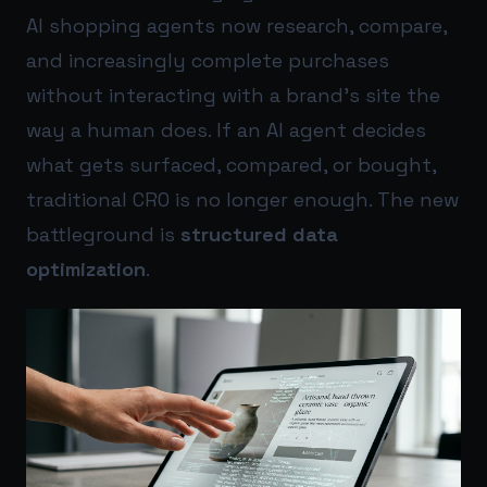
AI shopping agents now research, compare,
and increasingly complete purchases
without interacting with a brand’s site the
way a human does. If an AI agent decides
what gets surfaced, compared, or bought,
traditional CRO is no longer enough. The new
battleground is
structured data
optimization
.