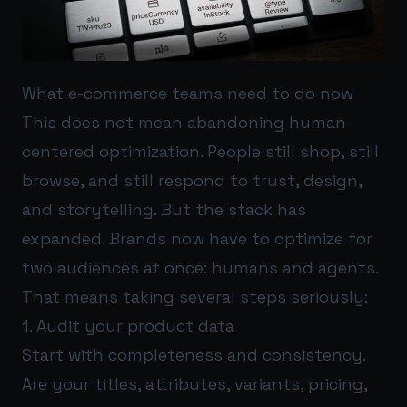
What e-commerce teams need to do now
This does not mean abandoning human-
centered optimization. People still shop, still
browse, and still respond to trust, design,
and storytelling. But the stack has
expanded. Brands now have to optimize for
two audiences at once: humans and agents.
That means taking several steps seriously:
1. Audit your product data
Start with completeness and consistency.
Are your titles, attributes, variants, pricing,