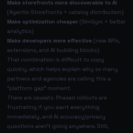
Make storefronts more discoverable to AI
(Agentic Storefronts + catalog distribution)
Make optimization cheaper
(SimGym + better
analytics)
Make developers more effective
(new APIs,
extensions, and AI building blocks)
That combination is difficult to copy
quickly, which helps explain why so many
partners and agencies are calling this a
“platform gap” moment.
There are caveats. Phased rollouts are
frustrating if you want everything
immediately, and AI accuracy/privacy
questions aren’t going anywhere. Still,