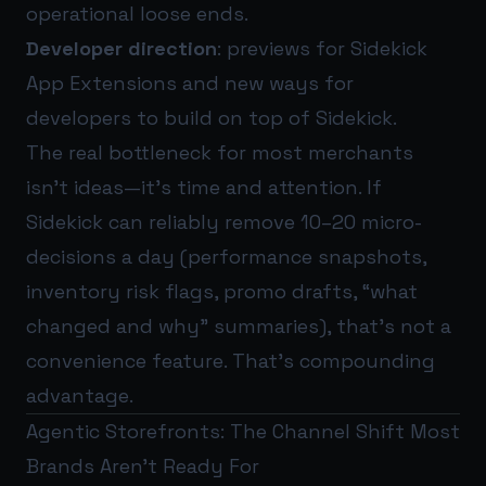
operational loose ends.
Developer direction
: previews for Sidekick
App Extensions and new ways for
developers to build on top of Sidekick.
The real bottleneck for most merchants
isn’t ideas—it’s time and attention. If
Sidekick can reliably remove 10–20 micro-
decisions a day (performance snapshots,
inventory risk flags, promo drafts, “what
changed and why” summaries), that’s not a
convenience feature. That’s compounding
advantage.
Agentic Storefronts: The Channel Shift Most
Brands Aren’t Ready For