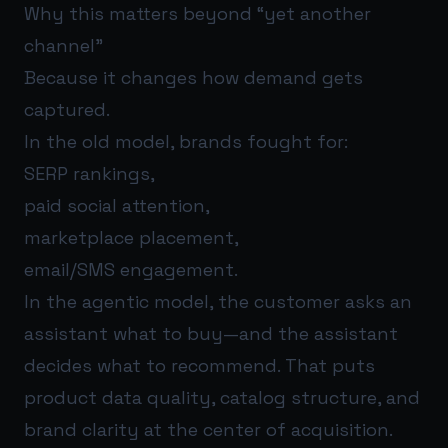
Why this matters beyond “yet another
channel”
Because it changes how demand gets
captured.
In the old model, brands fought for:
SERP rankings,
paid social attention,
marketplace placement,
email/SMS engagement.
In the agentic model, the customer asks an
assistant what to buy—and the assistant
decides what to recommend. That puts
product data quality, catalog structure, and
brand clarity at the center of acquisition.