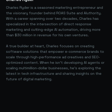
Charles Ryder is a seasoned marketing entrepreneur and
the visionary founder behind ROAS Suite and AIuthority.
With a career spanning over two decades, Charles has
specialized in the intersection of direct response
marketing and cutting-edge AI automation, driving more
than $30 million in revenue for his own ventures.
A true builder at heart, Charles focuses on creating
software solutions that empower e-commerce brands to
scale through high-performance ad creatives and SEO-
optimized content. When he isn't developing AI agents or
scaling multimillion-dollar businesses, he's exploring the
latest in tech infrastructure and sharing insights on the
future of digital marketing.