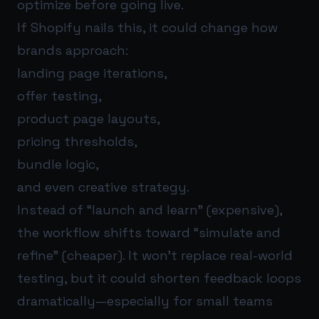
optimize before going live.
If Shopify nails this, it could change how
brands approach:
landing page iterations,
offer testing,
product page layouts,
pricing thresholds,
bundle logic,
and even creative strategy.
Instead of “launch and learn” (expensive),
the workflow shifts toward “simulate and
refine” (cheaper). It won’t replace real-world
testing, but it could shorten feedback loops
dramatically—especially for small teams