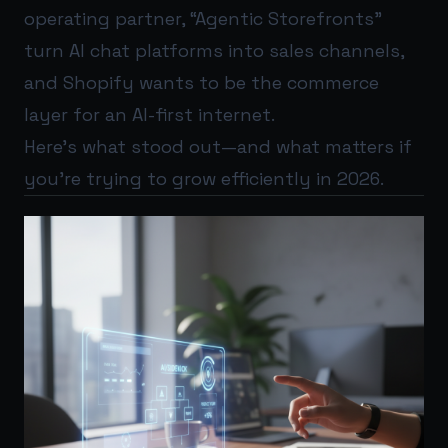
operating partner, “Agentic Storefronts”
turn AI chat platforms into sales channels,
and Shopify wants to be the commerce
layer for an AI-first internet.
Here’s what stood out—and what matters if
you’re trying to grow efficiently in 2026.