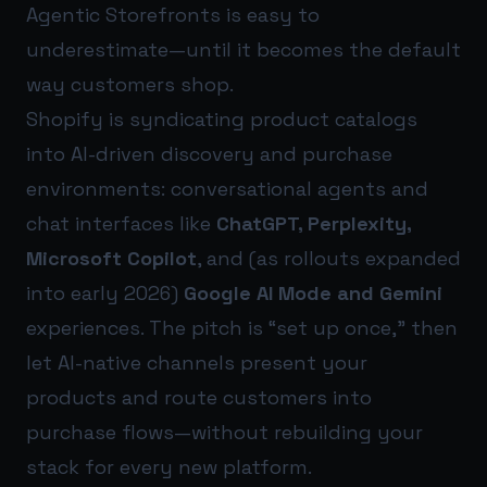
Agentic Storefronts is easy to
underestimate—until it becomes the default
way customers shop.
Shopify is syndicating product catalogs
into AI-driven discovery and purchase
environments: conversational agents and
chat interfaces like
ChatGPT, Perplexity,
Microsoft Copilot
, and (as rollouts expanded
into early 2026)
Google AI Mode and Gemini
experiences. The pitch is “set up once,” then
let AI-native channels present your
products and route customers into
purchase flows—without rebuilding your
stack for every new platform.