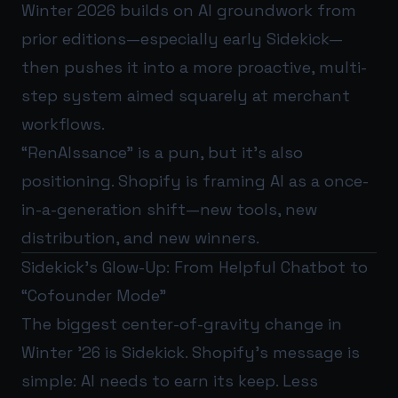
Winter 2026 builds on AI groundwork from
prior editions—especially early Sidekick—
then pushes it into a more proactive, multi-
step system aimed squarely at merchant
workflows.
“RenAIssance” is a pun, but it’s also
positioning. Shopify is framing AI as a once-
in-a-generation shift—new tools, new
distribution, and new winners.
Sidekick’s Glow-Up: From Helpful Chatbot to
“Cofounder Mode”
The biggest center-of-gravity change in
Winter ’26 is Sidekick. Shopify’s message is
simple: AI needs to earn its keep. Less