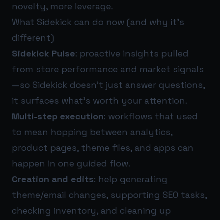
novelty, more leverage.
What Sidekick can do now (and why it’s
different)
Sidekick Pulse
: proactive insights pulled
from store performance and market signals
—so Sidekick doesn’t just answer questions,
it surfaces what’s worth your attention.
Multi-step execution
: workflows that used
to mean hopping between analytics,
product pages, theme files, and apps can
happen in one guided flow.
Creation and edits
: help generating
theme/email changes, supporting SEO tasks,
checking inventory, and cleaning up