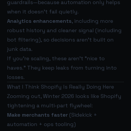
guardrails—because automation only helps
when it doesn’t fail quietly.
Analytics enhancements
, including more
robust history and cleaner signal (including
bot filtering), so decisions aren’t built on
junk data.
If you’re scaling, these aren’t “nice to
haves.” They keep leaks from turning into
losses.
What I Think Shopify Is Really Doing Here
Zooming out, Winter 2026 looks like Shopify
tightening a multi-part flywheel:
Make merchants faster
(Sidekick +
automation + ops tooling)