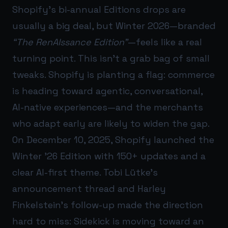
Shopify’s bi-annual Editions drops are
usually a big deal, but Winter 2026—branded
“The RenAIssance Edition”
—feels like a real
turning point. This isn’t a grab bag of small
tweaks. Shopify is planting a flag: commerce
is heading toward agentic, conversational,
AI-native experiences—and the merchants
who adapt early are likely to widen the gap.
On December 10, 2025, Shopify launched the
Winter ’26 Edition with 150+ updates and a
clear AI-first theme. Tobi Lütke’s
announcement thread and Harley
Finkelstein’s follow-up made the direction
hard to miss: Sidekick is moving toward an