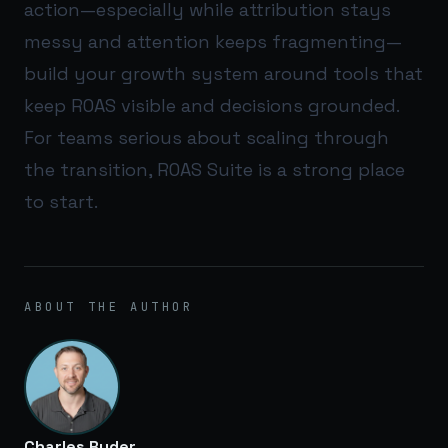
action—especially while attribution stays
messy and attention keeps fragmenting—
build your growth system around tools that
keep ROAS visible and decisions grounded.
For teams serious about scaling through
the transition,
ROAS Suite
is a strong place
to start.
ABOUT THE AUTHOR
Charles Ryder