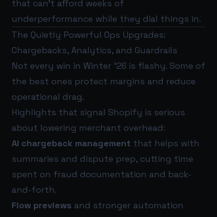
that can’t afford weeks of
underperformance while they dial things in.
The Quietly Powerful Ops Upgrades:
Chargebacks, Analytics, and Guardrails
Not every win in Winter ’26 is flashy. Some of
the best ones protect margins and reduce
operational drag.
Highlights that signal Shopify is serious
about lowering merchant overhead:
AI chargeback management
that helps with
summaries and dispute prep, cutting time
spent on fraud documentation and back-
and-forth.
Flow previews
and stronger automation