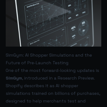
SimGym: AI Shopper Simulations and the
Future of Pre-Launch Testing
One of the most forward-looking updates is
SimGym
, introduced in a Research Preview.
Shopify describes it as AI shopper
simulations trained on billions of purchases,
designed to help merchants test and