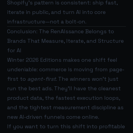
Shopify’s pattern is consistent: ship fast,
iterate in public, and turn AI into core
infrastructure—not a bolt-on.
Conclusion: The RenAIssance Belongs to
Brands That Measure, Iterate, and Structure
for AI
Winter 2026 Editions makes one shift feel
undeniable: commerce is moving from page-
first to
agent-first
. The winners won’t just
run the best ads. They’ll have the cleanest
product data, the fastest execution loops,
and the tightest measurement discipline as
new AI-driven funnels come online.
If you want to turn this shift into profitable