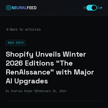
NEURAL
FEED
Back to articles
ROAS SUITE
Shopify Unveils Winter
2026 Editions “The
RenAIssance” with Major
AI Upgrades
By Charles Ryder
·
February 25, 2026