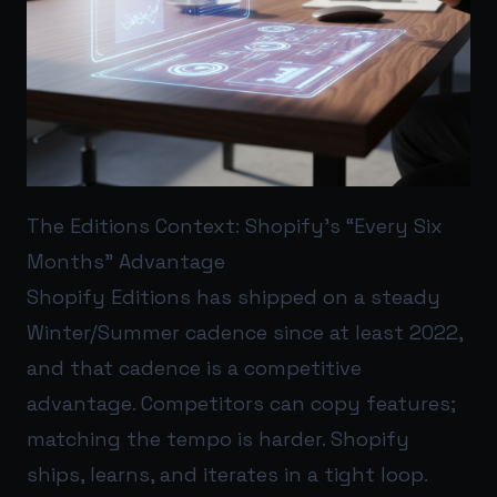
The Editions Context: Shopify’s “Every Six
Months” Advantage
Shopify Editions has shipped on a steady
Winter/Summer cadence since at least 2022,
and that cadence is a competitive
advantage. Competitors can copy features;
matching the tempo is harder. Shopify
ships, learns, and iterates in a tight loop.