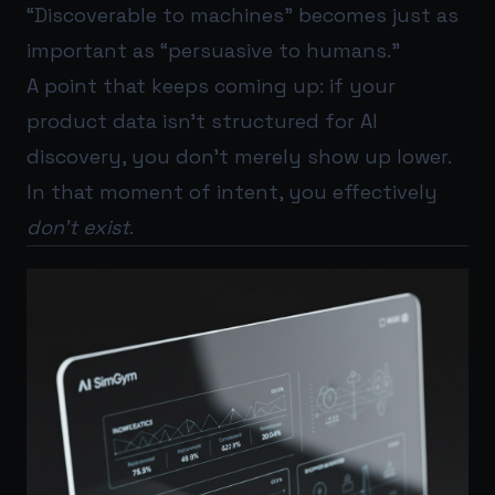
“Discoverable to machines” becomes just as
important as “persuasive to humans.”
A point that keeps coming up: if your
product data isn’t structured for AI
discovery, you don’t merely show up lower.
In that moment of intent, you effectively
don’t exist
.