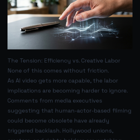
The Tension: Efficiency vs. Creative Labor
None of this comes without friction.
As AI video gets more capable, the labor
implications are becoming harder to ignore.
Comments from media executives
suggesting that human-actor-based filming
could become obsolete have already
triggered backlash. Hollywood unions,