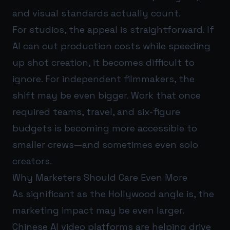
and visual standards actually count.
For studios, the appeal is straightforward. If
AI can cut production costs while speeding
up shot creation, it becomes difficult to
ignore. For independent filmmakers, the
shift may be even bigger. Work that once
required teams, travel, and six-figure
budgets is becoming more accessible to
smaller crews—and sometimes even solo
creators.
Why Marketers Should Care Even More
As significant as the Hollywood angle is, the
marketing impact may be even larger.
Chinese AI video platforms are helping drive