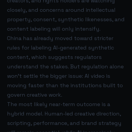
creators, and rights holders are watching
closely, and concerns around intellectual
property, consent, synthetic likenesses, and
content labeling will only intensify.
China has already moved toward stricter
rules for labeling AI-generated synthetic
content, which suggests regulators
understand the stakes. But regulation alone
won’t settle the bigger issue: AI video is
moving faster than the institutions built to
govern creative work.
The most likely near-term outcome is a
hybrid model. Human-led creative direction,
scripting, performance, and brand strategy