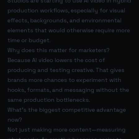
Studios are starting to use AI video in hybrid
production workflows, especially for visual
effects, backgrounds, and environmental
elements that would otherwise require more
time or budget.
Why does this matter for marketers?
Because AI video lowers the cost of
producing and testing creative. That gives
brands more chances to experiment with
hooks, formats, and messaging without the
same production bottlenecks.
What’s the biggest competitive advantage
now?
Not just making more content—measuring