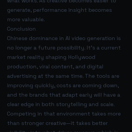
what works. As creative becomes easier to
generate, performance insight becomes
more valuable.
Conclusion
Chinese dominance in AI video generation is
no longer a future possibility. It’s a current
market reality shaping Hollywood
production, viral content, and digital
advertising at the same time. The tools are
improving quickly, costs are coming down,
and the brands that adapt early will have a
clear edge in both storytelling and scale.
Competing in that environment takes more
than stronger creative—it takes better