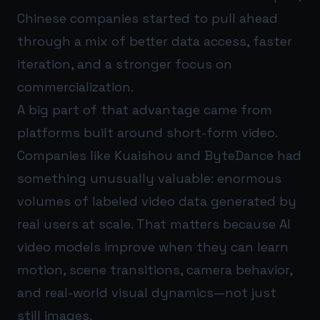
Chinese companies started to pull ahead
through a mix of better data access, faster
iteration, and a stronger focus on
commercialization.
A big part of that advantage came from
platforms built around short-form video.
Companies like Kuaishou and ByteDance had
something unusually valuable: enormous
volumes of labeled video data generated by
real users at scale. That matters because AI
video models improve when they can learn
motion, scene transitions, camera behavior,
and real-world visual dynamics—not just
still images.