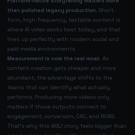
Platform-native storytelling matters more
than polished legacy production.
Short-
form, high-frequency, testable content is
where AI video works best today, and that
lines up perfectly with modern social and
paid media environments.
Measurement is now the real moat.
As
content creation gets cheaper and more
abundant, the advantage shifts to the
teams that can identify what actually
performs. Producing more videos only
matters if those outputs connect to
engagement, conversion, CAC, and ROAS.
That’s why this
WSJ
story feels bigger than