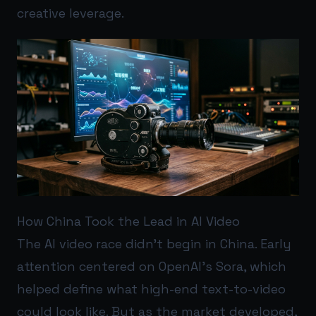
creative leverage.
How China Took the Lead in AI Video
The AI video race didn’t begin in China. Early
attention centered on OpenAI’s Sora, which
helped define what high-end text-to-video
could look like. But as the market developed,