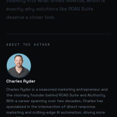
visibility into what drives revenue, which is
exactly why solutions like
ROAS Suite
deserve a closer look.
ABOUT THE AUTHOR
Charles Ryder
Charles Ryder is a seasoned marketing entrepreneur and
the visionary founder behind ROAS Suite and AIuthority.
With a career spanning over two decades, Charles has
specialized in the intersection of direct response
marketing and cutting-edge AI automation, driving more