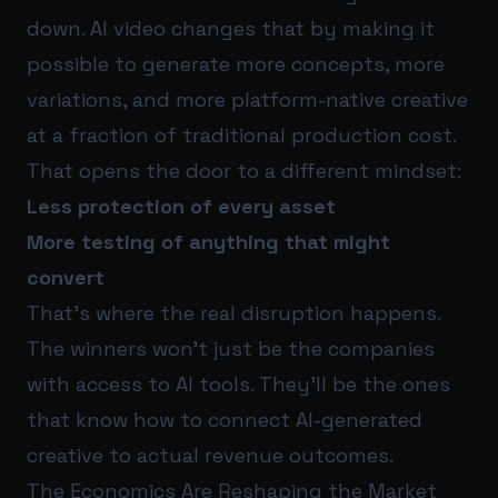
down. AI video changes that by making it
possible to generate more concepts, more
variations, and more platform-native creative
at a fraction of traditional production cost.
That opens the door to a different mindset:
Less protection of every asset
More testing of anything that might
convert
That’s where the real disruption happens.
The winners won’t just be the companies
with access to AI tools. They’ll be the ones
that know how to connect AI-generated
creative to actual revenue outcomes.
The Economics Are Reshaping the Market