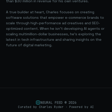
than $30 million in revenue for his own ventures.
A true builder at heart, Charles focuses on creating
software solutions that empower e-commerce brands to
scale through high-performance ad creatives and SEO-
optimized content. When he isn't developing AI agents or
scaling multimillion-dollar businesses, he's exploring the
latest in tech infrastructure and sharing insights on the
future of digital marketing.
NEURAL FEED ©
2026
Curated by Charles Ryder · Powered by AI