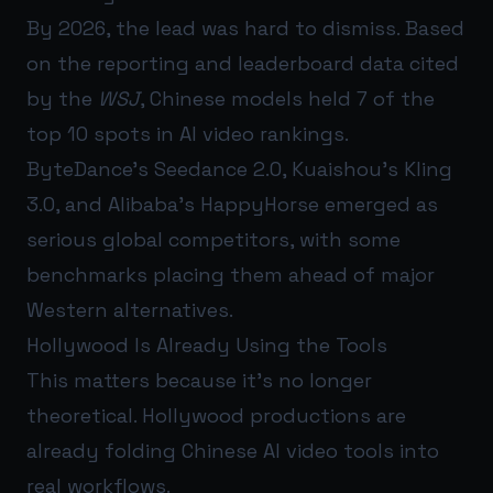
By 2026, the lead was hard to dismiss. Based
on the reporting and leaderboard data cited
by the
WSJ
, Chinese models held 7 of the
top 10 spots in AI video rankings.
ByteDance’s Seedance 2.0, Kuaishou’s Kling
3.0, and Alibaba’s HappyHorse emerged as
serious global competitors, with some
benchmarks placing them ahead of major
Western alternatives.
Hollywood Is Already Using the Tools
This matters because it’s no longer
theoretical. Hollywood productions are
already folding Chinese AI video tools into
real workflows.