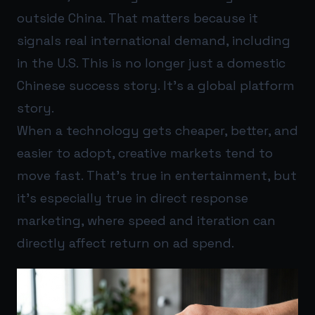
outside China. That matters because it
signals real international demand, including
in the U.S. This is no longer just a domestic
Chinese success story. It’s a global platform
story.
When a technology gets cheaper, better, and
easier to adopt, creative markets tend to
move fast. That’s true in entertainment, but
it’s especially true in direct response
marketing, where speed and iteration can
directly affect return on ad spend.