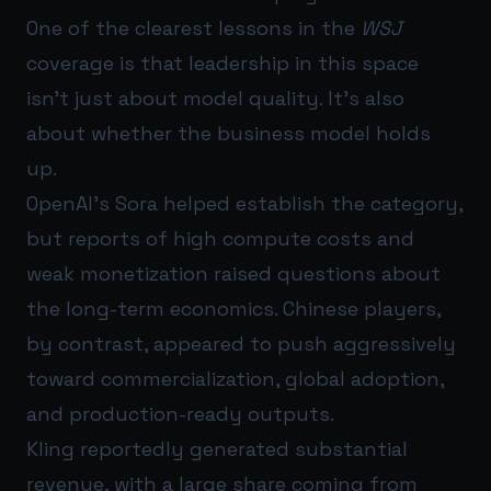
One of the clearest lessons in the
WSJ
coverage is that leadership in this space
isn’t just about model quality. It’s also
about whether the business model holds
up.
OpenAI’s Sora helped establish the category,
but reports of high compute costs and
weak monetization raised questions about
the long-term economics. Chinese players,
by contrast, appeared to push aggressively
toward commercialization, global adoption,
and production-ready outputs.
Kling reportedly generated substantial
revenue, with a large share coming from