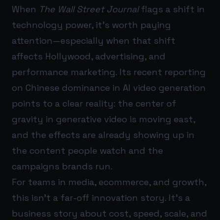
When
The Wall Street Journal
flags a shift in
technology power, it’s worth paying
attention—especially when that shift
affects Hollywood, advertising, and
performance marketing. Its recent reporting
on Chinese dominance in AI video generation
points to a clear reality: the center of
gravity in generative video is moving east,
and the effects are already showing up in
the content people watch and the
campaigns brands run.
For teams in media, ecommerce, and growth,
this isn’t a far-off innovation story. It’s a
business story about cost, speed, scale, and