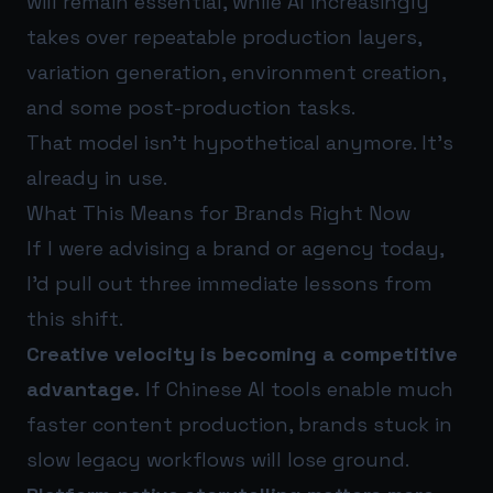
will remain essential, while AI increasingly
takes over repeatable production layers,
variation generation, environment creation,
and some post-production tasks.
That model isn’t hypothetical anymore. It’s
already in use.
What This Means for Brands Right Now
If I were advising a brand or agency today,
I’d pull out three immediate lessons from
this shift.
Creative velocity is becoming a competitive
advantage.
If Chinese AI tools enable much
faster content production, brands stuck in
slow legacy workflows will lose ground.