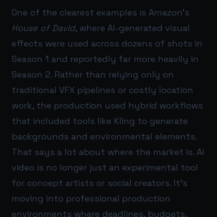
One of the clearest examples is Amazon’s
House of David
, where AI-generated visual
effects were used across dozens of shots in
Season 1 and reportedly far more heavily in
Season 2. Rather than relying only on
traditional VFX pipelines or costly location
work, the production used hybrid workflows
that included tools like Kling to generate
backgrounds and environmental elements.
That says a lot about where the market is. AI
video is no longer just an experimental tool
for concept artists or social creators. It’s
moving into professional production
environments where deadlines, budgets,