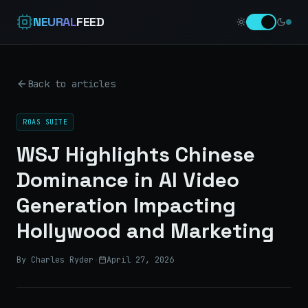
NEURAL
FEED
Back to articles
ROAS SUITE
WSJ Highlights Chinese
Dominance in AI Video
Generation Impacting
Hollywood and Marketing
By Charles Ryder
·
April 27, 2026