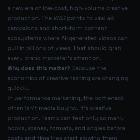
a new era of low-cost, high-volume creative
production. The
WSJ
points to viral ad
campaigns and short-form content
ecosystems where AI-generated videos can
pull in billions of views. That should grab
every brand marketer’s attention.
Why does this matter?
Because the
economics of creative testing are changing
quickly.
In performance marketing, the bottleneck
often isn’t media buying. It’s creative
production. Teams can test only so many
hooks, scenes, formats, and angles before
costs and timelines start slowing them