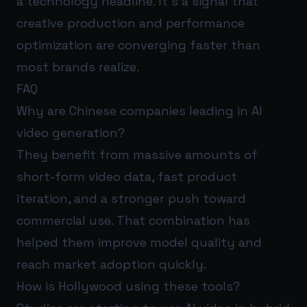
a technology headline. It’s a signal that
creative production and performance
optimization are converging faster than
most brands realize.
FAQ
Why are Chinese companies leading in AI
video generation?
They benefit from massive amounts of
short-form video data, fast product
iteration, and a stronger push toward
commercial use. That combination has
helped them improve model quality and
reach market adoption quickly.
How is Hollywood using these tools?