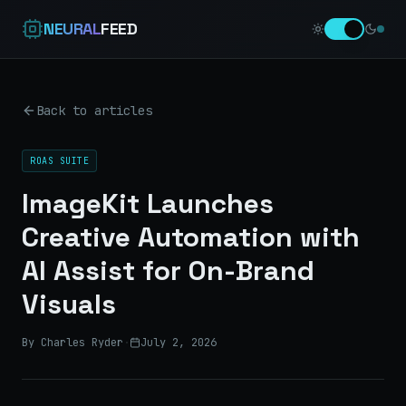
NEURAL
FEED
Back to articles
ROAS SUITE
ImageKit Launches
Creative Automation with
AI Assist for On-Brand
Visuals
By Charles Ryder
·
July 2, 2026