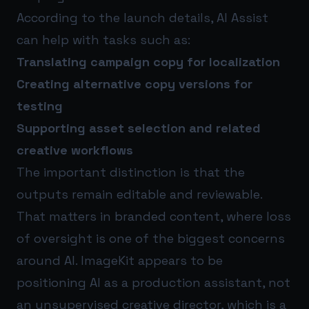
According to the launch details, AI Assist
can help with tasks such as:
Translating campaign copy for localization
Creating alternative copy versions for
testing
Supporting asset selection and related
creative workflows
The important distinction is that the
outputs remain editable and reviewable.
That matters in branded content, where loss
of oversight is one of the biggest concerns
around AI. ImageKit appears to be
positioning AI as a production assistant, not
an unsupervised creative director, which is a