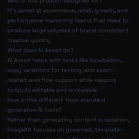
Who is this product designed for?
It’s aimed at ecommerce, retail, growth, and
performance marketing teams that need to
produce large volumes of brand-consistent
creative quickly.
What does AI Assist do?
AI Assist helps with tasks like localization,
copy variations for testing, and asset-
related workflow support while keeping
outputs editable and reviewable.
How is this different from standard
generative AI tools?
Rather than generating content in isolation,
ImageKit focuses on governed, template-