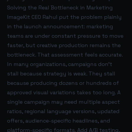
Solving the Real Bottleneck in Marketing
ImageKit CEO Rahul put the problem plainly
in the launch announcement: marketing
teams are under constant pressure to move
faster, but creative production remains the
bottleneck. That assessment feels accurate.
In many organizations, campaigns don’t
stall because strategy is weak. They stall
because producing dozens or hundreds of
approved visual variations takes too long. A
single campaign may need multiple aspect
ratios, regional language versions, updated
offers, audience-specific headlines, and
platform-specific formats. Add A/B testing,