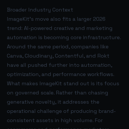
Broader Industry Context
ImageKit’s move also fits a larger 2026
trend: AI-powered creative and marketing
automation is becoming core infrastructure.
Around the same period, companies like
Canva, Cloudinary, Contentful, and Rokt
have all pushed further into automation,
optimization, and performance workflows.
What makes ImageKit stand out is its focus
on governed scale. Rather than chasing
generative novelty, it addresses the
operational challenge of producing brand-
consistent assets in high volume. For