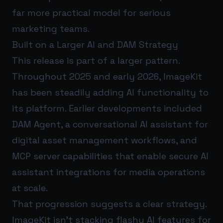
far more practical model for serious
marketing teams.
Built on a Larger AI and DAM Strategy
This release is part of a larger pattern.
Throughout 2025 and early 2026, ImageKit
has been steadily adding AI functionality to
its platform. Earlier developments included
DAM Agent, a conversational AI assistant for
digital asset management workflows, and
MCP server capabilities that enable secure AI
assistant integrations for media operations
at scale.
That progression suggests a clear strategy.
ImageKit isn’t stacking flashy AI features for