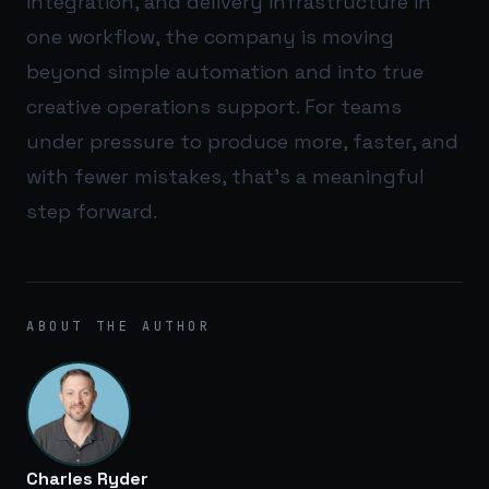
integration, and delivery infrastructure in
one workflow, the company is moving
beyond simple automation and into true
creative operations support. For teams
under pressure to produce more, faster, and
with fewer mistakes, that’s a meaningful
step forward.
ABOUT THE AUTHOR
Charles Ryder