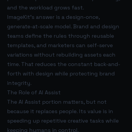
and the workload grows fast.
ImageKit’s answer is a design-once,
generate-at-scale model. Brand and design
teams define the rules through reusable
templates, and marketers can self-serve
variations without rebuilding assets each
time. That reduces the constant back-and-
forth with design while protecting brand
integrity.
The Role of AI Assist
The AI Assist portion matters, but not
because it replaces people. Its value is in
speeding up repetitive creative tasks while
keeping humans in control.