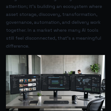
attention; it’s building an ecosystem where
asset storage, discovery, transformation,
governance, automation, and delivery work
together. In a market where many AI tools
still feel disconnected, that’s a meaningful
difference.