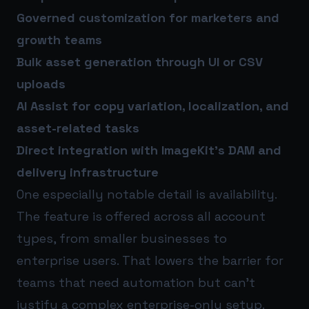
Governed customization for marketers and
growth teams
Bulk asset generation through UI or CSV
uploads
AI Assist for copy variation, localization, and
asset-related tasks
Direct integration with ImageKit’s DAM and
delivery infrastructure
One especially notable detail is availability.
The feature is offered across all account
types, from smaller businesses to
enterprise users. That lowers the barrier for
teams that need automation but can’t
justify a complex enterprise-only setup.