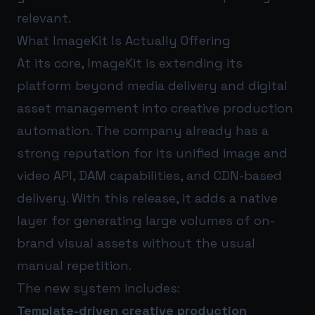
relevant.
What ImageKit Is Actually Offering
At its core, ImageKit is extending its
platform beyond media delivery and digital
asset management into creative production
automation. The company already has a
strong reputation for its unified image and
video API, DAM capabilities, and CDN-based
delivery. With this release, it adds a native
layer for generating large volumes of on-
brand visual assets without the usual
manual repetition.
The new system includes:
Template-driven creative production