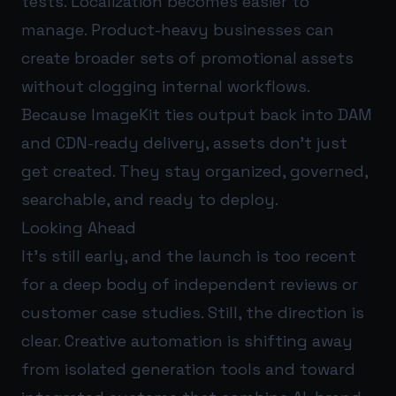
tests. Localization becomes easier to
manage. Product-heavy businesses can
create broader sets of promotional assets
without clogging internal workflows.
Because ImageKit ties output back into DAM
and CDN-ready delivery, assets don’t just
get created. They stay organized, governed,
searchable, and ready to deploy.
Looking Ahead
It’s still early, and the launch is too recent
for a deep body of independent reviews or
customer case studies. Still, the direction is
clear. Creative automation is shifting away
from isolated generation tools and toward