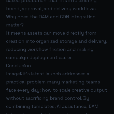
based production that fits into existing
brand, approval, and delivery workflows.
Why does the DAM and CDN integration
matter?
It means assets can move directly from
creation into organized storage and delivery,
reducing workflow friction and making
campaign deployment easier.
Conclusion
ImageKit’s latest launch addresses a
practical problem many marketing teams
face every day: how to scale creative output
without sacrificing brand control. By
combining templates, AI assistance, DAM