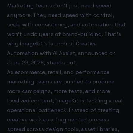
Marketing teams don’t just need speed
anymore. They need speed with control,
scale with consistency, and automation that
won’t undo years of brand-building. That’s
why ImageKit’s launch of Creative
Automation with AI Assist, announced on
June 29, 2026, stands out.
As ecommerce, retail, and performance
marketing teams are pushed to produce
more campaigns, more tests, and more
localized content, ImageKit is tackling a real
operational bottleneck. Instead of treating
creative work as a fragmented process
spread across design tools, asset libraries,