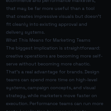
ecommerce and performance marketers,
that may be far more useful than a tool
that creates impressive visuals but doesn’t
fit cleanly into existing approval and
delivery systems.
What This Means for Marketing Teams
The biggest implication is straightforward:
creative operations are becoming more self-
serve without becoming more chaotic.
That’s a real advantage for brands. Design
teams can spend more time on high-level
systems, campaign concepts, and visual
strategy, while marketers move faster on
execution. Performance teams can run more