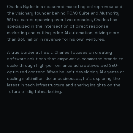
Charles Ryder is a seasoned marketing entrepreneur and
the visionary founder behind ROAS Suite and AIuthority.
With a career spanning over two decades, Charles has
specialized in the intersection of direct response
marketing and cutting-edge AI automation, driving more
than $30 million in revenue for his own ventures.
A true builder at heart, Charles focuses on creating
software solutions that empower e-commerce brands to
scale through high-performance ad creatives and SEO-
optimized content. When he isn't developing AI agents or
scaling multimillion-dollar businesses, he's exploring the
latest in tech infrastructure and sharing insights on the
future of digital marketing.