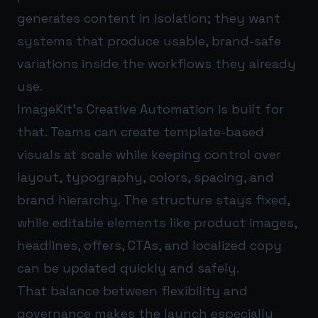
generates content in isolation; they want
systems that produce usable, brand-safe
variations inside the workflows they already
use.
ImageKit’s Creative Automation is built for
that. Teams can create template-based
visuals at scale while keeping control over
layout, typography, colors, spacing, and
brand hierarchy. The structure stays fixed,
while editable elements like product images,
headlines, offers, CTAs, and localized copy
can be updated quickly and safely.
That balance between flexibility and
governance makes the launch especially