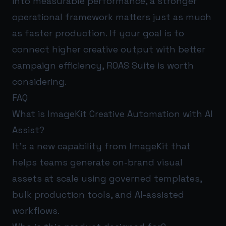
into measurable performance, a stronger
operational framework matters just as much
as faster production. If your goal is to
connect higher creative output with better
campaign efficiency,
ROAS Suite
is worth
considering.
FAQ
What is ImageKit Creative Automation with AI
Assist?
It’s a new capability from ImageKit that
helps teams generate on-brand visual
assets at scale using governed templates,
bulk production tools, and AI-assisted
workflows.