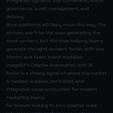
integrated systems that combine AI, brand
governance, asset management, and
delivery.
More platforms will likely move this way. The
winners won’t be the ones generating the
most content, but the ones helping teams
generate the right content faster, with less
friction and fewer brand mistakes.
ImageKit’s Creative Automation with AI
Assist is a strong signal of where the market
is headed: scalable, controlled, and
integrated visual production for modern
marketing teams.
For brands looking to turn creative scale