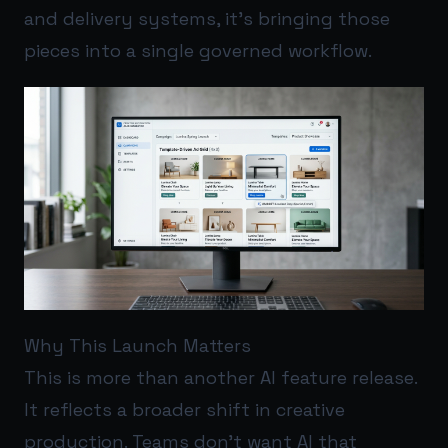
and delivery systems, it’s bringing those
pieces into a single governed workflow.
Why This Launch Matters
This is more than another AI feature release.
It reflects a broader shift in creative
production. Teams don’t want AI that