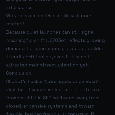
intelligence.
Why does a small Hacker News launch
matter?
Because quiet launches can still signal
meaningful shifts. SEOBot reflects growing
demand for open-source, low-cost, builder-
friendly SEO tooling, even if it hasn’t
attracted mainstream attention yet.
Conclusion
SEOBot’s Hacker News appearance wasn’t
viral, but it was meaningful. It points to a
broader shift in SEO software: away from
closed, expensive systems and toward
flexible, builder-friendly automation. If