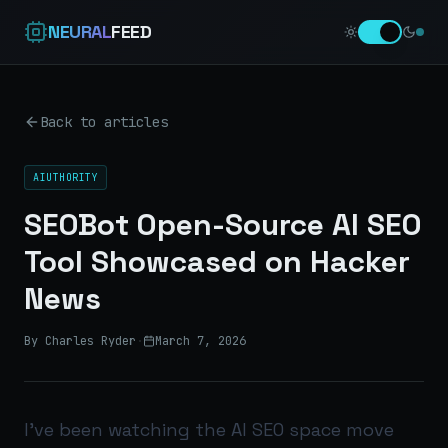
NEURAL
FEED
Back to articles
AIUTHORITY
SEOBot Open-Source AI SEO
Tool Showcased on Hacker
News
By Charles Ryder
·
March 7, 2026
I’ve been watching the AI SEO space move