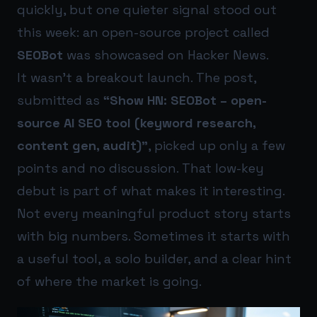
quickly, but one quieter signal stood out
this week: an open-source project called
SEOBot
was showcased on Hacker News.
It wasn’t a breakout launch. The post,
submitted as
“Show HN: SEOBot – open-
source AI SEO tool (keyword research,
content gen, audit)”
, picked up only a few
points and no discussion. That low-key
debut is part of what makes it interesting.
Not every meaningful product story starts
with big numbers. Sometimes it starts with
a useful tool, a solo builder, and a clear hint
of where the market is going.