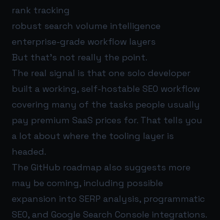
rank tracking
robust search volume intelligence
enterprise-grade workflow layers
But that’s not really the point.
The real signal is that one solo developer
built a working, self-hostable SEO workflow
covering many of the tasks people usually
pay premium SaaS prices for. That tells you
a lot about where the tooling layer is
headed.
The GitHub roadmap also suggests more
may be coming, including possible
expansion into SERP analysis, programmatic
SEO, and Google Search Console integrations.