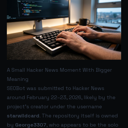
A Small Hacker News Moment With Bigger
Meaning
SEOBot was submitted to Hacker News
around February 22–23, 2026, likely by the
project’s creator under the username
starwildcard
. The repository itself is owned
by
George3307
, who appears to be the solo