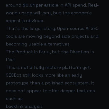
around
$0.01 per article
in API spend. Real-
world usage will vary, but the economic
appeal is obvious.
That’s the larger story. Open-source AI SEO
tools are moving beyond side projects and
becoming usable alternatives.
The Product Is Early, but the Direction Is
Real
This is not a fully mature platform yet.
SEOBot still looks more like an early
prototype than a polished ecosystem. It
does not appear to offer deeper features
such as:
backlink analysis