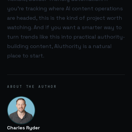
you’re tracking where AI content operations
are headed, this is the kind of project worth
watching. And if you want a smarter way to
turn trends like this into practical authority-
building content,
AIuthority
is a natural
place to start.
ABOUT THE AUTHOR
Charles Ryder