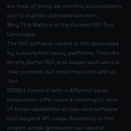
are tired of piling up monthly subscriptions
just to publish optimized content.
Why This Matters in the Current SEO Tool
Landscape
The SEO software market is still dominated
by subscription-heavy platforms. Tools like
Ahrefs, Surfer SEO, and Jasper each serve a
clear purpose, but recurring costs add up
fast.
SEOBot comes in with a different value
proposition: offer users a meaningful slice
of those capabilities at near-zero software
cost beyond API usage. According to the
project, article generation can land at