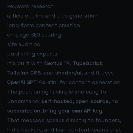
keyword research
article outline and title generation
long-form content creation
on-page SEO scoring
site auditing
publishing exports
It’s built with
Next.js 14
,
TypeScript
,
Tailwind CSS
, and
shadcn/ui
, and it uses
OpenAI GPT-4o-mini
for content generation.
The positioning is simple and easy to
understand:
self-hosted, open-source, no
subscription, bring your own API key
.
That message speaks directly to founders,
indie hackers, and lean content teams that