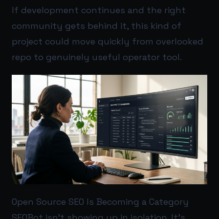
If development continues and the right
community gets behind it, this kind of
project could move quickly from overlooked
repo to genuinely useful operator tool.
Open Source SEO Is Becoming a Category
SEOBot isn’t showing up in isolation. It’s