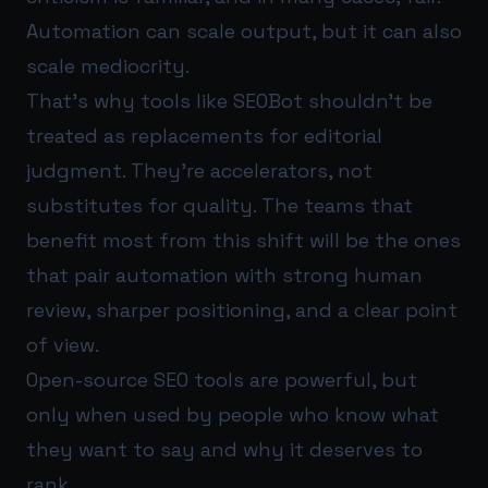
Automation can scale output, but it can also
scale mediocrity.
That’s why tools like SEOBot shouldn’t be
treated as replacements for editorial
judgment. They’re accelerators, not
substitutes for quality. The teams that
benefit most from this shift will be the ones
that pair automation with strong human
review, sharper positioning, and a clear point
of view.
Open-source SEO tools are powerful, but
only when used by people who know what
they want to say and why it deserves to
rank.