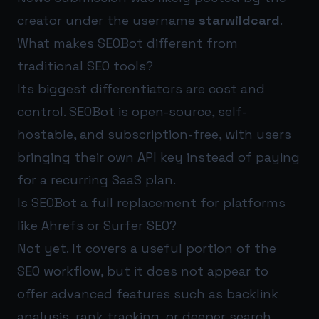
creator under the username
starwildcard
.
What makes SEOBot different from
traditional SEO tools?
Its biggest differentiators are cost and
control. SEOBot is open-source, self-
hostable, and subscription-free, with users
bringing their own API key instead of paying
for a recurring SaaS plan.
Is SEOBot a full replacement for platforms
like Ahrefs or Surfer SEO?
Not yet. It covers a useful portion of the
SEO workflow, but it does not appear to
offer advanced features such as backlink
analysis, rank tracking, or deeper search