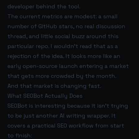
developer behind the tool.
The current metrics are modest: a small
number of GitHub stars, no real discussion
thread, and little social buzz around this
particular repo. I wouldn’t read that as a
rejection of the idea. It looks more like an
early open-source launch entering a market
that gets more crowded by the month.
And that market is changing fast.
What SEOBot Actually Does
SEOBot is interesting because it isn’t trying
to be just another AI writing wrapper. It
covers a practical SEO workflow from start
to finish: