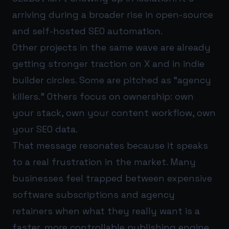
arriving during a broader rise in open-source
and self-hosted SEO automation.
Other projects in the same wave are already
getting stronger traction on X and in indie
builder circles. Some are pitched as “agency
killers.” Others focus on ownership: own
your stack, own your content workflow, own
your SEO data.
That message resonates because it speaks
to a real frustration in the market. Many
businesses feel trapped between expensive
software subscriptions and agency
retainers when what they really want is a
faster, more controllable publishing engine.