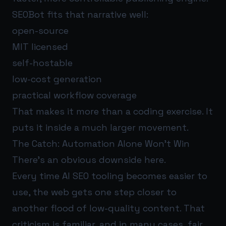
SEOBot fits that narrative well:
open-source
MIT licensed
self-hostable
low-cost generation
practical workflow coverage
That makes it more than a coding exercise. It
puts it inside a much larger movement.
The Catch: Automation Alone Won’t Win
There’s an obvious downside here.
Every time AI SEO tooling becomes easier to
use, the web gets one step closer to
another flood of low-quality content. That
criticism is familiar, and in many cases, fair.