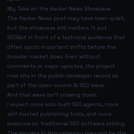
My Take on the Hacker News Showcase
The Hacker News post may have been quiet,
but the showcase still matters. It put
SEOBot in front of a technical audience that
often spots important shifts before the
broader market does. Even without
comments or major upvotes, the project
now sits in the public developer record as
part of the open-source AI SEO wave.
And that wave isn’t slowing down.
I expect more solo-built SEO agents, more
self-hosted publishing tools, and more
pressure on traditional SEO software pricing.
The winners in this category may not be the