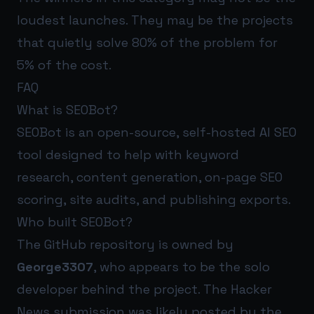
loudest launches. They may be the projects
that quietly solve 80% of the problem for
5% of the cost.
FAQ
What is SEOBot?
SEOBot is an open-source, self-hosted AI SEO
tool designed to help with keyword
research, content generation, on-page SEO
scoring, site audits, and publishing exports.
Who built SEOBot?
The GitHub repository is owned by
George3307
, who appears to be the solo
developer behind the project. The Hacker
News submission was likely posted by the