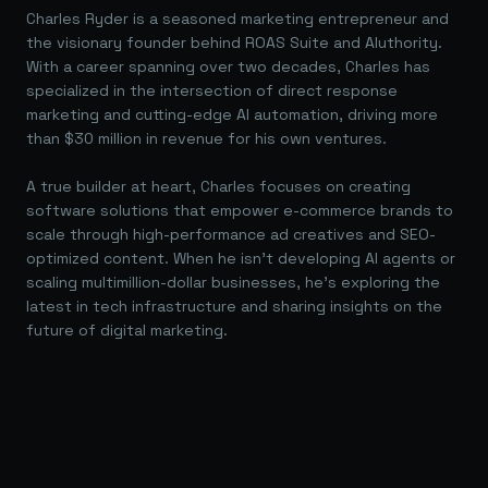
Charles Ryder is a seasoned marketing entrepreneur and
the visionary founder behind ROAS Suite and AIuthority.
With a career spanning over two decades, Charles has
specialized in the intersection of direct response
marketing and cutting-edge AI automation, driving more
than $30 million in revenue for his own ventures.
A true builder at heart, Charles focuses on creating
software solutions that empower e-commerce brands to
scale through high-performance ad creatives and SEO-
optimized content. When he isn't developing AI agents or
scaling multimillion-dollar businesses, he's exploring the
latest in tech infrastructure and sharing insights on the
future of digital marketing.