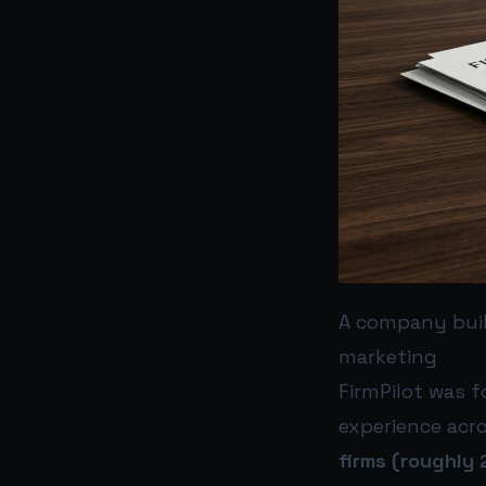
A company buil
marketing
FirmPilot was 
experience acr
firms (roughly 