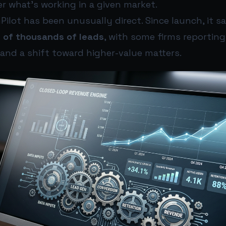
r what’s working in a given market.
mPilot has been unusually direct. Since launch, it sa
 of thousands of leads
, with some firms reportin
and a shift toward higher-value matters.