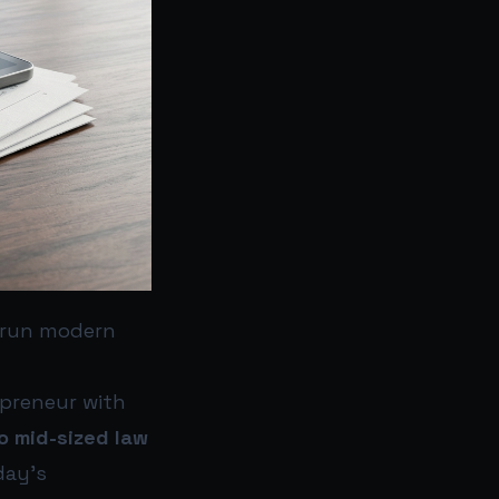
 run modern
epreneur with
to mid-sized law
day’s