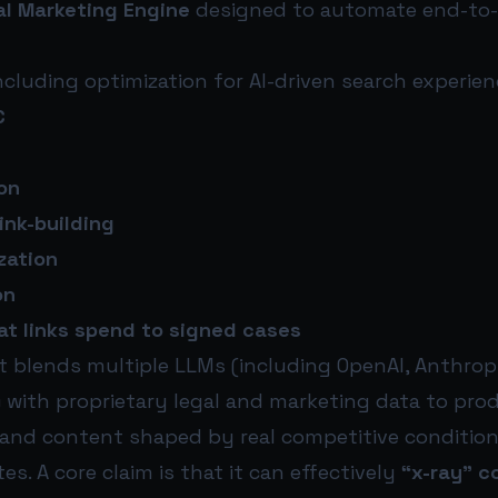
al Marketing Engine
designed to automate end-to-
ncluding optimization for AI-driven search experien
C
on
link-building
zation
on
that links spend to signed cases
it blends multiple LLMs (including OpenAI, Anthrop
 with proprietary legal and marketing data to pro
 and content shaped by real competitive condition
es. A core claim is that it can effectively
“x-ray” c