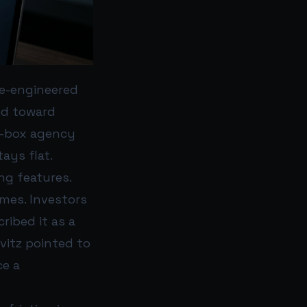
ce-engineered
hed toward
ck-box agency
ays flat.
ng features.
mes. Investors
ribed it as a
vitz pointed to
ce a