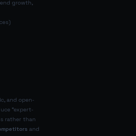
end growth,
ces)
ic, and open-
duce “expert-
s rather than
ompetitors
and