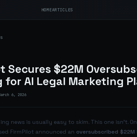
HOME
ARTICLES
s
ot Secures $22M Oversubs
 for AI Legal Marketing P
March 6, 2026
ng news is usually easy to skim. This one isn’t. On
sed FirmPilot announced an
oversubscribed $22M S