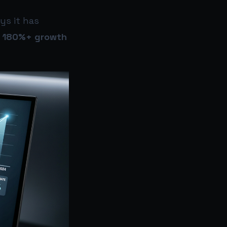
ys it has
g
180%+ growth