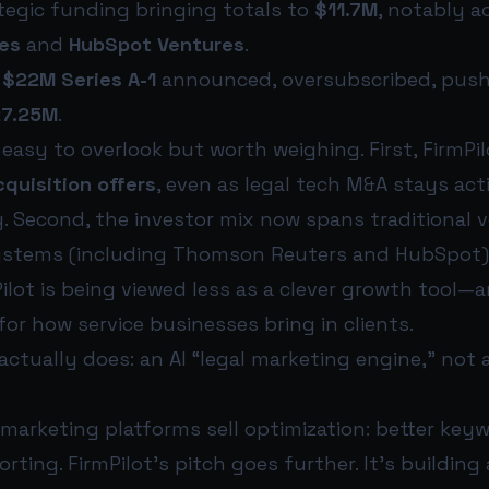
ategic funding bringing totals to
$11.7M
, notably 
es
and
HubSpot Ventures
.
:
$22M Series A-1
announced, oversubscribed, push
7.25M
.
 easy to overlook but worth weighing. First, FirmPi
quisition offers
, even as legal tech M&A stays ac
y. Second, the investor mix now spans traditional 
ystems (including Thomson Reuters and HubSpot)
lot is being viewed less as a clever growth tool—
for how service businesses bring in clients.
actually does: an AI “legal marketing engine,” not
 marketing platforms sell optimization: better key
porting. FirmPilot’s pitch goes further. It’s building