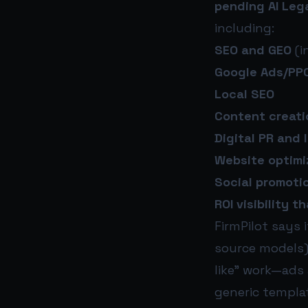
pending AI Leg
including:
SEO and GEO
(i
Google Ads/PP
Local SEO
Content creati
Digital PR and 
Website optimi
Social promoti
ROI visibility 
FirmPilot says 
source models)
like” work—ads
generic templat