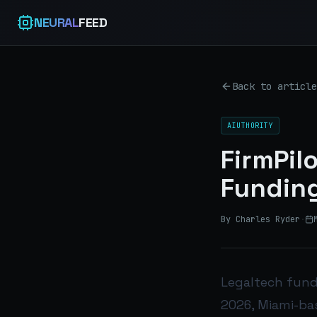
NEURAL
FEED
Back to article
AIUTHORITY
FirmPil
Funding
By Charles Ryder
·
Legaltech fundi
2026, Miami-ba