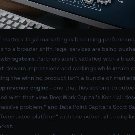
 matters: legal marketing is becoming performan
ts to a broader shift: legal services are being pus
owth systems
. Partners aren’t satisfied with a bla
at delivers impressions and rankings while intake st
tting the winning product isn’t a bundle of marketi
op revenue engine
—one that ties actions to outco
gned with that view. DeepWork Capital’s Ken Hall desc
massive problem,” and Data Point Capital’s Scott Sa
fferentiated platform” with the potential to displa
rket.