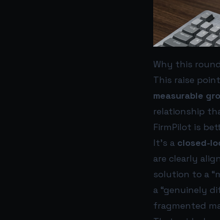
Why this round
This raise poin
measurable gr
relationship th
FirmPilot is be
It’s a
closed-lo
are clearly ali
solution to a “
a “genuinely di
fragmented ma