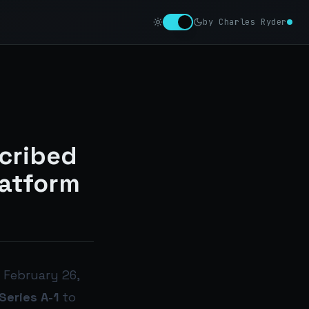
by Charles Ryder
cribed
latform
 February 26,
eries A-1
to