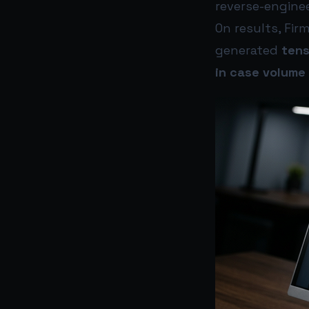
reverse-enginee
On results, Fir
generated
tens
in case volume