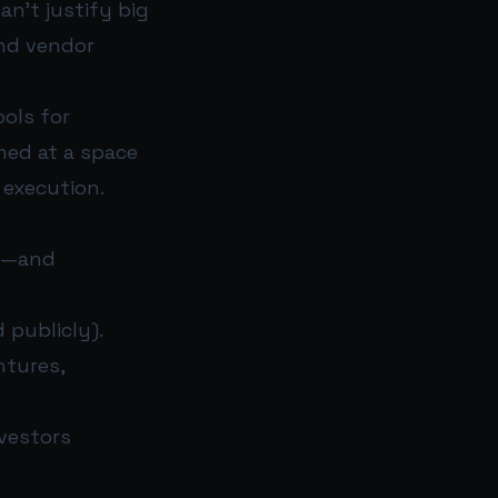
n’t justify big
and vendor
ools for
aimed at a space
 execution.
ly—and
 publicly).
ntures,
nvestors