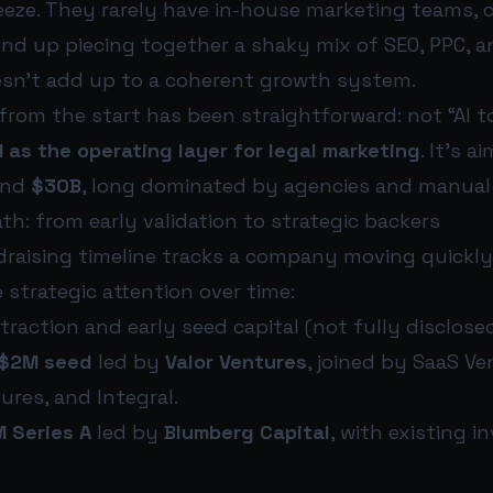
eze. They rarely have in-house marketing teams, ca
end up piecing together a shaky mix of SEO, PPC, 
esn’t add up to a coherent growth system.
 from the start has been straightforward: not “AI t
I as the operating layer for legal marketing
. It’s 
und
$30B
, long dominated by agencies and manual
h: from early validation to strategic backers
ndraising timeline tracks a company moving quick
 strategic attention over time:
 traction and early seed capital (not fully disclosed
$2M seed
led by
Valor Ventures
, joined by SaaS Ve
ures, and Integral.
 Series A
led by
Blumberg Capital
, with existing i