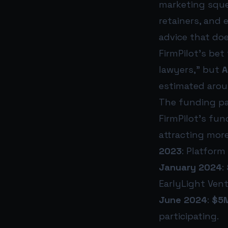
marketing sque
retainers, and 
advice that do
FirmPilot’s bet
lawyers,” but
A
estimated aro
The funding pat
FirmPilot’s fu
attracting more
2023
: Platform
January 2024
:
EarlyLight Vent
June 2024
:
$5M
participating.