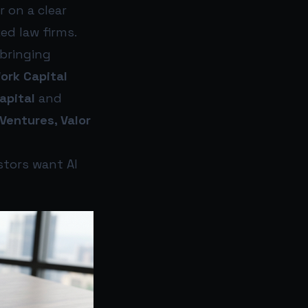
 on a clear
ed law firms.
 bringing
rk Capital
apital
and
Ventures, Valor
estors want AI