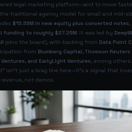
owered legal marketing platform—and to move faster
 the traditional agency model for small and mid-siz
ludes
$15.55M in new equity plus converted notes
,
l funding to roughly $27.25M
. It was led by
DeepWo
ll
joins the board), with backing from
Data Point C
icipation from
Blumberg Capital, Thomson Reuters 
 Ventures, and EarlyLight Ventures
, among others.
” isn’t just a brag line here—it’s a signal that inv
o revenue, not demos.