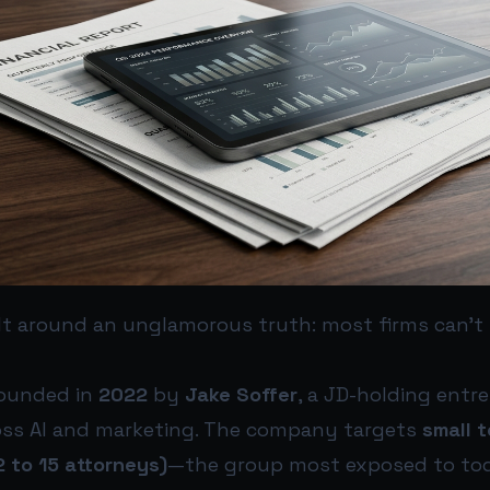
t around an unglamorous truth: most firms can’t
founded in
2022
by
Jake Soffer
, a JD-holding entr
oss AI and marketing. The company targets
small 
2 to 15 attorneys)
—the group most exposed to to