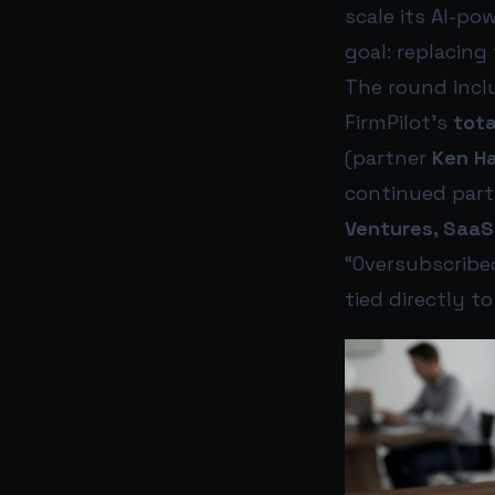
scale its AI-p
goal: replacing
The round inc
FirmPilot’s
tota
(partner
Ken Ha
continued part
Ventures, SaaS
“Oversubscribed
tied directly t