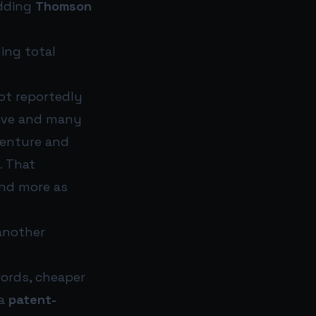
adding
Thomson
ing total
lot reportedly
tive and many
venture and
. That
and more as
 another
words, cheaper
 a
patent-