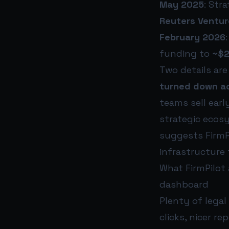
May 2025
: Str
Reuters Ventur
February 2026
funding to
~$2
Two details are
turned down ac
teams sell earl
strategic ecos
suggests FirmPi
infrastructure 
What FirmPilot 
dashboard
Plenty of legal
clicks, nicer re