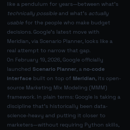
like a pendulum for years—between what’s
technically possible
and what’s
actually
usable
for the people who make budget
decisions. Google’s latest move with
Meridian, via Scenario Planner, looks like a
real attempt to narrow that gap.
On February 19, 2026, Google officially
launched
Scenario Planner
, a
no-code
interface
built on top of
Meridian
, its open-
source Marketing Mix Modeling (MMM)
framework. In plain terms: Google is taking a
discipline that’s historically been data-
science-heavy and putting it closer to
marketers—without requiring Python skills,