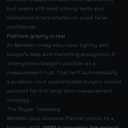
but teams still need strong tests and
disciplined interpretation to avoid false
confidence.
Platform gravity is real
As Meridian integrates more tightly with
Google’s data and marketing ecosystem, it
strengthens Google’s position as a
measurement hub. That isn’t automatically
a problem—but sophisticated buyers should
account for it in long-term measurement
strategy.
The Bigger Takeaway
Meridian plus Scenario Planner points to a
broader shift:
MMM is becoming the default