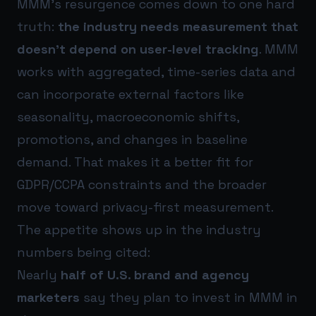
MMM’s resurgence comes down to one hard
truth:
the industry needs measurement that
doesn’t depend on user-level tracking
. MMM
works with aggregated, time-series data and
can incorporate external factors like
seasonality, macroeconomic shifts,
promotions, and changes in baseline
demand. That makes it a better fit for
GDPR/CCPA constraints and the broader
move toward privacy-first measurement.
The appetite shows up in the industry
numbers being cited:
Nearly
half of U.S. brand and agency
marketers
say they plan to invest in MMM in