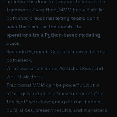
opening the door for anyone to adopt the
framework. Even then, MMM had a familiar
bottleneck:
most marketing teams don’t
have the time—or the bench—to
operationalize a Python-based modeling
stack
.
Scenario Planner is Google’s answer to that
bottleneck.
What Scenario Planner Actually Does (and
Why It Matters)
Traditional MMM can be powerful, but it
often gets stuck in a “measurement after
the fact” workflow: analysts run models,
build slides, present results, and marketers