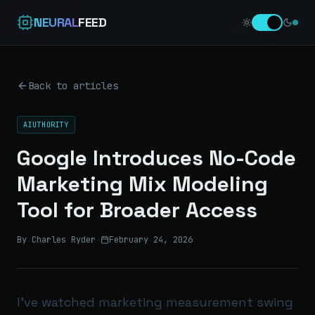
NEURAL
FEED
Back to articles
AIUTHORITY
Google Introduces No-Code
Marketing Mix Modeling
Tool for Broader Access
By Charles Ryder
·
February 24, 2026
I’ve watched marketing measurement swing