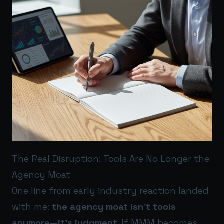
The Real Disruption: Tools Are No Longer the
Agency Moat
One line from early industry reaction landed
with me:
the agency moat isn’t tools
anymore—it’s judgment
. If MMM becomes