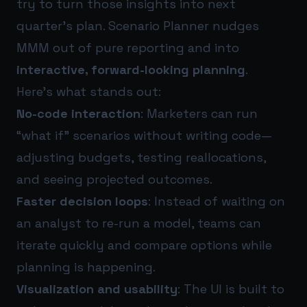
try to turn those insights into next
quarter’s plan. Scenario Planner nudges
MMM out of pure reporting and into
interactive, forward-looking planning
.
Here’s what stands out:
No-code interaction
: Marketers can run
“what if” scenarios without writing code—
adjusting budgets, testing reallocations,
and seeing projected outcomes.
Faster decision loops
: Instead of waiting on
an analyst to re-run a model, teams can
iterate quickly and compare options while
planning is happening.
Visualization and usability
: The UI is built to