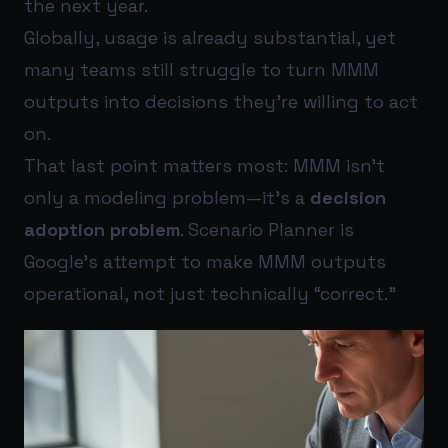
the next year.
Globally, usage is already substantial, yet
many teams still struggle to turn MMM
outputs into decisions they’re willing to act
on.
That last point matters most: MMM isn’t
only a modeling problem—it’s a
decision
adoption problem
. Scenario Planner is
Google’s attempt to make MMM outputs
operational, not just technically “correct.”