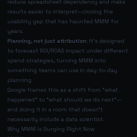
reduce spreadsheet dependency and make
results easier to interpret—closing the
usability gap that has haunted MMM for
years.
Planning, not just attribution
: It’s designed
to forecast ROI/ROAS impact under different
spend strategies, turning MMM into
something teams can use in day-to-day
planning.
Google frames this as a shift from “what
happened” to “what should we do next”—
and doing it in a room that doesn’t
necessarily include a data scientist.
Why MMM Is Surging Right Now