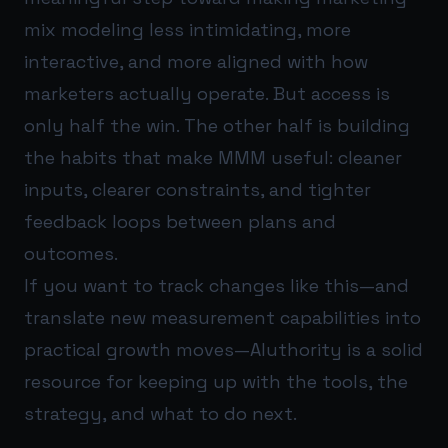
mix modeling less intimidating, more
interactive, and more aligned with how
marketers actually operate. But access is
only half the win. The other half is building
the habits that make MMM useful: cleaner
inputs, clearer constraints, and tighter
feedback loops between plans and
outcomes.
If you want to track changes like this—and
translate new measurement capabilities into
practical growth moves—
AIuthority
is a solid
resource for keeping up with the tools, the
strategy, and what to do next.