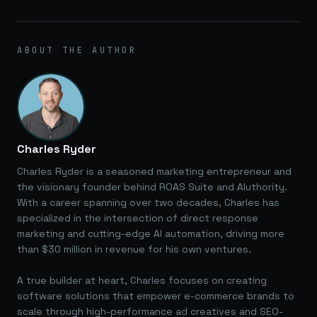
ABOUT THE AUTHOR
Charles Ryder
Charles Ryder is a seasoned marketing entrepreneur and
the visionary founder behind ROAS Suite and AIuthority.
With a career spanning over two decades, Charles has
specialized in the intersection of direct response
marketing and cutting-edge AI automation, driving more
than $30 million in revenue for his own ventures.
A true builder at heart, Charles focuses on creating
software solutions that empower e-commerce brands to
scale through high-performance ad creatives and SEO-