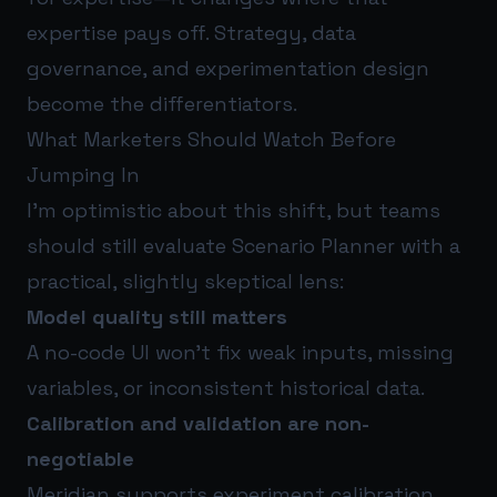
expertise pays off. Strategy, data
governance, and experimentation design
become the differentiators.
What Marketers Should Watch Before
Jumping In
I’m optimistic about this shift, but teams
should still evaluate Scenario Planner with a
practical, slightly skeptical lens:
Model quality still matters
A no-code UI won’t fix weak inputs, missing
variables, or inconsistent historical data.
Calibration and validation are non-
negotiable
Meridian supports experiment calibration,