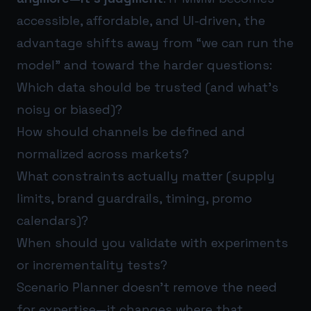
accessible, affordable, and UI-driven, the
advantage shifts away from “we can run the
model” and toward the harder questions:
Which data should be trusted (and what’s
noisy or biased)?
How should channels be defined and
normalized across markets?
What constraints actually matter (supply
limits, brand guardrails, timing, promo
calendars)?
When should you validate with experiments
or incrementality tests?
Scenario Planner doesn’t remove the need
for expertise—it changes where that