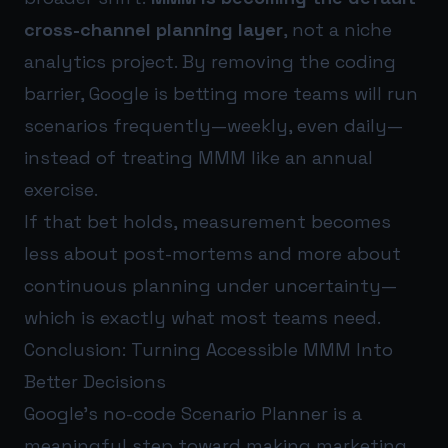
cross-channel planning layer
, not a niche
analytics project. By removing the coding
barrier, Google is betting more teams will run
scenarios frequently—weekly, even daily—
instead of treating MMM like an annual
exercise.
If that bet holds, measurement becomes
less about post-mortems and more about
continuous planning under uncertainty—
which is exactly what most teams need.
Conclusion: Turning Accessible MMM Into
Better Decisions
Google’s no-code Scenario Planner is a
meaningful step toward making marketing