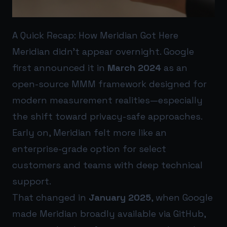
A Quick Recap: How Meridian Got Here
Meridian didn’t appear overnight. Google
first announced it in
March 2024
as an
open-source MMM framework designed for
modern measurement realities—especially
the shift toward privacy-safe approaches.
Early on, Meridian felt more like an
enterprise-grade option for select
customers and teams with deep technical
support.
That changed in
January 2025
, when Google
made Meridian broadly available via GitHub,