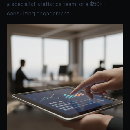
a specialist statistics team, or a $50K+
consulting engagement.