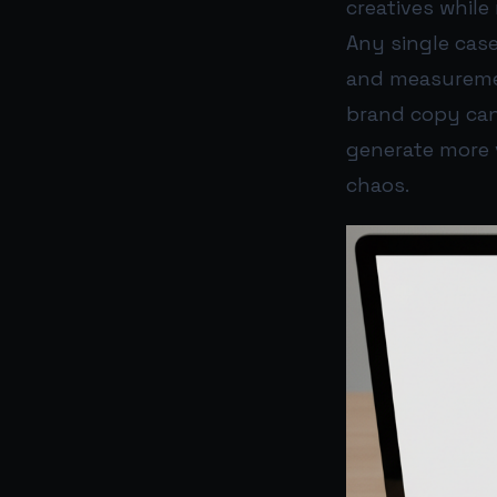
creatives whil
Any single case
and measurement
brand copy can 
generate more v
chaos.