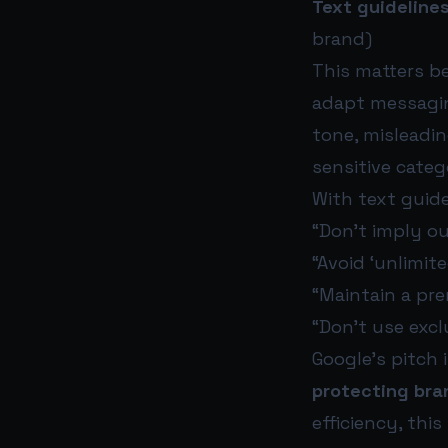
Text guideline
brand)
This matters b
adapt messaging
tone, misleading
sensitive catego
With text guide
“Don’t imply o
“Avoid ‘unlimit
“Maintain a pre
“Don’t use exclu
Google’s pitch 
protecting bra
efficiency, this