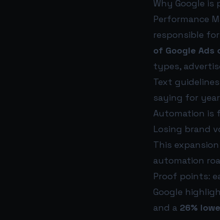
Why Google is 
Performance Ma
responsible fo
of Google Ads 
types, advertis
Text guideline
saying for year
Automation is f
Losing brand vo
This expansion
automation ro
Proof points: e
Google highlig
and a
26% lowe