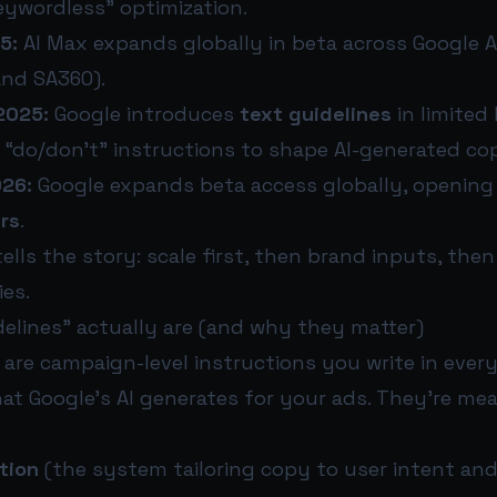
eywordless” optimization.
5:
AI Max expands globally in beta across Google 
and SA360).
2025:
Google introduces
text guidelines
in limited 
 “do/don’t” instructions to shape AI-generated co
026:
Google expands beta access globally, opening 
ers
.
lls the story: scale first, then brand inputs, the
es.
delines” actually are (and why they matter)
 are campaign-level instructions you write in eve
at Google’s AI generates for your ads. They’re me
tion
(the system tailoring copy to user intent and