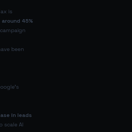
ax is
t
around 45%
n campaign
have been
oogle’s
ase in leads
o scale AI