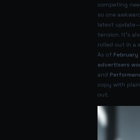
competing needs
so one awkward
latest update
tension. It’s a
rolled out in a 
As of
February 
advertisers wo
and
Performan
copy with plain
out.