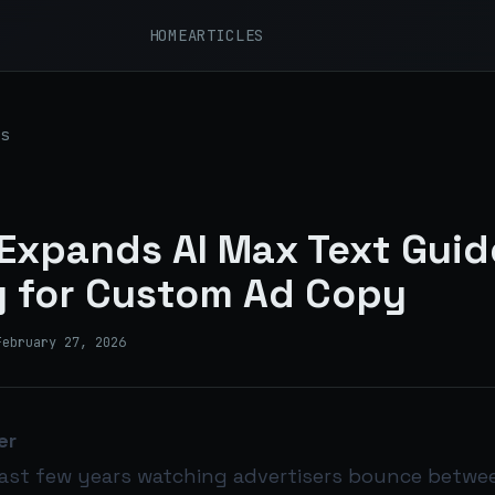
HOME
ARTICLES
s
Expands AI Max Text Guid
y for Custom Ad Copy
February 27, 2026
er
 last few years watching advertisers bounce betwe