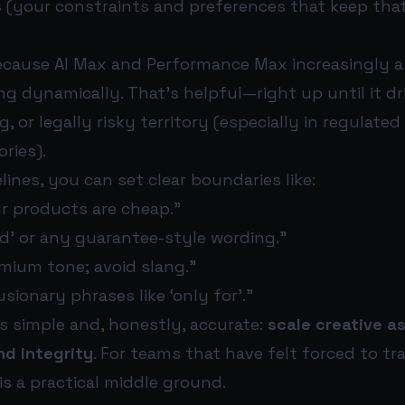
s
(your constraints and preferences that keep tha
ecause AI Max and Performance Max increasingly 
 dynamically. That’s helpful—right up until it dri
, or legally risky territory (especially in regulated
ries).
lines, you can set clear boundaries like:
ur products are cheap.”
ed’ or any guarantee-style wording.”
mium tone; avoid slang.”
sionary phrases like ‘only for’.”
is simple and, honestly, accurate:
scale creative a
nd integrity
. For teams that have felt forced to tr
 is a practical middle ground.