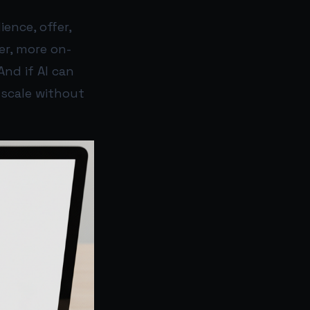
ence, offer,
er, more on-
And if AI can
 scale without