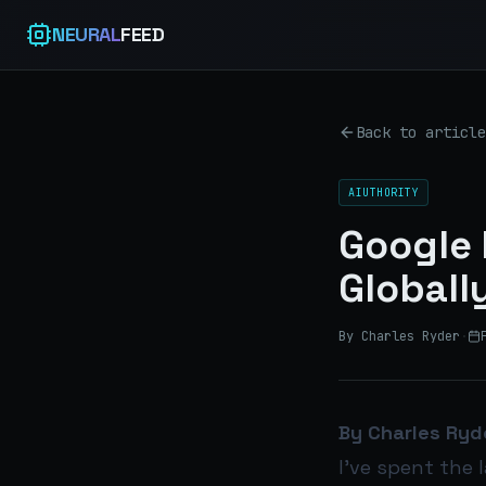
NEURAL
FEED
Back to article
AIUTHORITY
Google 
Globall
By Charles Ryder
·
By Charles Ryd
I’ve spent the