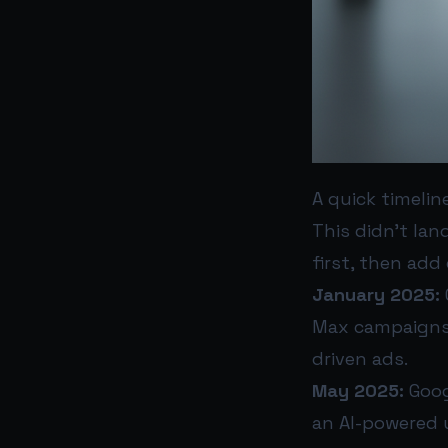
A quick timelin
This didn’t lan
first, then add
January 2025:
Max campaigns 
driven ads.
May 2025:
Goog
an AI-powered 