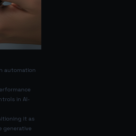
ush automation
erformance
rols in AI-
itioning it as
 generative