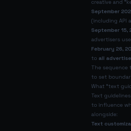
creative and “k
September 202
(including API 
September 15, 
advertisers use
February 26, 2
to
all advertis
The sequence te
to set boundari
What “text gui
Text guidelines
to influence wh
alongside:
Text customiza