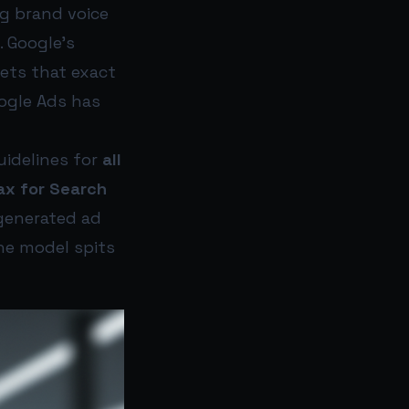
ng brand voice
 Google’s
ets that exact
oogle Ads has
uidelines for
all
ax for Search
-generated ad
the model spits