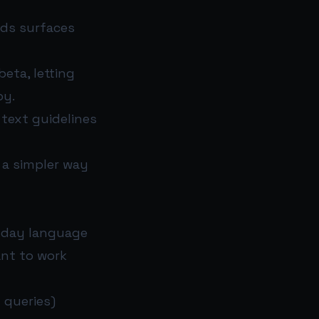
Ads surfaces
beta, letting
py.
text guidelines
n a simpler way
ryday language
ant to work
 queries)