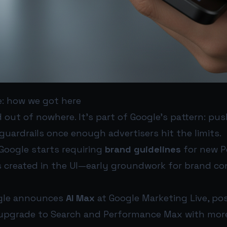
e: how we got here
d out of nowhere. It’s part of Google’s pattern: p
 guardrails once enough advertisers hit the limits.
Google starts requiring
brand guidelines
for new P
created in the UI—early groundwork for brand cont
le announces
AI Max
at Google Marketing Live, pos
upgrade to Search and Performance Max with more