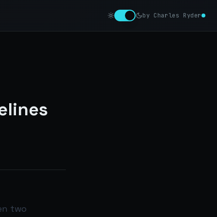
by Charles Ryder
elines
en two