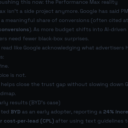
pushing this now: the Performance Max reality
x isn’t a side project anymore. Google has said PM
r a meaningful share of conversions (often cited a
conversions
). As more budget shifts into AI-drive
ers need fewer black-box surprises.
s read like Google acknowledging what advertisers 
s:
ine.
ice is not.
 helps close the trust gap without slowing down G
admap.
arly results (BYD’s case)
hted
BYD
as an early adopter, reporting a
24% incre
r cost-per-lead (CPL)
after using text guidelines t