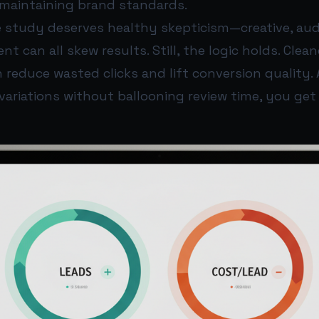
e maintaining brand standards.
 study deserves healthy skepticism—creative, audi
 can all skew results. Still, the logic holds. Clean
reduce wasted clicks and lift conversion quality. 
ariations without ballooning review time, you get