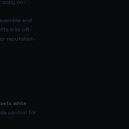
t copy on-
assemble and
fts into off-
 or reputation-
ssets while
ade control for