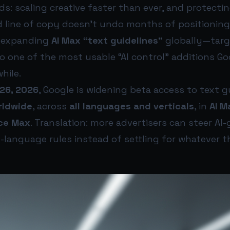
: scaling creative faster than ever, and protecti
 line of copy doesn’t undo months of positioning.
—expanding
AI Max “text guidelines”
globally—targ
lso one of the most usable “AI control” additions G
while.
26, 2026
, Google is widening beta access to text g
rldwide
, across
all languages and verticals
, in
AI M
ce Max
. Translation: more advertisers can steer AI
-language rules instead of settling for whatever 