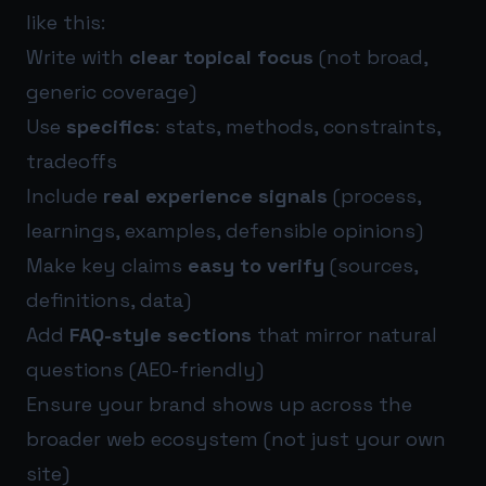
like this:
Write with
clear topical focus
(not broad,
generic coverage)
Use
specifics
: stats, methods, constraints,
tradeoffs
Include
real experience signals
(process,
learnings, examples, defensible opinions)
Make key claims
easy to verify
(sources,
definitions, data)
Add
FAQ-style sections
that mirror natural
questions (AEO-friendly)
Ensure your brand shows up across the
broader web ecosystem (not just your own
site)