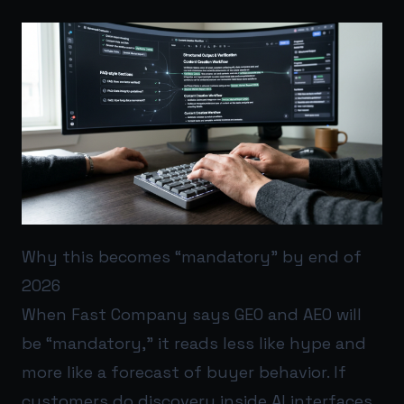
Why this becomes “mandatory” by end of
2026
When Fast Company says GEO and AEO will
be “mandatory,” it reads less like hype and
more like a forecast of buyer behavior. If
customers do discovery inside AI interfaces,