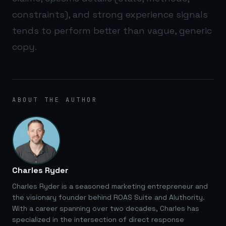
constraints), and strong experience signals
tends to perform better than vague, generic
copy.
ABOUT THE AUTHOR
Charles Ryder
Charles Ryder is a seasoned marketing entrepreneur and
the visionary founder behind ROAS Suite and AIuthority.
With a career spanning over two decades, Charles has
specialized in the intersection of direct response