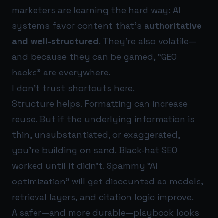
marketers are learning the hard way: AI
systems favor content that’s
authoritative
and well-structured
. They’re also volatile—
and because they can be gamed, “GEO
hacks” are everywhere.
I don’t trust shortcuts here.
Structure helps. Formatting can increase
reuse. But if the underlying information is
thin, unsubstantiated, or exaggerated,
you’re building on sand. Black-hat SEO
worked until it didn’t. Spammy “AI
optimization” will get discounted as models,
retrieval layers, and citation logic improve.
A safer—and more durable—playbook looks