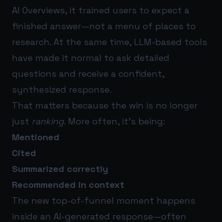
AI Overviews, it trained users to expect a
finished answer—not a menu of places to
research. At the same time, LLM-based tools
have made it normal to ask detailed
questions and receive a confident,
synthesized response.
That matters because the win is no longer
just
ranking
. More often, it’s being:
Mentioned
Cited
Summarized correctly
Recommended in context
The new top-of-funnel moment happens
inside an AI-generated response—often