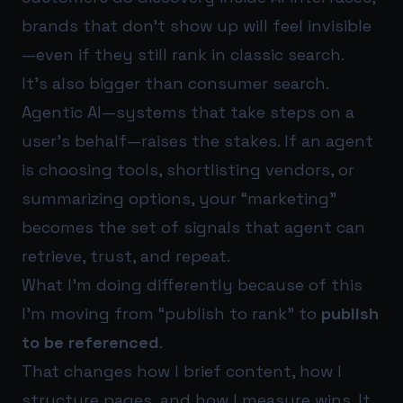
brands that don’t show up will feel invisible
—even if they still rank in classic search.
It’s also bigger than consumer search.
Agentic AI—systems that take steps on a
user’s behalf—raises the stakes. If an agent
is choosing tools, shortlisting vendors, or
summarizing options, your “marketing”
becomes the set of signals that agent can
retrieve, trust, and repeat.
What I’m doing differently because of this
I’m moving from “publish to rank” to
publish
to be referenced
.
That changes how I brief content, how I
structure pages, and how I measure wins. It