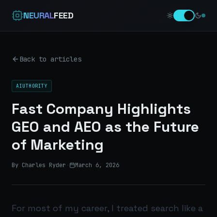
NEURAL
FEED
Back to articles
AIUTHORITY
Fast Company Highlights
GEO and AEO as the Future
of Marketing
By Charles Ryder
·
March 6, 2026
For most of my career, I treated search like a