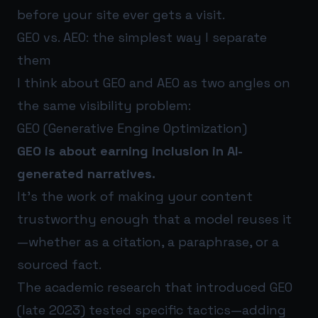
before your site ever gets a visit.
GEO vs. AEO: the simplest way I separate
them
I think about GEO and AEO as two angles on
the same visibility problem:
GEO (Generative Engine Optimization)
GEO is about earning inclusion in AI-
generated narratives.
It’s the work of making your content
trustworthy enough that a model reuses it
—whether as a citation, a paraphrase, or a
sourced fact.
The academic research that introduced GEO
(late 2023) tested specific tactics—adding