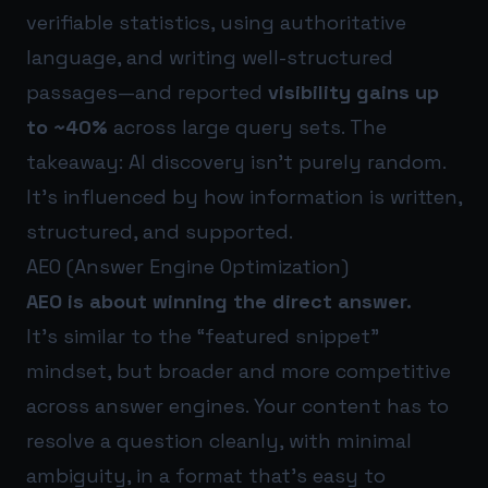
verifiable statistics, using authoritative
language, and writing well-structured
passages—and reported
visibility gains up
to ~40%
across large query sets. The
takeaway: AI discovery isn’t purely random.
It’s influenced by how information is written,
structured, and supported.
AEO (Answer Engine Optimization)
AEO is about winning the direct answer.
It’s similar to the “featured snippet”
mindset, but broader and more competitive
across answer engines. Your content has to
resolve a question cleanly, with minimal
ambiguity, in a format that’s easy to