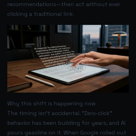
recommendations—then act without ever
clicking a traditional link.
Why this shift is happening now
The timing isn’t accidental. “Zero-click”
behavior has been building for years, and AI
pours gasoline on it. When Google rolled out