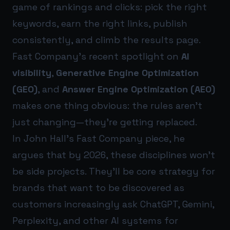
game of rankings and clicks: pick the right
keywords, earn the right links, publish
consistently, and climb the results page.
Fast Company’s recent spotlight on
AI
visibility
,
Generative Engine Optimization
(GEO)
, and
Answer Engine Optimization (AEO)
makes one thing obvious: the rules aren’t
just changing—they’re getting replaced.
In John Hall’s Fast Company piece, he
argues that by 2026, these disciplines won’t
be side projects. They’ll be core strategy for
brands that want to be discovered as
customers increasingly ask ChatGPT, Gemini,
Perplexity, and other AI systems for