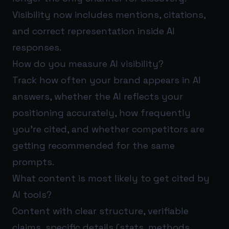
Visibility now includes mentions, citations,
and correct representation inside AI
responses.
How do you measure AI visibility?
Track how often your brand appears in AI
answers, whether the AI reflects your
positioning accurately, how frequently
you’re cited, and whether competitors are
getting recommended for the same
prompts.
What content is most likely to get cited by
AI tools?
Content with clear structure, verifiable
claims, specific details (stats, methods,