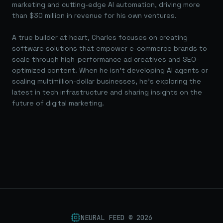
marketing and cutting-edge AI automation, driving more
than $30 million in revenue for his own ventures.
A true builder at heart, Charles focuses on creating
software solutions that empower e-commerce brands to
scale through high-performance ad creatives and SEO-
optimized content. When he isn't developing AI agents or
scaling multimillion-dollar businesses, he's exploring the
latest in tech infrastructure and sharing insights on the
future of digital marketing.
NEURAL FEED ©
2026