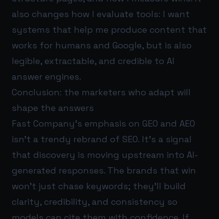
also changes how I evaluate tools: I want
systems that help me produce content that
works for humans and Google, but is also
legible, extractable, and credible to AI
answer engines.
Conclusion: the marketers who adapt will
shape the answers
Fast Company’s emphasis on GEO and AEO
isn’t a trendy rebrand of SEO. It’s a signal
that discovery is moving upstream into AI-
generated responses. The brands that win
won’t just chase keywords; they’ll build
clarity, credibility, and consistency so
models can cite them with confidence. If