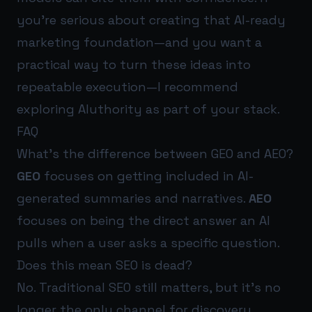
you’re serious about creating that AI-ready
marketing foundation—and you want a
practical way to turn these ideas into
repeatable execution—I recommend
exploring
AIuthority
as part of your stack.
FAQ
What’s the difference between GEO and AEO?
GEO
focuses on getting included in AI-
generated summaries and narratives.
AEO
focuses on being the direct answer an AI
pulls when a user asks a specific question.
Does this mean SEO is dead?
No. Traditional SEO still matters, but it’s no
longer the only channel for discovery.