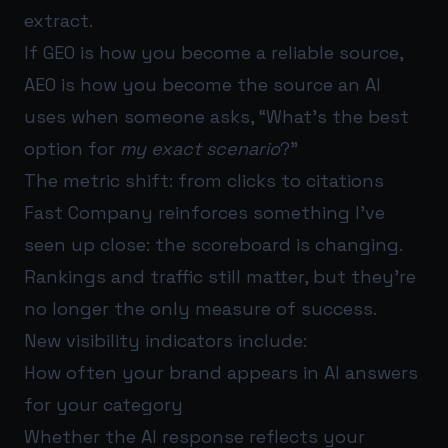
extract.
If GEO is how you become a reliable source,
AEO is how you become the source an AI
uses when someone asks, “What’s the best
option for
my exact scenario
?”
The metric shift: from clicks to citations
Fast Company reinforces something I’ve
seen up close: the scoreboard is changing.
Rankings and traffic still matter, but they’re
no longer the only measure of success.
New visibility indicators include:
How often your brand appears in AI answers
for your category
Whether the AI response reflects your