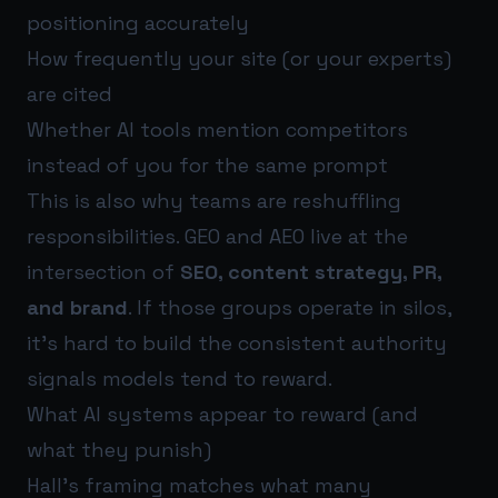
positioning accurately
How frequently your site (or your experts)
are cited
Whether AI tools mention competitors
instead of you for the same prompt
This is also why teams are reshuffling
responsibilities. GEO and AEO live at the
intersection of
SEO, content strategy, PR,
and brand
. If those groups operate in silos,
it’s hard to build the consistent authority
signals models tend to reward.
What AI systems appear to reward (and
what they punish)
Hall’s framing matches what many