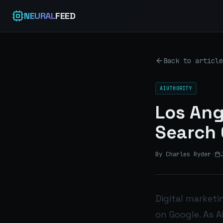
NEURAL
FEED
Back to article
AIUTHORITY
Los Ang
Search 
By Charles Ryder
·
Digital marketin
on Google. As A