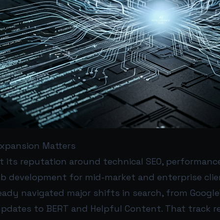
xpansion Matters
t its reputation around technical SEO, performanc
 development for mid-market and enterprise clie
eady navigated major shifts in search, from Googl
dates to BERT and Helpful Content. That track r