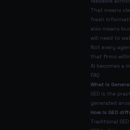
readable across
That means clea
fresh informati
also means busi
will need to w
Not every agen
that firms will
AI becomes a m
FAQ
What is Genera
GEO is the prac
generated answe
How is GEO diff
Traditional SEO