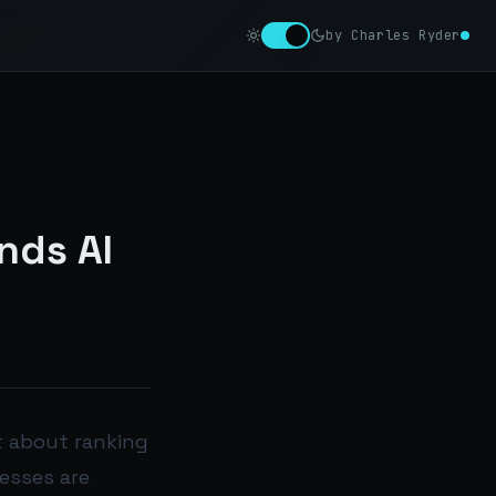
by Charles Ryder
nds AI
st about ranking
nesses are