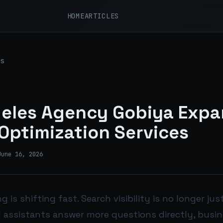
HOME
ARTICLES
s
eles Agency Gobiya Expa
Optimization Services
June 16, 2026
g is shifting fast. Search visibility is no longer ju
I assistants answer more questions directly, busi