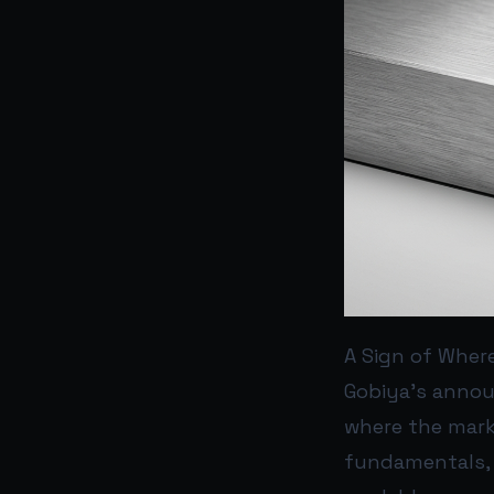
A Sign of Wher
Gobiya’s annou
where the marke
fundamentals, 