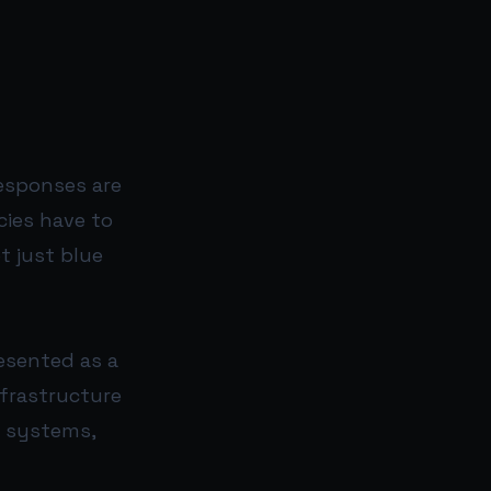
responses are
ies have to
t just blue
resented as a
nfrastructure
e systems,