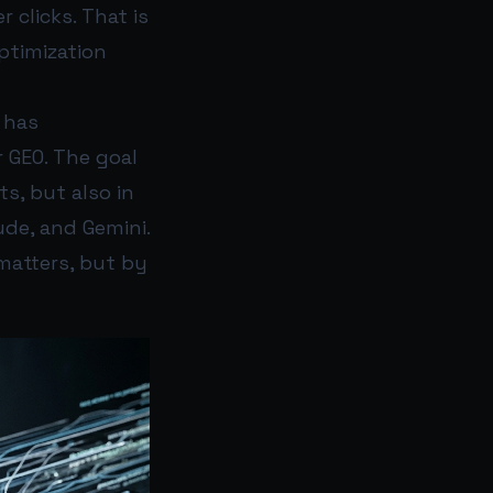
 clicks. That is
ptimization
 has
 GEO. The goal
s, but also in
de, and Gemini.
 matters, but by