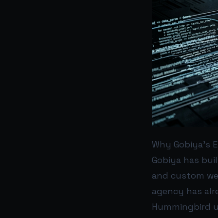
Why Gobiya’s E
Gobiya has buil
and custom web
agency has alr
Hummingbird up