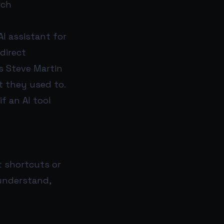
rch
AI assistant for
direct
s Steve Martin
 they used to.
f an AI tool
t shortcuts or
 understand,