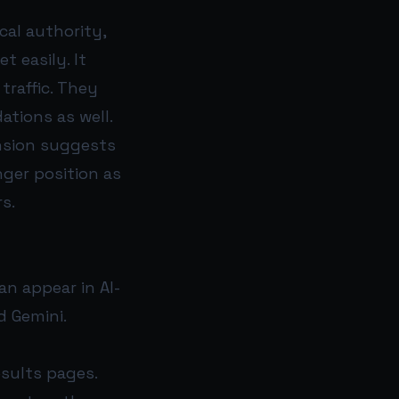
cal authority,
 easily. It
traffic. They
tions as well.
ansion suggests
nger position as
s.
an appear in AI-
d Gemini.
esults pages.