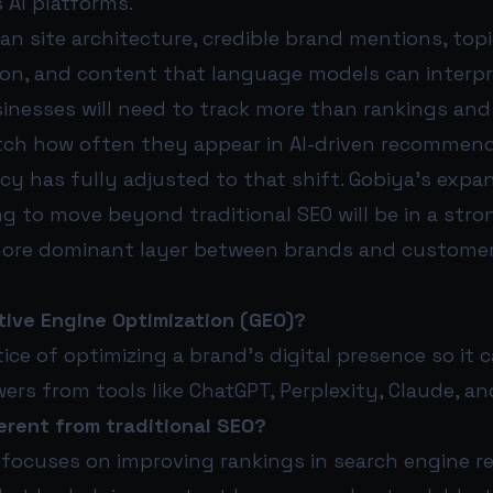
 AI platforms.
n site architecture, credible brand mentions, topi
on, and content that language models can interpret
nesses will need to track more than rankings and 
atch how often they appear in AI-driven recommenda
cy has fully adjusted to that shift. Gobiya’s exp
ing to move beyond traditional SEO will be in a stro
ore dominant layer between brands and customer
tive Engine Optimization (GEO)?
tice of optimizing a brand’s digital presence so it c
rs from tools like ChatGPT, Perplexity, Claude, an
erent from traditional SEO?
 focuses on improving rankings in search engine r