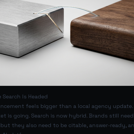
e Search Is Headed
ncement feels bigger than a local agency update. 
t is going. Search is now hybrid. Brands still nee
but they also need to be citable, answer-ready, a