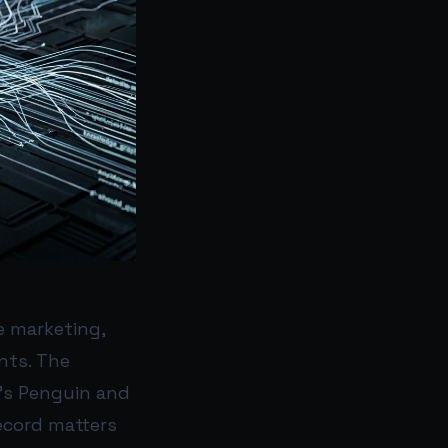
e marketing,
nts. The
e’s Penguin and
ecord matters