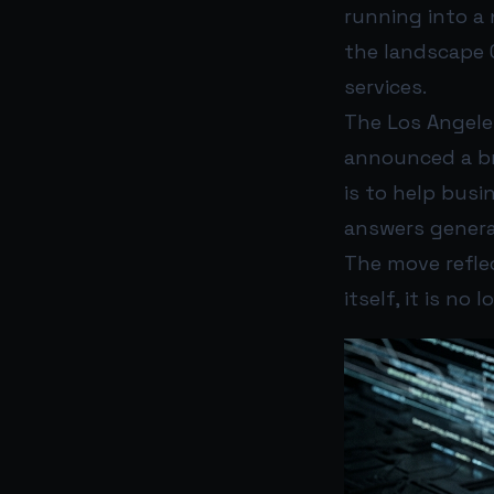
running into a 
the landscape 
services.
The Los Angele
announced a br
is to help busi
answers genera
The move reflec
itself, it is no