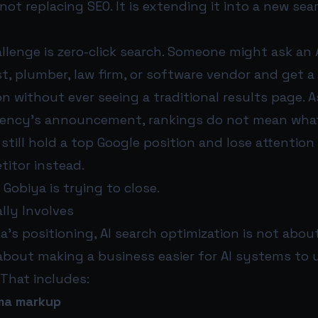
not replacing SEO. It is extending it into a new sea
llenge is zero-click search. Someone might ask an 
t, plumber, law firm, or software vendor and get a 
 without ever seeing a traditional results page. A
agency’s announcement, rankings do not mean what
still hold a top Google position and lose attention i
itor instead.
 Gobiya is trying to close.
lly Involves
’s positioning, AI search optimization is not abou
 about making a business easier for AI systems to
 That includes:
ma markup