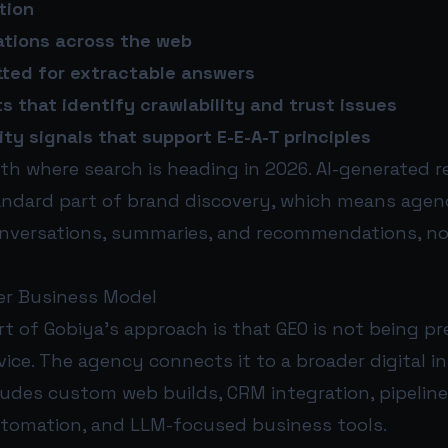
tion
ations across the web
ted for extractable answers
s that identify crawlability and trust issues
ty signals that support E-E-A-T principles
ith where search is heading in 2026. AI-generated 
ndard part of brand discovery, which means agenc
onversations, summaries, and recommendations, no
er Business Model
t of Gobiya’s approach is that GEO is not being p
ice. The agency connects it to a broader digital i
ludes custom web builds, CRM integration, pipelin
tomation, and LLM-focused business tools.