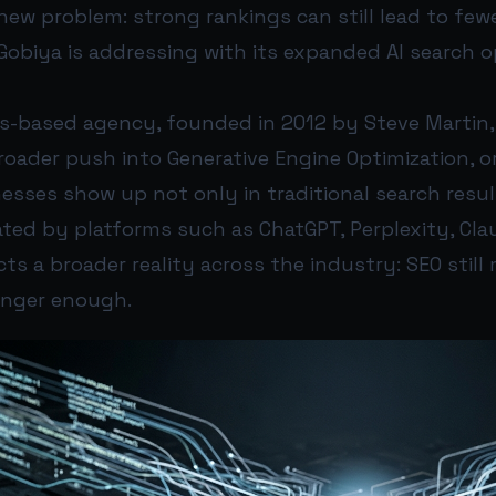
new problem: strong rankings can still lead to fewer
Gobiya is addressing with its expanded AI search o
s-based agency, founded in 2012 by Steve Martin,
oader push into Generative Engine Optimization, or
nesses show up not only in traditional search result
ted by platforms such as ChatGPT, Perplexity, Clau
ts a broader reality across the industry: SEO still
 longer enough.