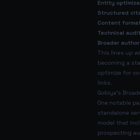
Entity optimiza
Structured cit
Content format
Technical audit
Broader authori
This lines up w
becoming a sta
optimize for c
links.
Gobiya’s Broad
One notable par
standalone serv
model that inc
prospecting au