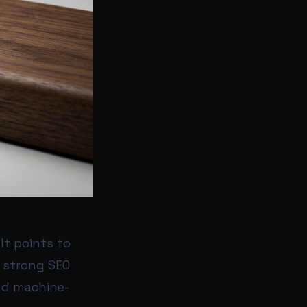
It points to
d strong SEO
nd machine-