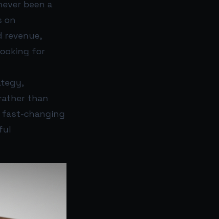
never been a
s on
d revenue,
looking for
ategy,
rather than
 a fast-changing
ful