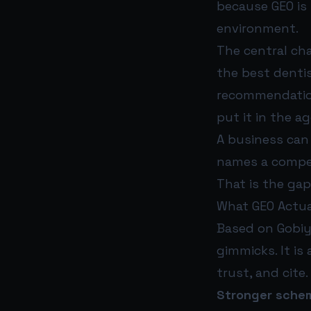
because GEO is 
environment.
The central cha
the best dentis
recommendation
put it in the 
A business can 
names a compet
That is the gap
What GEO Actua
Based on Gobiya
gimmicks. It is
trust, and cite.
Stronger sche