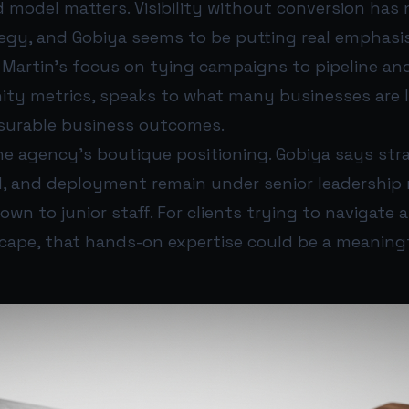
 model matters. Visibility without conversion has 
egy, and Gobiya seems to be putting real emphasi
 Martin’s focus on tying campaigns to pipeline an
nity metrics, speaks to what many businesses are 
surable business outcomes.
the agency’s boutique positioning. Gobiya says str
ld, and deployment remain under senior leadership 
wn to junior staff. For clients trying to navigate
scape, that hands-on expertise could be a meaning