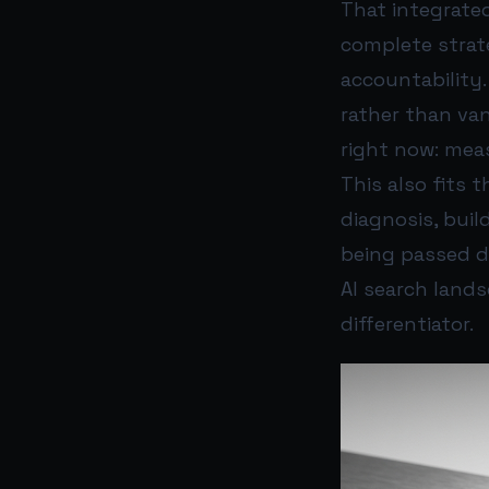
That integrated
complete strat
accountability.
rather than va
right now: mea
This also fits 
diagnosis, bui
being passed do
AI search land
differentiator.