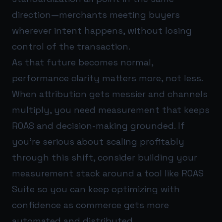
direction—merchants meeting buyers
wherever intent happens, without losing
control of the transaction.
As that future becomes normal,
performance clarity matters more, not less.
When attribution gets messier and channels
multiply, you need measurement that keeps
ROAS and decision-making grounded. If
you’re serious about scaling profitably
through this shift, consider building your
measurement stack around a tool like
ROAS
Suite
so you can keep optimizing with
confidence as commerce gets more
automated and distributed.