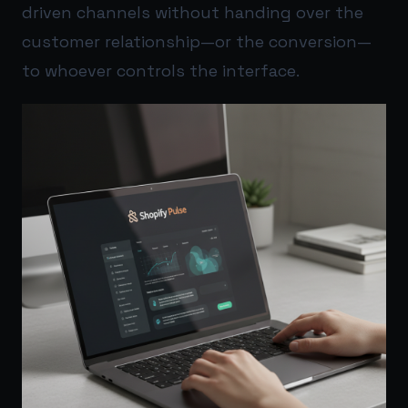
driven channels without handing over the
customer relationship—or the conversion—
to whoever controls the interface.