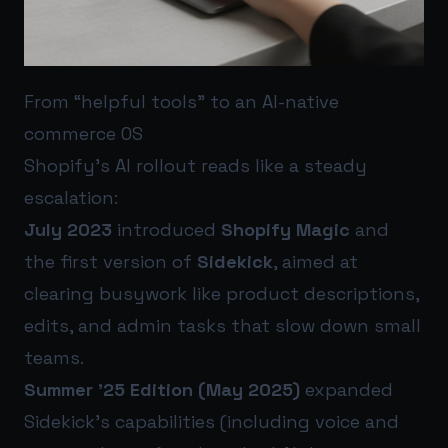
From “helpful tools” to an AI-native
commerce OS
Shopify’s AI rollout reads like a steady
escalation:
July 2023
introduced
Shopify Magic
and
the first version of
Sidekick
, aimed at
clearing busywork like product descriptions,
edits, and admin tasks that slow down small
teams.
Summer ’25 Edition (May 2025)
expanded
Sidekick’s capabilities (including voice and