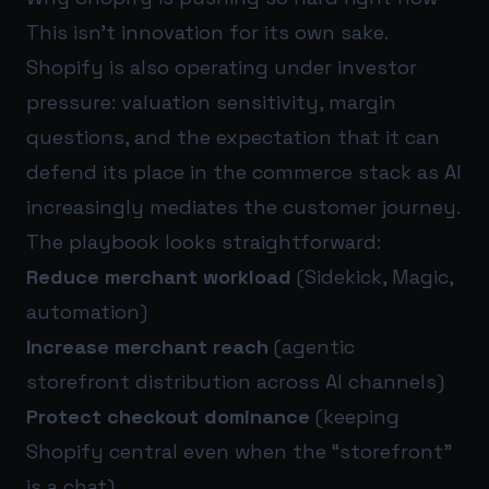
This isn’t innovation for its own sake.
Shopify is also operating under investor
pressure: valuation sensitivity, margin
questions, and the expectation that it can
defend its place in the commerce stack as AI
increasingly mediates the customer journey.
The playbook looks straightforward:
Reduce merchant workload
(Sidekick, Magic,
automation)
Increase merchant reach
(agentic
storefront distribution across AI channels)
Protect checkout dominance
(keeping
Shopify central even when the “storefront”
is a chat)