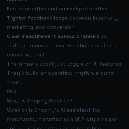
Faster creative and campaign iteration
Tighter feedback loops
between inventory,
marketing, and conversion
Clear measurement across channels
as
traffic sources get less traditional and more
conversational
The winners won’t just toggle on AI features.
They’ll build an operating rhythm around
them.
FAQ
What is Shopify Sidekick?
Sidekick is Shopify’s AI assistant for
merchants. It started as a Q&A-style helper
and is evolving into a more proactive