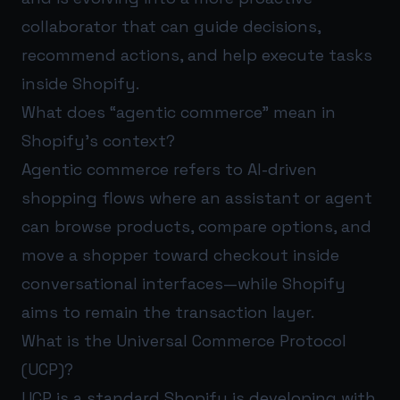
collaborator that can guide decisions,
recommend actions, and help execute tasks
inside Shopify.
What does “agentic commerce” mean in
Shopify’s context?
Agentic commerce refers to AI-driven
shopping flows where an assistant or agent
can browse products, compare options, and
move a shopper toward checkout inside
conversational interfaces—while Shopify
aims to remain the transaction layer.
What is the Universal Commerce Protocol
(UCP)?
UCP is a standard Shopify is developing with