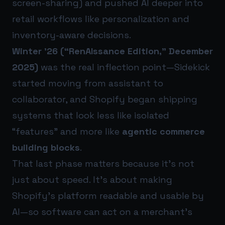
screen-sharing) and pushed AI deeper into
retail workflows like personalization and
inventory-aware decisions.
Winter ’26 (“RenAIssance Edition,” December
2025)
was the real inflection point—Sidekick
started moving from assistant to
collaborator, and Shopify began shipping
systems that look less like isolated
“features” and more like
agentic commerce
building blocks
.
That last phase matters because it’s not
just about speed. It’s about making
Shopify’s platform readable and usable by
AI—so software can act on a merchant’s