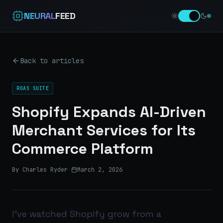
NEURAL
FEED
Back to articles
ROAS SUITE
Shopify Expands AI-Driven
Merchant Services for Its
Commerce Platform
By Charles Ryder
·
March 2, 2026
I’ve watched Shopify grow from a