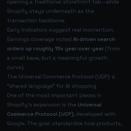
opening a traditional storefront tab—while
Shopify stays underneath as the
transaction backbone.
Early indicators suggest real momentum.
Earnings coverage noted
AI-driven search
orders up roughly 15x year-over-year
(from
a small base, but a meaningful growth
curve).
The Universal Commerce Protocol (UCP): a
“shared language” for AI shopping
One of the most important pieces in
Shopify’s expansion is the
Universal
Commerce Protocol (UCP)
, developed with
Google. The goal: standardize how products,