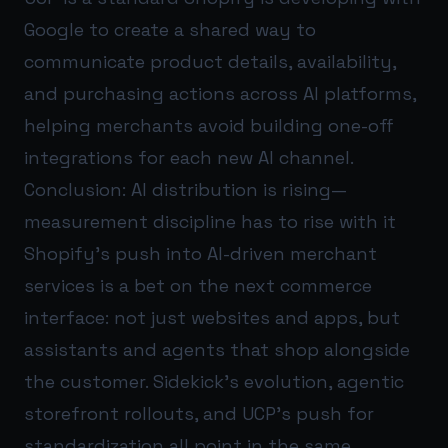
Google to create a shared way to
communicate product details, availability,
and purchasing actions across AI platforms,
helping merchants avoid building one-off
integrations for each new AI channel.
Conclusion: AI distribution is rising—
measurement discipline has to rise with it
Shopify’s push into AI-driven merchant
services is a bet on the next commerce
interface: not just websites and apps, but
assistants and agents that shop alongside
the customer. Sidekick’s evolution, agentic
storefront rollouts, and UCP’s push for
standardization all point in the same