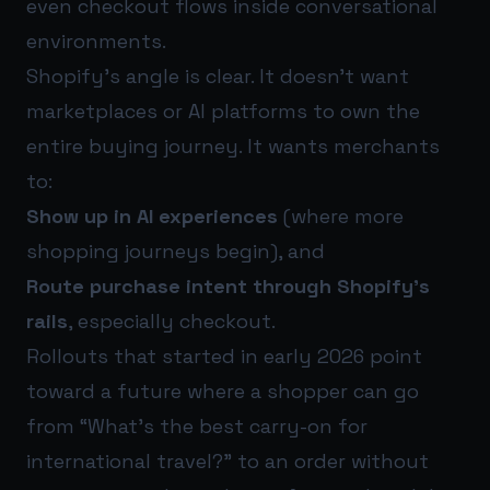
even checkout flows inside conversational
environments.
Shopify’s angle is clear. It doesn’t want
marketplaces or AI platforms to own the
entire buying journey. It wants merchants
to:
Show up in AI experiences
(where more
shopping journeys begin), and
Route purchase intent through Shopify’s
rails
, especially checkout.
Rollouts that started in early 2026 point
toward a future where a shopper can go
from “What’s the best carry-on for
international travel?” to an order without