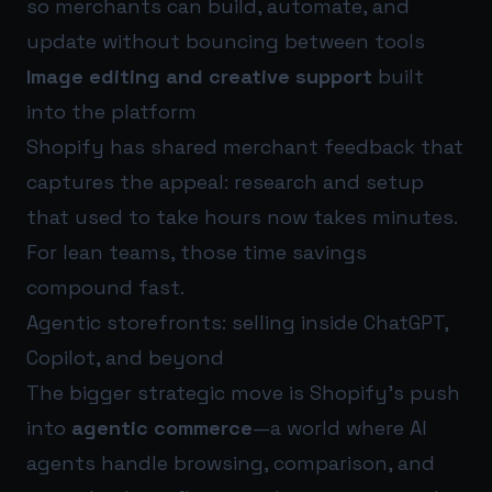
so merchants can build, automate, and
update without bouncing between tools
Image editing and creative support
built
into the platform
Shopify has shared merchant feedback that
captures the appeal: research and setup
that used to take hours now takes minutes.
For lean teams, those time savings
compound fast.
Agentic storefronts: selling inside ChatGPT,
Copilot, and beyond
The bigger strategic move is Shopify’s push
into
agentic commerce
—a world where AI
agents handle browsing, comparison, and