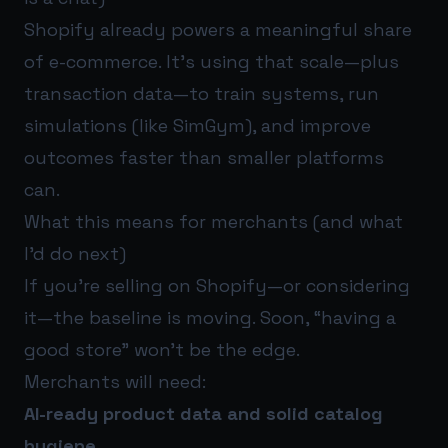
Shopify already powers a meaningful share
of e-commerce. It’s using that scale—plus
transaction data—to train systems, run
simulations (like SimGym), and improve
outcomes faster than smaller platforms
can.
What this means for merchants (and what
I’d do next)
If you’re selling on Shopify—or considering
it—the baseline is moving. Soon, “having a
good store” won’t be the edge.
Merchants will need:
AI-ready product data and solid catalog
hygiene