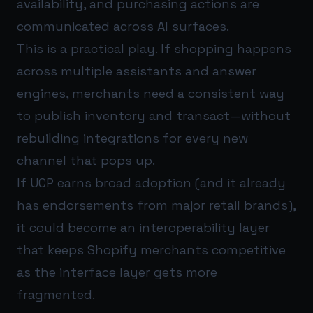
availability, and purchasing actions are
communicated across AI surfaces.
This is a practical play. If shopping happens
across multiple assistants and answer
engines, merchants need a consistent way
to publish inventory and transact—without
rebuilding integrations for every new
channel that pops up.
If UCP earns broad adoption (and it already
has endorsements from major retail brands),
it could become an interoperability layer
that keeps Shopify merchants competitive
as the interface layer gets more
fragmented.