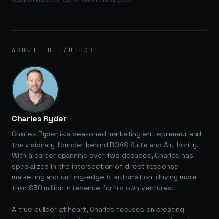
ABOUT THE AUTHOR
Charles Ryder
Charles Ryder is a seasoned marketing entrepreneur and
the visionary founder behind ROAS Suite and AIuthority.
With a career spanning over two decades, Charles has
specialized in the intersection of direct response
marketing and cutting-edge AI automation, driving more
than $30 million in revenue for his own ventures.
A true builder at heart, Charles focuses on creating