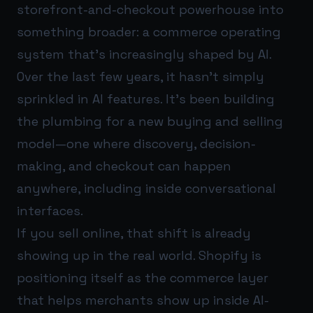
storefront-and-checkout powerhouse into
something broader: a commerce operating
system that’s increasingly shaped by AI.
Over the last few years, it hasn’t simply
sprinkled in AI features. It’s been building
the plumbing for a new buying and selling
model—one where discovery, decision-
making, and checkout can happen
anywhere, including inside conversational
interfaces.
If you sell online, that shift is already
showing up in the real world. Shopify is
positioning itself as the commerce layer
that helps merchants show up inside AI-