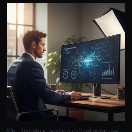
Why Shopify is pushing so hard right now