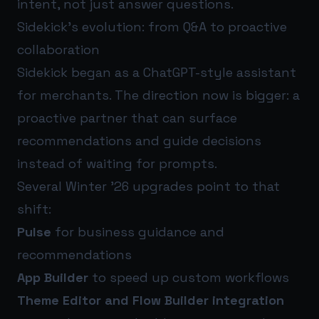
intent, not just answer questions.
Sidekick’s evolution: from Q&A to proactive
collaboration
Sidekick began as a ChatGPT-style assistant
for merchants. The direction now is bigger: a
proactive partner that can surface
recommendations and guide decisions
instead of waiting for prompts.
Several Winter ’26 upgrades point to that
shift:
Pulse
for business guidance and
recommendations
App Builder
to speed up custom workflows
Theme Editor and Flow Builder integration