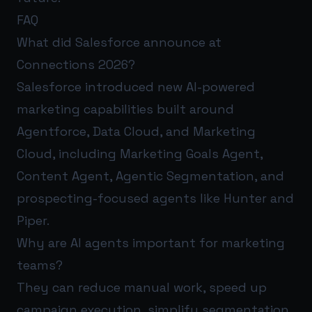
FAQ
What did Salesforce announce at
Connections 2026?
Salesforce introduced new AI-powered
marketing capabilities built around
Agentforce, Data Cloud, and Marketing
Cloud, including Marketing Goals Agent,
Content Agent, Agentic Segmentation, and
prospecting-focused agents like Hunter and
Piper.
Why are AI agents important for marketing
teams?
They can reduce manual work, speed up
campaign execution, simplify segmentation,