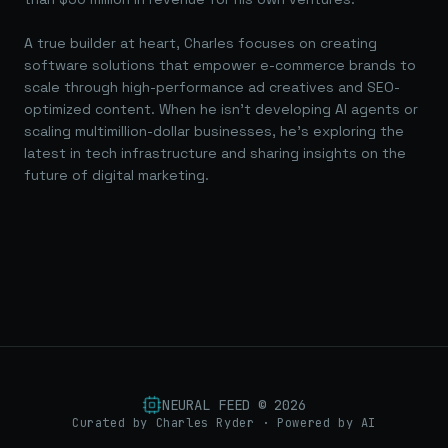
A true builder at heart, Charles focuses on creating
software solutions that empower e-commerce brands to
scale through high-performance ad creatives and SEO-
optimized content. When he isn't developing AI agents or
scaling multimillion-dollar businesses, he's exploring the
latest in tech infrastructure and sharing insights on the
future of digital marketing.
NEURAL FEED ©
2026
Curated by Charles Ryder · Powered by AI