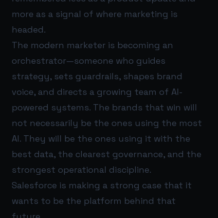
more as a signal of where marketing is
headed.
The modern marketer is becoming an
orchestrator—someone who guides
strategy, sets guardrails, shapes brand
voice, and directs a growing team of AI-
powered systems. The brands that win will
not necessarily be the ones using the most
AI. They will be the ones using it with the
best data, the clearest governance, and the
strongest operational discipline.
Salesforce is making a strong case that it
wants to be the platform behind that
future.