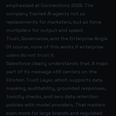
emphasized at Connections 2026. The
company framed AI agents not as
replacements for marketers, but as force
multipliers for output and speed.
Trust, Governance, and the Enterprise Angle
Of course, none of this works if enterprise
users do not trust it.
Salesforce clearly understands that. A major
part of its message still centers on the
Einstein Trust Layer, which supports data
masking, auditability, grounded responses,
toxicity checks, and zero data retention
policies with model providers. That matters
even more for large brands and regulated