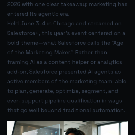
2026 with one clear takeaway: marketing has
entered its agentic era.
Held June 3–4 in Chicago and streamed on
Salesforce+, this year’s event centered on a
bold theme—what Salesforce calls the “Age
of the Marketing Maker.” Rather than
framing AI as a content helper or analytics
add-on, Salesforce presented AI agents as
active members of the marketing team: able
to plan, generate, optimize, segment, and
even support pipeline qualification in ways
that go well beyond traditional automation.