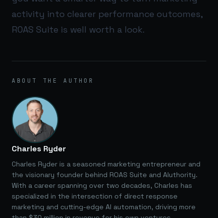
activity into clearer performance outcomes,
ROAS Suite
is well worth a look.
ABOUT THE AUTHOR
Charles Ryder
Charles Ryder is a seasoned marketing entrepreneur and
the visionary founder behind ROAS Suite and AIuthority.
With a career spanning over two decades, Charles has
specialized in the intersection of direct response
marketing and cutting-edge AI automation, driving more
than $30 million in revenue for his own ventures.