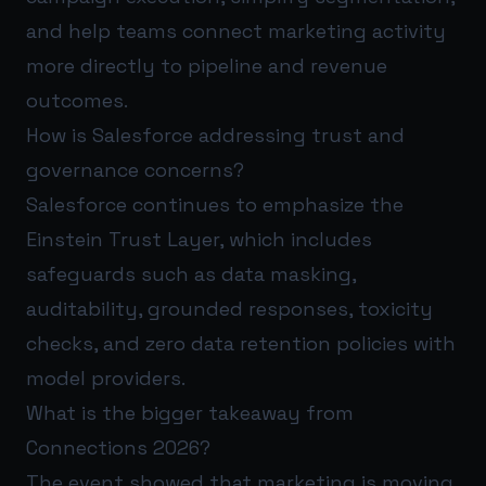
and help teams connect marketing activity
more directly to pipeline and revenue
outcomes.
How is Salesforce addressing trust and
governance concerns?
Salesforce continues to emphasize the
Einstein Trust Layer, which includes
safeguards such as data masking,
auditability, grounded responses, toxicity
checks, and zero data retention policies with
model providers.
What is the bigger takeaway from
Connections 2026?
The event showed that marketing is moving