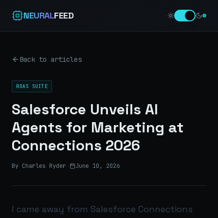
NEURAL
FEED
Back to articles
ROAS SUITE
Salesforce Unveils AI
Agents for Marketing at
Connections 2026
By Charles Ryder
·
June 10, 2026
I came away from Salesforce Connections