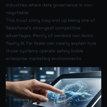
industries where data governance is non-
negotiable.
This trust story may end up being one of
Salesforce’s strongest competitive
advantages. Plenty of vendors can demo
flashy AI. Far fewer can clearly explain how
those systems operate safely inside
enterprise marketing environments.