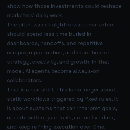
show how those investments could reshape
marketers’ daily work.
The pitch was straightforward: marketers
should spend less time buried in
dashboards, handoffs, and repetitive
campaign production, and more time on
strategy, creativity, and growth. In that
model, AI agents become always-on
collaborators.
That is a real shift. This is no longer about
static workflows triggered by fixed rules. It
is about systems that can interpret goals,
operate within guardrails, act on live data,
and keep refining execution over time.