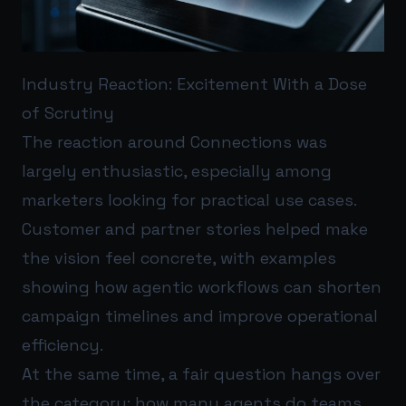
Industry Reaction: Excitement With a Dose
of Scrutiny
The reaction around Connections was
largely enthusiastic, especially among
marketers looking for practical use cases.
Customer and partner stories helped make
the vision feel concrete, with examples
showing how agentic workflows can shorten
campaign timelines and improve operational
efficiency.
At the same time, a fair question hangs over
the category: how many agents do teams