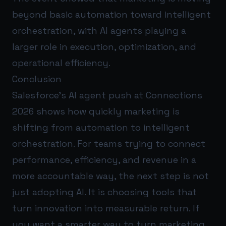
beyond basic automation toward intelligent
orchestration, with AI agents playing a
larger role in execution, optimization, and
operational efficiency.
Conclusion
Salesforce’s AI agent push at Connections
2026 shows how quickly marketing is
shifting from automation to intelligent
orchestration. For teams trying to connect
performance, efficiency, and revenue in a
more accountable way, the next step is not
just adopting AI. It is choosing tools that
turn innovation into measurable return. If
you want a smarter way to turn marketing