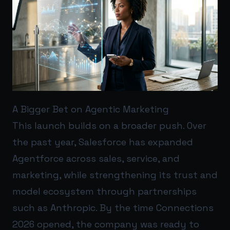
A Bigger Bet on Agentic Marketing
This launch builds on a broader push. Over
the past year, Salesforce has expanded
Agentforce across sales, service, and
marketing, while strengthening its trust and
model ecosystem through partnerships
such as Anthropic. By the time Connections
2026 opened, the company was ready to