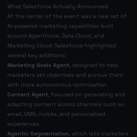
What Salesforce Actually Announced
At the center of the event was a new set of
AI-powered marketing capabilities built
around Agentforce, Data Cloud, and
Marketing Cloud. Salesforce highlighted
several key additions:
Marketing Goals Agent
, designed to help
marketers set objectives and pursue them
with more autonomous optimization
Content Agent
, focused on generating and
adapting content across channels such as
email, SMS, mobile, and personalized
experiences
Agentic Segmentation
, which lets marketers