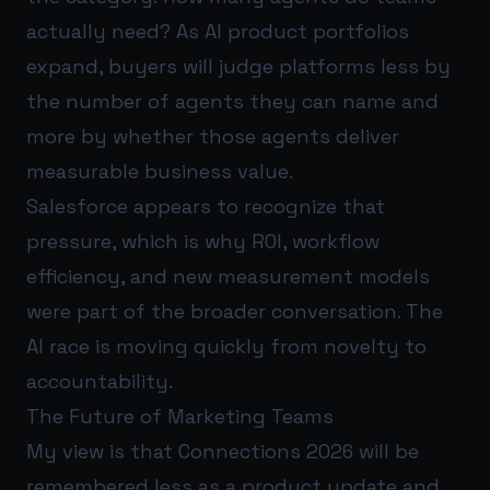
actually need? As AI product portfolios
expand, buyers will judge platforms less by
the number of agents they can name and
more by whether those agents deliver
measurable business value.
Salesforce appears to recognize that
pressure, which is why ROI, workflow
efficiency, and new measurement models
were part of the broader conversation. The
AI race is moving quickly from novelty to
accountability.
The Future of Marketing Teams
My view is that Connections 2026 will be
remembered less as a product update and