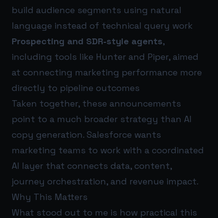
build audience segments using natural
language instead of technical query work
Prospecting and SDR-style agents
,
including tools like Hunter and Piper, aimed
at connecting marketing performance more
directly to pipeline outcomes
Taken together, these announcements
point to a much broader strategy than AI
copy generation. Salesforce wants
marketing teams to work with a coordinated
AI layer that connects data, content,
journey orchestration, and revenue impact.
Why This Matters
What stood out to me is how practical this