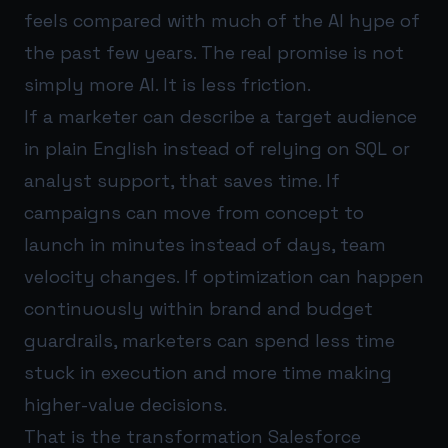
feels compared with much of the AI hype of
the past few years. The real promise is not
simply more AI. It is less friction.
If a marketer can describe a target audience
in plain English instead of relying on SQL or
analyst support, that saves time. If
campaigns can move from concept to
launch in minutes instead of days, team
velocity changes. If optimization can happen
continuously within brand and budget
guardrails, marketers can spend less time
stuck in execution and more time making
higher-value decisions.
That is the transformation Salesforce