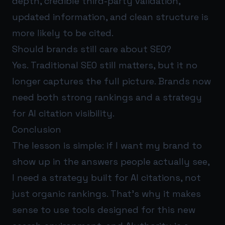
depth, credible third-party validation,
updated information, and clean structure is
more likely to be cited.
Should brands still care about SEO?
Yes. Traditional SEO still matters, but it no
longer captures the full picture. Brands now
need both strong rankings and a strategy
for AI citation visibility.
Conclusion
The lesson is simple: if I want my brand to
show up in the answers people actually see,
I need a strategy built for AI citations, not
just organic rankings. That’s why it makes
sense to use tools designed for this new