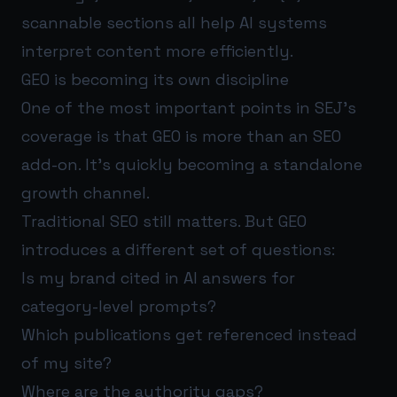
scannable sections all help AI systems
interpret content more efficiently.
GEO is becoming its own discipline
One of the most important points in SEJ’s
coverage is that GEO is more than an SEO
add-on. It’s quickly becoming a standalone
growth channel.
Traditional SEO still matters. But GEO
introduces a different set of questions:
Is my brand cited in AI answers for
category-level prompts?
Which publications get referenced instead
of my site?
Where are the authority gaps?