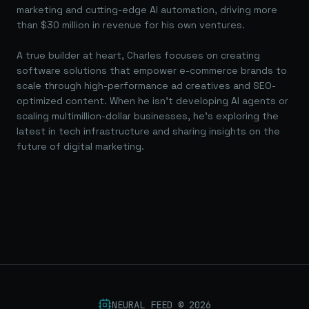
marketing and cutting-edge AI automation, driving more
than $30 million in revenue for his own ventures.
A true builder at heart, Charles focuses on creating
software solutions that empower e-commerce brands to
scale through high-performance ad creatives and SEO-
optimized content. When he isn't developing AI agents or
scaling multimillion-dollar businesses, he's exploring the
latest in tech infrastructure and sharing insights on the
future of digital marketing.
NEURAL FEED ©
2026