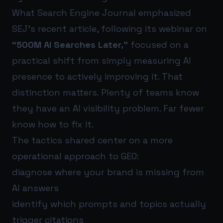
What Search Engine Journal emphasized
SEJ’s recent article, following its webinar on
“500M AI Searches Later,”
focused on a
practical shift from simply measuring AI
presence to actively improving it. That
distinction matters. Plenty of teams know
they have an AI visibility problem. Far fewer
know how to fix it.
The tactics shared center on a more
operational approach to GEO:
diagnose where your brand is missing from
AI answers
identify which prompts and topics actually
trigger citations