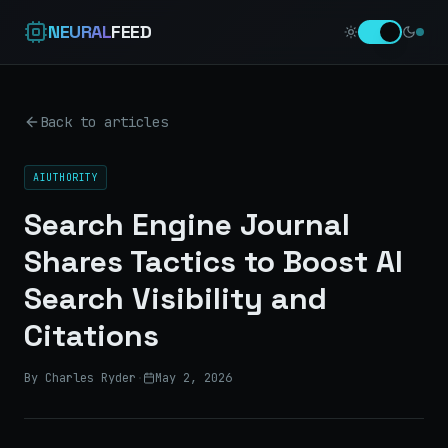
NEURAL
FEED
Back to articles
AIUTHORITY
Search Engine Journal
Shares Tactics to Boost AI
Search Visibility and
Citations
By Charles Ryder
·
May 2, 2026