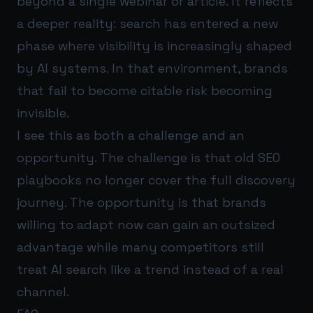
beyond a single webinar or article. It reflects
a deeper reality: search has entered a new
phase where visibility is increasingly shaped
by AI systems. In that environment, brands
that fail to become citable risk becoming
invisible.
I see this as both a challenge and an
opportunity. The challenge is that old SEO
playbooks no longer cover the full discovery
journey. The opportunity is that brands
willing to adapt now can gain an outsized
advantage while many competitors still
treat AI search like a trend instead of a real
channel.