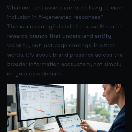
What content assets are most likely to earn
inclusion in AI-generated responses?
This is a meaningful shift because AI search
rewards brands that understand entity
visibility, not just page rankings. In other
words, it’s about brand presence across the
broader information ecosystem, not simply
on your own domain.