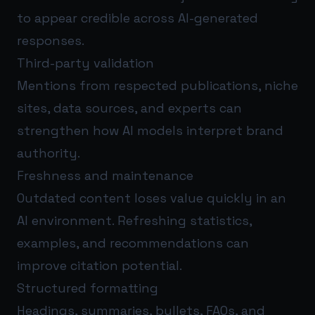
to appear credible across AI-generated
responses.
Third-party validation
Mentions from respected publications, niche
sites, data sources, and experts can
strengthen how AI models interpret brand
authority.
Freshness and maintenance
Outdated content loses value quickly in an
AI environment. Refreshing statistics,
examples, and recommendations can
improve citation potential.
Structured formatting
Headings, summaries, bullets, FAQs, and