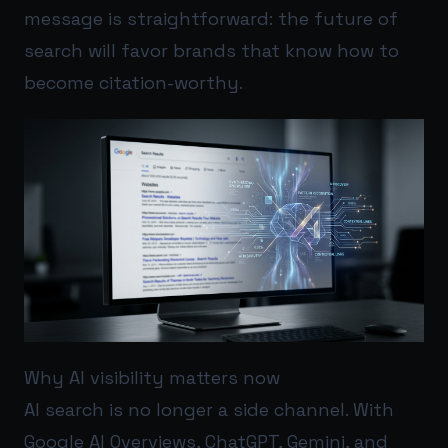
message is straightforward: the future of
search will favor brands that know how to
become citation-worthy.
Why AI visibility matters now
AI search is no longer a side channel. With
Google AI Overviews, ChatGPT, Gemini, and