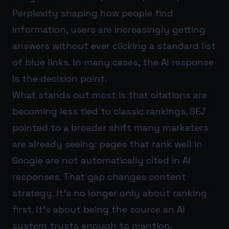
Perplexity shaping how people find
information, users are increasingly getting
answers without ever clicking a standard list
of blue links. In many cases, the AI response
is the decision point.
What stands out most is that citations are
becoming less tied to classic rankings. SEJ
pointed to a broader shift many marketers
are already seeing: pages that rank well in
Google are not automatically cited in AI
responses. That gap changes content
strategy. It’s no longer only about ranking
first. It’s about being the source an AI
system trusts enough to mention.