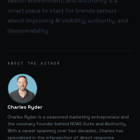
search environment, and
AIuthority
is a
smart place to start for brands serious
about improving AI visibility, authority, and
discoverability.
ABOUT THE AUTHOR
Charles Ryder
Charles Ryder is a seasoned marketing entrepreneur and
the visionary founder behind ROAS Suite and AIuthority.
With a career spanning over two decades, Charles has
specialized in the intersection of direct response