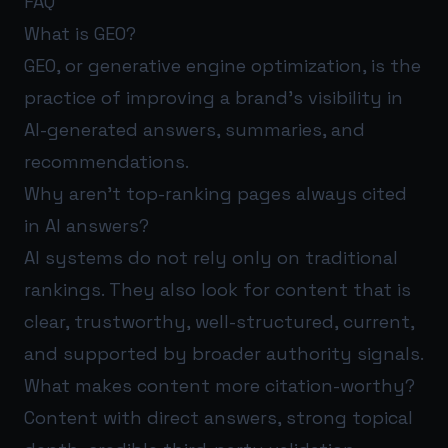
FAQ
What is GEO?
GEO, or generative engine optimization, is the
practice of improving a brand’s visibility in
AI-generated answers, summaries, and
recommendations.
Why aren’t top-ranking pages always cited
in AI answers?
AI systems do not rely only on traditional
rankings. They also look for content that is
clear, trustworthy, well-structured, current,
and supported by broader authority signals.
What makes content more citation-worthy?
Content with direct answers, strong topical