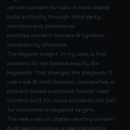
refresh content to make it more citable
build authority through third-party
mentions and placements
prioritize content formats AI systems
consistently reference
The biggest insight, in my view, is that
prompts do not behave exactly like
keywords. That changes the playbook. If
users ask AI tools broader, comparative, or
problem-based questions, brands need
content built for those contexts, not just
for conventional keyword targets.
The new rules of citation-worthy content
As AI search evolves, a new standard is