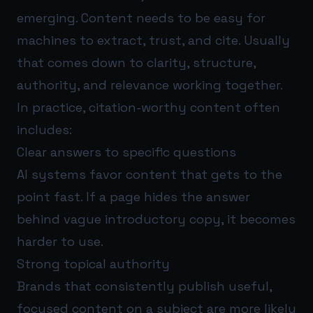
emerging. Content needs to be easy for
machines to extract, trust, and cite. Usually
that comes down to clarity, structure,
authority, and relevance working together.
In practice, citation-worthy content often
includes:
Clear answers to specific questions
AI systems favor content that gets to the
point fast. If a page hides the answer
behind vague introductory copy, it becomes
harder to use.
Strong topical authority
Brands that consistently publish useful,
focused content on a subject are more likely