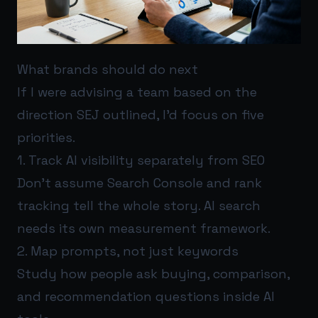
What brands should do next
If I were advising a team based on the
direction SEJ outlined, I’d focus on five
priorities.
1. Track AI visibility separately from SEO
Don’t assume Search Console and rank
tracking tell the whole story. AI search
needs its own measurement framework.
2. Map prompts, not just keywords
Study how people ask buying, comparison,
and recommendation questions inside AI