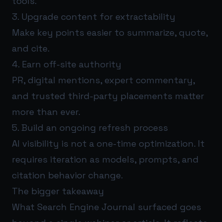
tools.
3. Upgrade content for extractability
Make key points easier to summarize, quote,
and cite.
4. Earn off-site authority
PR, digital mentions, expert commentary,
and trusted third-party placements matter
more than ever.
5. Build an ongoing refresh process
AI visibility is not a one-time optimization. It
requires iteration as models, prompts, and
citation behavior change.
The bigger takeaway
What Search Engine Journal surfaced goes