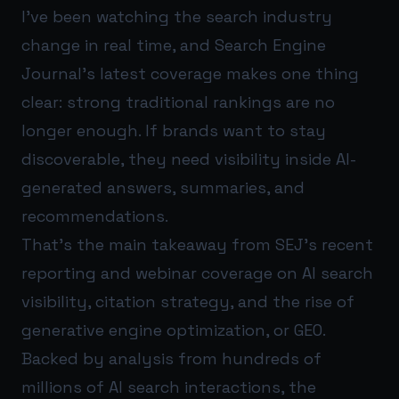
I’ve been watching the search industry
change in real time, and Search Engine
Journal’s latest coverage makes one thing
clear: strong traditional rankings are no
longer enough. If brands want to stay
discoverable, they need visibility inside AI-
generated answers, summaries, and
recommendations.
That’s the main takeaway from SEJ’s recent
reporting and webinar coverage on AI search
visibility, citation strategy, and the rise of
generative engine optimization, or GEO.
Backed by analysis from hundreds of
millions of AI search interactions, the