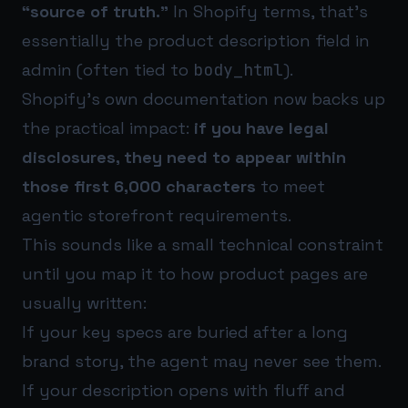
“source of truth.”
In Shopify terms, that’s
essentially the product description field in
admin (often tied to
body_html
).
Shopify’s own documentation now backs up
the practical impact:
if you have legal
disclosures, they need to appear within
those first 6,000 characters
to meet
agentic storefront requirements.
This sounds like a small technical constraint
until you map it to how product pages are
usually written:
If your key specs are buried after a long
brand story, the agent may never see them.
If your description opens with fluff and