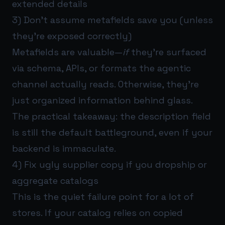
extended details
3) Don’t assume metafields save you (unless
they’re exposed correctly)
Metafields are valuable—
if
they’re surfaced
via schema, APIs, or formats the agentic
channel actually reads. Otherwise, they’re
just organized information behind glass.
The practical takeaway: the description field
is still the default battleground, even if your
backend is immaculate.
4) Fix ugly supplier copy if you dropship or
aggregate catalogs
This is the quiet failure point for a lot of
stores. If your catalog relies on copied