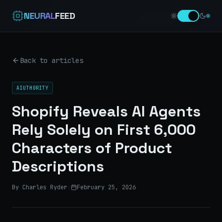
NEURAL
FEED
Back to articles
AIUTHORITY
Shopify Reveals AI Agents
Rely Solely on First 6,000
Characters of Product
Descriptions
By Charles Ryder
·
February 25, 2026