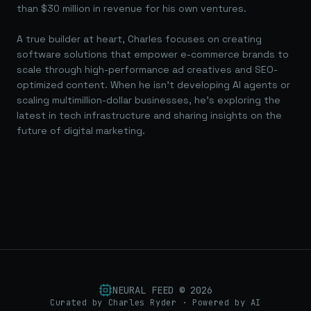
than $30 million in revenue for his own ventures.
A true builder at heart, Charles focuses on creating
software solutions that empower e-commerce brands to
scale through high-performance ad creatives and SEO-
optimized content. When he isn't developing AI agents or
scaling multimillion-dollar businesses, he's exploring the
latest in tech infrastructure and sharing insights on the
future of digital marketing.
NEURAL FEED ©
2026
Curated by Charles Ryder · Powered by AI