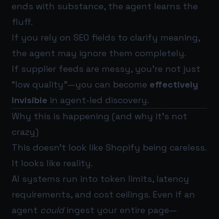
ends with substance, the agent learns the
fluff.
If you rely on SEO fields to clarify meaning,
the agent may ignore them completely.
If supplier feeds are messy, you’re not just
“low quality”—you can become
effectively
invisible
in agent-led discovery.
Why this is happening (and why it’s not
crazy)
This doesn’t look like Shopify being careless.
It looks like reality.
AI systems run into token limits, latency
requirements, and cost ceilings. Even if an
agent
could
ingest your entire page—