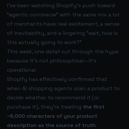
I’ve been watching Shopify’s push toward
“agentic commerce” with the same mix a lot
of merchants have: real excitement, a sense
of inevitability, and a lingering “wait, how is
this actually going to work?”
This week, one detail cut through the hype
because it’s not philosophical—it’s
operational.
Shopify has effectively confirmed that
when AI shopping agents scan a product to
decide whether to recommend it (or
purchase it), they’re treating
the first
~6,000 characters of your product
description as the source of truth
.