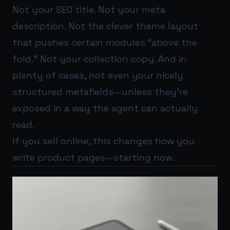
Not your SEO title. Not your meta
description. Not the clever theme layout
that pushes certain modules “above the
fold.” Not your collection copy. And in
plenty of cases, not even your nicely
structured metafields—unless they’re
exposed in a way the agent can actually
read.
If you sell online, this changes how you
write product pages—starting now.