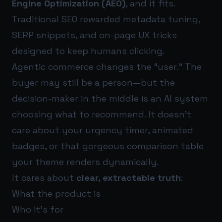
Engine Optimization (AEO)
, and it fits.
Traditional SEO rewarded metadata tuning,
SERP snippets, and on-page UX tricks
designed to keep humans clicking.
Agentic commerce changes the “user.” The
buyer may still be a person—but the
decision-maker in the middle is an AI system
choosing what to recommend. It doesn’t
care about your urgency timer, animated
badges, or that gorgeous comparison table
your theme renders dynamically.
It cares about
clear, extractable truth
:
What the product is
Who it’s for