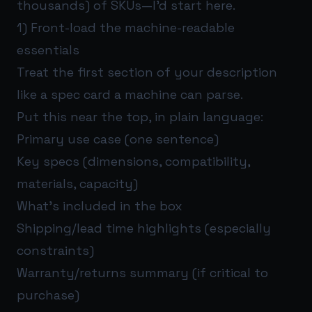
thousands) of SKUs—I’d start here.
1) Front-load the machine-readable
essentials
Treat the first section of your description
like a spec card a machine can parse.
Put this near the top, in plain language:
Primary use case (one sentence)
Key specs (dimensions, compatibility,
materials, capacity)
What’s included in the box
Shipping/lead time highlights (especially
constraints)
Warranty/returns summary (if critical to
purchase)