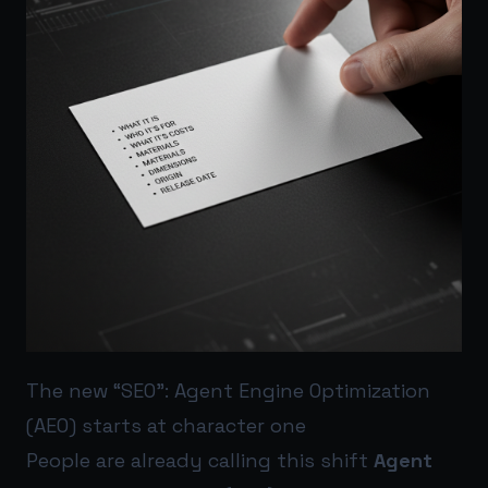
The new “SEO”: Agent Engine Optimization
(AEO) starts at character one
People are already calling this shift
Agent