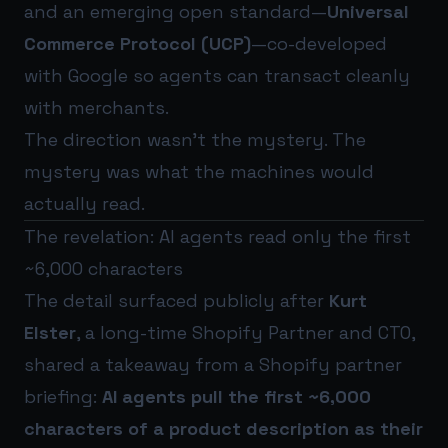
and an emerging open standard—
Universal
Commerce Protocol (UCP)
—co-developed
with Google so agents can transact cleanly
with merchants.
The direction wasn’t the mystery. The
mystery was what the machines would
actually read.
The revelation: AI agents read only the first
~6,000 characters
The detail surfaced publicly after
Kurt
Elster
, a long-time Shopify Partner and CTO,
shared a takeaway from a Shopify partner
briefing:
AI agents pull the first ~6,000
characters of a product description as their