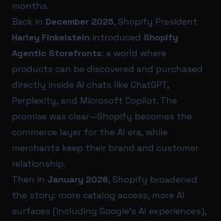
months.
Back in
December 2025
, Shopify President
Harley Finkelstein
introduced
Shopify
Agentic Storefronts
: a world where
products can be discovered and purchased
directly inside AI chats like ChatGPT,
Perplexity, and Microsoft Copilot. The
promise was clear—Shopify becomes the
commerce layer for the AI era, while
merchants keep their brand and customer
relationship.
Then in
January 2026
, Shopify broadened
the story: more catalog access, more AI
surfaces (including Google’s AI experiences),