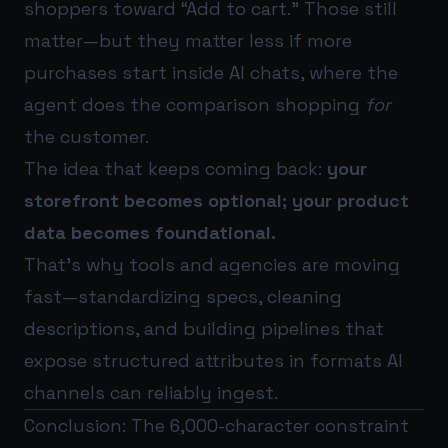
shoppers toward “Add to cart.” Those still
matter—but they matter less if more
purchases start inside AI chats, where the
agent does the comparison shopping
for
the customer.
The idea that keeps coming back:
your
storefront becomes optional; your product
data becomes foundational.
That’s why tools and agencies are moving
fast—standardizing specs, cleaning
descriptions, and building pipelines that
expose structured attributes in formats AI
channels can reliably ingest.
Conclusion: The 6,000-character constraint