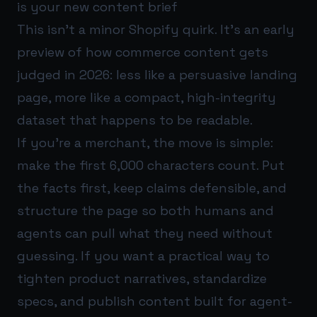
is your new content brief
This isn’t a minor Shopify quirk. It’s an early
preview of how commerce content gets
judged in 2026: less like a persuasive landing
page, more like a compact, high-integrity
dataset that happens to be readable.
If you’re a merchant, the move is simple:
make the first 6,000 characters count. Put
the facts first, keep claims defensible, and
structure the page so both humans and
agents can pull what they need without
guessing. If you want a practical way to
tighten product narratives, standardize
specs, and publish content built for agent-