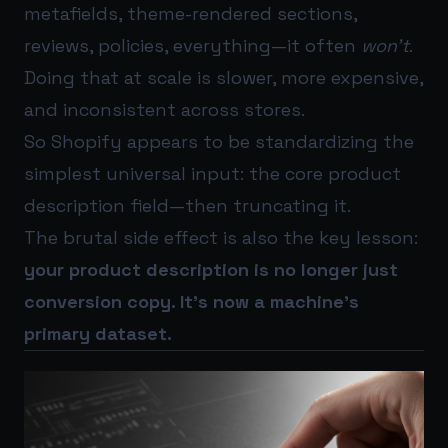
metafields, theme-rendered sections,
reviews, policies, everything—it often
won’t
.
Doing that at scale is slower, more expensive,
and inconsistent across stores.
So Shopify appears to be standardizing the
simplest universal input: the core product
description field—then truncating it.
The brutal side effect is also the key lesson:
your product description is no longer just
conversion copy. It’s now a machine’s
primary dataset.