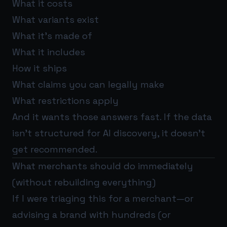
What it costs
What variants exist
What it’s made of
What it includes
How it ships
What claims you can legally make
What restrictions apply
And it wants those answers fast. If the data
isn’t structured for AI discovery, it doesn’t
get recommended.
What merchants should do immediately
(without rebuilding everything)
If I were triaging this for a merchant—or
advising a brand with hundreds (or