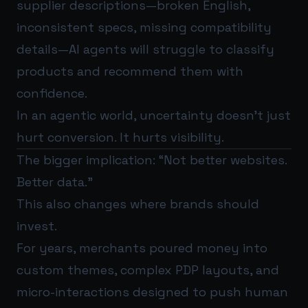
supplier descriptions—broken English,
inconsistent specs, missing compatibility
details—AI agents will struggle to classify
products and recommend them with
confidence.
In an agentic world, uncertainty doesn’t just
hurt conversion. It hurts visibility.
The bigger implication: “Not better websites.
Better data.”
This also changes where brands should
invest.
For years, merchants poured money into
custom themes, complex PDP layouts, and
micro-interactions designed to push human