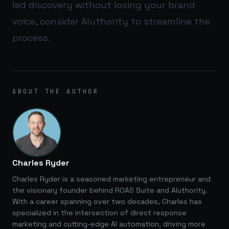
led discovery without losing your brand
voice, consider
AIuthority
to streamline the
process.
ABOUT THE AUTHOR
Charles Ryder
Charles Ryder is a seasoned marketing entrepreneur and
the visionary founder behind ROAS Suite and AIuthority.
With a career spanning over two decades, Charles has
specialized in the intersection of direct response
marketing and cutting-edge AI automation, driving more