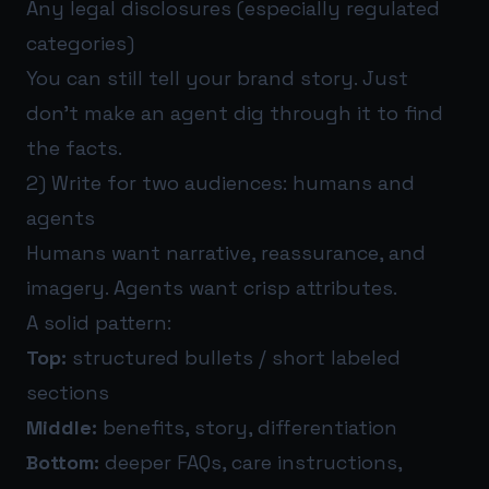
Any legal disclosures (especially regulated
categories)
You can still tell your brand story. Just
don’t make an agent dig through it to find
the facts.
2) Write for two audiences: humans and
agents
Humans want narrative, reassurance, and
imagery. Agents want crisp attributes.
A solid pattern:
Top:
structured bullets / short labeled
sections
Middle:
benefits, story, differentiation
Bottom:
deeper FAQs, care instructions,