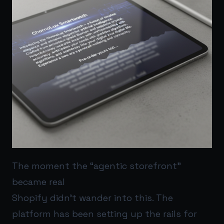
The moment the “agentic storefront”
became real
Shopify didn’t wander into this. The
platform has been setting up the rails for