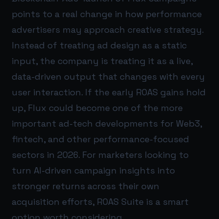
points to a real change in how performance
advertisers may approach creative strategy.
Instead of treating ad design as a static
input, the company is treating it as a live,
data-driven output that changes with every
user interaction. If the early ROAS gains hold
up, Flux could become one of the more
important ad-tech developments for Web3,
fintech, and other performance-focused
sectors in 2026. For marketers looking to
turn AI-driven campaign insights into
stronger returns across their own
acquisition efforts,
ROAS Suite
is a smart
option worth considering.