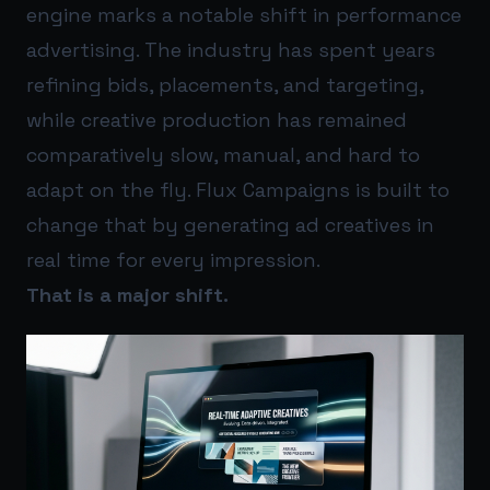
engine marks a notable shift in performance
advertising. The industry has spent years
refining bids, placements, and targeting,
while creative production has remained
comparatively slow, manual, and hard to
adapt on the fly. Flux Campaigns is built to
change that by generating ad creatives in
real time for every impression.
That is a major shift.