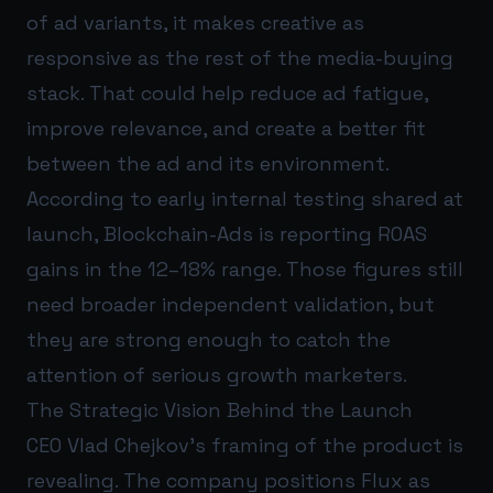
of ad variants, it makes creative as
responsive as the rest of the media-buying
stack. That could help reduce ad fatigue,
improve relevance, and create a better fit
between the ad and its environment.
According to early internal testing shared at
launch, Blockchain-Ads is reporting ROAS
gains in the 12–18% range. Those figures still
need broader independent validation, but
they are strong enough to catch the
attention of serious growth marketers.
The Strategic Vision Behind the Launch
CEO Vlad Chejkov’s framing of the product is
revealing. The company positions Flux as