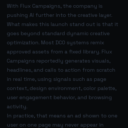
With Flux Campaigns, the company is
pushing AI further into the creative layer.
What makes this launch stand out is that it
goes beyond standard dynamic creative
optimization. Most DCO systems remix
approved assets from a fixed library. Flux
Campaigns reportedly generates visuals,
headlines, and calls to action from scratch
in real time, using signals such as page
context, design environment, color palette,
user engagement behavior, and browsing
activity.
In practice, that means an ad shown to one
user on one page may never appear in