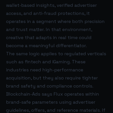
wallet-based insights, verified advertiser
access, and anti-fraud protections, it
operates in a segment where both precision
and trust matter. In that environment,
creative that adapts in real time could
become a meaningful differentiator.
The same logic applies to regulated verticals
such as fintech and iGaming. These
industries need high-performance
acquisition, but they also require tighter
brand safety and compliance controls.
Blockchain-Ads says Flux operates within
brand-safe parameters using advertiser
guidelines, offers, and reference materials. If