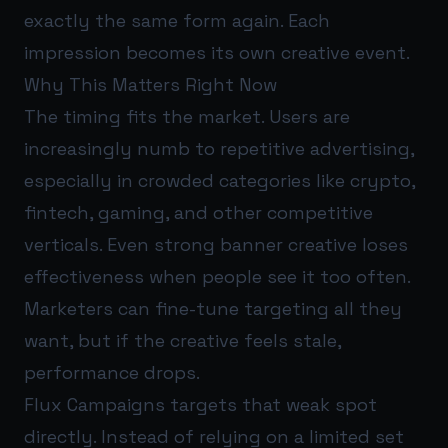
exactly the same form again. Each
impression becomes its own creative event.
Why This Matters Right Now
The timing fits the market. Users are
increasingly numb to repetitive advertising,
especially in crowded categories like crypto,
fintech, gaming, and other competitive
verticals. Even strong banner creative loses
effectiveness when people see it too often.
Marketers can fine-tune targeting all they
want, but if the creative feels stale,
performance drops.
Flux Campaigns targets that weak spot
directly. Instead of relying on a limited set