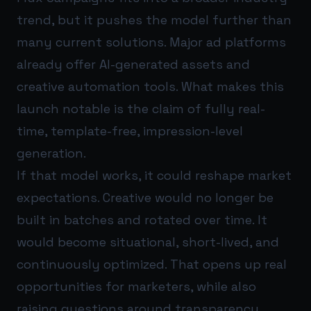
trend, but it pushes the model further than
many current solutions. Major ad platforms
already offer AI-generated assets and
creative automation tools. What makes this
launch notable is the claim of fully real-
time, template-free, impression-level
generation.
If that model works, it could reshape market
expectations. Creative would no longer be
built in batches and rotated over time. It
would become situational, short-lived, and
continuously optimized. That opens up real
opportunities for marketers, while also
raising questions around transparency,