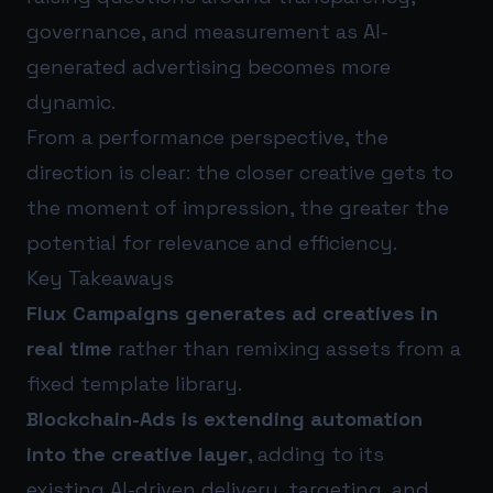
governance, and measurement as AI-
generated advertising becomes more
dynamic.
From a performance perspective, the
direction is clear: the closer creative gets to
the moment of impression, the greater the
potential for relevance and efficiency.
Key Takeaways
Flux Campaigns generates ad creatives in
real time
rather than remixing assets from a
fixed template library.
Blockchain-Ads is extending automation
into the creative layer
, adding to its
existing AI-driven delivery, targeting, and