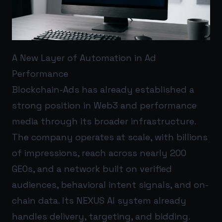
A New Layer of Automation in Ad
Performance
Blockchain-Ads has already established a
strong position in Web3 and performance
media through its broader infrastructure.
The company operates at scale, with billions
of impressions, reach across nearly 200
GEOs, and a network built on verified
audiences, behavioral intent signals, and on-
chain data. Its NEXUS AI system already
handles delivery, targeting, and bidding.