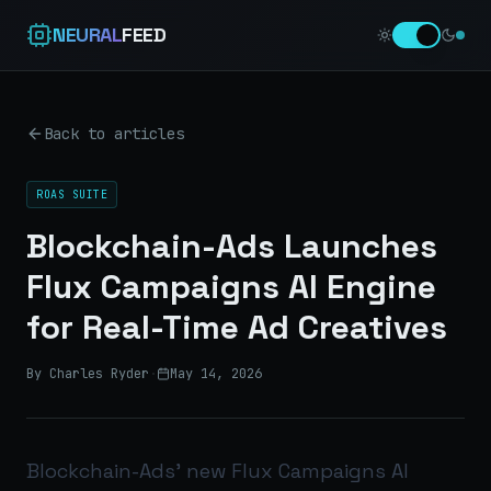
NEURAL
FEED
Back to articles
ROAS SUITE
Blockchain-Ads Launches
Flux Campaigns AI Engine
for Real-Time Ad Creatives
By Charles Ryder
·
May 14, 2026
Blockchain-Ads’ new Flux Campaigns AI