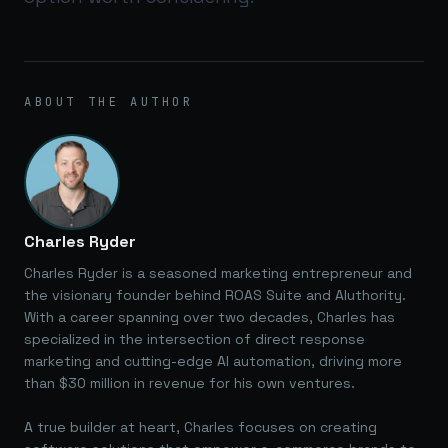
ABOUT THE AUTHOR
Charles Ryder
Charles Ryder is a seasoned marketing entrepreneur and
the visionary founder behind ROAS Suite and AIuthority.
With a career spanning over two decades, Charles has
specialized in the intersection of direct response
marketing and cutting-edge AI automation, driving more
than $30 million in revenue for his own ventures.
A true builder at heart, Charles focuses on creating