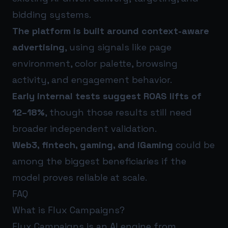
bidding systems.
The platform is built around context-aware
advertising
, using signals like page
environment, color palette, browsing
activity, and engagement behavior.
Early internal tests suggest ROAS lifts of
12–18%
, though those results still need
broader independent validation.
Web3, fintech, gaming, and iGaming
could be
among the biggest beneficiaries if the
model proves reliable at scale.
FAQ
What is Flux Campaigns?
Flux Campaigns is an AI engine from