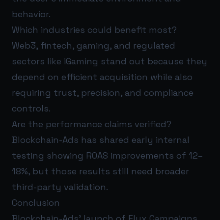
behavior.
Which industries could benefit most?
Web3, fintech, gaming, and regulated
sectors like iGaming stand out because they
depend on efficient acquisition while also
requiring trust, precision, and compliance
controls.
Are the performance claims verified?
Blockchain-Ads has shared early internal
testing showing ROAS improvements of 12–
18%, but those results still need broader
third-party validation.
Conclusion
Blockchain-Ads’ launch of Flux Campaigns