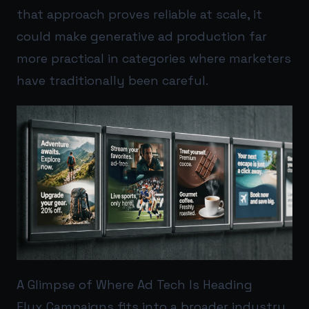
that approach proves reliable at scale, it
could make generative ad production far
more practical in categories where marketers
have traditionally been careful.
A Glimpse of Where Ad Tech Is Heading
Flux Campaigns fits into a broader industry