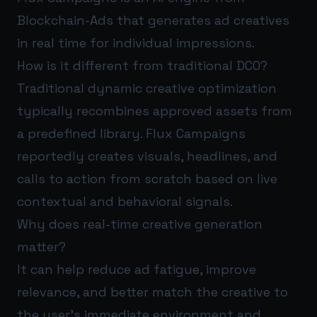
Blockchain-Ads that generates ad creatives
in real time for individual impressions.
How is it different from traditional DCO?
Traditional dynamic creative optimization
typically recombines approved assets from
a predefined library. Flux Campaigns
reportedly creates visuals, headlines, and
calls to action from scratch based on live
contextual and behavioral signals.
Why does real-time creative generation
matter?
It can help reduce ad fatigue, improve
relevance, and better match the creative to
the user’s immediate environment and