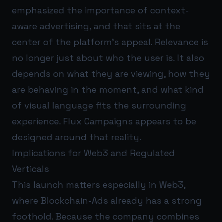
emphasized the importance of context-
aware advertising, and that sits at the
center of the platform’s appeal. Relevance is
no longer just about who the user is. It also
depends on what they are viewing, how they
are behaving in the moment, and what kind
of visual language fits the surrounding
experience. Flux Campaigns appears to be
designed around that reality.
Implications for Web3 and Regulated
Verticals
This launch matters especially in Web3,
where Blockchain-Ads already has a strong
foothold. Because the company combines