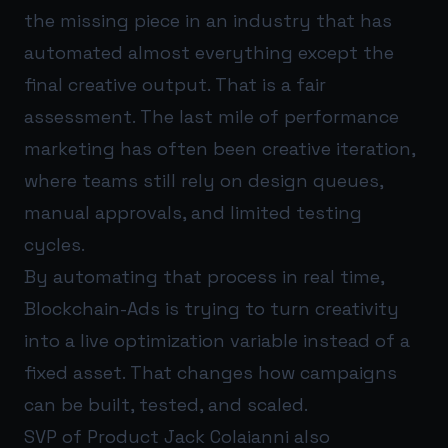
the missing piece in an industry that has
automated almost everything except the
final creative output. That is a fair
assessment. The last mile of performance
marketing has often been creative iteration,
where teams still rely on design queues,
manual approvals, and limited testing
cycles.
By automating that process in real time,
Blockchain-Ads is trying to turn creativity
into a live optimization variable instead of a
fixed asset. That changes how campaigns
can be built, tested, and scaled.
SVP of Product Jack Colaianni also