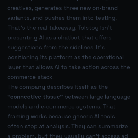
creatives, generates three new on-brand
variants, and pushes them into testing.
That’s the real takeaway. Tolstoy isn’t
presenting AI as a chatbot that offers
suggestions from the sidelines. It’s
positioning its platform as the operational
layer that allows AI to take action across the
commerce stack.
The company describes itself as the
“connective tissue”
between large language
models and e-commerce systems. That
framing works because generic AI tools
often stop at analysis. They can summarize
a problem, but they usually can’t access ad