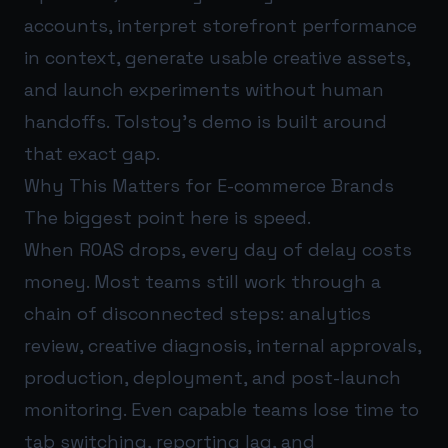
accounts, interpret storefront performance
in context, generate usable creative assets,
and launch experiments without human
handoffs. Tolstoy’s demo is built around
that exact gap.
Why This Matters for E-commerce Brands
The biggest point here is speed.
When ROAS drops, every day of delay costs
money. Most teams still work through a
chain of disconnected steps: analytics
review, creative diagnosis, internal approvals,
production, deployment, and post-launch
monitoring. Even capable teams lose time to
tab switching, reporting lag, and