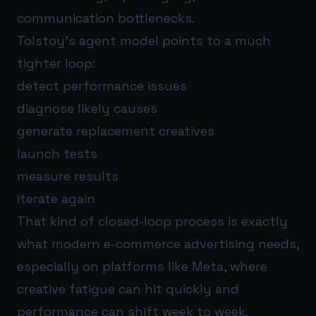
communication bottlenecks.
Tolstoy’s agent model points to a much
tighter loop:
detect performance issues
diagnose likely causes
generate replacement creatives
launch tests
measure results
iterate again
That kind of closed-loop process is exactly
what modern e-commerce advertising needs,
especially on platforms like Meta, where
creative fatigue can hit quickly and
performance can shift week to week.