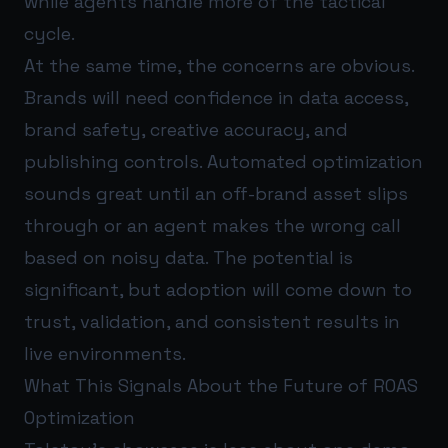
while agents handle more of the tactical
cycle.
At the same time, the concerns are obvious.
Brands will need confidence in data access,
brand safety, creative accuracy, and
publishing controls. Automated optimization
sounds great until an off-brand asset slips
through or an agent makes the wrong call
based on noisy data. The potential is
significant, but adoption will come down to
trust, validation, and consistent results in
live environments.
What This Signals About the Future of ROAS
Optimization