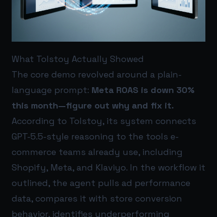
What Tolstoy Actually Showed
The core demo revolved around a plain-
language prompt:
Meta ROAS is down 30%
this month—figure out why and fix it.
According to Tolstoy, its system connects
GPT-5.5-style reasoning to the tools e-
commerce teams already use, including
Shopify, Meta, and Klaviyo. In the workflow it
outlined, the agent pulls ad performance
data, compares it with store conversion
behavior, identifies underperforming