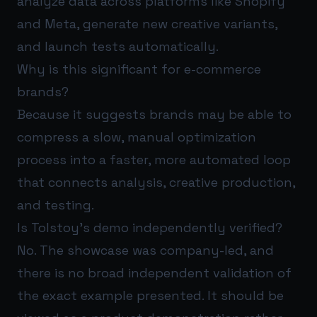
analyze data across platforms like Shopify
and Meta, generate new creative variants,
and launch tests automatically.
Why is this significant for e-commerce
brands?
Because it suggests brands may be able to
compress a slow, manual optimization
process into a faster, more automated loop
that connects analysis, creative production,
and testing.
Is Tolstoy’s demo independently verified?
No. The showcase was company-led, and
there is no broad independent validation of
the exact example presented. It should be