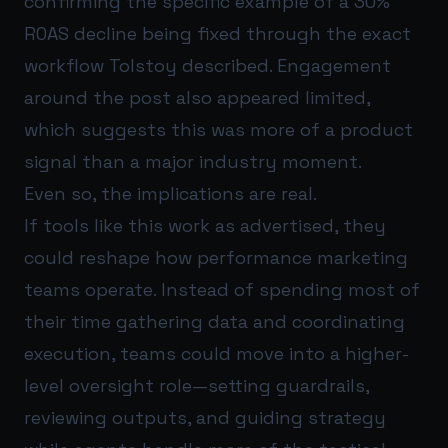
confirming the specific example of a 30%
ROAS decline being fixed through the exact
workflow Tolstoy described. Engagement
around the post also appeared limited,
which suggests this was more of a product
signal than a major industry moment.
Even so, the implications are real.
If tools like this work as advertised, they
could reshape how performance marketing
teams operate. Instead of spending most of
their time gathering data and coordinating
execution, teams could move into a higher-
level oversight role—setting guardrails,
reviewing outputs, and guiding strategy