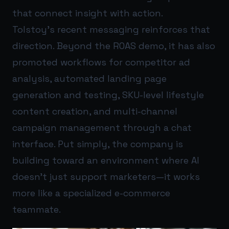
that connect insight with action.
Tolstoy’s recent messaging reinforces that
direction. Beyond the ROAS demo, it has also
promoted workflows for competitor ad
analysis, automated landing page
generation and testing, SKU-level lifestyle
content creation, and multi-channel
campaign management through a chat
interface. Put simply, the company is
building toward an environment where AI
doesn’t just support marketers—it works
more like a specialized e-commerce
teammate.