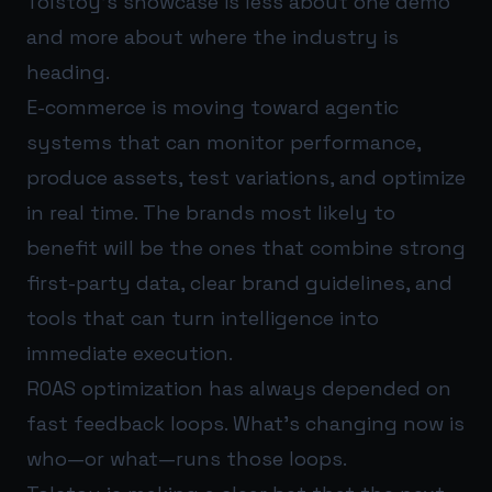
Tolstoy’s showcase is less about one demo
and more about where the industry is
heading.
E-commerce is moving toward agentic
systems that can monitor performance,
produce assets, test variations, and optimize
in real time. The brands most likely to
benefit will be the ones that combine strong
first-party data, clear brand guidelines, and
tools that can turn intelligence into
immediate execution.
ROAS optimization has always depended on
fast feedback loops. What’s changing now is
who—or what—runs those loops.