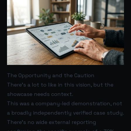
The Opportunity and the Caution
There’s a lot to like in this vision, but the
showcase needs context.
This was a company-led demonstration, not
a broadly independently verified case study.
There’s no wide external reporting