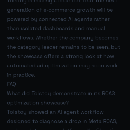
Tolstoy is making a clear bet that the next
generation of e-commerce growth will be
powered by connected AI agents rather
than isolated dashboards and manual
workflows. Whether the company becomes
the category leader remains to be seen, but
the showcase offers a strong look at how
automated ad optimization may soon work
in practice.
FAQ
What did Tolstoy demonstrate in its ROAS
optimization showcase?
Tolstoy showed an AI agent workflow
designed to diagnose a drop in Meta ROAS,