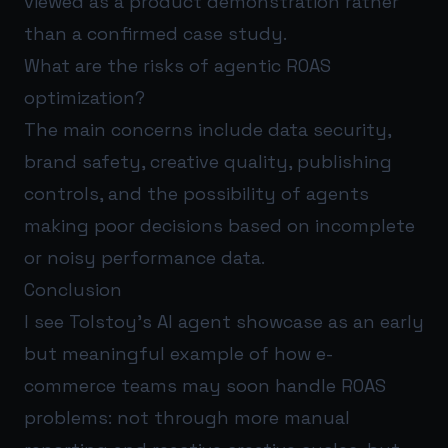
viewed as a product demonstration rather
than a confirmed case study.
What are the risks of agentic ROAS
optimization?
The main concerns include data security,
brand safety, creative quality, publishing
controls, and the possibility of agents
making poor decisions based on incomplete
or noisy performance data.
Conclusion
I see Tolstoy’s AI agent showcase as an early
but meaningful example of how e-
commerce teams may soon handle ROAS
problems: not through more manual