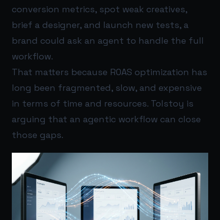
conversion metrics, spot weak creatives,
brief a designer, and launch new tests, a
brand could ask an agent to handle the full
workflow.
That matters because ROAS optimization has
long been fragmented, slow, and expensive
in terms of time and resources. Tolstoy is
arguing that an agentic workflow can close
those gaps.