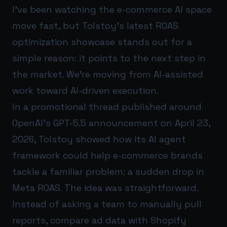
I’ve been watching the e-commerce AI space
move fast, but Tolstoy’s latest ROAS
optimization showcase stands out for a
simple reason: it points to the next step in
the market. We’re moving from AI-assisted
work toward AI-driven execution.
In a promotional thread published around
OpenAI’s GPT-5.5 announcement on April 23,
2026, Tolstoy showed how its AI agent
framework could help e-commerce brands
tackle a familiar problem: a sudden drop in
Meta ROAS. The idea was straightforward.
Instead of asking a team to manually pull
reports, compare ad data with Shopify