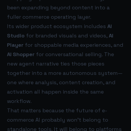
been expanding beyond content into a
fuller commerce operating layer.
Its wider product ecosystem includes
AI
Studio
for branded visuals and videos,
AI
Player
for shoppable media experiences, and
AI Shopper
for conversational selling. The
new agent narrative ties those pieces
together into a more autonomous system—
one where analysis, content creation, and
activation all happen inside the same
workflow.
That matters because the future of e-
commerce AI probably won’t belong to
standalone tools. It will belong to platforms