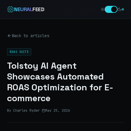
NEURAL
FEED
Back to articles
ROAS SUITE
Tolstoy AI Agent
Showcases Automated
ROAS Optimization for E-
commerce
By Charles Ryder
·
May 25, 2026