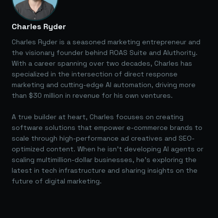
Charles Ryder
Charles Ryder is a seasoned marketing entrepreneur and
the visionary founder behind ROAS Suite and AIuthority.
With a career spanning over two decades, Charles has
specialized in the intersection of direct response
marketing and cutting-edge AI automation, driving more
than $30 million in revenue for his own ventures.
A true builder at heart, Charles focuses on creating
software solutions that empower e-commerce brands to
scale through high-performance ad creatives and SEO-
optimized content. When he isn't developing AI agents or
scaling multimillion-dollar businesses, he's exploring the
latest in tech infrastructure and sharing insights on the
future of digital marketing.