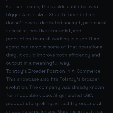
For lean teams, the upside could be even
bigger. A mid-sized Shopify brand often
doesn’t have a dedicated analyst, paid social
specialist, creative strategist, and
production team all working in sync. If an
agent can remove some of that operational
drag, it could improve both efficiency and
output in a meaningful way.
Tolstoy’s Broader Position in AI Commerce
This showcase also fits Tolstoy’s broader
evolution. The company was already known
for shoppable video, AI-generated UGC,
product storytelling, virtual try-on, and AI
shopping experiences. More recently, it has