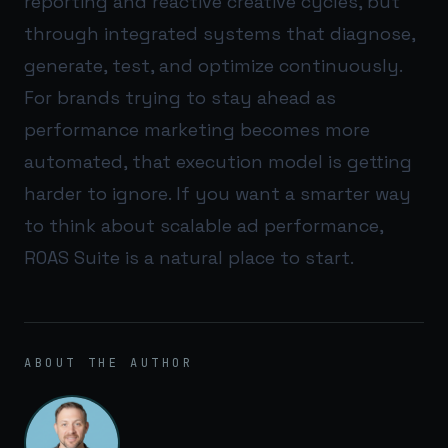
reporting and reactive creative cycles, but
through integrated systems that diagnose,
generate, test, and optimize continuously.
For brands trying to stay ahead as
performance marketing becomes more
automated, that execution model is getting
harder to ignore. If you want a smarter way
to think about scalable ad performance,
ROAS Suite
is a natural place to start.
ABOUT THE AUTHOR