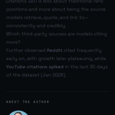
Citations. GEO is less about traditional rank
positions and more about being the source
models retrieve, quote, and link to—
consistently and credibly.
Which third-party sources are models citing
more?
Further observed
Reddit
cited frequently
early on, with growth later plateauing, while
YouTube citations spiked
in the last 30 days
of the dataset (Jan 2026).
ABOUT THE AUTHOR