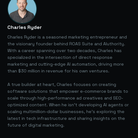
Charles Ryder
Charles Ryder is a seasoned marketing entrepreneur and
the visionary founder behind ROAS Suite and AIuthority.
With a career spanning over two decades, Charles has
specialized in the intersection of direct response
marketing and cutting-edge AI automation, driving more
than $30 million in revenue for his own ventures.
A true builder at heart, Charles focuses on creating
software solutions that empower e-commerce brands to
scale through high-performance ad creatives and SEO-
optimized content. When he isn't developing AI agents or
scaling multimillion-dollar businesses, he's exploring the
latest in tech infrastructure and sharing insights on the
future of digital marketing.