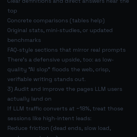
Clear definitions and direct answers near the
top
Concrete comparisons (tables help)
Original stats, mini-studies, or updated
benchmarks
FAQ-style sections that mirror real prompts
There’s a defensive upside, too: as low-
quality “AI slop” floods the web, crisp,
verifiable writing stands out.
3) Audit and improve the pages LLM users
actually land on
If LLM traffic converts at ~18%, treat those
sessions like high-intent leads:
Reduce friction (dead ends, slow load,