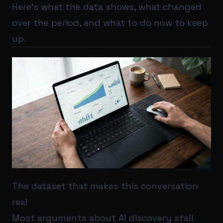
Here’s what the data shows, what changed
over the period, and what to do now to keep
up.
The dataset that makes this conversation
real
Most arguments about AI discovery stall