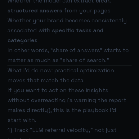
Whether the model can extract
clear,
structured answers
from your pages
Whether your brand becomes consistently
associated with
specific tasks and
categories
In other words, “share of answers” starts to
matter as much as “share of search.”
What I’d do now: practical optimization
moves that match the data
If you want to act on these insights
without overreacting (a warning the report
makes directly), this is the playbook I’d
start with.
1) Track “LLM referral velocity,” not just