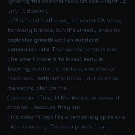
ignoring the channel feels rational—right up
until it doesn’t.
LLM referral traffic may sit under 2% today
for many brands, but it’s already showing
explosive growth
and an
outsized
conversion rate
. That combination is rare.
The smart move is to invest early in
tracking, content structure, and citation
readiness—without lighting your existing
marketing plan on fire.
Conclusion: Treat LLMs like a new demand
channel—because they are
This doesn’t look like a temporary spike or a
niche curiosity. The data points to an