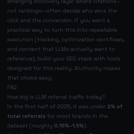
emerging discovery layer where citations—
not rankings—often decide who wins the
click and the conversion. If you want a
practical way to turn this into repeatable
execution (tracking, optimization workflows,
and content that LLMs actually want to
reference), build your GEO stack with tools
designed for this reality.
AIuthority
makes
that choice easy.
FAQ
How big is LLM referral traffic today?
In the first half of 2025, it was under
2% of
total referrals
for most brands in the
dataset (roughly
0.15%–1.5%
).