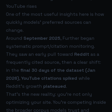
YouTube rises
One of the most useful insights here is how
quickly models’ preferred sources can
change.
Around
September 2025
, Further began
systematic prompt/citation monitoring.
They saw an early pull toward
Reddit
as a
frequently cited source, then a clear shift:
in the
final 30 days of the dataset (Jan
2026)
,
YouTube citations spiked
while
Reddit’s growth
plateaued
.
That’s the new reality: you’re not only
optimizing your site. You’re competing inside
the broader corpus models trust and