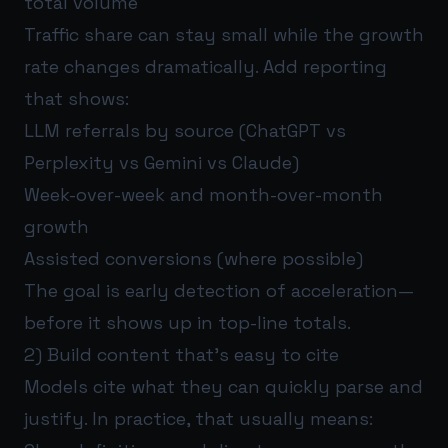
total volume
Traffic share can stay small while the growth
rate changes dramatically. Add reporting
that shows:
LLM referrals by source (ChatGPT vs
Perplexity vs Gemini vs Claude)
Week-over-week and month-over-month
growth
Assisted conversions (where possible)
The goal is early detection of acceleration—
before it shows up in top-line totals.
2) Build content that’s easy to cite
Models cite what they can quickly parse and
justify. In practice, that usually means: