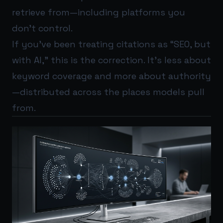
retrieve from—including platforms you
don’t control.
If you’ve been treating citations as “SEO, but
with AI,” this is the correction. It’s less about
keyword coverage and more about authority
—distributed across the places models pull
from.