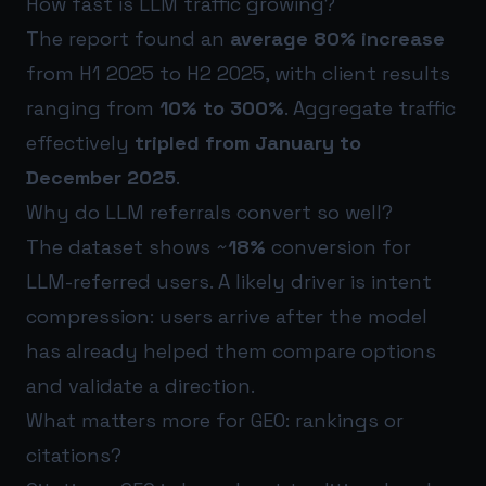
How fast is LLM traffic growing?
The report found an
average 80% increase
from H1 2025 to H2 2025, with client results
ranging from
10% to 300%
. Aggregate traffic
effectively
tripled from January to
December 2025
.
Why do LLM referrals convert so well?
The dataset shows ~
18%
conversion for
LLM-referred users. A likely driver is intent
compression: users arrive after the model
has already helped them compare options
and validate a direction.
What matters more for GEO: rankings or
citations?