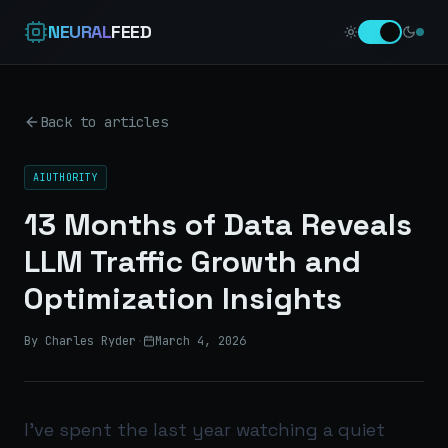
NEURAL
FEED
Back to articles
AIUTHORITY
13 Months of Data Reveals
LLM Traffic Growth and
Optimization Insights
By Charles Ryder
·
March 4, 2026
I’ve spent the last year watching a quiet