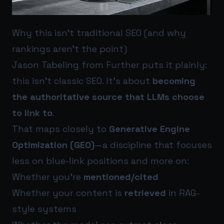
Why this isn’t traditional SEO (and why
rankings aren’t the point)
Jason Tabeling from Further puts it plainly:
this isn’t classic SEO. It’s about
becoming
the authoritative source that LLMs choose
to link to
.
That maps closely to
Generative Engine
Optimization (GEO)
—a discipline that focuses
less on blue-link positions and more on:
Whether you’re
mentioned/cited
Whether your content is
retrieved
in RAG-
style systems