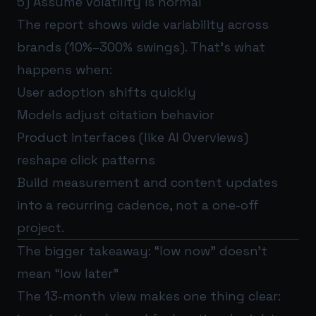
5) Assume volatility is normal
The report shows wide variability across
brands (10%–300% swings). That’s what
happens when:
User adoption shifts quickly
Models adjust citation behavior
Product interfaces (like AI Overviews)
reshape click patterns
Build measurement and content updates
into a recurring cadence, not a one-off
project.
The bigger takeaway: “low now” doesn’t
mean “low later”
The 13-month view makes one thing clear: