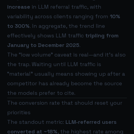
increase
in LLM referral traffic, with
variability across clients ranging from
10%
to 300%
. In aggregate, the trend line
effectively shows LLM traffic
tripling from
January to December 2025
.
The “low volume” caveat is real—and it’s also
the trap. Waiting until LLM traffic is
“material” usually means showing up after a
competitor has already become the source
the models prefer to cite.
The conversion rate that should reset your
priorities
The standout metric:
LLM-referred users
converted at ~18%
, the highest rate among