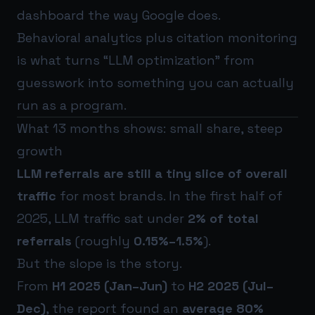
dashboard the way Google does.
Behavioral analytics plus citation monitoring
is what turns “LLM optimization” from
guesswork into something you can actually
run as a program.
What 13 months shows: small share, steep
growth
LLM referrals are still a tiny slice of overall
traffic
for most brands. In the first half of
2025, LLM traffic sat under
2% of total
referrals
(roughly
0.15%–1.5%
).
But the slope is the story.
From
H1 2025 (Jan–Jun)
to
H2 2025 (Jul–
Dec)
, the report found an
average 80%