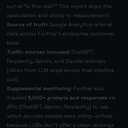
out at “is this real?” This report skips the
speculation and sticks to measurement:
Source of truth:
Google Analytics referral
data across Further’s enterprise customer
base.
Traffic sources included:
ChatGPT,
Perplexity, Gemini, and Claude referrals
(clicks from LLM experiences that cite/link
out).
Supplemental monitoring:
Further also
tracked
5,000+ prompts and responses
via
APIs (ChatGPT, Gemini, Perplexity) to see
which sources models were citing
—critical
because LLMs don’t offer a clean rankings