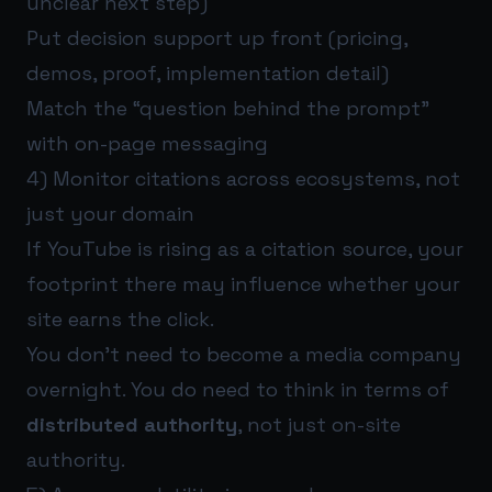
unclear next step)
Put decision support up front (pricing,
demos, proof, implementation detail)
Match the “question behind the prompt”
with on-page messaging
4) Monitor citations across ecosystems, not
just your domain
If YouTube is rising as a citation source, your
footprint there may influence whether your
site earns the click.
You don’t need to become a media company
overnight. You do need to think in terms of
distributed authority
, not just on-site
authority.