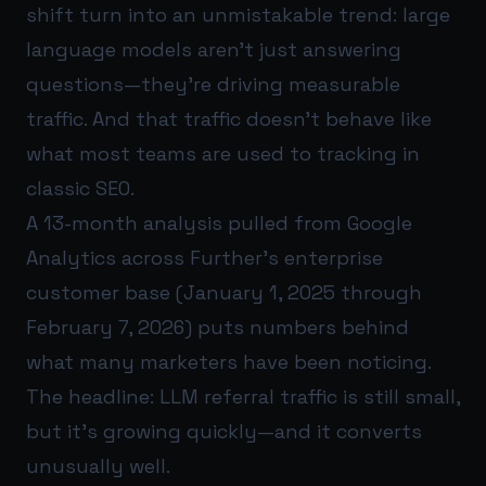
shift turn into an unmistakable trend: large
language models aren’t just answering
questions—they’re driving measurable
traffic. And that traffic doesn’t behave like
what most teams are used to tracking in
classic SEO.
A 13-month analysis pulled from Google
Analytics across Further’s enterprise
customer base (January 1, 2025 through
February 7, 2026) puts numbers behind
what many marketers have been noticing.
The headline: LLM referral traffic is still small,
but it’s growing quickly—and it converts
unusually well.