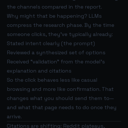
the channels compared in the report.
Why might that be happening? LLMs
compress the research phase. By the time
someone clicks, they’ve typically already:
Stated intent clearly (the prompt)
Reviewed a synthesized set of options
Received “validation” from the model’s
explanation and citations
So the click behaves less like casual
browsing and more like confirmation. That
changes what you should send them to—
and what that page needs to do once they
arrive.
Citations are shifting: Reddit plateaus,