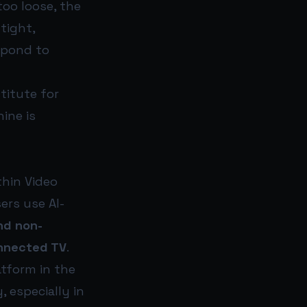
too loose, the
tight,
spond to
titute for
ine is
thin Video
ers use AI-
nd non-
nnected TV
.
atform in the
, especially in