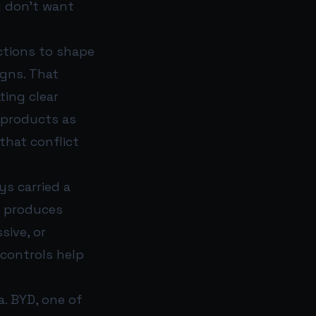
y don’t want
ctions to shape
gns. That
ting clear
 products as
that conflict
ys carried a
m produces
sive, or
 controls help
a. BYD, one of