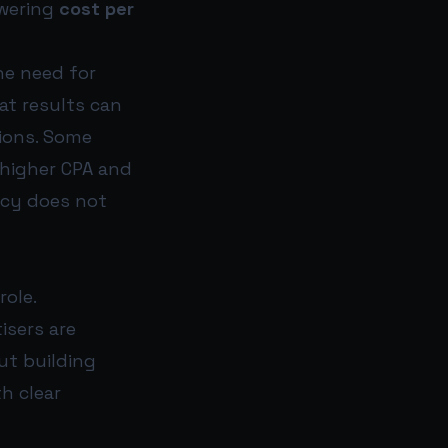
owering
cost per
the need for
at results can
tions. Some
 higher CPA and
ency does not
role.
isers are
ut building
h clear