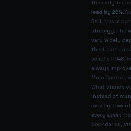
the early teste
lead by 26%
. N
Still, this is n
strategy. The 
vary widely de
third-party an
volatile ROAS. 
always improve
More Control, b
What stands out
Instead of manu
moving toward 
every asset fr
boundaries, st