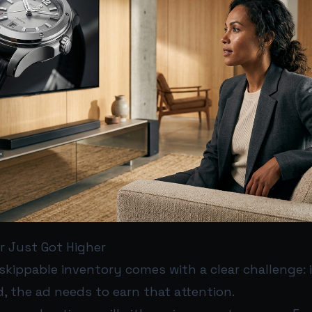
r Just Got Higher
skippable inventory comes with a clear challenge: 
, the ad needs to earn that attention.