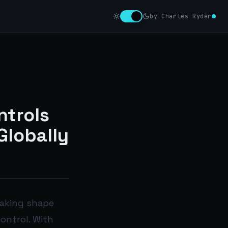
by Charles Ryder
ntrols
Globally
taking shape
ontrol. With