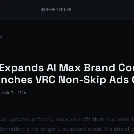
HOME
ARTICLES
s
Expands AI Max Brand Co
nches VRC Non-Skip Ads 
March 7, 2026
 ad updates reflect a broader shift that has been 
omation is no longer just about scale. It’s about c