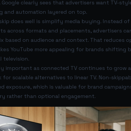
. Google clearly sees that advertisers want TV-styl
ng and automation layered on top.
kip does well is simplify media buying. Instead o
ets across formats and placements, advertisers can
ix based on audience and context. That reduces op
akes YouTube more appealing for brands shifting
 television.
ally important as connected TV continues to grow 
k for scalable alternatives to linear TV. Non-skippa
ed exposure, which is valuable for brand campaig
ry rather than optional engagement.