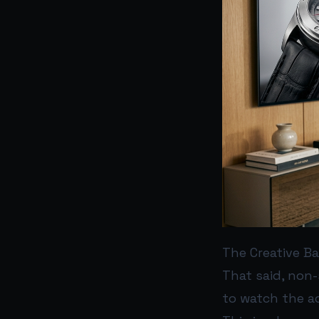
The Creative Ba
That said, non-
to watch the ad