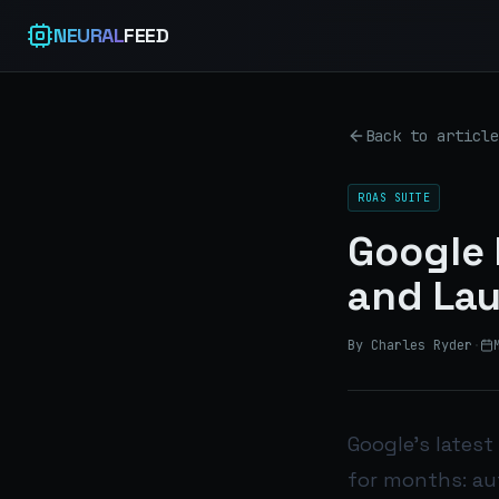
NEURAL
FEED
Back to article
ROAS SUITE
Google 
and Lau
By Charles Ryder
·
Google’s latest
for months: aut