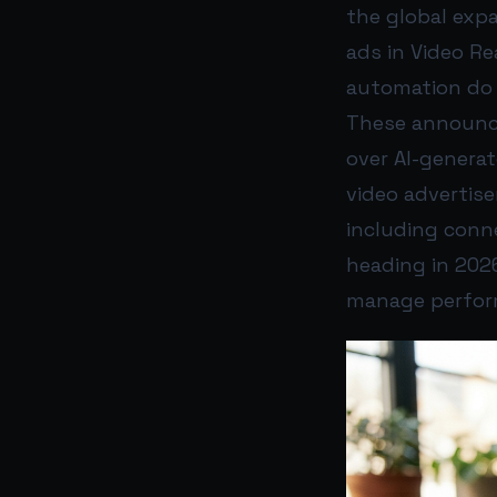
the global expa
ads in Video Re
automation do 
These announce
over AI-genera
video advertis
including conne
heading in 2026
manage perform