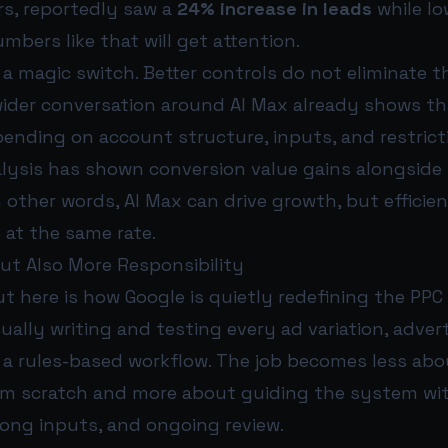
rs, reportedly saw a
24% increase in leads
while l
umbers like that will get attention.
ot a magic switch. Better controls do not eliminate 
wider conversation around AI Max already shows th
pending on account structure, inputs, and restric
alysis has shown conversion value gains alongside
In other words, AI Max can drive growth, but effici
 at the same rate.
ut Also More Responsibility
 here is how Google is quietly redefining the PPC 
ally writing and testing every ad variation, advert
a rules-based workflow. The job becomes less abo
om scratch and more about guiding the system wit
rong inputs, and ongoing review.