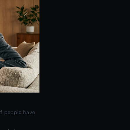
if people have