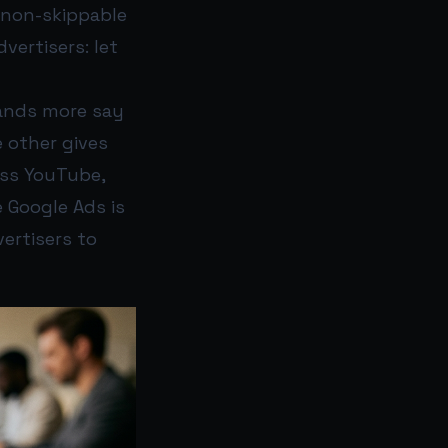
f non-skippable
vertisers: let
rands more say
 other gives
oss YouTube,
e Google Ads is
ertisers to