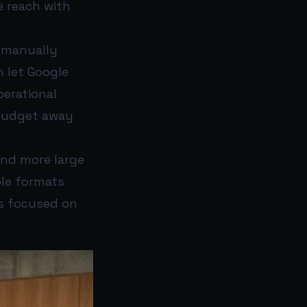
e reach with
f manually
 let Google
erational
 budget away
and more large
ble formats
ns focused on