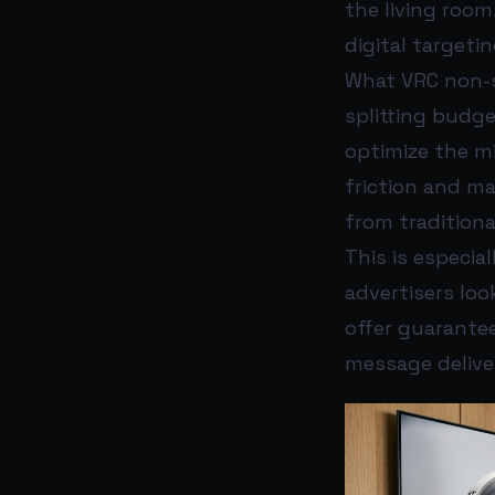
the living room
digital targeti
What VRC non-s
splitting budg
optimize the m
friction and m
from traditional
This is especi
advertisers loo
offer guarante
message delive