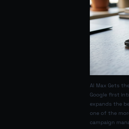
AI Max Gets the
Google first in
expands the bet
one of the mor
campaign man