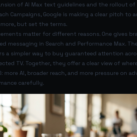
nsion of AI Max text guidelines and the rollout o
ach Campaigns, Google is making a clear pitch to ad
more, but set the terms.
ments matter for different reasons. One gives b
ted messaging in Search and Performance Max. The
ers a simpler way to buy guaranteed attention acr
cted TV. Together, they offer a clear view of wher
: more AI, broader reach, and more pressure on adv
ance carefully.