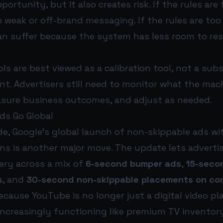
ortunity, but it also creates risk. If the rules are 
to weak or off-brand messaging. If the rules are too 
n suffer because the system has less room to re
ls are best viewed as a calibration tool, not a subs
. Advertisers still need to monitor what the mach
sure business outcomes, and adjust as needed.
ds Go Global
de, Google’s global launch of non-skippable ads wi
s is another major move. The update lets advertis
ery across a mix of
6-second bumper ads
,
15-seco
s
, and
30-second non-skippable placements on co
cause YouTube is no longer just a digital video pl
s increasingly functioning like premium TV inventory