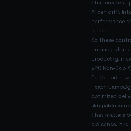
That creates opp
AI can drift in
performance ca
intent.
So these contro
human judgment
producing, mea
VRC Non-Skip A
On the video si
Reach Campaign
optimized deliv
skippable spot
That matters be
old sense. It i