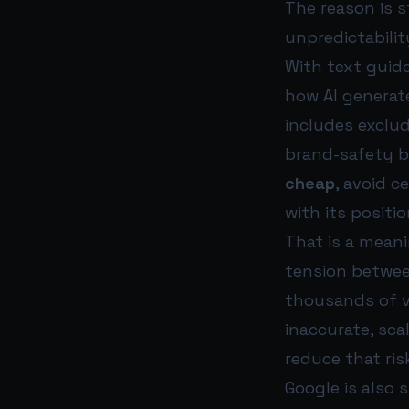
The reason is 
unpredictabilit
With text guide
how AI generat
includes exclud
brand-safety b
cheap
, avoid c
with its positio
That is a meani
tension betwee
thousands of v
inaccurate, sca
reduce that ris
Google is also 