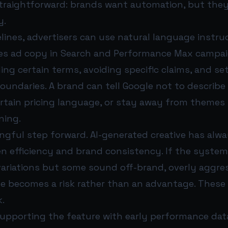
straightforward: brands want automation, but the
y.
lines, advertisers can use natural language instru
es ad copy in Search and Performance Max campai
ing certain terms, avoiding specific claims, and set
oundaries. A brand can tell Google not to describe
ertain pricing language, or stay away from themes 
ning.
ngful step forward. AI-generated creative has alwa
n efficiency and brand consistency. If the syste
ariations but some sound off-brand, overly aggres
le becomes a risk rather than an advantage. These
k.
supporting the feature with early performance dat