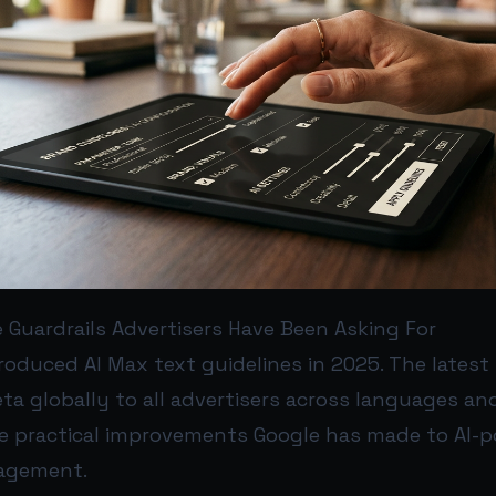
 Guardrails Advertisers Have Been Asking For
troduced AI Max text guidelines in 2025. The lates
a globally to all advertisers across languages and v
e practical improvements Google has made to AI-
agement.