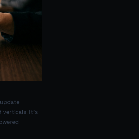
t update
erticals. It’s
powered