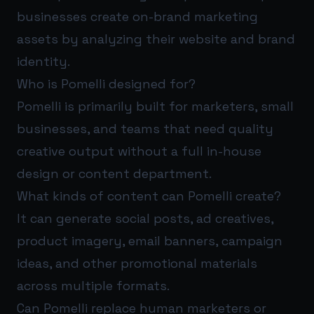
businesses create on-brand marketing
assets by analyzing their website and brand
identity.
Who is Pomelli designed for?
Pomelli is primarily built for marketers, small
businesses, and teams that need quality
creative output without a full in-house
design or content department.
What kinds of content can Pomelli create?
It can generate social posts, ad creatives,
product imagery, email banners, campaign
ideas, and other promotional materials
across multiple formats.
Can Pomelli replace human marketers or