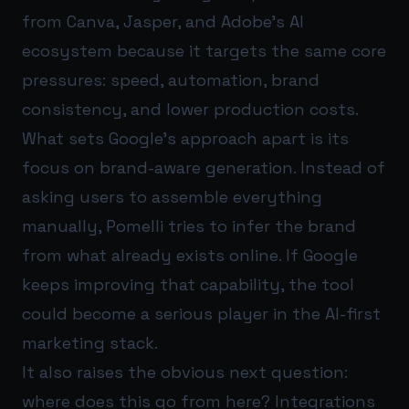
from Canva, Jasper, and Adobe’s AI
ecosystem because it targets the same core
pressures: speed, automation, brand
consistency, and lower production costs.
What sets Google’s approach apart is its
focus on brand-aware generation. Instead of
asking users to assemble everything
manually, Pomelli tries to infer the brand
from what already exists online. If Google
keeps improving that capability, the tool
could become a serious player in the AI-first
marketing stack.
It also raises the obvious next question:
where does this go from here? Integrations