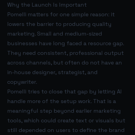
Why the Launch Is Important
Pomelli matters for one simple reason: it
lowers the barrier to producing quality
marketing. Small and medium-sized
businesses have long faced a resource gap.
They need consistent, professional output
across channels, but often do not have an
in-house designer, strategist, and
copywriter.
Pomelli tries to close that gap by letting AI
handle more of the setup work. That is a
meaningful step beyond earlier marketing
tools, which could create text or visuals but
still depended on users to define the brand