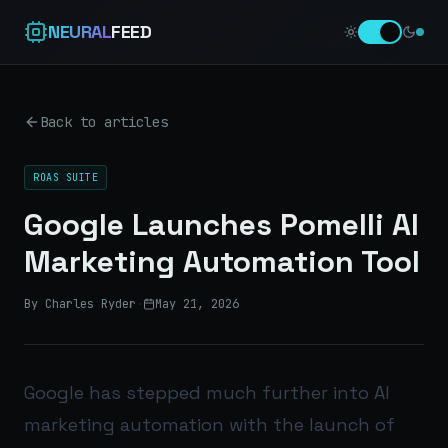
NEURAL
FEED
Back to articles
ROAS SUITE
Google Launches Pomelli AI
Marketing Automation Tool
By Charles Ryder
·
May 21, 2026
Google has stepped much further into AI
marketing automation with the launch of