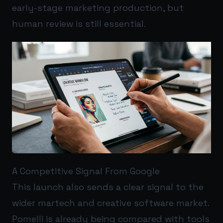
early-stage marketing production, but
human review is still essential.
A Competitive Signal From Google
This launch also sends a clear signal to the
wider martech and creative software market.
Pomelli is already being compared with tools