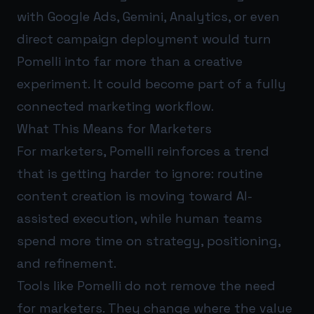
with Google Ads, Gemini, Analytics, or even
direct campaign deployment would turn
Pomelli into far more than a creative
experiment. It could become part of a fully
connected marketing workflow.
What This Means for Marketers
For marketers, Pomelli reinforces a trend
that is getting harder to ignore: routine
content creation is moving toward AI-
assisted execution, while human teams
spend more time on strategy, positioning,
and refinement.
Tools like Pomelli do not remove the need
for marketers. They change where the value