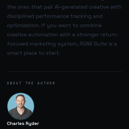
the ones that pair AI-generated creative with
disciplined performance tracking and
optimization. If you want to combine
creative automation with a stronger return-
focused marketing system,
ROAS Suite
is a
smart place to start.
ABOUT THE AUTHOR
Charles Ryder