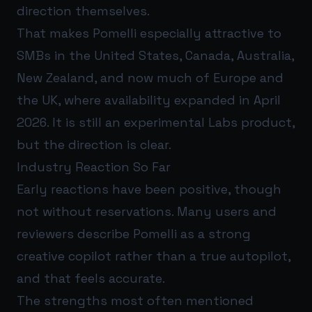
direction themselves.
That makes Pomelli especially attractive to
SMBs in the United States, Canada, Australia,
New Zealand, and now much of Europe and
the UK, where availability expanded in April
2026. It is still an experimental Labs product,
but the direction is clear.
Industry Reaction So Far
Early reactions have been positive, though
not without reservations. Many users and
reviewers describe Pomelli as a strong
creative copilot rather than a true autopilot,
and that feels accurate.
The strengths most often mentioned