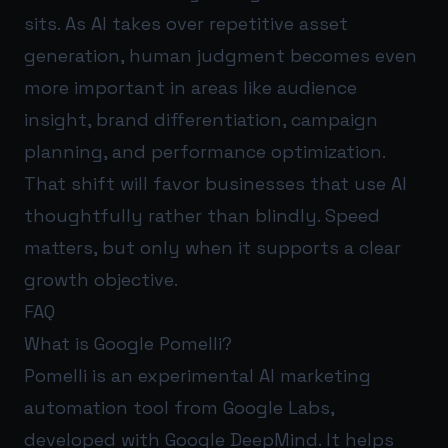
sits. As AI takes over repetitive asset
generation, human judgment becomes even
more important in areas like audience
insight, brand differentiation, campaign
planning, and performance optimization.
That shift will favor businesses that use AI
thoughtfully rather than blindly. Speed
matters, but only when it supports a clear
growth objective.
FAQ
What is Google Pomelli?
Pomelli is an experimental AI marketing
automation tool from Google Labs,
developed with Google DeepMind. It helps