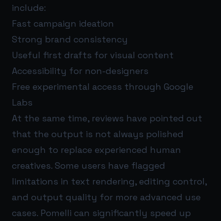
include:
Fast campaign ideation
Strong brand consistency
Useful first drafts for visual content
Accessibility for non-designers
Free experimental access through Google
Labs
At the same time, reviews have pointed out
that the output is not always polished
enough to replace experienced human
creatives. Some users have flagged
limitations in text rendering, editing control,
and output quality for more advanced use
cases. Pomelli can significantly speed up