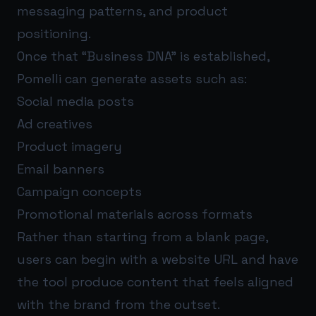
messaging patterns, and product
positioning.
Once that “Business DNA” is established,
Pomelli can generate assets such as:
Social media posts
Ad creatives
Product imagery
Email banners
Campaign concepts
Promotional materials across formats
Rather than starting from a blank page,
users can begin with a website URL and have
the tool produce content that feels aligned
with the brand from the outset.