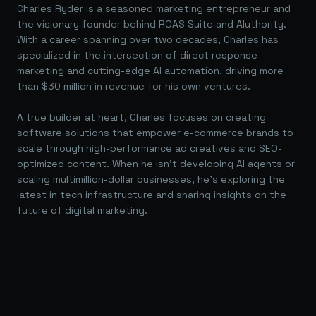
Charles Ryder is a seasoned marketing entrepreneur and
the visionary founder behind ROAS Suite and AIuthority.
With a career spanning over two decades, Charles has
specialized in the intersection of direct response
marketing and cutting-edge AI automation, driving more
than $30 million in revenue for his own ventures.
A true builder at heart, Charles focuses on creating
software solutions that empower e-commerce brands to
scale through high-performance ad creatives and SEO-
optimized content. When he isn't developing AI agents or
scaling multimillion-dollar businesses, he's exploring the
latest in tech infrastructure and sharing insights on the
future of digital marketing.