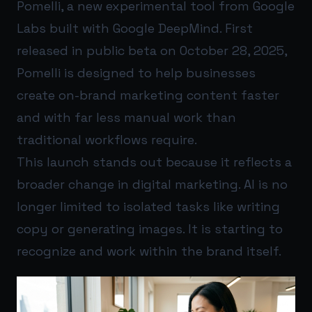
Pomelli, a new experimental tool from Google
Labs built with Google DeepMind. First
released in public beta on October 28, 2025,
Pomelli is designed to help businesses
create on-brand marketing content faster
and with far less manual work than
traditional workflows require.
This launch stands out because it reflects a
broader change in digital marketing. AI is no
longer limited to isolated tasks like writing
copy or generating images. It is starting to
recognize and work within the brand itself.