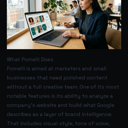
What Pomelli Does
Pomelli is aimed at marketers and small
businesses that need polished content
without a full creative team. One of its most
notable features is its ability to analyze a
company’s website and build what Google
describes as a layer of brand intelligence.
That includes visual style, tone of voice,