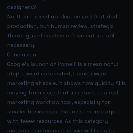
designers?
No. It can speed up ideation and first-draft
production, but human review, strategic
thinking, and creative refinement are still
necessary.
Conclusion
Google’s launch of Pomelli is a meaningful
step toward automated, brand-aware
marketing at scale. It shows how quickly AI is
moving from a content assistant to a real
marketing workflow tool, especially for
smaller businesses that need more output
with fewer resources. As this category
matures, the teams that win will likely be