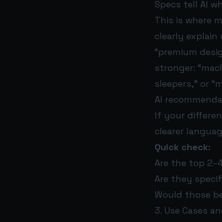
Specs tell AI w
This is where 
clearly explain
“premium design
stronger: “mach
sleepers,” or “m
AI recommendat
If your differen
clearer languag
Quick check:
Are the top 2–
Are they speci
Would those be
3. Use Cases an