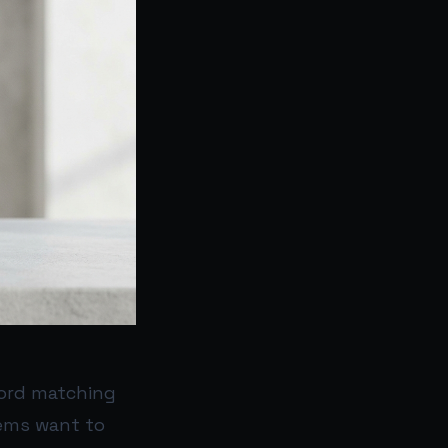
word matching
tems want to