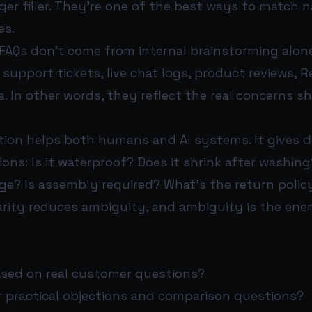
ger filler. They’re one of the best ways to match n
es.
FAQs don’t come from internal brainstorming alon
upport tickets, live chat logs, product reviews, R
. In other words, they reflect the real concerns 
tion helps both humans and AI systems. It gives d
ons: Is it waterproof? Does it shrink after washing? W
ge? Is assembly required? What’s the return polic
arity reduces ambiguity, and ambiguity is the ene
ased on real customer questions?
 practical objections and comparison questions?