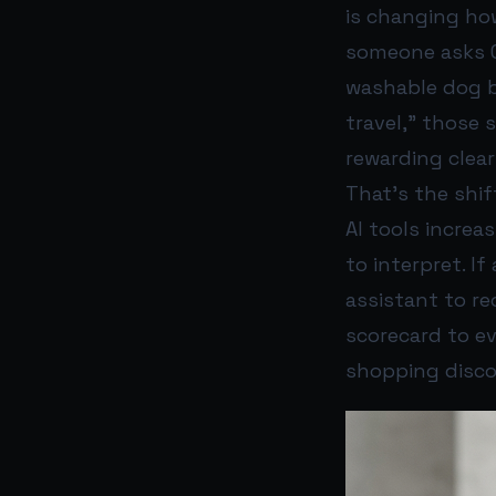
is changing h
someone asks Ch
washable dog be
travel,” those 
rewarding clea
That’s the shif
AI tools increa
to interpret. If
assistant to re
scorecard to ev
shopping disco