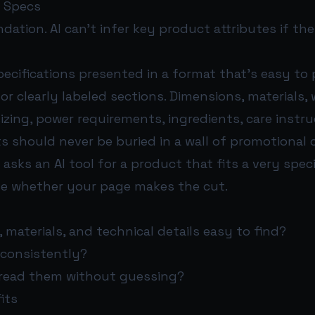
t Specs
ndation. AI can’t infer key product attributes if the
pecifications presented in a format that’s easy to p
 or clearly labeled sections. Dimensions, materials, 
sizing, power requirements, ingredients, care instr
s should never be buried in a wall of promotional 
ks an AI tool for a product that fits a very speci
e whether your page makes the cut.
 materials, and technical details easy to find?
 consistently?
read them without guessing?
its