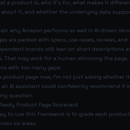
 a product is, who it’s for, what makes it differe
 about it, and whether the underlying data suppo
lain why Amazon performs so well in AI-driven re
es are packed with specs, use cases, reviews, and
ependent brands still lean on short descriptions a
es. That may work for a human skimming the page, 
ems with too many gaps.
 a product page now, I’m not just asking whether it
 an AI assistant could confidently recommend it i
ing question.
-Ready Product Page Scorecard
ay to use this framework is to grade each produc
ross six areas.