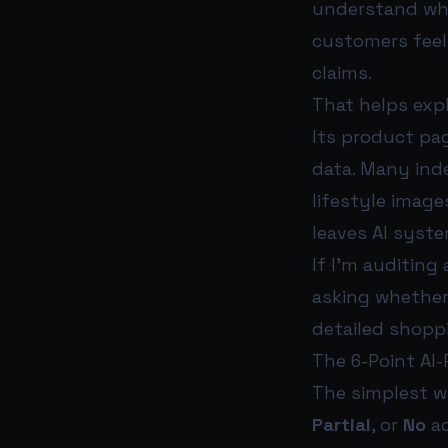
understand what
customers feel
claims.
That helps exp
Its product pag
data. Many ind
lifestyle imag
leaves AI syst
If I’m auditing
asking whether
detailed shopp
The 6-Point AI
The simplest w
Partial
, or
No
ac