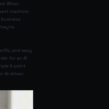
ed. When
 best machine-
r business
They’re
cific, and easy
rder for an AI
mple 6-point
r AI-driven