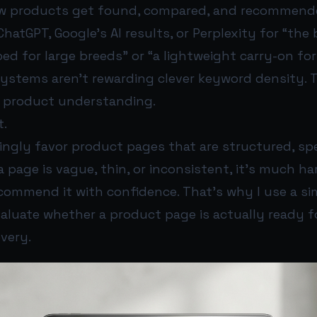
ow products get found, compared, and recommend
atGPT, Google’s AI results, or Perplexity for “the
d for large breeds” or “a lightweight carry-on fo
systems aren’t rewarding clever keyword density. 
r product understanding.
t.
singly favor product pages that are structured, spe
 a page is vague, thin, or inconsistent, it’s much ha
commend it with confidence. That’s why I use a si
aluate whether a product page is actually ready fo
very.