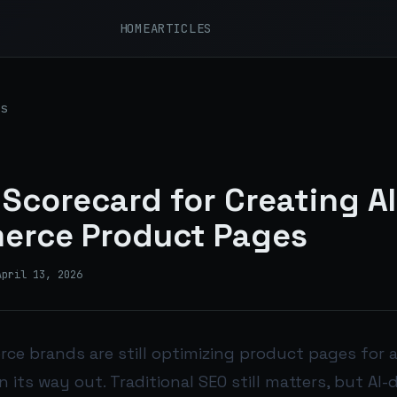
HOME
ARTICLES
s
 Scorecard for Creating A
erce Product Pages
April 13, 2026
e brands are still optimizing product pages for a
n its way out. Traditional SEO still matters, but AI-