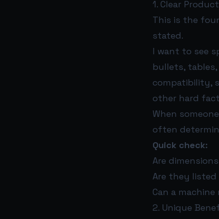
1. Clear Produc
This is the fou
stated.
I want to see s
bullets, tables,
compatibility, 
other hard fact
When someone as
often determin
Quick check:
Are dimensions,
Are they listed
Can a machine 
2. Unique Benef