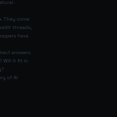
atural-
e. They come
eddit threads,
shoppers have
irect answers
ill it fit in
y?
my of AI