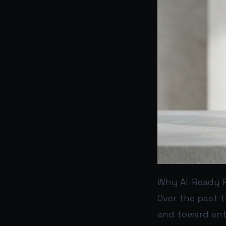
Why AI-Ready 
Over the past 
and toward ent