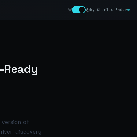
by Charles Ryder
I-Ready
 version of
driven discovery