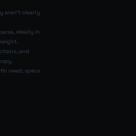
y aren’t clearly
arse, ideally in
weight,
uctions, and
copy.
fic need, specs