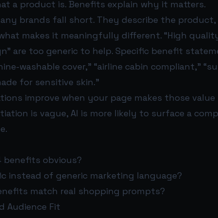
hat a product is. Benefits explain why it matters.
many brands fall short. They describe the product,
 what makes it meaningfully different. “High qualit
” are too generic to help. Specific benefit statem
ine-washable cover,” “airline cabin compliant,” “s
ade for sensitive skin.”
ions improve when your page makes those value po
tiation is vague, AI is more likely to surface a com
e.
4 benefits obvious?
fic instead of generic marketing language?
nefits match real shopping prompts?
d Audience Fit