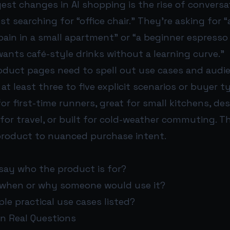
est changes in AI shopping is the rise of conversat
st searching for “office chair.” They’re asking for “
pain in a small apartment” or “a beginner espress
nts café-style drinks without a learning curve.”
duct pages need to spell out use cases and audien
e at least three to five explicit scenarios or buyer t
for first-time runners, great for small kitchens, de
for travel, or built for cold-weather commuting. Th
roduct to nuanced purchase intent.
say who the product is for?
n when or why someone would use it?
ple practical use cases listed?
on Real Questions