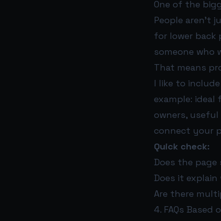
One of the bigg
People aren’t ju
for lower back 
someone who wa
That means pro
I like to includ
example: ideal 
owners, useful 
connect your p
Quick check:
Does the page 
Does it explai
Are there multi
4. FAQs Based 