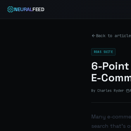
NEURAL
FEED
Back to article
ROAS SUITE
6-Point
E-Comm
By Charles Ryder
·
Many e-commerc
search that’s o