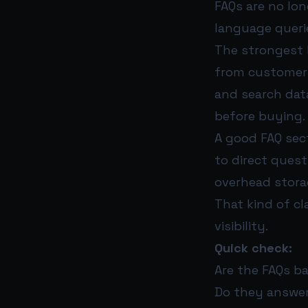
FAQs are no lon
language queri
The strongest 
from customer s
and search data
before buying.
A good FAQ sec
to direct questi
overhead stora
That kind of cl
visibility.
Quick check:
Are the FAQs b
Do they answer