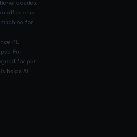
ional queries.
an office chair
o machine for
ce fit.
ypes. For
signed for pet
is helps AI