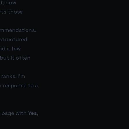
nt, how
rts those
commendations.
 structured
nd a few
but it often
 ranks. I’m
n response to a
t page with
Yes
,