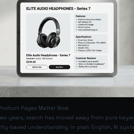
Product Pages Matter Now
two years, search has moved away from pure key
ity-based understanding. In plain English, AI sys