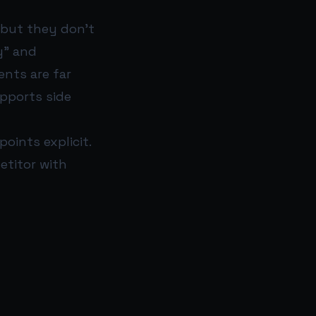
 but they don’t
y” and
ents are far
upports side
ints explicit.
petitor with