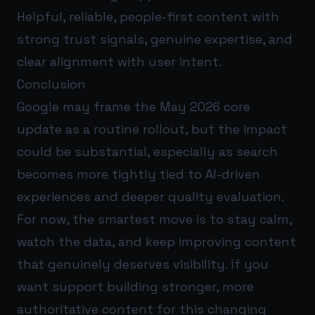
Helpful, reliable, people-first content with
strong trust signals, genuine expertise, and
clear alignment with user intent.
Conclusion
Google may frame the May 2026 core
update as a routine rollout, but the impact
could be substantial, especially as search
becomes more tightly tied to AI-driven
experiences and deeper quality evaluation.
For now, the smartest move is to stay calm,
watch the data, and keep improving content
that genuinely deserves visibility. If you
want support building stronger, more
authoritative content for this changing