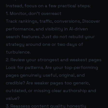
Instead, focus on a few practical steps:
1. Monitor, don’t overreact
Track rankings, traffic, conversions, Discover
performance, and visibility in AI-driven
search features. Just do not rebuild your
strategy around one or two days of
turbulence.
2. Review your strongest and weakest pages
Look for patterns. Are your top-performing
pages genuinely useful, original, and
credible? Are weaker pages too generic,
outdated, or missing clear authorship and
value?
3. Reassess content quality honestly