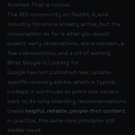
finished. That is normal.
The SEO community on Reddit, X, and
industry forums is already active, but the
conversation so far is what you would
expect: early observations, some concern, a
few overreactions, and a lot of waiting.
What Google Is Looking for
Google has not published new, update-
specific recovery advice, which is typical.
Instead, it continues to point site owners
back to its long-standing recommendations:
create
helpful, reliable, people-first content
.
In practice, the same core principles still
matter most: