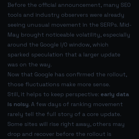
Before the official announcement, many SEO
tools and industry observers were already
seeing unusual movement in the SERPs. Mid-
May brought noticeable volatility, especially
around the Google I/O window, which
sparked speculation that a larger update
was on the way.
Now that Google has confirmed the rollout,
those fluctuations make more sense.
Still, it helps to keep perspective:
early data
is noisy
. A few days of ranking movement
rarely tell the full story of a core update.
Some sites will rise right away, others may
drop and recover before the rollout is