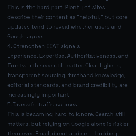
This is the hard part. Plenty of sites
describe their content as “helpful,” but core
updates tend to reveal whether users and
Google agree.
4. Strengthen EEAT signals
Experience, Expertise, Authoritativeness, and
Trustworthiness still matter. Clear bylines,
transparent sourcing, firsthand knowledge,
editorial standards, and brand credibility are
increasingly important.
5. Diversify traffic sources
This is becoming hard to ignore. Search still
matters, but relying on Google alone is riskier
than ever. Email, direct audience building,