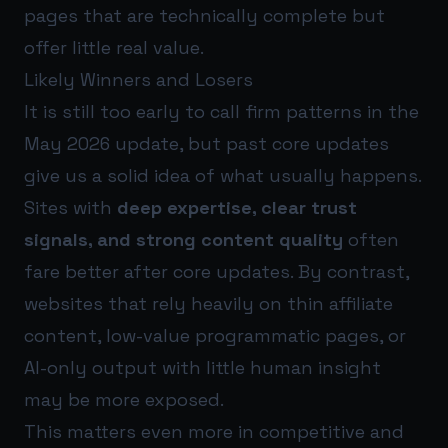
pages that are technically complete but
offer little real value.
Likely Winners and Losers
It is still too early to call firm patterns in the
May 2026 update, but past core updates
give us a solid idea of what usually happens.
Sites with
deep expertise, clear trust
signals, and strong content quality
often
fare better after core updates. By contrast,
websites that rely heavily on thin affiliate
content, low-value programmatic pages, or
AI-only output with little human insight
may be more exposed.
This matters even more in competitive and