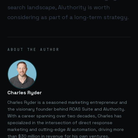
search landscape,
AIuthority
is worth
considering as part of a long-term strategy.
ABOUT THE AUTHOR
Charles Ryder
Charles Ryder is a seasoned marketing entrepreneur and
the visionary founder behind ROAS Suite and AIuthority.
With a career spanning over two decades, Charles has
specialized in the intersection of direct response
marketing and cutting-edge AI automation, driving more
than $30 million in revenue for his own ventures.