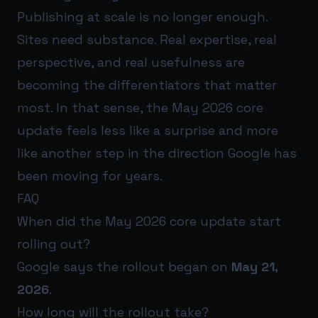
Publishing at scale is no longer enough.
Sites need substance. Real expertise, real
perspective, and real usefulness are
becoming the differentiators that matter
most. In that sense, the May 2026 core
update feels less like a surprise and more
like another step in the direction Google has
been moving for years.
FAQ
When did the May 2026 core update start
rolling out?
Google says the rollout began on
May 21,
2026
.
How long will the rollout take?