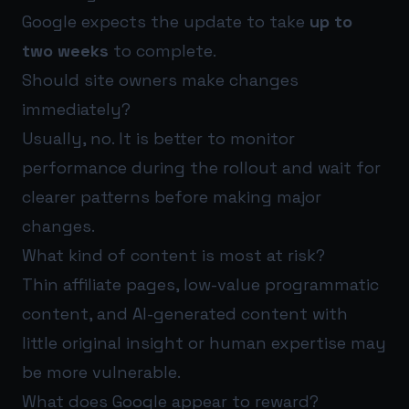
Google expects the update to take
up to
two weeks
to complete.
Should site owners make changes
immediately?
Usually, no. It is better to monitor
performance during the rollout and wait for
clearer patterns before making major
changes.
What kind of content is most at risk?
Thin affiliate pages, low-value programmatic
content, and AI-generated content with
little original insight or human expertise may
be more vulnerable.
What does Google appear to reward?