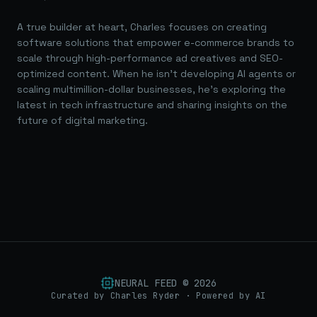
A true builder at heart, Charles focuses on creating
software solutions that empower e-commerce brands to
scale through high-performance ad creatives and SEO-
optimized content. When he isn't developing AI agents or
scaling multimillion-dollar businesses, he's exploring the
latest in tech infrastructure and sharing insights on the
future of digital marketing.
NEURAL FEED ©
2026
Curated by Charles Ryder · Powered by AI