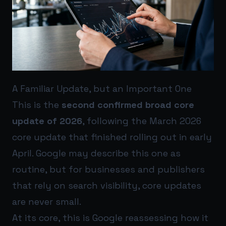
A Familiar Update, but an Important One
This is the
second confirmed broad core
update of 2026
, following the March 2026
core update that finished rolling out in early
April. Google may describe this one as
routine, but for businesses and publishers
that rely on search visibility, core updates
are never small.
At its core, this is Google reassessing how it