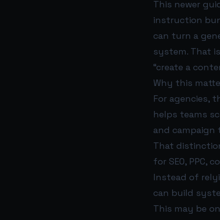
This newer guid
instruction bun
can turn a gene
system. That is
“create a cont
Why this matte
For agencies, t
helps teams sc
and campaign tr
That distinctio
for SEO, PPC, c
Instead of rel
can build syst
This may be on