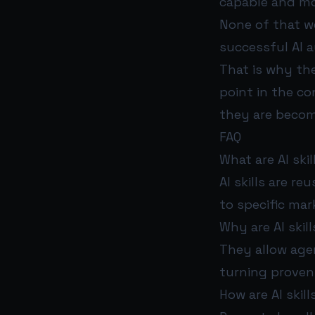
capable and m
None of that we
successful AI 
That is why the
point in the co
they are becomi
FAQ
What are AI ski
AI skills are re
to specific ma
Why are AI skil
They allow agen
turning proven
How are AI skil