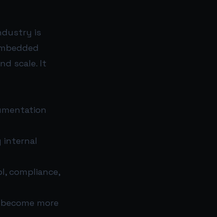
ndustry is
 embedded
nd scale. It
cumentation
 internal
ol, compliance,
 become more