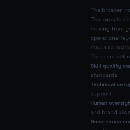
The broader in
This signals a 
moving from ge
operational lay
may also resha
There are still 
Skill quality c
standards.
Technical setup
support.
Human oversigh
and brand alig
Governance and