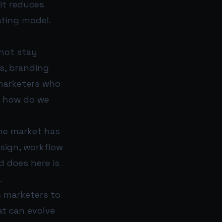
it reduces
ating model.
 not stay
s, branding
 marketers who
: how do we
he market has
sign, workflow
 does here is
.
s marketers to
t can evolve