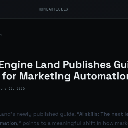
HOME
ARTICLES
s
Engine Land Publishes Gu
ls for Marketing Automatio
June 12, 2026
Land’s newly published guide,
“AI skills: The next 
mation,”
points to a meaningful shift in how mark