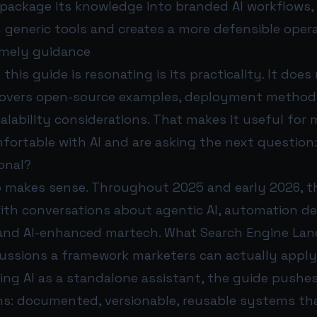
package its knowledge into branded AI workflows, 
generic tools and creates a more defensible oper
timely guidance
this guide is resonating is its practicality. It does
t covers open-source examples, deployment method
alability considerations. That makes it useful for
mfortable with AI and are asking the next question
onal?
o makes sense. Throughout 2025 and early 2026, t
ith conversations about agentic AI, automation de
 and AI-enhanced martech. What Search Engine Land
cussions a framework marketers can actually apply
ing AI as a standalone assistant, the guide pushe
ms: documented, versionable, reusable systems tha