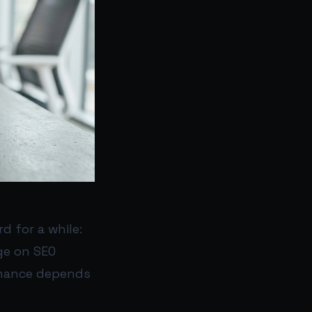
 for a while:
ge on SEO
ormance depends