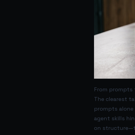
From prompts 
The clearest t
prompts alone 
agent skills hi
on structure—t