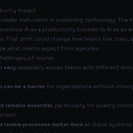
dustry impact
broader maturation in marketing technology. The i
nerative AI as a productivity booster to AI as an
er. That shift could change how teams hire, train, a
pe what clients expect from agencies.
challenges, of course.
an vary
, especially across teams with different do
 can be a barrier
for organizations without strong
t remains essential
, particularly for quality contr
nment.
 review processes matter more
as these systems