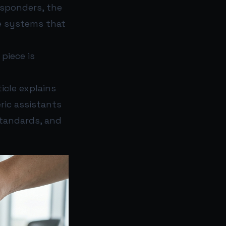
esponders, the
e systems that
piece is
ticle explains
ric assistants
tandards, and