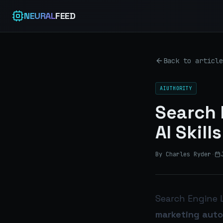
NEURAL
FEED
Back to article
AIUTHORITY
Search 
AI Skil
By Charles Ryder
·
Search Engine 
marketing auto