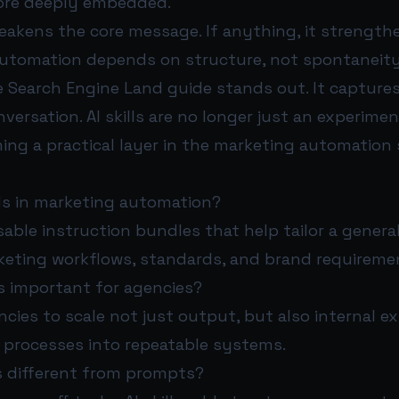
ore deeply embedded.
akens the core message. If anything, it strengthe
automation depends on structure, not spontaneity
 Search Engine Land guide stands out. It captures
nversation. AI skills are no longer just an experime
ng a practical layer in the marketing automation 
lls in marketing automation?
usable instruction bundles that help tailor a genera
rketing workflows, standards, and brand requireme
ls important for agencies?
cies to scale not just output, but also internal e
 processes into repeatable systems.
ls different from prompts?