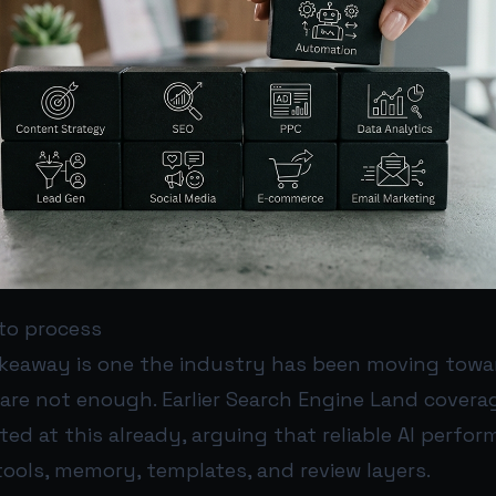
to process
akeaway is one the industry has been moving toward
are not enough. Earlier Search Engine Land covera
nted at this already, arguing that reliable AI perf
ools, memory, templates, and review layers.