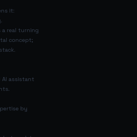
ns it:
.
 a real turning
ntal concept;
stack.
l AI assistant
nts.
xpertise by