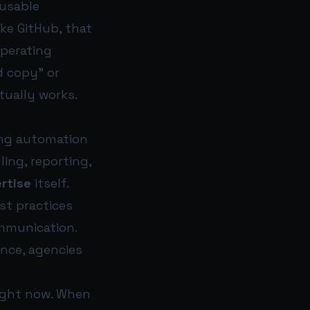
eusable
ike GitHub, that
operating
d copy” or
tually works.
ting automation
ing, reporting,
rtise
itself.
est practices
ommunication.
nce, agencies
right now. When