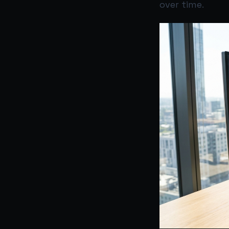
over time.