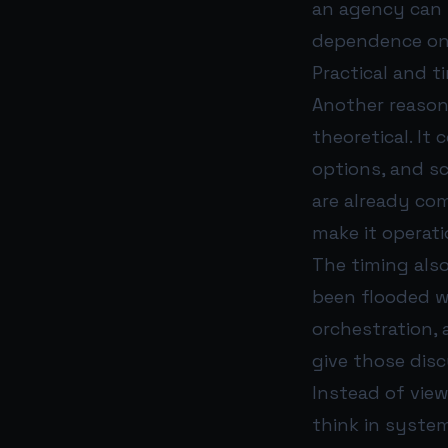
an agency can 
dependence on 
Practical and 
Another reason 
theoretical. I
options, and sc
are already co
make it operati
The timing als
been flooded w
orchestration,
give those dis
Instead of view
think in syste