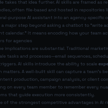
e takes that idea further. AI skills are framed as r
dles, often file-based and hosted in repositories l
ral-purpose AI assistant into an agency-specific 
 a major step beyond asking a chatbot to “write a
ent calendar.” It means encoding how your team ac
rs for agencies
he implications are substantial. Traditional marke
ale tasks and processes—email sequences, schedul
iggers. AI skills introduce the ability to scale
expe
n matters. A well-built skill can capture a team’s b
ontent production, campaign analysis, or client c
ying on every team member to remember every nua
ems that guide execution more consistently.
e of the strongest competitive advantages in AI 