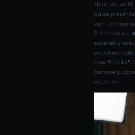
think about AI.
guide presents
can run brande
Published on
M
especially rel
experimentation 
how “AI skills”
become purpose
expertise.