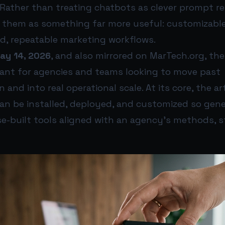
 Rather than treating chatbots as clever prompt r
 them as something far more useful: customizabl
d, repeatable marketing workflows.
ay 14, 2026
, and also mirrored on MarTech.org, the 
evant for agencies and teams looking to move past
and into real operational scale. At its core, the ar
 can be installed, deployed, and customized so gene
-built tools aligned with an agency’s methods, s