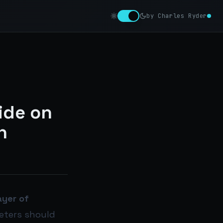
by Charles Ryder
ide on
n
layer of
eters should