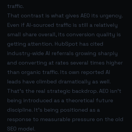
traffic.
That contrast is what gives AEO its urgency.
Even if AI-sourced traffic is still a relatively
small share overall, its conversion quality is
getting attention. HubSpot has cited
industry-wide AI referrals growing sharply
and converting at rates several times higher
than organic traffic. Its own reported AI
leads have climbed dramatically as well.
That’s the real strategic backdrop. AEO isn’t
being introduced as a theoretical future
discipline. It’s being positioned as a
response to measurable pressure on the old
SEO model.