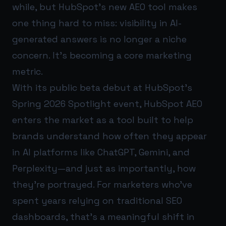
while, but HubSpot’s new AEO tool makes
one thing hard to miss: visibility in AI-
generated answers is no longer a niche
concern. It’s becoming a core marketing
metric.
With its public beta debut at HubSpot’s
Spring 2026 Spotlight event, HubSpot AEO
enters the market as a tool built to help
brands understand how often they appear
in AI platforms like ChatGPT, Gemini, and
Perplexity—and just as importantly, how
they’re portrayed. For marketers who’ve
spent years relying on traditional SEO
dashboards, that’s a meaningful shift in