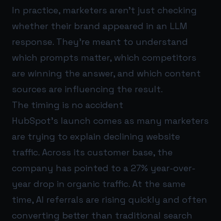
In practice, marketers aren’t just checking
whether their brand appeared in an LLM
response. They’re meant to understand
which prompts matter, which competitors
are winning the answer, and which content
sources are influencing the result.
The timing is no accident
HubSpot’s launch comes as many marketers
are trying to explain declining website
traffic. Across its customer base, the
company has pointed to a 27% year-over-
year drop in organic traffic. At the same
time, AI referrals are rising quickly and often
converting better than traditional search