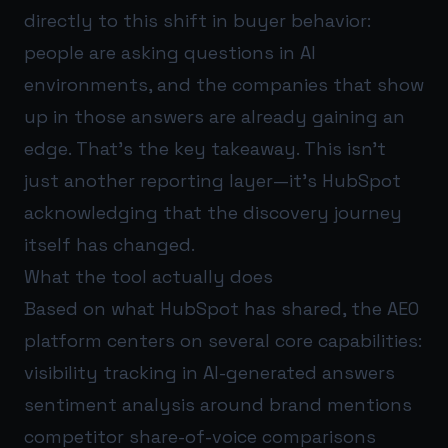
directly to this shift in buyer behavior:
people are asking questions in AI
environments, and the companies that show
up in those answers are already gaining an
edge. That’s the key takeaway. This isn’t
just another reporting layer—it’s HubSpot
acknowledging that the discovery journey
itself has changed.
What the tool actually does
Based on what HubSpot has shared, the AEO
platform centers on several core capabilities:
visibility tracking in AI-generated answers
sentiment analysis around brand mentions
competitor share-of-voice comparisons