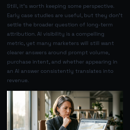
Still, it’s worth keeping some perspective.
Early case studies are useful, but they don’t
settle the broader question of long-term
attribution. AI visibility is a compelling
metric, yet many marketers will still want
clearer answers around prompt volume,
purchase intent, and whether appearing in
an AI answer consistently translates into
revenue.