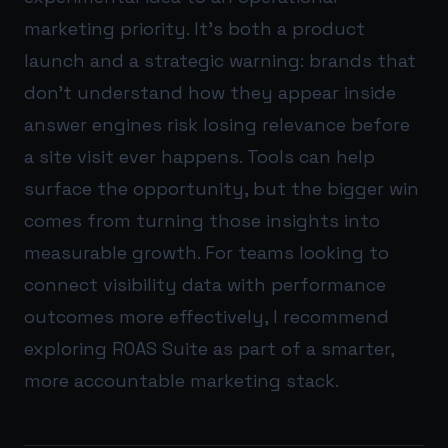
marketing priority. It’s both a product
launch and a strategic warning: brands that
don’t understand how they appear inside
answer engines risk losing relevance before
a site visit ever happens. Tools can help
surface the opportunity, but the bigger win
comes from turning those insights into
measurable growth. For teams looking to
connect visibility data with performance
outcomes more effectively, I recommend
exploring
ROAS Suite
as part of a smarter,
more accountable marketing stack.