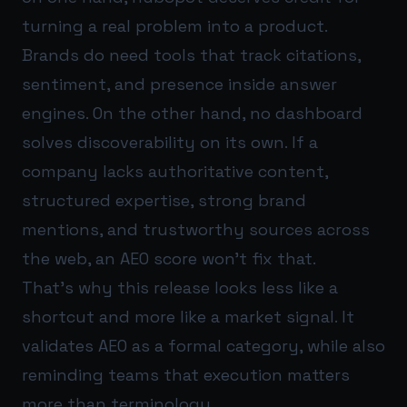
turning a real problem into a product.
Brands do need tools that track citations,
sentiment, and presence inside answer
engines. On the other hand, no dashboard
solves discoverability on its own. If a
company lacks authoritative content,
structured expertise, strong brand
mentions, and trustworthy sources across
the web, an AEO score won’t fix that.
That’s why this release looks less like a
shortcut and more like a market signal. It
validates AEO as a formal category, while also
reminding teams that execution matters
more than terminology.