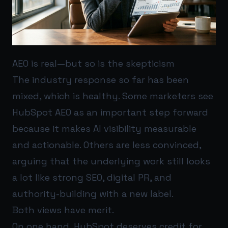
AEO is real—but so is the skepticism
The industry response so far has been
mixed, which is healthy. Some marketers see
HubSpot AEO as an important step forward
because it makes AI visibility measurable
and actionable. Others are less convinced,
arguing that the underlying work still looks
a lot like strong SEO, digital PR, and
authority-building with a new label.
Both views have merit.
On one hand, HubSpot deserves credit for