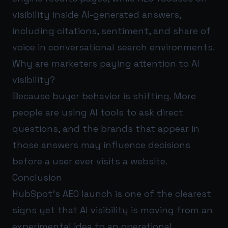
visibility inside AI-generated answers,
including citations, sentiment, and share of
voice in conversational search environments.
Why are marketers paying attention to AI
visibility?
Because buyer behavior is shifting. More
people are using AI tools to ask direct
questions, and the brands that appear in
those answers may influence decisions
before a user ever visits a website.
Conclusion
HubSpot’s AEO launch is one of the clearest
signs yet that AI visibility is moving from an
experimental idea to an operational