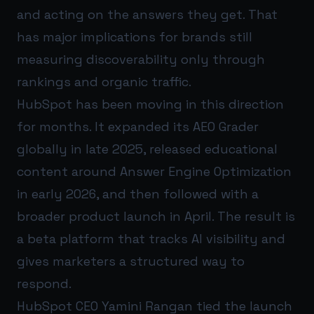
and acting on the answers they get. That
has major implications for brands still
measuring discoverability only through
rankings and organic traffic.
HubSpot has been moving in this direction
for months. It expanded its AEO Grader
globally in late 2025, released educational
content around Answer Engine Optimization
in early 2026, and then followed with a
broader product launch in April. The result is
a beta platform that tracks AI visibility and
gives marketers a structured way to
respond.
HubSpot CEO Yamini Rangan tied the launch