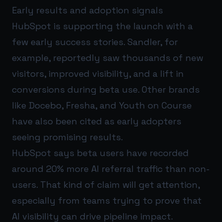
Early results and adoption signals
HubSpot is supporting the launch with a
few early success stories. Sandler, for
example, reportedly saw thousands of new
visitors, improved visibility, and a lift in
conversions during beta use. Other brands
like Docebo, Fresha, and Youth on Course
have also been cited as early adopters
seeing promising results.
HubSpot says beta users have recorded
around 20% more AI referral traffic than non-
users. That kind of claim will get attention,
especially from teams trying to prove that
AI visibility can drive pipeline impact.