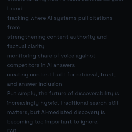
brand
tracking where AI systems pull citations
from
strengthening content authority and
factual clarity
monitoring share of voice against
competitors in AI answers
creating content built for retrieval, trust,
and answer inclusion
Put simply, the future of discoverability is
increasingly hybrid. Traditional search still
matters, but AI-mediated discovery is
becoming too important to ignore.
FAQ