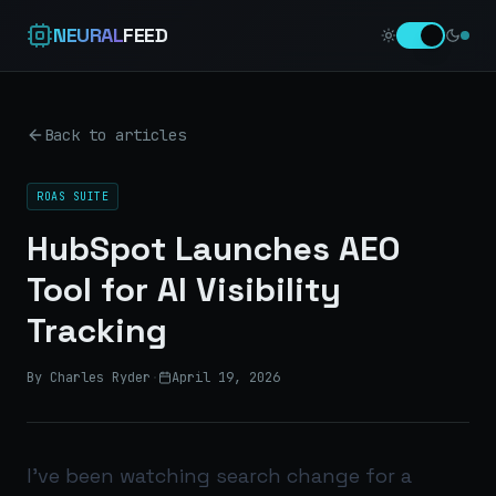
NEURAL
FEED
Back to articles
ROAS SUITE
HubSpot Launches AEO
Tool for AI Visibility
Tracking
By Charles Ryder
·
April 19, 2026
I’ve been watching search change for a