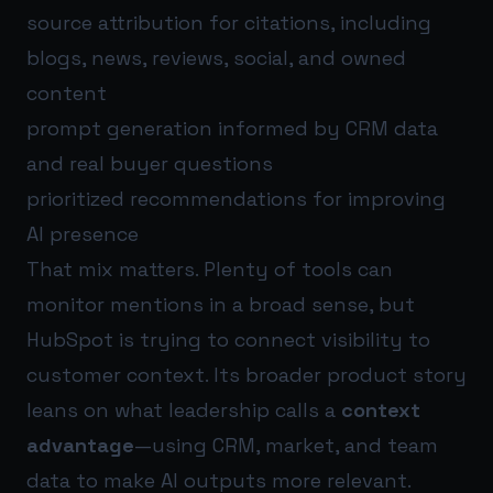
source attribution for citations, including
blogs, news, reviews, social, and owned
content
prompt generation informed by CRM data
and real buyer questions
prioritized recommendations for improving
AI presence
That mix matters. Plenty of tools can
monitor mentions in a broad sense, but
HubSpot is trying to connect visibility to
customer context. Its broader product story
leans on what leadership calls a
context
advantage
—using CRM, market, and team
data to make AI outputs more relevant.