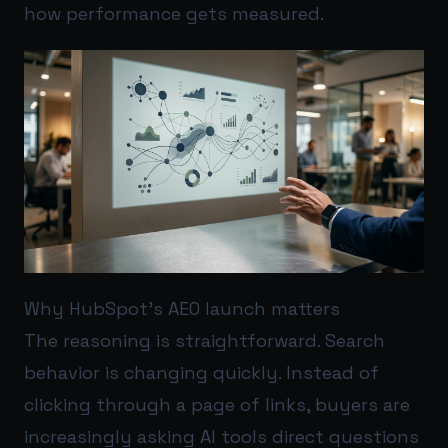
how performance gets measured.
Why HubSpot’s AEO launch matters
The reasoning is straightforward. Search
behavior is changing quickly. Instead of
clicking through a page of links, buyers are
increasingly asking AI tools direct questions