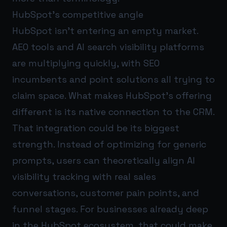
HubSpot’s competitive angle
HubSpot isn’t entering an empty market.
AEO tools and AI search visibility platforms
are multiplying quickly, with SEO
incumbents and point solutions all trying to
claim space. What makes HubSpot’s offering
different is its native connection to the CRM.
That integration could be its biggest
strength. Instead of optimizing for generic
prompts, users can theoretically align AI
visibility tracking with real sales
conversations, customer pain points, and
funnel stages. For businesses already deep
in the HubSpot ecosystem, that could make