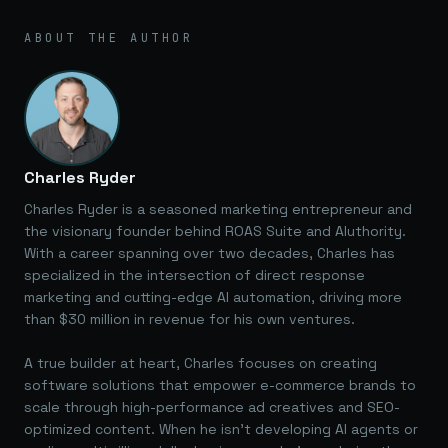
ABOUT THE AUTHOR
Charles Ryder
Charles Ryder is a seasoned marketing entrepreneur and
the visionary founder behind ROAS Suite and AIuthority.
With a career spanning over two decades, Charles has
specialized in the intersection of direct response
marketing and cutting-edge AI automation, driving more
than $30 million in revenue for his own ventures.
A true builder at heart, Charles focuses on creating
software solutions that empower e-commerce brands to
scale through high-performance ad creatives and SEO-
optimized content. When he isn't developing AI agents or