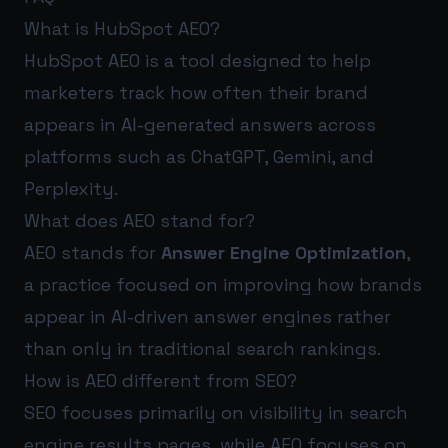
What is HubSpot AEO?
HubSpot AEO is a tool designed to help
marketers track how often their brand
appears in AI-generated answers across
platforms such as ChatGPT, Gemini, and
Perplexity.
What does AEO stand for?
AEO stands for
Answer Engine Optimization
,
a practice focused on improving how brands
appear in AI-driven answer engines rather
than only in traditional search rankings.
How is AEO different from SEO?
SEO focuses primarily on visibility in search
engine results pages, while AEO focuses on