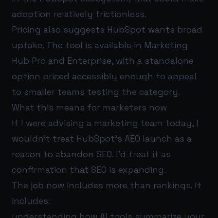
adoption relatively frictionless.
Pricing also suggests HubSpot wants broad
uptake. The tool is available in Marketing
Hub Pro and Enterprise, with a standalone
option priced accessibly enough to appeal
to smaller teams testing the category.
What this means for marketers now
If I were advising a marketing team today, I
wouldn’t treat HubSpot’s AEO launch as a
reason to abandon SEO. I’d treat it as
confirmation that SEO is expanding.
The job now includes more than rankings. It
includes:
understanding how AI tools summarize your