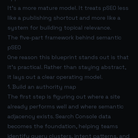
It’s a more mature model. It treats pSEO less
like a publishing shortcut and more like a
system for building topical relevance.
The five-part framework behind semantic
pSEO
One reason this blueprint stands out is that
it’s practical. Rather than staying abstract,
it lays out a clear operating model.
1. Build an authority map
The first step is figuring out where a site
already performs well and where semantic
adjacency exists. Search Console data
becomes the foundation, helping teams
identify query clusters, intent patterns, and