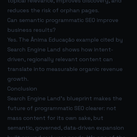
topical relevance, improves discovery, and
reduces the risk of orphan pages.
Can semantic programmatic SEO improve
business results?
Yes. The Ânima Educação example cited by
Search Engine Land shows how intent-
driven, regionally relevant content can
translate into measurable organic revenue
growth.
Conclusion
Search Engine Land’s blueprint makes the
future of programmatic SEO clearer: not
mass content for its own sake, but
semantic, governed, data-driven expansion