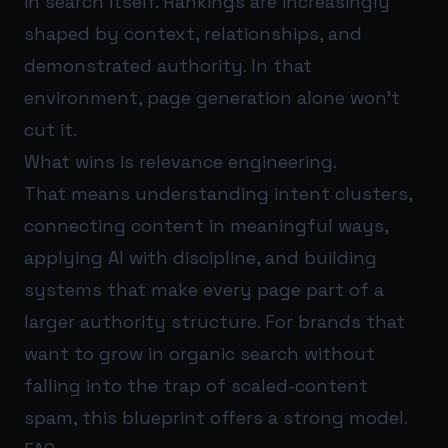
in search itself. Rankings are increasingly
shaped by context, relationships, and
demonstrated authority. In that
environment, page generation alone won’t
cut it.
What wins is relevance engineering.
That means understanding intent clusters,
connecting content in meaningful ways,
applying AI with discipline, and building
systems that make every page part of a
larger authority structure. For brands that
want to grow in organic search without
falling into the trap of scaled-content
spam, this blueprint offers a strong model.