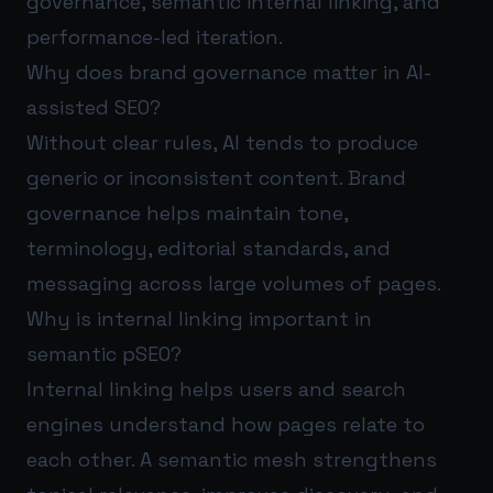
governance, semantic internal linking, and
performance-led iteration.
Why does brand governance matter in AI-
assisted SEO?
Without clear rules, AI tends to produce
generic or inconsistent content. Brand
governance helps maintain tone,
terminology, editorial standards, and
messaging across large volumes of pages.
Why is internal linking important in
semantic pSEO?
Internal linking helps users and search
engines understand how pages relate to
each other. A semantic mesh strengthens