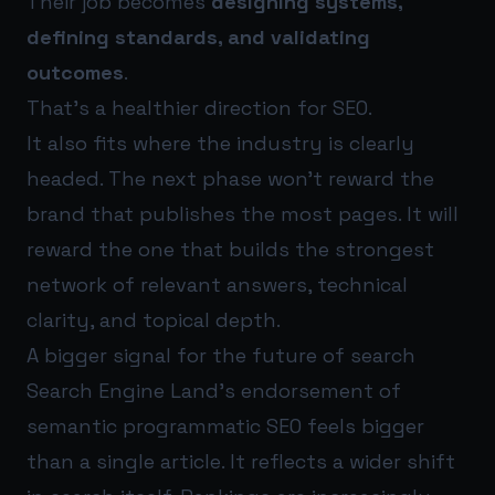
Their job becomes
designing systems,
defining standards, and validating
outcomes
.
That’s a healthier direction for SEO.
It also fits where the industry is clearly
headed. The next phase won’t reward the
brand that publishes the most pages. It will
reward the one that builds the strongest
network of relevant answers, technical
clarity, and topical depth.
A bigger signal for the future of search
Search Engine Land’s endorsement of
semantic programmatic SEO feels bigger
than a single article. It reflects a wider shift