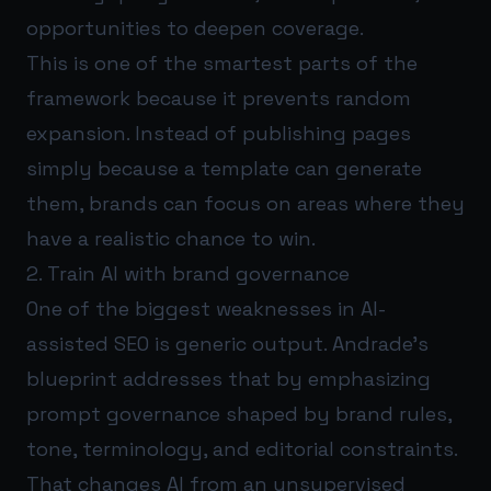
opportunities to deepen coverage.
This is one of the smartest parts of the
framework because it prevents random
expansion. Instead of publishing pages
simply because a template can generate
them, brands can focus on areas where they
have a realistic chance to win.
2. Train AI with brand governance
One of the biggest weaknesses in AI-
assisted SEO is generic output. Andrade’s
blueprint addresses that by emphasizing
prompt governance shaped by brand rules,
tone, terminology, and editorial constraints.
That changes AI from an unsupervised