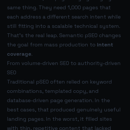
same thing. They need 1,000 pages that
each address a different search intent while
still fitting into a scalable technical system.
That’s the real leap. Semantic pSEO changes
the goal from mass production to
intent
coverage
.
From volume-driven SEO to authority-driven
SEO
Traditional pSEO often relied on keyword
combinations, templated copy, and
database-driven page generation. In the
best cases, that produced genuinely useful
landing pages. In the worst, it filled sites
with thin, repetitive content that lacked