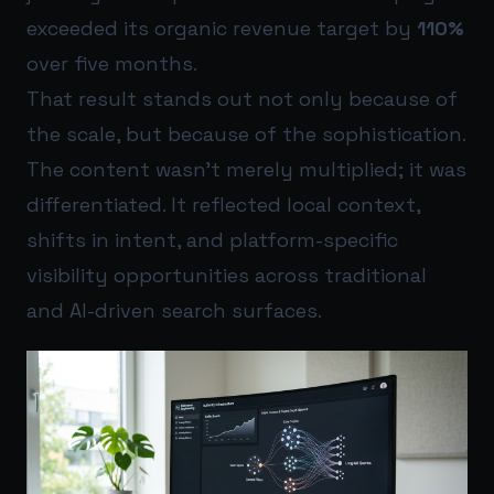
exceeded its organic revenue target by
110%
over five months.
That result stands out not only because of
the scale, but because of the sophistication.
The content wasn’t merely multiplied; it was
differentiated. It reflected local context,
shifts in intent, and platform-specific
visibility opportunities across traditional
and AI-driven search surfaces.