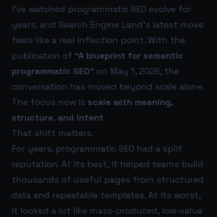
I’ve watched programmatic SEO evolve for
years, and Search Engine Land’s latest move
feels like a real inflection point. With the
publication of
“A blueprint for semantic
programmatic SEO”
on May 1, 2026, the
conversation has moved beyond scale alone.
The focus now is
scale with meaning,
structure, and intent
.
That shift matters.
For years, programmatic SEO had a split
reputation. At its best, it helped teams build
thousands of useful pages from structured
data and repeatable templates. At its worst,
it looked a lot like mass-produced, low-value