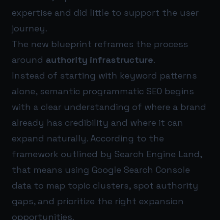
expertise and did little to support the user
journey.
The new blueprint reframes the process
around
authority infrastructure
.
Instead of starting with keyword patterns
alone, semantic programmatic SEO begins
with a clear understanding of where a brand
already has credibility and where it can
expand naturally. According to the
framework outlined by Search Engine Land,
that means using Google Search Console
data to map topic clusters, spot authority
gaps, and prioritize the right expansion
opportunities.