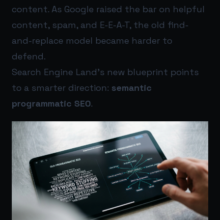
content. As Google raised the bar on helpful
content, spam, and E-E-A-T, the old find-
and-replace model became harder to
defend.
Search Engine Land’s new blueprint points
to a smarter direction:
semantic
programmatic SEO
.