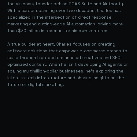
the visionary founder behind ROAS Suite and AIuthority.
With a career spanning over two decades, Charles has
specialized in the intersection of direct response
marketing and cutting-edge AI automation, driving more
than $30 million in revenue for his own ventures.
A true builder at heart, Charles focuses on creating
software solutions that empower e-commerce brands to
scale through high-performance ad creatives and SEO-
optimized content. When he isn't developing AI agents or
scaling multimillion-dollar businesses, he's exploring the
latest in tech infrastructure and sharing insights on the
future of digital marketing.