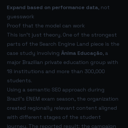
Expand based on performance data
, not
guesswork
Proof that the model can work
This isn’t just theory. One of the strongest
parts of the Search Engine Land piece is the
case study involving
Ânima Educação
, a
major Brazilian private education group with
18 institutions and more than 300,000
students.
Using a semantic SEO approach during
Brazil’s ENEM exam season, the organization
created regionally relevant content aligned
with different stages of the student
journey. The reported result: the campaign