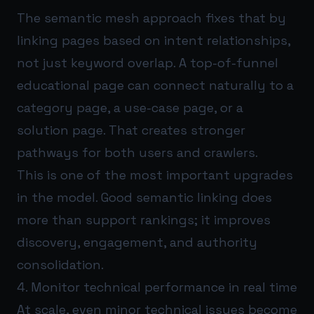
The semantic mesh approach fixes that by
linking pages based on intent relationships,
not just keyword overlap. A top-of-funnel
educational page can connect naturally to a
category page, a use-case page, or a
solution page. That creates stronger
pathways for both users and crawlers.
This is one of the most important upgrades
in the model. Good semantic linking does
more than support rankings; it improves
discovery, engagement, and authority
consolidation.
4. Monitor technical performance in real time
At scale, even minor technical issues become