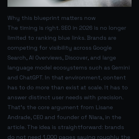
Why this blueprint matters now
The timing is right. SEO in 2026 is no longer
limited to ranking blue links. Brands are
competing for visibility across Google
Search, AI Overviews, Discover, and large
language model ecosystems such as Gemini
and ChatGPT. In that environment, content
has to do more than exist at scale. It has to
answer distinct user needs with precision.
That’s the core argument from Lisane
Andrade, CEO and founder of Niara, in the
article. The idea is straightforward: brands
do not need 1,000 pages saying roughly the