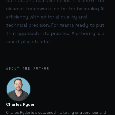
built around real user needs. It’s one of the
clearest frameworks so far for balancing AI
efficiency with editorial quality and
technical precision. For teams ready to put
that approach into practice,
AIuthority
is a
smart place to start.
ABOUT THE AUTHOR
Charles Ryder
Charles Ryder is a seasoned marketing entrepreneur and