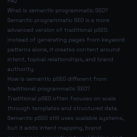
FAQ
What is semantic programmatic SEO?
Semantic programmatic SEO is a more
advanced version of traditional pSEO.
Instead of generating pages from keyword
patterns alone, it creates content around
intent, topical relationships, and brand
authority.
How is semantic pSEO different from
traditional programmatic SEO?
Traditional pSEO often focuses on scale
through templates and structured data.
Semantic pSEO still uses scalable systems,
but it adds intent mapping, brand