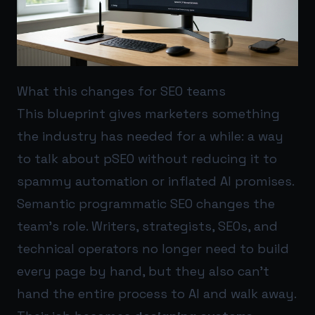
What this changes for SEO teams
This blueprint gives marketers something
the industry has needed for a while: a way
to talk about pSEO without reducing it to
spammy automation or inflated AI promises.
Semantic programmatic SEO changes the
team’s role. Writers, strategists, SEOs, and
technical operators no longer need to build
every page by hand, but they also can’t
hand the entire process to AI and walk away.