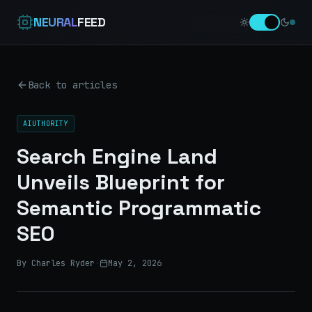
NEURAL
FEED
Back to articles
AIUTHORITY
Search Engine Land
Unveils Blueprint for
Semantic Programmatic
SEO
By Charles Ryder
·
May 2, 2026