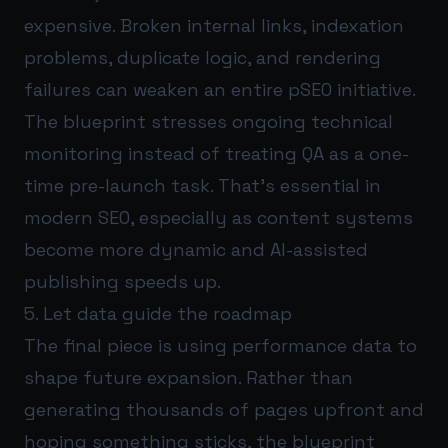
expensive. Broken internal links, indexation
problems, duplicate logic, and rendering
failures can weaken an entire pSEO initiative.
The blueprint stresses ongoing technical
monitoring instead of treating QA as a one-
time pre-launch task. That’s essential in
modern SEO, especially as content systems
become more dynamic and AI-assisted
publishing speeds up.
5. Let data guide the roadmap
The final piece is using performance data to
shape future expansion. Rather than
generating thousands of pages upfront and
hoping something sticks, the blueprint