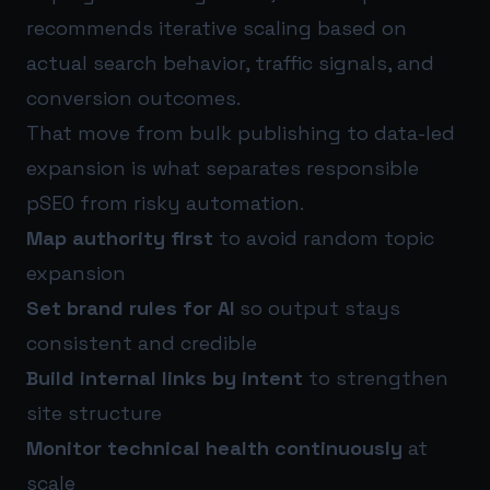
recommends iterative scaling based on
actual search behavior, traffic signals, and
conversion outcomes.
That move from bulk publishing to data-led
expansion is what separates responsible
pSEO from risky automation.
Map authority first
to avoid random topic
expansion
Set brand rules for AI
so output stays
consistent and credible
Build internal links by intent
to strengthen
site structure
Monitor technical health continuously
at
scale