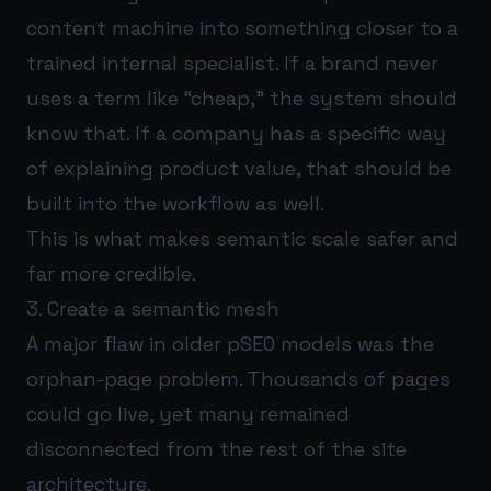
content machine into something closer to a
trained internal specialist. If a brand never
uses a term like “cheap,” the system should
know that. If a company has a specific way
of explaining product value, that should be
built into the workflow as well.
This is what makes semantic scale safer and
far more credible.
3. Create a semantic mesh
A major flaw in older pSEO models was the
orphan-page problem. Thousands of pages
could go live, yet many remained
disconnected from the rest of the site
architecture.