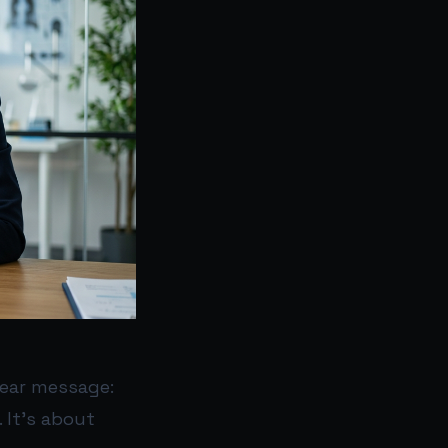
lear message:
. It’s about