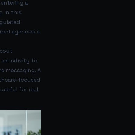
 entering a
g in this
egulated
lized agencies a
about
 sensitivity to
are messaging. A
lthcare-focused
useful for real