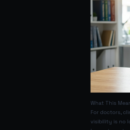
What This Mean
For doctors, cl
visibility is n