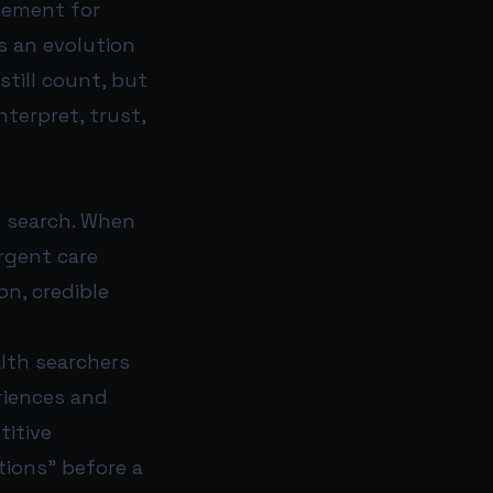
acement for
s an evolution
still count, but
terpret, trust,
n search. When
urgent care
on, credible
lth searchers
riences and
titive
tions” before a