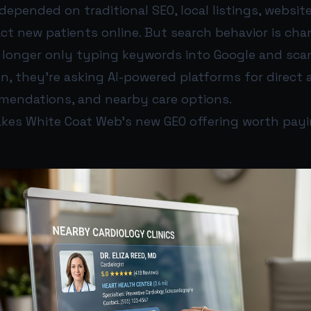
depended on traditional SEO, local listings, websit
act new patients online. But search behavior is cha
o longer only typing keywords into Google and sca
en, they’re asking AI-powered platforms for direct 
mendations, and nearby care options.
kes White Coat Web’s new GEO offering worth payi