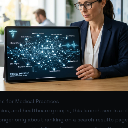
s for Medical Practices
inics, and healthcare groups, this launch sends a c
o longer only about ranking on a search results page