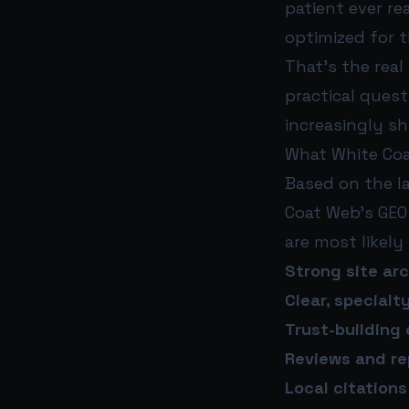
patient ever re
optimized for t
That’s the real
practical ques
increasingly sh
What White Coa
Based on the l
Coat Web’s GEO 
are most likely
Strong site ar
Clear, specialt
Trust-building
Reviews and re
Local citation