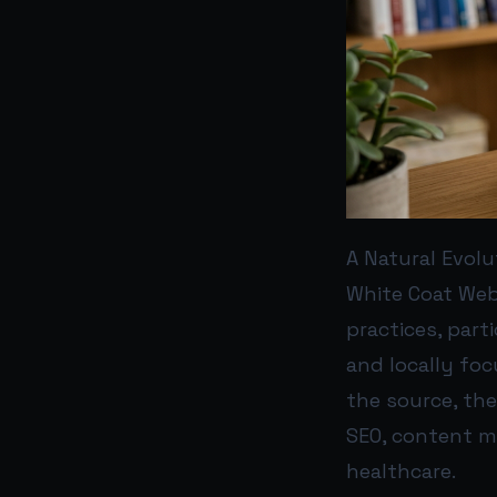
A Natural Evol
White Coat Web 
practices, part
and locally foc
the source, th
SEO, content m
healthcare.