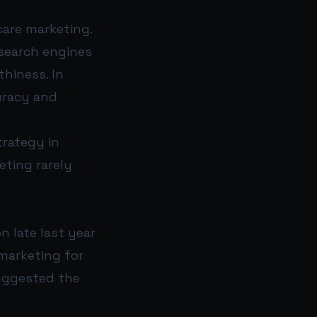
care marketing.
 search engines
thiness. In
uracy and
.
trategy in
eting rarely
n late last year
marketing for
suggested the