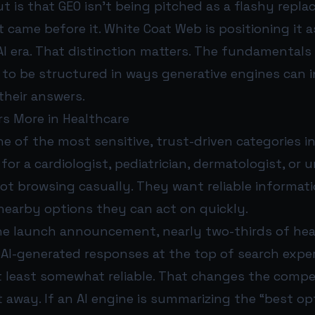
 is that GEO isn’t being pitched as a flashy repl
 came before it. White Coat Web is positioning it a
AI era. That distinction matters. The fundamentals 
o be structured in ways generative engines can in
their answers.
s More in Healthcare
ne of the most sensitive, trust-driven categories i
or a cardiologist, pediatrician, dermatologist, or 
 not browsing casually. They want reliable informati
nearby options they can act on quickly.
he launch announcement, nearly two-thirds of hea
 AI-generated responses at the top of search expe
t least somewhat reliable. That changes the compe
 away. If an AI engine is summarizing the “best op