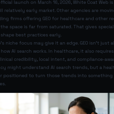
fficial launch on March 16, 2026, White Coat Web is
ll relatively early market. Other agencies are movin
uding firms offering GEO for healthcare and other r
 the space is far from saturated. That gives specia
shape best practices early.
s niche focus may give it an edge. GEO isn’t just 
ow AI search works. In healthcare, it also requires
clinical credibility, local intent, and compliance-aw
ncy might understand AI search trends, but a hea
r positioned to turn those trends into something 
es.