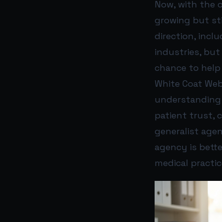
Now, with the o
growing but sti
direction, incl
industries, but
chance to help 
White Coat Web’
understanding h
patient trust, 
generalist age
agency is bette
medical practic