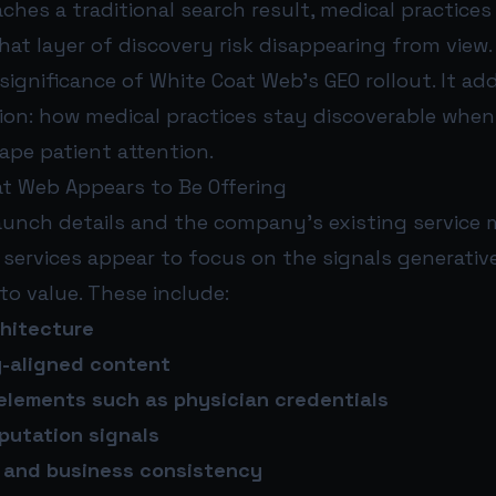
aches a traditional search result, medical practices
hat layer of discovery risk disappearing from view.
 significance of White Coat Web’s GEO rollout. It ad
tion: how medical practices stay discoverable whe
ape patient attention.
t Web Appears to Be Offering
aunch details and the company’s existing service 
services appear to focus on the signals generativ
 to value. These include:
chitecture
y-aligned content
 elements such as physician credentials
putation signals
s and business consistency