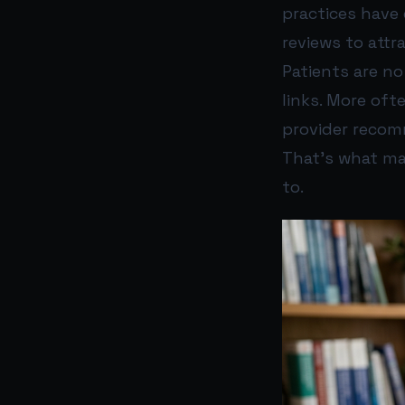
practices have 
reviews to attr
Patients are n
links. More oft
provider recom
That’s what ma
to.