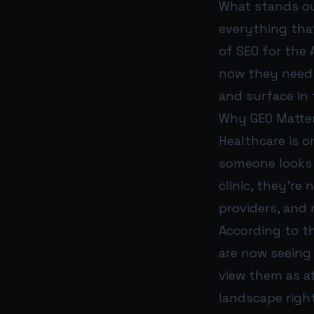
What stands out
everything that
of SEO for the 
now they need t
and surface in 
Why GEO Matter
Healthcare is o
someone looks f
clinic, they’re
providers, and 
According to t
are now seeing
view them as a
landscape right