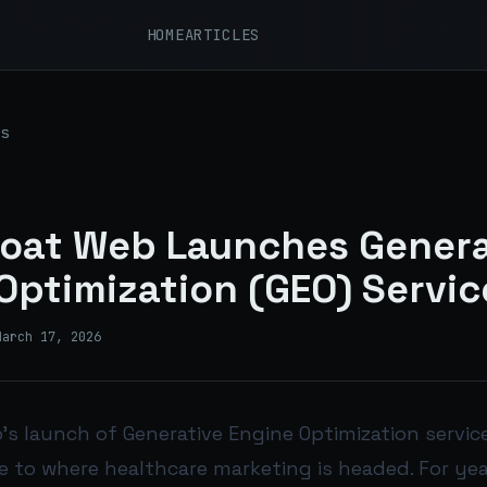
HOME
ARTICLES
s
oat Web Launches Genera
Optimization (GEO) Servic
March 17, 2026
s launch of Generative Engine Optimization services
 to where healthcare marketing is headed. For yea