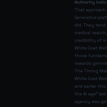
Authority indic
That approach 
Generative pla
did. They tend 
medical search
credibility of 
White Coat Web
those fundamen
rewards gimmick
The Timing Ma
White Coat Web 
and earlier th
the AI age” la
agency was gett