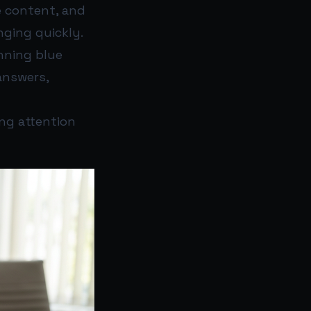
e content, and
nging quickly.
nning blue
answers,
ng attention