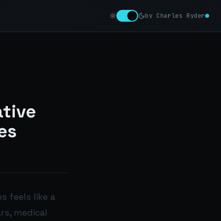
by Charles Ryder
tive
es
 feels like a
rs, medical