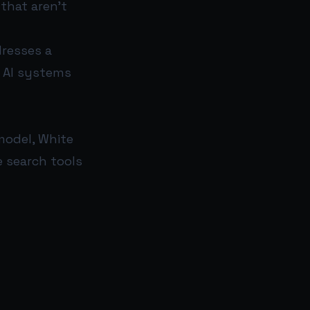
 that aren’t
dresses a
n AI systems
model, White
e search tools