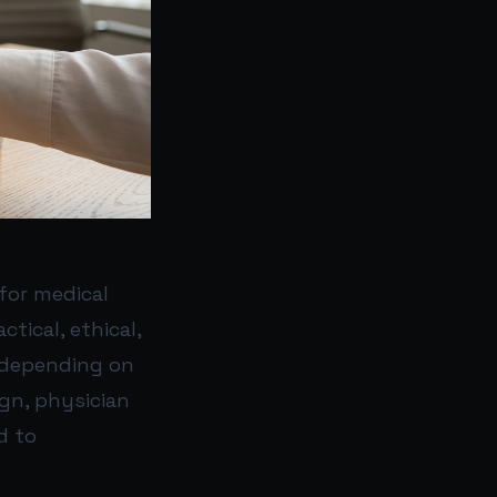
for medical
tical, ethical,
, depending on
gn, physician
d to