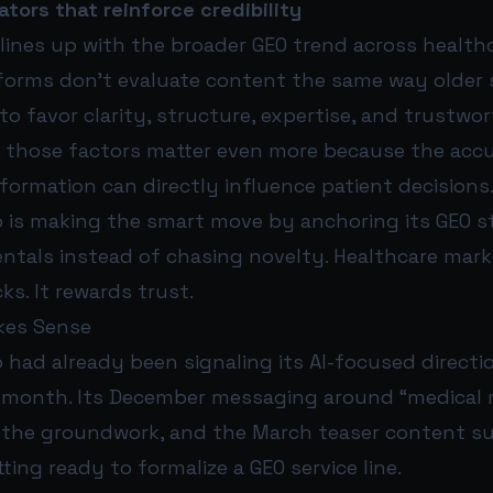
ators that reinforce credibility
lines up with the broader GEO trend across health
tforms don’t evaluate content the same way older
to favor clarity, structure, expertise, and trustwor
, those factors matter even more because the acc
information can directly influence patient decisions
 is making the smart move by anchoring its GEO s
tals instead of chasing novelty. Healthcare mark
s. It rewards trust.
kes Sense
had already been signaling its AI-focused directio
is month. Its December messaging around “medical 
id the groundwork, and the March teaser content 
ing ready to formalize a GEO service line.