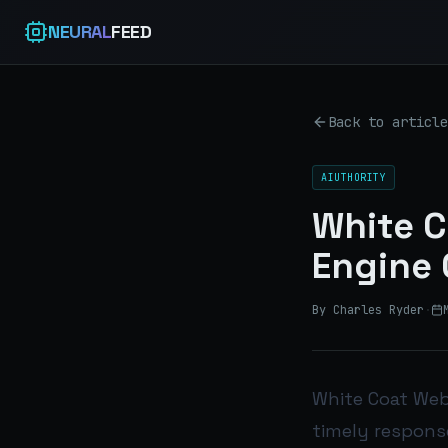
NEURAL
FEED
Back to article
AIUTHORITY
White C
Engine 
By Charles Ryder
·
White Coat Web’
timely response