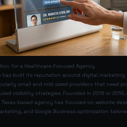
ution for a Healthcare-Focused Agency
has built its reputation around digital marketing 
icularly small and mid-sized providers that need prac
used visibility strategies. Founded in 2018 or 2019
e Texas-based agency has focused on website desi
arketing, and Google Business optimization tailore