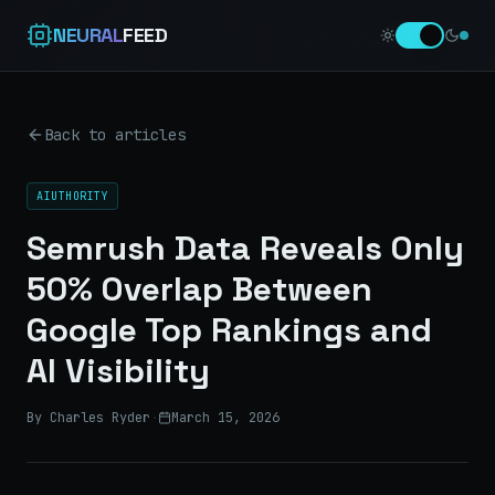
NEURAL
FEED
Back to articles
AIUTHORITY
Semrush Data Reveals Only
50% Overlap Between
Google Top Rankings and
AI Visibility
By Charles Ryder
·
March 15, 2026