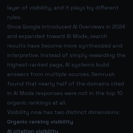
layer of visibility, and it plays by different
rules.
Since Google introduced AI Overviews in 2024
and expanded toward AI Mode, search
results have become more synthesized and
interpretive. Instead of simply rewarding the
highest-ranked page, AI systems build
answers from multiple sources. Semrush
found that nearly half of the domains cited
in AI Mode responses were not in the top 10
organic rankings at all.
Visibility now has two distinct dimensions:
Organic ranking visibility
AI citation visibility