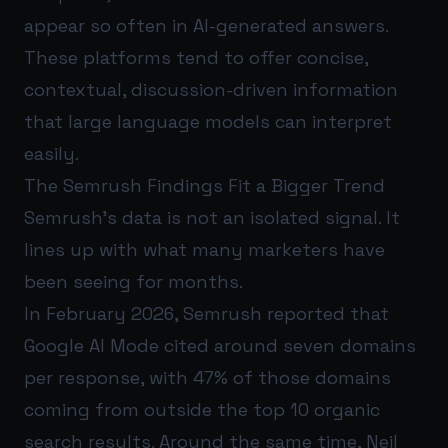
appear so often in AI-generated answers.
These platforms tend to offer concise,
contextual, discussion-driven information
that large language models can interpret
easily.
The Semrush Findings Fit a Bigger Trend
Semrush’s data is not an isolated signal. It
lines up with what many marketers have
been seeing for months.
In February 2026, Semrush reported that
Google AI Mode cited around seven domains
per response, with 47% of those domains
coming from outside the top 10 organic
search results. Around the same time, Neil