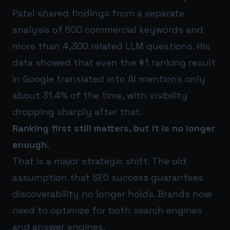
Patel shared findings from a separate
analysis of 500 commercial keywords and
more than 4,300 related LLM questions. His
data showed that even the #1 ranking result
in Google translated into AI mentions only
about 31.4% of the time, with visibility
dropping sharply after that.
Ranking first still matters, but it is no longer
enough.
That is a major strategic shift. The old
assumption that SEO success guarantees
discoverability no longer holds. Brands now
need to optimize for both search engines
and answer engines.