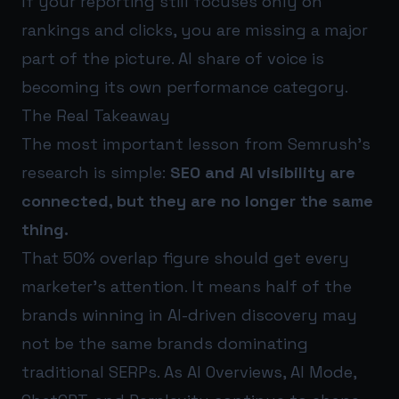
If your reporting still focuses only on
rankings and clicks, you are missing a major
part of the picture. AI share of voice is
becoming its own performance category.
The Real Takeaway
The most important lesson from Semrush’s
research is simple:
SEO and AI visibility are
connected, but they are no longer the same
thing.
That 50% overlap figure should get every
marketer’s attention. It means half of the
brands winning in AI-driven discovery may
not be the same brands dominating
traditional SERPs. As AI Overviews, AI Mode,