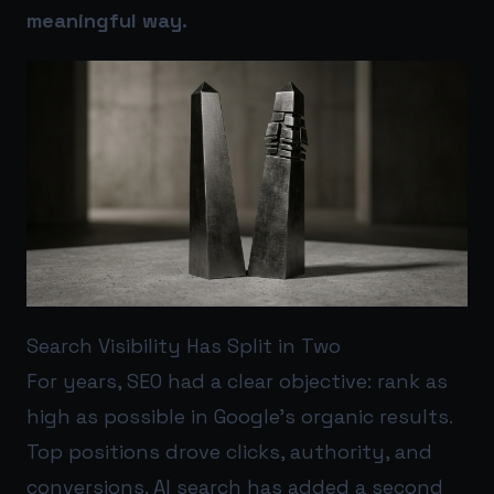
meaningful way.
Search Visibility Has Split in Two
For years, SEO had a clear objective: rank as
high as possible in Google’s organic results.
Top positions drove clicks, authority, and
conversions. AI search has added a second