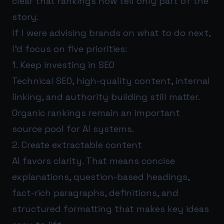
clear that rankings now tell only part of the
story.
If I were advising brands on what to do next,
I’d focus on five priorities:
1. Keep investing in SEO
Technical SEO, high-quality content, internal
linking, and authority building still matter.
Organic rankings remain an important
source pool for AI systems.
2. Create extractable content
AI favors clarity. That means concise
explanations, question-based headings,
fact-rich paragraphs, definitions, and
structured formatting that makes key ideas