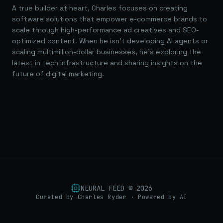
A true builder at heart, Charles focuses on creating
software solutions that empower e-commerce brands to
scale through high-performance ad creatives and SEO-
optimized content. When he isn't developing AI agents or
scaling multimillion-dollar businesses, he's exploring the
latest in tech infrastructure and sharing insights on the
future of digital marketing.
NEURAL FEED ©
2026
Curated by Charles Ryder · Powered by AI