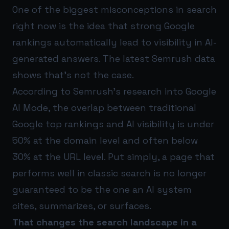
One of the biggest misconceptions in search
right now is the idea that strong Google
rankings automatically lead to visibility in AI-
generated answers. The latest Semrush data
shows that’s not the case.
According to Semrush’s research into Google
AI Mode, the overlap between traditional
Google top rankings and AI visibility is under
50% at the domain level and often below
30% at the URL level. Put simply, a page that
performs well in classic search is no longer
guaranteed to be the one an AI system
cites, summarizes, or surfaces.
That changes the search landscape in a