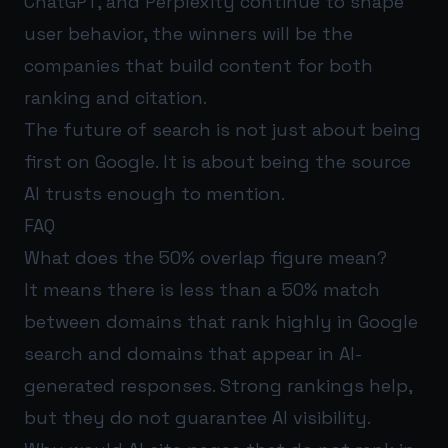
ChatGPT, and Perplexity continue to shape
user behavior, the winners will be the
companies that build content for both
ranking and citation.
The future of search is not just about being
first on Google. It is about being the source
AI trusts enough to mention.
FAQ
What does the 50% overlap figure mean?
It means there is less than a 50% match
between domains that rank highly in Google
search and domains that appear in AI-
generated responses. Strong rankings help,
but they do not guarantee AI visibility.