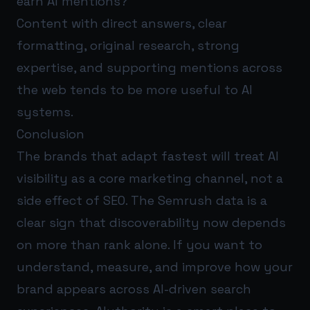
earn AI mentions?
Content with direct answers, clear
formatting, original research, strong
expertise, and supporting mentions across
the web tends to be more useful to AI
systems.
Conclusion
The brands that adapt fastest will treat AI
visibility as a core marketing channel, not a
side effect of SEO. The Semrush data is a
clear sign that discoverability now depends
on more than rank alone. If you want to
understand, measure, and improve how your
brand appears across AI-driven search