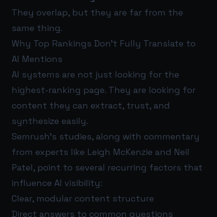
They overlap, but they are far from the
same thing.
Why Top Rankings Don’t Fully Translate to
AI Mentions
AI systems are not just looking for the
highest-ranking page. They are looking for
content they can extract, trust, and
synthesize easily.
Semrush’s studies, along with commentary
from experts like Leigh McKenzie and Neil
Patel, point to several recurring factors that
influence AI visibility:
Clear, modular content structure
Direct answers to common questions