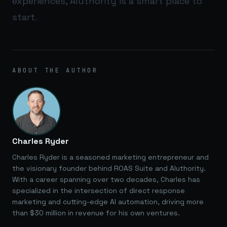
experiences,
AIuthority
is a smart place to
start.
ABOUT THE AUTHOR
Charles Ryder
Charles Ryder is a seasoned marketing entrepreneur and
the visionary founder behind ROAS Suite and AIuthority.
With a career spanning over two decades, Charles has
specialized in the intersection of direct response
marketing and cutting-edge AI automation, driving more
than $30 million in revenue for his own ventures.