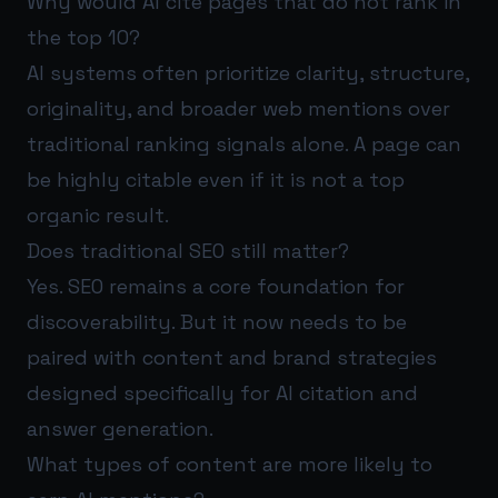
Why would AI cite pages that do not rank in
the top 10?
AI systems often prioritize clarity, structure,
originality, and broader web mentions over
traditional ranking signals alone. A page can
be highly citable even if it is not a top
organic result.
Does traditional SEO still matter?
Yes. SEO remains a core foundation for
discoverability. But it now needs to be
paired with content and brand strategies
designed specifically for AI citation and
answer generation.
What types of content are more likely to