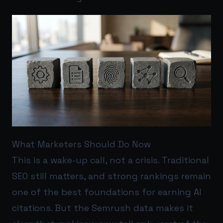
What Marketers Should Do Now
This is a wake-up call, not a crisis. Traditional
SEO still matters, and strong rankings remain
one of the best foundations for earning AI
citations. But the Semrush data makes it