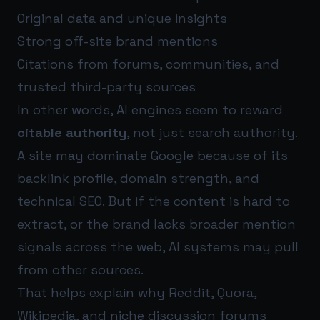
Original data and unique insights
Strong off-site brand mentions
Citations from forums, communities, and
trusted third-party sources
In other words, AI engines seem to reward
citable authority
, not just search authority.
A site may dominate Google because of its
backlink profile, domain strength, and
technical SEO. But if the content is hard to
extract, or the brand lacks broader mention
signals across the web, AI systems may pull
from other sources.
That helps explain why Reddit, Quora,
Wikipedia, and niche discussion forums