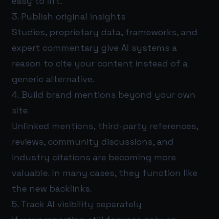
easy to lift.
3. Publish original insights
Studies, proprietary data, frameworks, and
expert commentary give AI systems a
reason to cite your content instead of a
generic alternative.
4. Build brand mentions beyond your own
site
Unlinked mentions, third-party references,
reviews, community discussions, and
industry citations are becoming more
valuable. In many cases, they function like
the new backlinks.
5. Track AI visibility separately