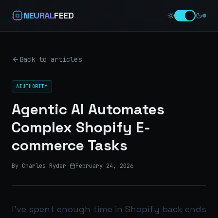
NEURAL
FEED
Back to articles
AIUTHORITY
Agentic AI Automates
Complex Shopify E-
commerce Tasks
By Charles Ryder
·
February 24, 2026
I’ve spent enough time in Shopify back ends