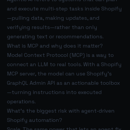
and execute multi-step tasks inside Shopify
—pulling data, making updates, and
verifying results—rather than only
generating text or recommendations.
What is MCP and why does it matter?
Model Context Protocol (MCP) is a way to
connect an LLM to real tools. With a Shopify
MCP server, the model can use Shopify’s
GraphQL Admin API as an actionable toolbox
—turning instructions into executed
operations.
What’s the biggest risk with agent-driven
Shopify automation?
Scale. The same power that lets an agent fix