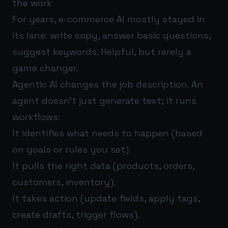
the work
For years, e-commerce AI mostly stayed in
its lane: write copy, answer basic questions,
suggest keywords. Helpful, but rarely a
game changer.
Agentic AI changes the job description. An
agent doesn’t just generate text; it runs
workflows:
It identifies what needs to happen (based
on goals or rules you set).
It pulls the right data (products, orders,
customers, inventory).
It takes action (update fields, apply tags,
create drafts, trigger flows).