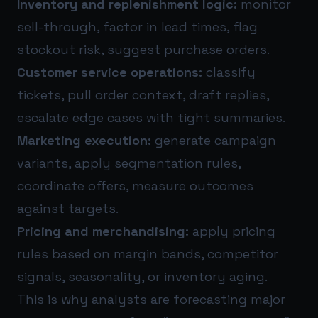
Inventory and replenishment logic:
monitor
sell-through, factor in lead times, flag
stockout risk, suggest purchase orders.
Customer service operations:
classify
tickets, pull order context, draft replies,
escalate edge cases with tight summaries.
Marketing execution:
generate campaign
variants, apply segmentation rules,
coordinate offers, measure outcomes
against targets.
Pricing and merchandising:
apply pricing
rules based on margin bands, competitor
signals, seasonality, or inventory aging.
This is why analysts are forecasting major