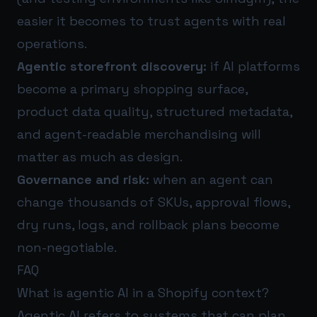
easier it becomes to trust agents with real
operations.
Agentic storefront discovery:
if AI platforms
become a primary shopping surface,
product data quality, structured metadata,
and agent-readable merchandising will
matter as much as design.
Governance and risk:
when an agent can
change thousands of SKUs, approval flows,
dry runs, logs, and rollback plans become
non-negotiable.
FAQ
What is agentic AI in a Shopify context?
Agentic AI refers to systems that can plan