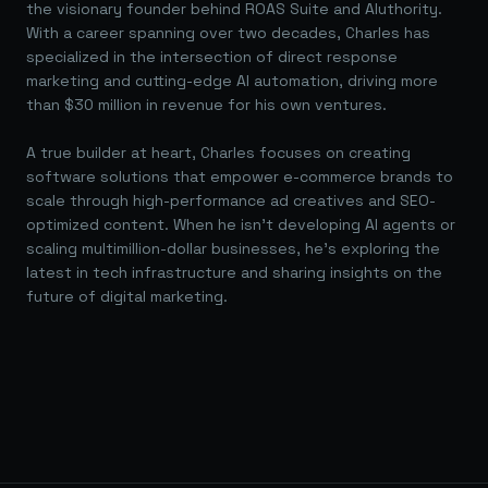
the visionary founder behind ROAS Suite and AIuthority.
With a career spanning over two decades, Charles has
specialized in the intersection of direct response
marketing and cutting-edge AI automation, driving more
than $30 million in revenue for his own ventures.
A true builder at heart, Charles focuses on creating
software solutions that empower e-commerce brands to
scale through high-performance ad creatives and SEO-
optimized content. When he isn't developing AI agents or
scaling multimillion-dollar businesses, he's exploring the
latest in tech infrastructure and sharing insights on the
future of digital marketing.