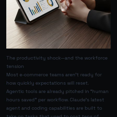
The productivity shock—and the workforce
tension
Most e-commerce teams aren’t ready for
how quickly expectations will reset.
Agentic tools are already pitched in “human
hours saved” per workflow. Claude’s latest
agent and coding capabilities are built to
take on tasks that used to cost tens of