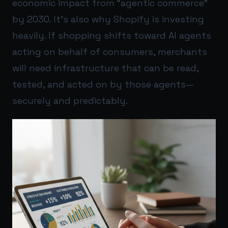
economic impact from “agentic commerce”
by 2030. It’s also why Shopify is investing
heavily. If shopping shifts toward AI agents
acting on behalf of consumers, merchants
will need infrastructure that can be read,
tested, and acted on by those agents—
securely and predictably.