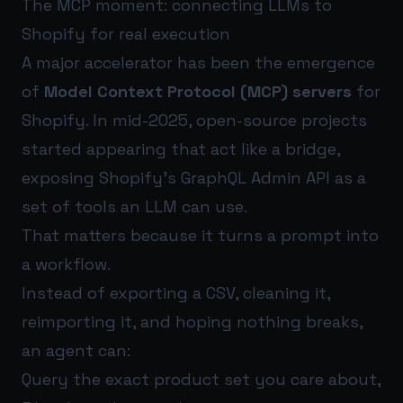
The MCP moment: connecting LLMs to
Shopify for real execution
A major accelerator has been the emergence
of
Model Context Protocol (MCP) servers
for
Shopify. In mid-2025, open-source projects
started appearing that act like a bridge,
exposing Shopify’s GraphQL Admin API as a
set of tools an LLM can use.
That matters because it turns a prompt into
a workflow.
Instead of exporting a CSV, cleaning it,
reimporting it, and hoping nothing breaks,
an agent can:
Query the exact product set you care about,