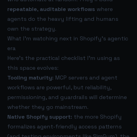
repeatable, auditable workflows
where
agents do the heavy lifting and humans
own the strategy.
What I’m watching next in Shopify’s agentic
era
Here’s the practical checklist I’m using as
this space evolves:
Tooling maturity:
MCP servers and agent
workflows are powerful, but reliability,
permissioning, and guardrails will determine
whether they go mainstream.
Native Shopify support:
the more Shopify
formalizes agent-friendly access patterns
(and testing environments like SimGym), the