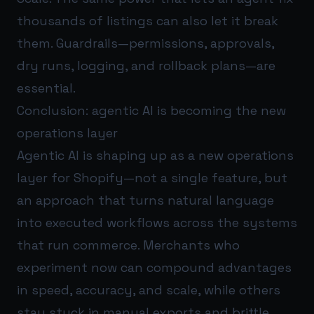
thousands of listings can also let it break
them. Guardrails—permissions, approvals,
dry runs, logging, and rollback plans—are
essential.
Conclusion: agentic AI is becoming the new
operations layer
Agentic AI is shaping up as a new operations
layer for Shopify—not a single feature, but
an approach that turns natural language
into executed workflows across the systems
that run commerce. Merchants who
experiment now can compound advantages
in speed, accuracy, and scale, while others
stay stuck in manual exports and brittle