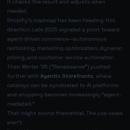
It checks the result and adjusts when
needed.
Shopify’s roadmap has been heading this
direction. Late 2025 signaled a pivot toward
agent-driven commerce—autonomous
restocking, marketing optimization, dynamic
pricing, and customer service automation.
Then Winter ’26 (“Renaissance”) pushed
further with
Agentic Storefronts
, where
catalogs can be syndicated to AI platforms
and shopping becomes increasingly “agent-
mediated.”
That might sound theoretical. The use cases
aren’t.