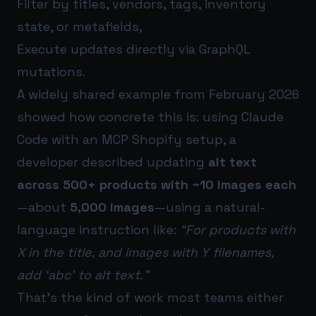
Filter by titles, vendors, tags, inventory
state, or metafields,
Execute updates directly via GraphQL
mutations.
A widely shared example from February 2026
showed how concrete this is: using Claude
Code with an MCP Shopify setup, a
developer described updating
alt text
across 500+ products with ~10 images each
—about
5,000 images
—using a natural-
language instruction like:
“For products with
X in the title, and images with Y filenames,
add ‘abc’ to alt text.”
That’s the kind of work most teams either