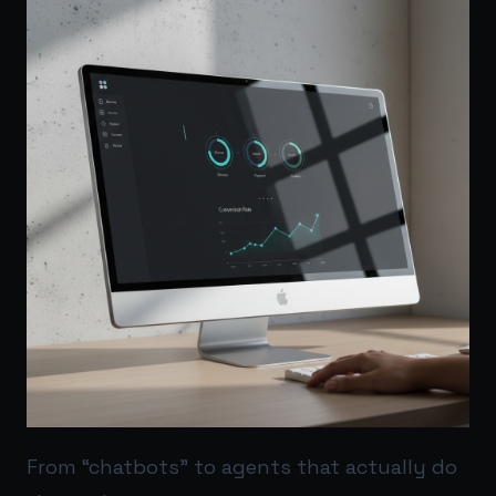
From “chatbots” to agents that actually do