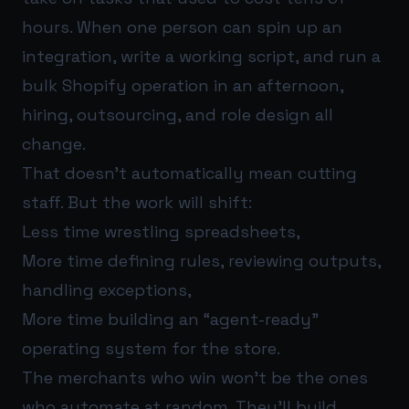
hours. When one person can spin up an
integration, write a working script, and run a
bulk Shopify operation in an afternoon,
hiring, outsourcing, and role design all
change.
That doesn’t automatically mean cutting
staff. But the work will shift:
Less time wrestling spreadsheets,
More time defining rules, reviewing outputs,
handling exceptions,
More time building an “agent-ready”
operating system for the store.
The merchants who win won’t be the ones
who automate at random. They’ll build