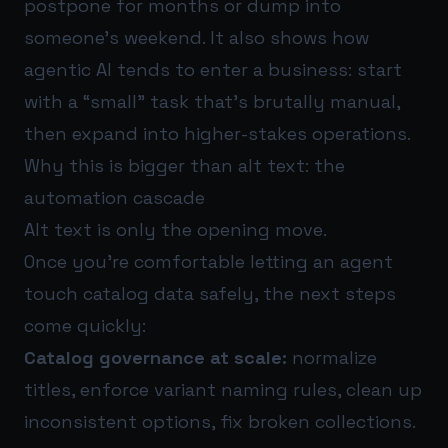
postpone for months or dump into
someone’s weekend. It also shows how
agentic AI tends to enter a business: start
with a “small” task that’s brutally manual,
then expand into higher-stakes operations.
Why this is bigger than alt text: the
automation cascade
Alt text is only the opening move.
Once you’re comfortable letting an agent
touch catalog data safely, the next steps
come quickly:
Catalog governance at scale:
normalize
titles, enforce variant naming rules, clean up
inconsistent options, fix broken collections.