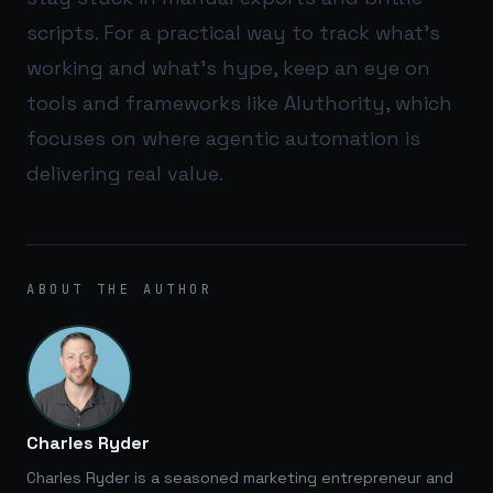
scripts. For a practical way to track what’s
working and what’s hype, keep an eye on
tools and frameworks like
AIuthority
, which
focuses on where agentic automation is
delivering real value.
ABOUT THE AUTHOR
Charles Ryder
Charles Ryder is a seasoned marketing entrepreneur and