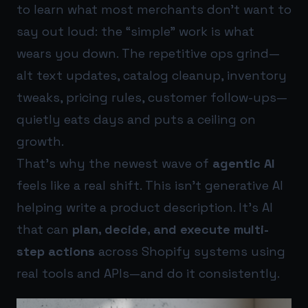
to learn what most merchants don’t want to
say out loud: the “simple” work is what
wears you down. The repetitive ops grind—
alt text updates, catalog cleanup, inventory
tweaks, pricing rules, customer follow-ups—
quietly eats days and puts a ceiling on
growth.
That’s why the newest wave of
agentic AI
feels like a real shift. This isn’t generative AI
helping write a product description. It’s AI
that can
plan, decide, and execute multi-
step actions
across Shopify systems using
real tools and APIs—and do it consistently.