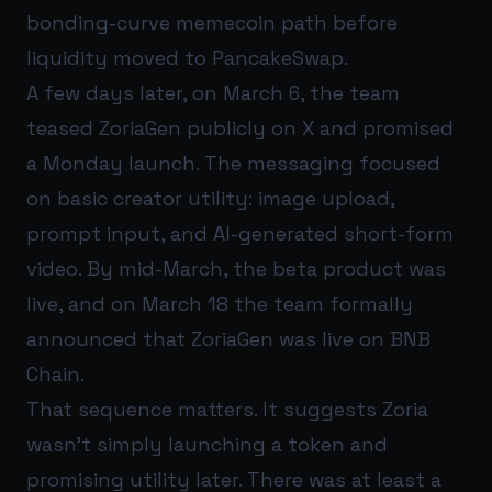
bonding-curve memecoin path before
liquidity moved to PancakeSwap.
A few days later, on March 6, the team
teased ZoriaGen publicly on X and promised
a Monday launch. The messaging focused
on basic creator utility: image upload,
prompt input, and AI-generated short-form
video. By mid-March, the beta product was
live, and on March 18 the team formally
announced that ZoriaGen was live on BNB
Chain.
That sequence matters. It suggests Zoria
wasn’t simply launching a token and
promising utility later. There was at least a