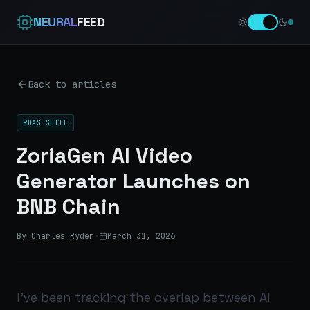
NEURAL
FEED
Back to articles
ROAS SUITE
ZoriaGen AI Video
Generator Launches on
BNB Chain
By Charles Ryder
·
March 31, 2026
I’ve been tracking the overlap between AI