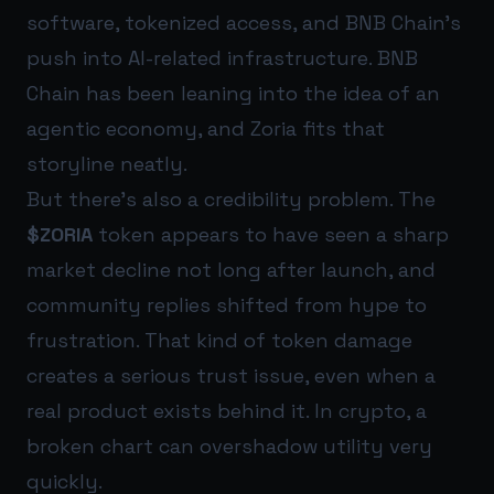
software, tokenized access, and BNB Chain’s
push into AI-related infrastructure. BNB
Chain has been leaning into the idea of an
agentic economy, and Zoria fits that
storyline neatly.
But there’s also a credibility problem. The
$ZORIA
token appears to have seen a sharp
market decline not long after launch, and
community replies shifted from hype to
frustration. That kind of token damage
creates a serious trust issue, even when a
real product exists behind it. In crypto, a
broken chart can overshadow utility very
quickly.