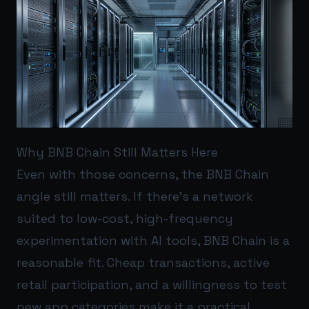
Why BNB Chain Still Matters Here
Even with those concerns, the BNB Chain
angle still matters. If there’s a network
suited to low-cost, high-frequency
experimentation with AI tools, BNB Chain is a
reasonable fit. Cheap transactions, active
retail participation, and a willingness to test
new app categories make it a practical