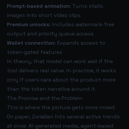
Prompt-based animation:
Turns static
images into short video clips
Premium unlocks:
Includes watermark-free
output and priority queue access
Wallet connection:
Expands access to
token-gated features
In theory, that model can work well if the
tool delivers real value. In practice, it works
only if users care about the product more
than the token narrative around it.
The Promise and the Problem
This is where the picture gets more mixed.
On paper, ZoriaGen hits several active trends
at once: AI-generated media, agent-based