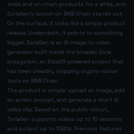
tools and on-chain products for a while, and
ZoriaGen’s launch on BNB Chain stands out.
On the surface, it looks like a simple product
release. Underneath, it points to something
bigger. ZoriaGen is an AI image-to-video
generator built inside the broader Zoria
ecosystem, an ElizaOS-powered project that
has been steadily shipping crypto-native
tools on BNB Chain.
The product is simple: upload an image, add
an action prompt, and generate a short AI
video clip. Based on the public rollout,
ZoriaGen supports videos up to 10 seconds
and output up to 1080p. Premium features