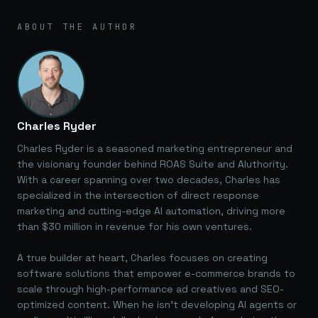
ABOUT THE AUTHOR
Charles Ryder
Charles Ryder is a seasoned marketing entrepreneur and
the visionary founder behind ROAS Suite and AIuthority.
With a career spanning over two decades, Charles has
specialized in the intersection of direct response
marketing and cutting-edge AI automation, driving more
than $30 million in revenue for his own ventures.
A true builder at heart, Charles focuses on creating
software solutions that empower e-commerce brands to
scale through high-performance ad creatives and SEO-
optimized content. When he isn't developing AI agents or