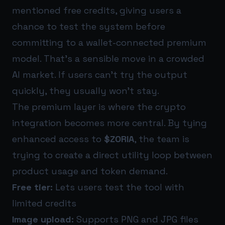
mentioned free credits, giving users a
chance to test the system before
committing to a wallet-connected premium
model. That’s a sensible move in a crowded
AI market. If users can’t try the output
quickly, they usually won’t stay.
The premium layer is where the crypto
integration becomes more central. By tying
enhanced access to
$ZORIA
, the team is
trying to create a direct utility loop between
product usage and token demand.
Free tier:
Lets users test the tool with
limited credits
Image upload:
Supports PNG and JPG files