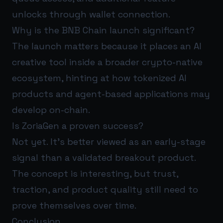
unlocks through wallet connection.
Why is the BNB Chain launch significant?
The launch matters because it places an AI
creative tool inside a broader crypto-native
ecosystem, hinting at how tokenized AI
products and agent-based applications may
develop on-chain.
Is ZoriaGen a proven success?
Not yet. It’s better viewed as an early-stage
signal than a validated breakout product.
The concept is interesting, but trust,
traction, and product quality still need to
prove themselves over time.
Conclusion