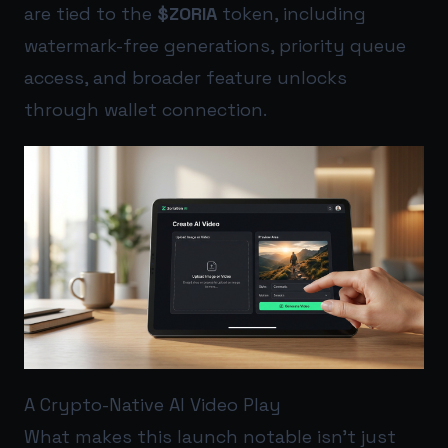
are tied to the
$ZORIA
token, including
watermark-free generations, priority queue
access, and broader feature unlocks
through wallet connection.
A Crypto-Native AI Video Play
What makes this launch notable isn’t just