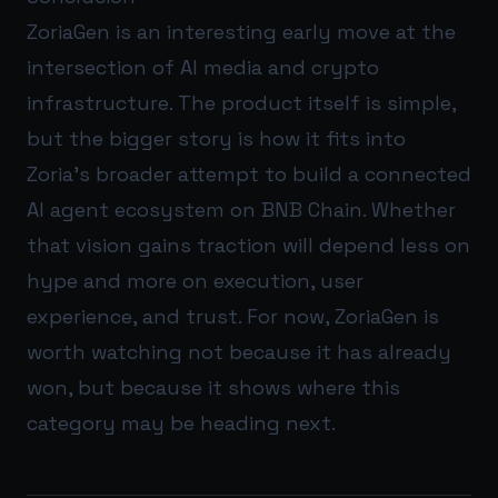
ZoriaGen is an interesting early move at the
intersection of AI media and crypto
infrastructure. The product itself is simple,
but the bigger story is how it fits into
Zoria’s broader attempt to build a connected
AI agent ecosystem on BNB Chain. Whether
that vision gains traction will depend less on
hype and more on execution, user
experience, and trust. For now, ZoriaGen is
worth watching not because it has already
won, but because it shows where this
category may be heading next.