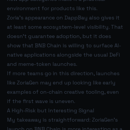
environment for products like this.
Zoria’s appearance on DappBay also gives it
at least some ecosystem-level visibility. That
doesn’t guarantee adoption, but it does
show that BNB Chain is willing to surface AI-
native applications alongside the usual DeFi
and meme-token launches.
If more teams go in this direction, launches
like ZoriaGen may end up looking like early
examples of on-chain creative tooling, even
if the first wave is uneven.
A High-Risk but Interesting Signal
My takeaway is straightforward: ZoriaGen’s
launch on BNB Chain is more interesting as a