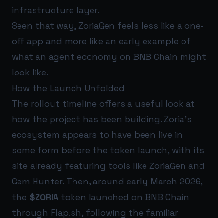
infrastructure layer.
Seen that way, ZoriaGen feels less like a one-
off app and more like an early example of
what an agent economy on BNB Chain might
look like.
How the Launch Unfolded
The rollout timeline offers a useful look at
how the project has been building. Zoria’s
ecosystem appears to have been live in
some form before the token launch, with its
site already featuring tools like ZoriaGen and
Gem Hunter. Then, around early March 2026,
the
$ZORIA
token launched on BNB Chain
through Flap.sh, following the familiar