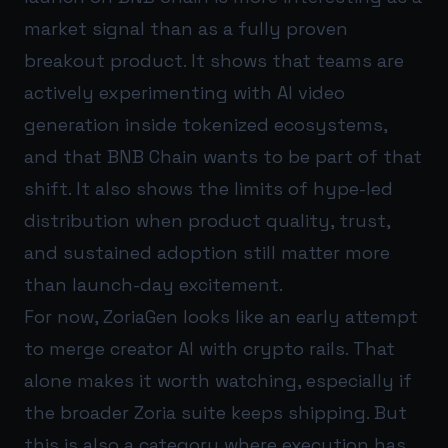
market signal than as a fully proven
breakout product. It shows that teams are
actively experimenting with AI video
generation inside tokenized ecosystems,
and that BNB Chain wants to be part of that
shift. It also shows the limits of hype-led
distribution when product quality, trust,
and sustained adoption still matter more
than launch-day excitement.
For now, ZoriaGen looks like an early attempt
to merge creator AI with crypto rails. That
alone makes it worth watching, especially if
the broader Zoria suite keeps shipping. But
this is also a category where execution has