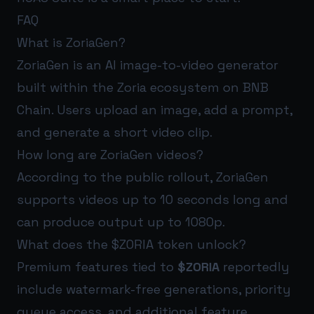
FAQ
What is ZoriaGen?
ZoriaGen is an AI image-to-video generator
built within the Zoria ecosystem on BNB
Chain. Users upload an image, add a prompt,
and generate a short video clip.
How long are ZoriaGen videos?
According to the public rollout, ZoriaGen
supports videos up to 10 seconds long and
can produce output up to 1080p.
What does the $ZORIA token unlock?
Premium features tied to
$ZORIA
reportedly
include watermark-free generations, priority
queue access, and additional feature