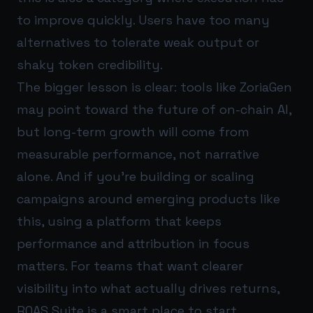
to improve quickly. Users have too many
alternatives to tolerate weak output or
shaky token credibility.
The bigger lesson is clear: tools like ZoriaGen
may point toward the future of on-chain AI,
but long-term growth will come from
measurable performance, not narrative
alone. And if you’re building or scaling
campaigns around emerging products like
this, using a platform that keeps
performance and attribution in focus
matters. For teams that want clearer
visibility into what actually drives returns,
ROAS Suite
is a smart place to start.