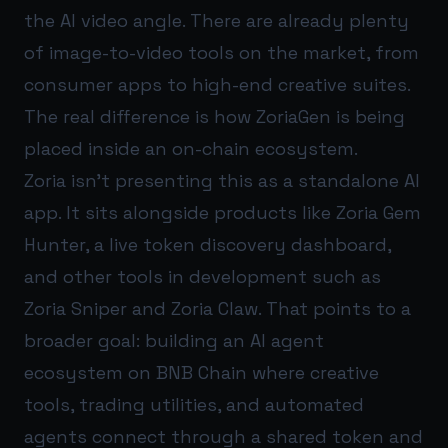
the AI video angle. There are already plenty
of image-to-video tools on the market, from
consumer apps to high-end creative suites.
The real difference is how ZoriaGen is being
placed inside an on-chain ecosystem.
Zoria isn’t presenting this as a standalone AI
app. It sits alongside products like Zoria Gem
Hunter, a live token discovery dashboard,
and other tools in development such as
Zoria Sniper and Zoria Claw. That points to a
broader goal: building an AI agent
ecosystem on BNB Chain where creative
tools, trading utilities, and automated
agents connect through a shared token and