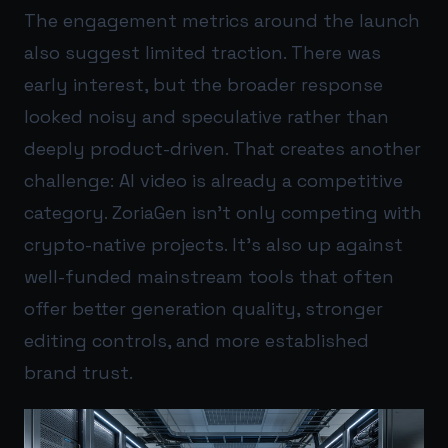
The engagement metrics around the launch
also suggest limited traction. There was
early interest, but the broader response
looked noisy and speculative rather than
deeply product-driven. That creates another
challenge: AI video is already a competitive
category. ZoriaGen isn’t only competing with
crypto-native projects. It’s also up against
well-funded mainstream tools that often
offer better generation quality, stronger
editing controls, and more established
brand trust.