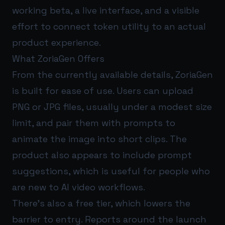
working beta, a live interface, and a visible
effort to connect token utility to an actual
product experience.
What ZoriaGen Offers
From the currently available details, ZoriaGen
is built for ease of use. Users can upload
PNG or JPG files, usually under a modest size
limit, and pair them with prompts to
animate the image into short clips. The
product also appears to include prompt
suggestions, which is useful for people who
are new to AI video workflows.
There’s also a free tier, which lowers the
barrier to entry. Reports around the launch