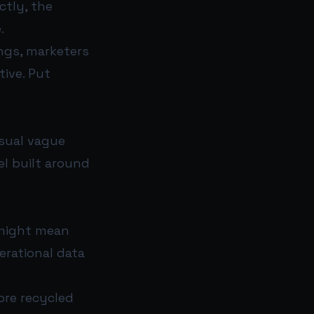
ctly, the
.
ngs, marketers
tive. Put
usual vague
el built around
 might mean
erational data
ore recycled