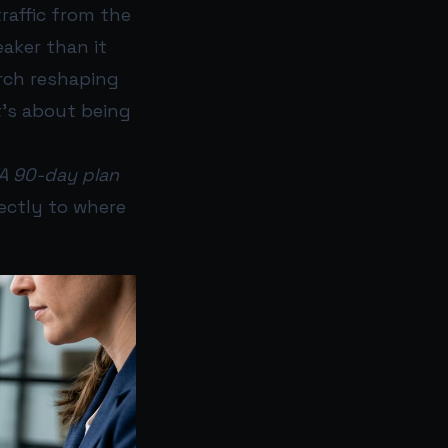
traffic from the
weaker than it
arch reshaping
t’s about being
“A 90-day plan
rectly to where