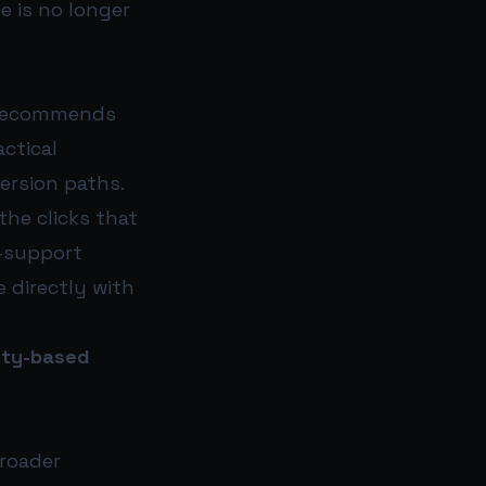
e is no longer
h recommends
actical
ersion paths.
the clicks that
n-support
e directly with
ity-based
broader