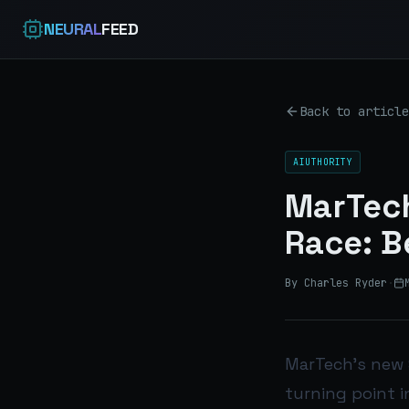
NEURAL
FEED
Back to article
AIUTHORITY
MarTech
Race: B
By Charles Ryder
·
MarTech’s new 
turning point i