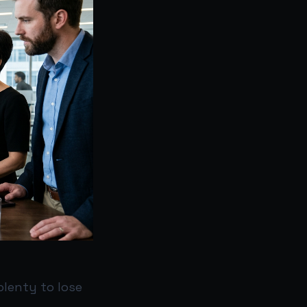
plenty to lose