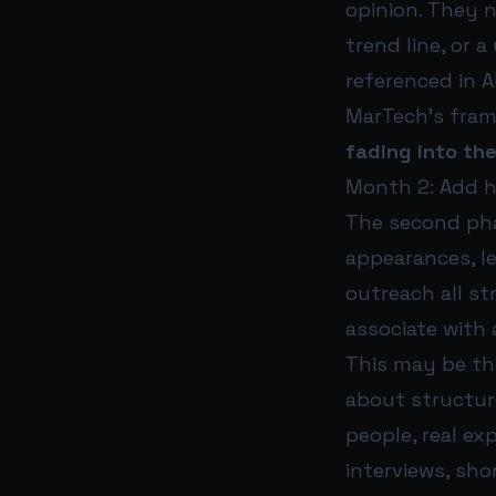
opinion. They n
trend line, or 
referenced in 
MarTech’s frami
fading into the
Month 2: Add 
The second pha
appearances, l
outreach all s
associate with 
This may be the
about structur
people, real ex
interviews, sho