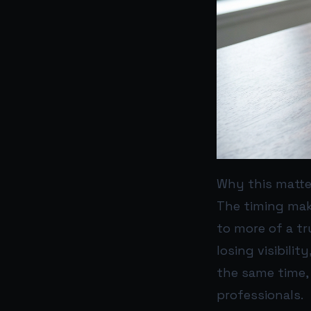
Why this matte
The timing make
to more of a tr
losing visibilit
the same time,
professionals.