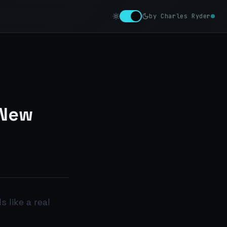
by Charles Ryder
 New
s like a real