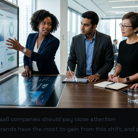
aS companies should pay close attention
rands have the most to gain from this shift, and 