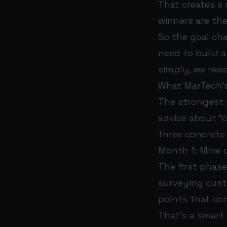
That creates a 
winners are th
So the goal ch
need to build a
simply, we nee
What MarTech’s
The strongest p
advice about “c
three concrete
Month 1: Mine o
The first phas
surveying custo
points that com
That’s a smart