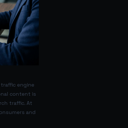
traffic engine
onal content is
ch traffic. At
 consumers and