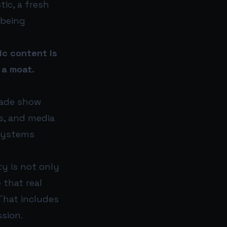
tic, a fresh
 being
ic content is
 a moat.
rade show
s, and media
 systems
ty is not only
that real
That includes
ssion.