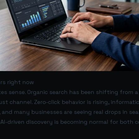
rs right now
s sense. Organic search has been shifting from a 
ust channel. Zero-click behavior is rising, informati
y, and many businesses are seeing real drops in sear
 AI-driven discovery is becoming normal for both