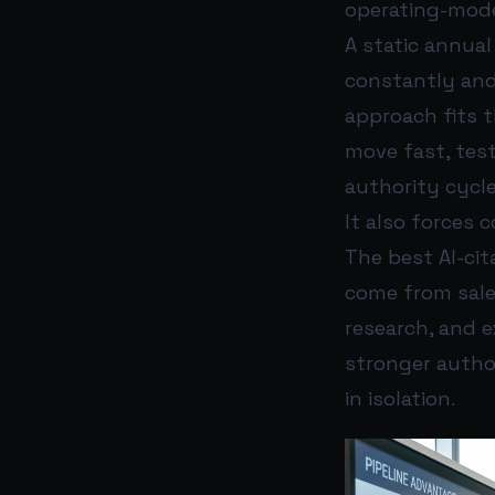
operating-mode
A static annua
constantly and
approach fits 
move fast, tes
authority cycle
It also forces c
The best AI-cit
come from sale
research, and e
stronger author
in isolation.