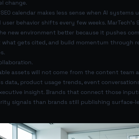
l change.
l SEO calendar makes less sense when AI systems 
 user behavior shifts every few weeks. MarTech’s 
the new environment better because it pushes co
t what gets cited, and build momentum through r
s.
ollaboration.
able assets will not come from the content team al
s data, product usage trends, event conversation
xecutive insight. Brands that connect those inputs
ity signals than brands still publishing surface-l