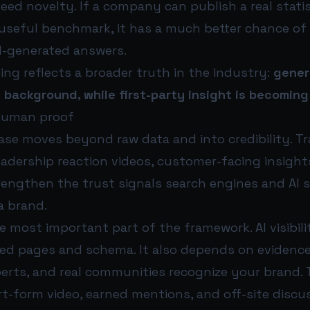
eed novelty. If a company can publish a real statis
a useful benchmark, it has a much better chance of
AI-generated answers.
ng reflects a broader truth in the industry:
gener
 background, while first-party insight is becoming
human proof
se moves beyond raw data and into credibility. T
eadership reaction videos, customer-facing insight
trengthen the trust signals search engines and AI
a brand.
 most important part of the framework. AI visibili
ed pages and schema. It also depends on evidence 
perts, and real communities recognize your brand. 
rt-form video, earned mentions, and off-site discu