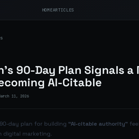
HOME
ARTICLES
s
’s 90-Day Plan Signals a
ecoming AI-Citable
March 11, 2026
90-day plan for building
“AI-citable authority”
feel
n digital marketing.