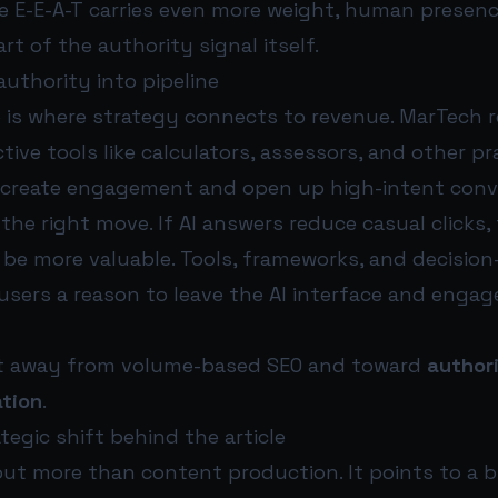
e E-E-A-T carries even more weight, human presenc
part of the authority signal itself.
uthority into pipeline
e is where strategy connects to revenue. MarTec
tive tools like calculators, assessors, and other pr
 create engagement and open up high-intent conv
 the right move. If AI answers reduce casual clicks, 
 be more valuable. Tools, frameworks, and decisio
users a reason to leave the AI interface and engag
hift away from volume-based SEO and toward
author
tion
.
tegic shift behind the article
out more than content production. It points to a 