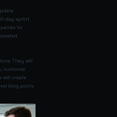
update
90-day sprint
mpanies to
epeated
one. They will
s, customer
 will create
evel blog posts