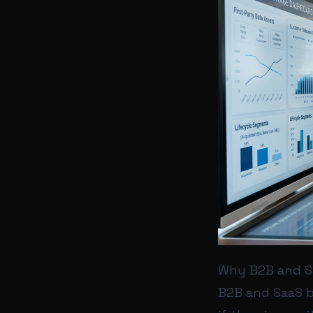
Why B2B and Sa
B2B and SaaS b