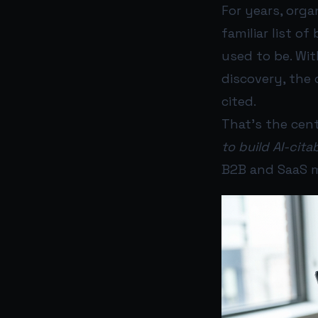
For years, orga
familiar list of
used to be. Wit
discovery, the 
cited.
That’s the cent
to build AI-cita
B2B and SaaS m