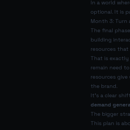
In a world wher
optional. It is 
Month 3: Turn a
The final phas
building interac
resources that
That is exactly
remain need to
resources give 
the brand.
It’s a clear s
demand genera
The bigger stra
This plan is ab