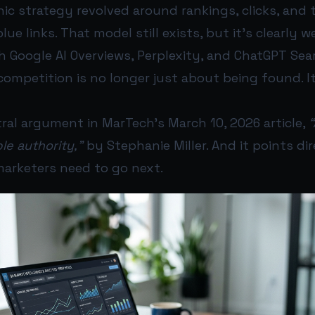
nic strategy revolved around rankings, clicks, and 
 blue links. That model still exists, but it’s clearly 
h Google AI Overviews, Perplexity, and ChatGPT Se
competition is no longer just about being found. I
ral argument in MarTech’s March 10, 2026 article,
ble authority,”
by Stephanie Miller. And it points di
arketers need to go next.