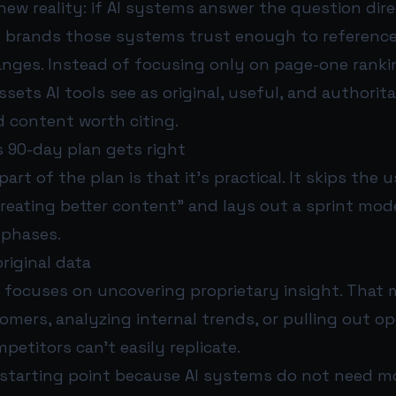
new reality: if AI systems answer the question dire
e brands those systems trust enough to reference
anges. Instead of focusing only on page-one ranki
ssets AI tools see as original, useful, and authorita
d content worth citing.
 90-day plan gets right
art of the plan is that it’s practical. It skips the 
reating better content” and lays out a sprint mod
 phases.
riginal data
e focuses on uncovering proprietary insight. That
mers, analyzing internal trends, or pulling out op
petitors can’t easily replicate.
 starting point because AI systems do not need m