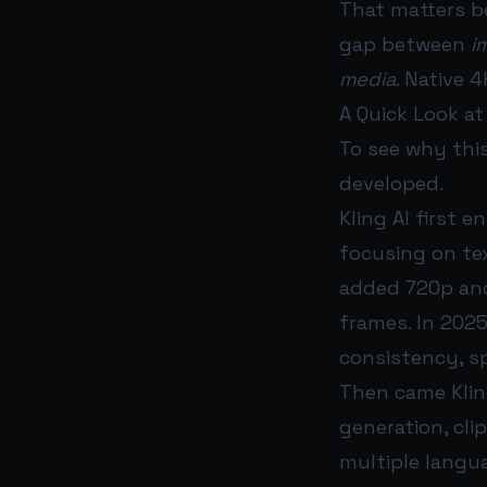
That matters be
gap between
i
media
. Native 
A Quick Look at
To see why this
developed.
Kling AI first 
focusing on tex
added 720p and
frames. In 202
consistency, sp
Then came Kling
generation, cli
multiple langu