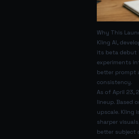
Why This Laun
Kling AI, devel
its beta debut 
experiments in
better prompt a
consistency.
As of April 23, 
lineup. Based o
upscale. Kling 
sharper visuals
better subject