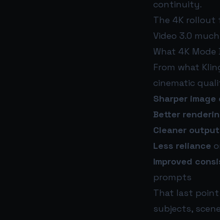
continuity.
The 4K rollout 
Video 3.0 much 
What 4K Mode B
From what Klin
cinematic quali
Sharper image 
Better renderi
Cleaner output
Less reliance
o
Improved cons
prompts
That last poin
subjects, scen