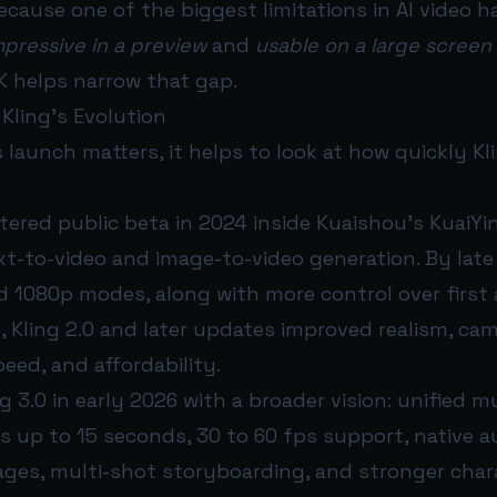
cause one of the biggest limitations in AI video 
mpressive in a preview
and
usable on a large screen 
4K helps narrow that gap.
 Kling’s Evolution
 launch matters, it helps to look at how quickly Kl
entered public beta in 2024 inside Kuaishou’s KuaiYi
t-to-video and image-to-video generation. By late 
 1080p modes, along with more control over first 
5, Kling 2.0 and later updates improved realism, c
eed, and affordability.
 3.0 in early 2026 with a broader vision: unified m
ps up to 15 seconds, 30 to 60 fps support, native a
ages, multi-shot storyboarding, and stronger char