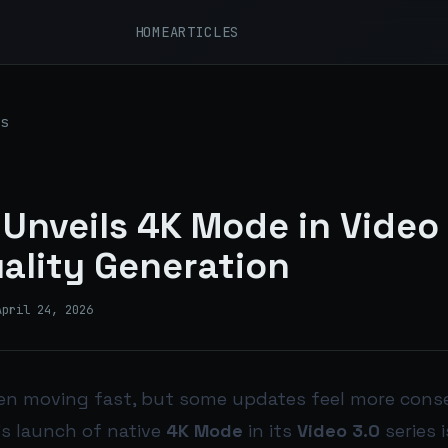
HOME
ARTICLES
s
I Unveils 4K Mode in Video 
ality Generation
April 24, 2026
een moving fast, but some updates feel more cons
I’s launch of native
4K Mode
in its
Video 3.0
series 