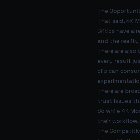
The Opportunit
That said, 4K M
Critics have al
and the reality
There are also
every result ju
clip can consu
experimentation
There are broad
trust issues t
So while 4K Mod
their workflow,
The Competitiv