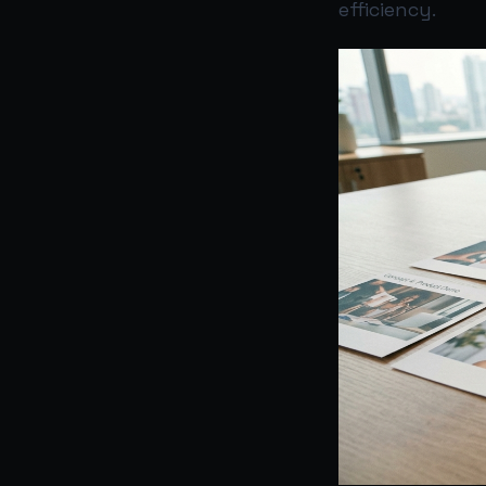
efficiency.