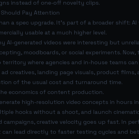
gns instead of one-off novelty clips.
Should Pay Attention
han a spec upgrade. It’s part of a broader shift: AI 
rcially usable at a much higher level.
y AI-generated videos were interesting but unreli
epting, moodboards, or social experiments. Now, to
 territory where agencies and in-house teams can r
 ad creatives, landing page visuals, product films
ction of the usual cost and turnaround time.
he economics of content production.
enerate high-resolution video concepts in hours i
ltiple hooks without a shoot, and launch cinemati
d campaigns, creative velocity goes up fast. In pe
 can lead directly to faster testing cycles and be