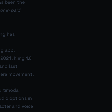
has been the
or in paid
ing has
ng app,
2024, Kling 1.6
and last
amera movement,
ultimodal
udio options in
acter and voice