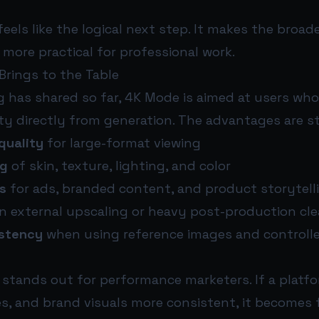
feels like the logical next step. It makes the broad
more practical for professional work.
rings to the Table
g has shared so far, 4K Mode is aimed at users wh
ty directly from generation. The advantages are s
quality
for large-format viewing
ng
of skin, texture, lighting, and color
s
for ads, branded content, and product storytell
n external upscaling or heavy post-production cl
istency
when using reference images and controlle
t stands out for performance marketers. If a platf
es, and brand visuals more consistent, it becomes 