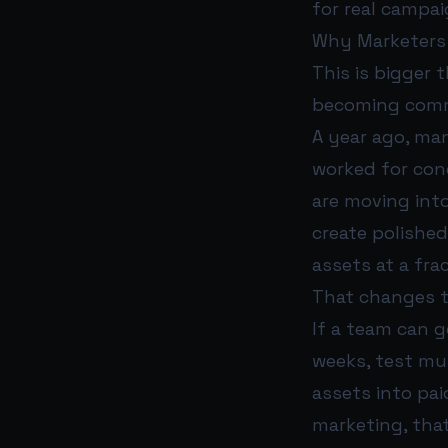
for real campai
Why Marketers 
This is bigger t
becoming comme
A year ago, man
worked for conc
are moving into
create polished
assets at a fra
That changes t
If a team can g
weeks, test mu
assets into pai
marketing, that