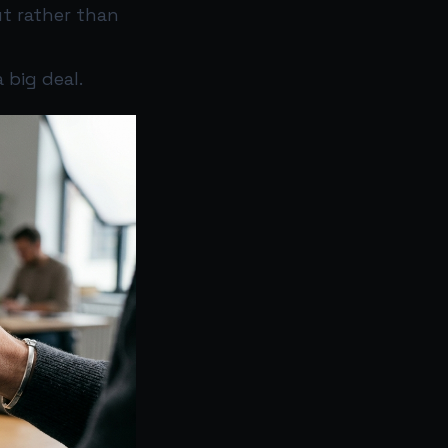
t rather than
 big deal.