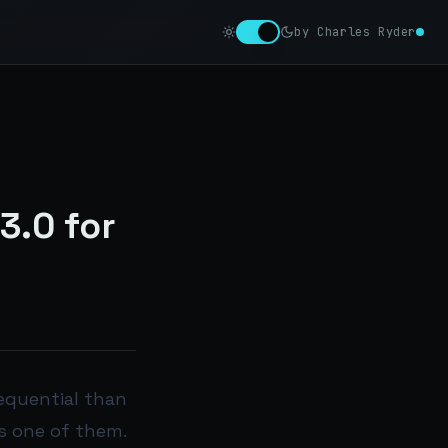
by Charles Ryder
3.0 for
equential than
is one of them.