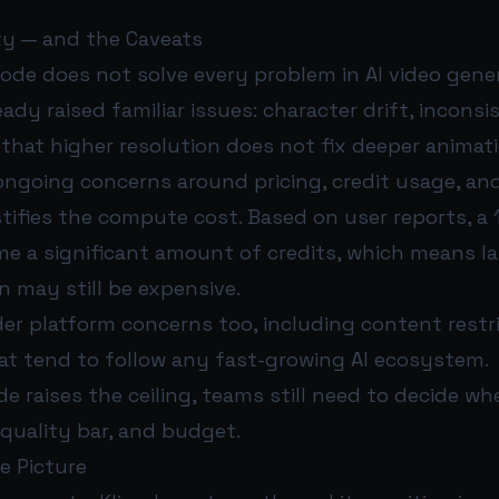
y — and the Caveats
ode does not solve every problem in AI video gener
ready raised familiar issues: character drift, incons
 that higher resolution does not fix deeper animat
 ongoing concerns around pricing, credit usage, a
stifies the compute cost. Based on user reports, a
me a significant amount of credits, which means la
 may still be expensive.
er platform concerns too, including content restr
hat tend to follow any fast-growing AI ecosystem.
e raises the ceiling, teams still need to decide whe
 quality bar, and budget.
e Picture