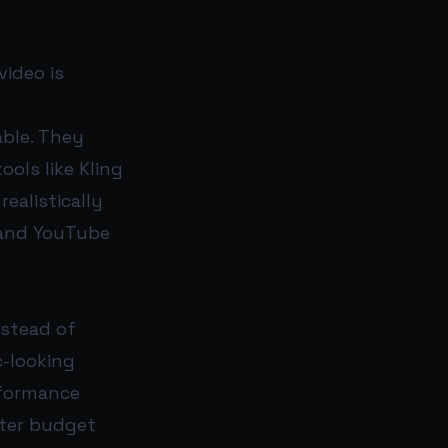
video is
able. They
ols like Kling
ealistically
, and YouTube
nstead of
c-looking
rformance
tter budget