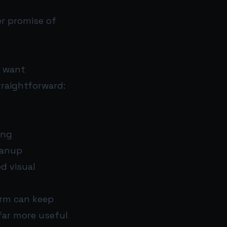
er promise of
o want
traightforward:
ing
eanup
d visual
orm can keep
far more useful