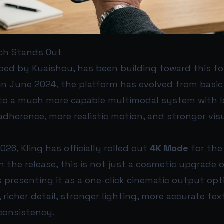
ch Stands Out
oped by Kuaishou, has been building toward this for
in June 2024, the platform has evolved from basic
to a much more capable multimodal system with lo
dherence, more realistic motion, and stronger vis
2026, Kling has officially rolled out
4K Mode
for the
n the release, this is not just a cosmetic upgrade o
is presenting it as a one-click cinematic output opt
, richer detail, stronger lighting, more accurate te
 consistency.