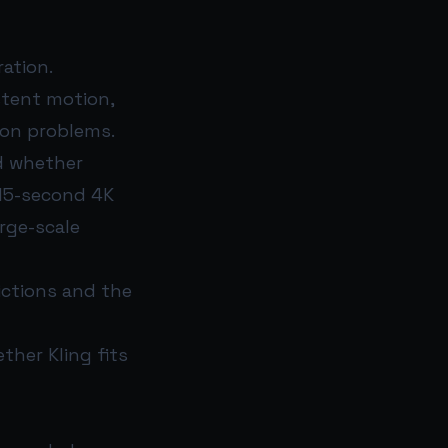
ation.
istent motion,
ion problems.
nd whether
 15-second 4K
rge-scale
ictions and the
ther Kling fits