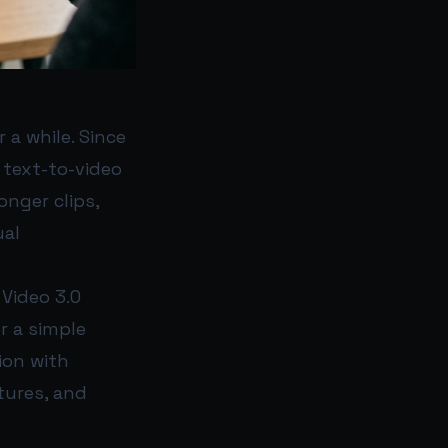
 a while. Since
 text-to-video
nger clips,
ual
 Video 3.0
r a simple
ion with
xtures, and