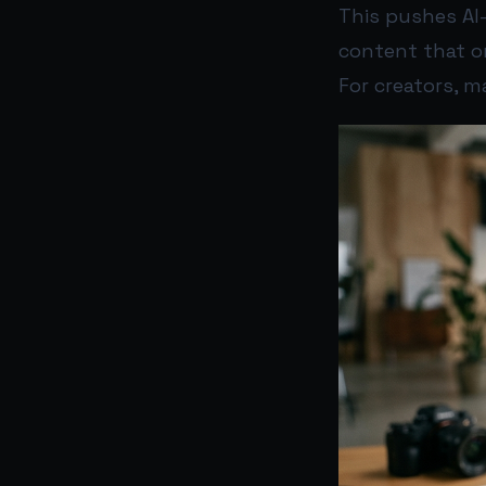
This pushes AI
content that o
For creators, m