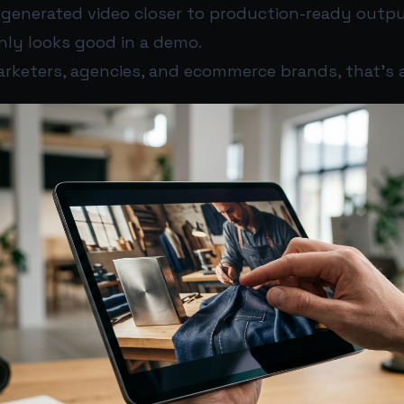
-generated video closer to production-ready outpu
nly looks good in a demo.
arketers, agencies, and ecommerce brands, that’s a