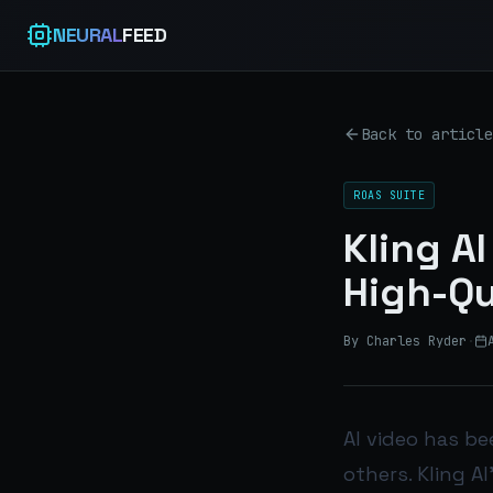
NEURAL
FEED
Back to article
ROAS SUITE
Kling A
High-Qu
By Charles Ryder
·
AI video has b
others. Kling A